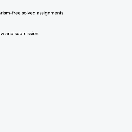
iarism-free solved assignments.
iew and submission.