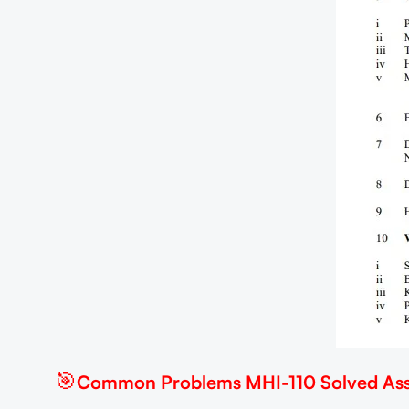
🎯
Common Problems MHI-110 Solved Ass