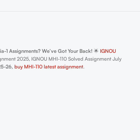
dia-1 Assignments? We’ve Got Your Back!
🌟
IGNOU
gnment 2025, IGNOU MHI-110 Solved Assignment July
25-26,
buy MHI-110 latest assignment
.