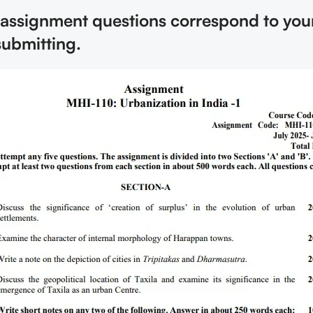
 assignment questions correspond to you
submitting.