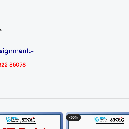
s
signment:-
822 85078
-50%