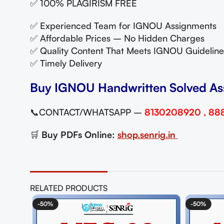
✅ 100% PLAGIRISM FREE
✅ Experienced Team for IGNOU Assignments
✅ Affordable Prices – No Hidden Charges
✅ Quality Content That Meets IGNOU Guideline
✅ Timely Delivery
Buy IGNOU Handwritten Solved As
📞CONTACT/WHATSAPP –
8130208920 , 88
🛒
Buy PDFs Online:
shop.senrig.in
RELATED PRODUCTS
-50%
-50%