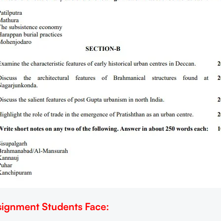
ignment Students Face: