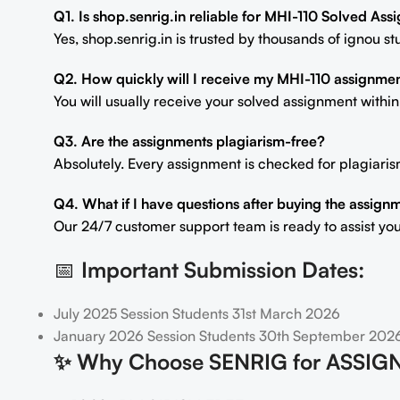
Q1. Is shop.senrig.in reliable for MHI-110 Solved As
Yes, shop.senrig.in is trusted by thousands of ignou 
Q2. How quickly will I receive my MHI-110 assignme
You will usually receive your solved assignment withi
Q3. Are the assignments plagiarism-free?
Absolutely. Every assignment is checked for plagiaris
Q4. What if I have questions after buying the assign
Our 24/7 customer support team is ready to assist you
📅
Important Submission Dates:
July 2025 Session Students 31st March 2026
January 2026 Session Students 30th September 202
✨
Why Choose SENRIG for ASSIG