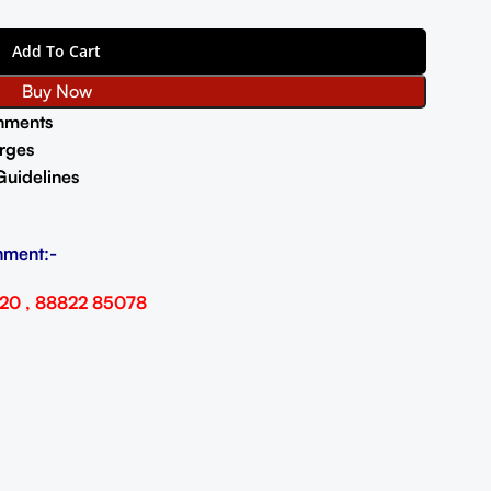
Add To Cart
Buy Now
nments
rges
Guidelines
nment:-
20 , 88822 85078