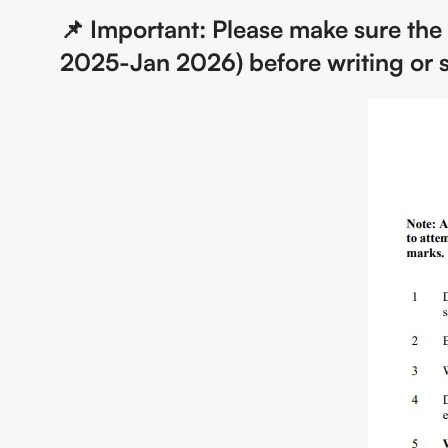
📌 Important: Please make sure the
2025-Jan 2026) before writing or 