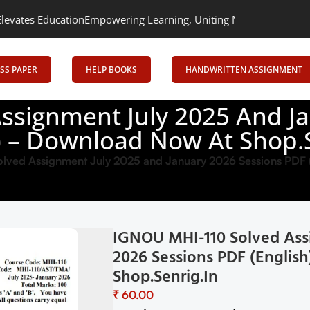
n
Empowering Learning, Uniting Minds: Senrig Elevates Education
SS PAPER
HELP BOOKS
HANDWRITTEN ASSIGNMENT
ssignment July 2025 And Ja
h) – Download Now At Shop.S
ved Assignment July 2025 and January 2026 Sessions PDF 
IGNOU MHI-110 Solved Ass
2026 Sessions PDF (Englis
Shop.Senrig.in
₹