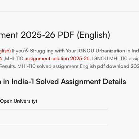
ment 2025-26 PDF (English)
lish)
If you🌟
Struggling with Your IGNOU Urbanization in In
26
,MHI-110
assignment solution 2025-26
. IGNOU MHI-110 assi
Results. MHI-110
solved assignment English
pdf download 20
n India-1 Solved Assignment Details
Open University)