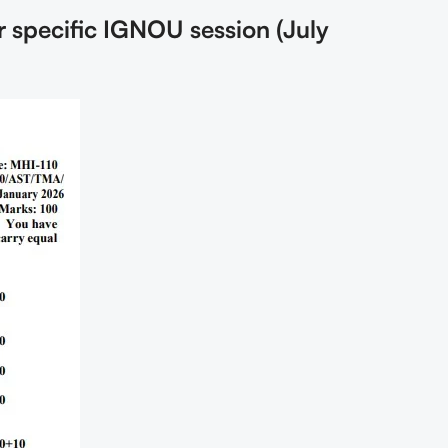
r specific IGNOU session (July