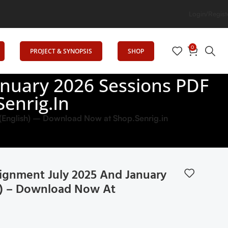
Login/Regist
0
PROJECT & SYNOPSIS
SHOP
nuary 2026 Sessions PDF
enrig.in
(English) – Download Now at Shop.Senrig.in
ignment July 2025 And January
h) – Download Now At