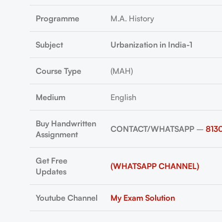
Programme
M.A. History
Subject
Urbanization in India-1
Course Type
(MAH)
Medium
English
Buy Handwritten
CONTACT/WHATSAPP
–
813
Assignment
Get Free
(WHATSAPP CHANNEL)
Updates
Youtube Channel
My Exam Solution