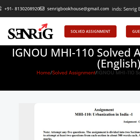
Empowering Learning, Uniting Minds: Senrig Elevates Educatio
+91- 8130208920
senrigbookhouse@gmail.com
SOLVED ASSIGNMENT
GUE
IGNOU MHI-110 Solved A
(Englis
Home
Solved Assignment
IGNOU MHI-110 Sol