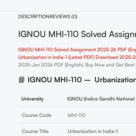
DESCRIPTION
REVIEWS (0)
IGNOU MHI-110 Solved Assign
IGNOU MHI-110 Solved Assignment 2025-26 PDF (Eng
Urbanization in India-1 (Latest PDF) Download 2025-
2025-Jan 2026 PDF (English). Buy Now and Get Best 
📘
IGNOU MHI-110 – Urbanization i
University
IGNOU (Indira Gandhi National 
Course Code
MHI-110
Course Title
Urbanization in India-1