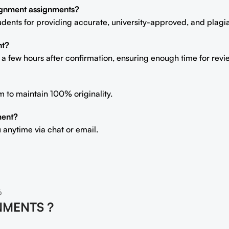
signment assignments?
students for providing accurate, university-approved, and plag
nt?
n a few hours after confirmation, ensuring enough time for rev
m to maintain 100% originality.
ment?
 anytime via chat or email.
6
NMENTS ?