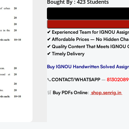
Bought By : 423 Students
✔ Experienced Team for IGNOU Assig
✔ Affordable Prices – No Hidden Cha
✔ Quality Content That Meets IGNOU 
✔ Timely Delivery
Buy IGNOU Handwritten Solved Assig
📞
CONTACT/WHATSAPP
–
81302089
🛒
Buy PDFs Online
:
shop.senrig.in