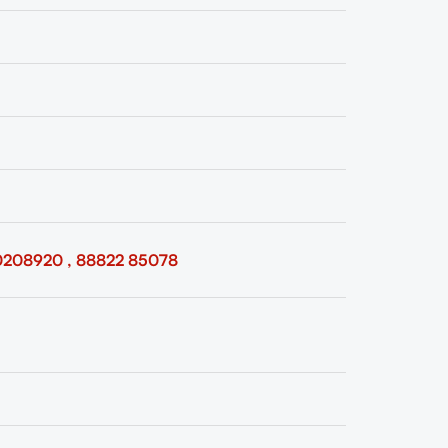
0208920 , 88822 85078