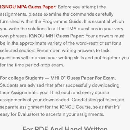
IGNOU MPA Guess Paper
:
Before you attempt the
assignments, please examine the commands carefully
furnished within the Programme Guide. It is essential which
you write the solutions to all the TMA questions in your very
own phrases.
IGNOU MHI Guess Paper:
Your answers must
be in the approximate variety of the word-restrict set for a
selected section. Remember, writing answers to task
questions will improve your writing skills and put together you
for the time period-stop exam.
For college Students –
MHI 01 Guess Paper For Exam
,
Students are advised that after successfully downloading
their Assignments, you’ll find each and every course
assignments of your downloaded. Candidates got to create
separate assignment for the IGNOU Course, so as that it’s
easy for Evaluators to ascertain your assignments.
For PDF And Hand Written