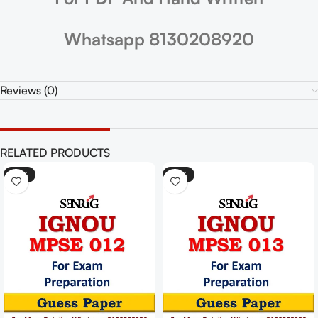
Whatsapp 8130208920
Reviews (0)
RELATED PRODUCTS
-25%
-25%