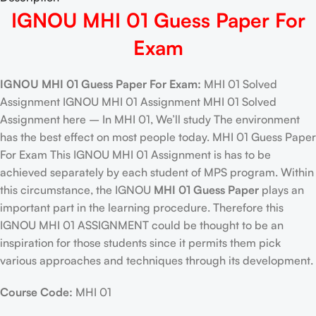
IGNOU MHI 01 Guess Paper For
Exam
IGNOU MHI 01 Guess Paper For Exam:
MHI 01 Solved
Assignment IGNOU MHI 01 Assignment MHI 01 Solved
Assignment here – In MHI 01, We’ll study The environment
has the best effect on most people today. MHI 01 Guess Paper
For Exam This IGNOU MHI 01 Assignment is has to be
achieved separately by each student of MPS program. Within
this circumstance, the IGNOU
MHI 01 Guess Paper
plays an
important part in the learning procedure. Therefore this
IGNOU MHI 01 ASSIGNMENT could be thought to be an
inspiration for those students since it permits them pick
various approaches and techniques through its development.
Course Code:
MHI 01