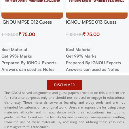
IGNOU MPSE 012 Guess
IGNOU MPSE 013 Guess
Paper For Exam
Paper For Exam
₹
75.00
₹
75.00
₹
100.00
₹
100.00
Add To Cart
Add To Cart
Best Material
Best Material
Get 99% Marks
Get 99% Marks
Prepared By IGNOU Experts
Prepared By IGNOU Experts
Answers can used as Notes
Answers can used as Notes
DISCLAIMER
The IGNOU solved assignments and guess papers provided on this platform are
for reference purposes only and should not be used to engage in educational
dishonesty. These materials serve as learning and study tools and are not
intended for submission as original work. Users are responsible for using these
materials ethically and in accordance with their educational institution’s
guidelines. We do not assume liability for any misuse or consequences resulting
from the use of these materials. By accessing and utilizing these resources,
users agree to this disclaimer.