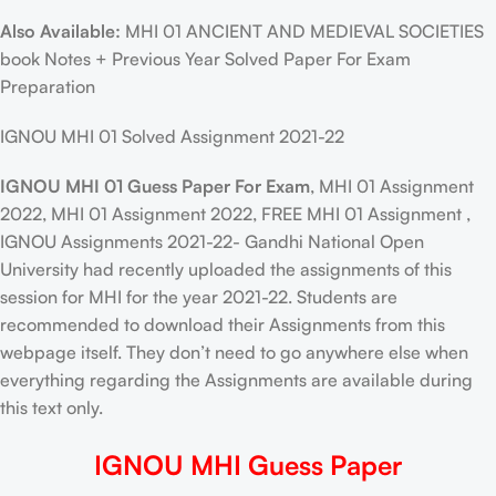
Also Available:
MHI 01 ANCIENT AND MEDIEVAL SOCIETIES
book Notes + Previous Year Solved Paper For Exam
Preparation
IGNOU MHI 01 Solved Assignment 2021-22
IGNOU MHI 01 Guess Paper For Exam
, MHI 01 Assignment
2022, MHI 01 Assignment 2022, FREE MHI 01 Assignment ,
IGNOU Assignments 2021-22- Gandhi National Open
University had recently uploaded the assignments of this
session for MHI for the year 2021-22. Students are
recommended to download their Assignments from this
webpage itself. They don’t need to go anywhere else when
everything regarding the Assignments are available during
this text only.
IGNOU MHI Guess Paper