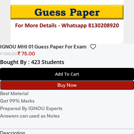
IGNOU MHI 01 Guess Paper For Exam
₹
75.00
₹
100.00
Bought By : 423 Students
Add To Cart
Buy Now
Best Material
Get 99% Marks
Prepared By IGNOU Experts
Answers can used as Notes
Description