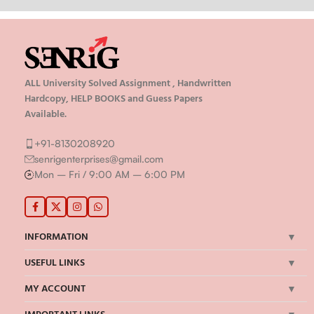
ALL University Solved Assignment , Handwritten
Hardcopy, HELP BOOKS and Guess Papers
Available.
+91-8130208920
senrigenterprises@gmail.com
Mon – Fri / 9:00 AM – 6:00 PM
INFORMATION
USEFUL LINKS
MY ACCOUNT