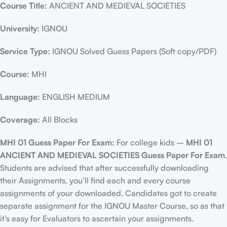
Course Title:
ANCIENT AND MEDIEVAL SOCIETIES
University:
IGNOU
Service Type:
IGNOU Solved Guess Papers (Soft copy/PDF)
Course:
MHI
Language:
ENGLISH MEDIUM
Coverage:
All Blocks
MHI 01 Guess Paper For Exam:
For college kids –
MHI 01
ANCIENT AND MEDIEVAL SOCIETIES Guess Paper For Exam
,
Students are advised that after successfully downloading
their Assignments, you’ll find each and every course
assignments of your downloaded. Candidates got to create
separate assignment for the IGNOU Master Course, so as that
it’s easy for Evaluators to ascertain your assignments.