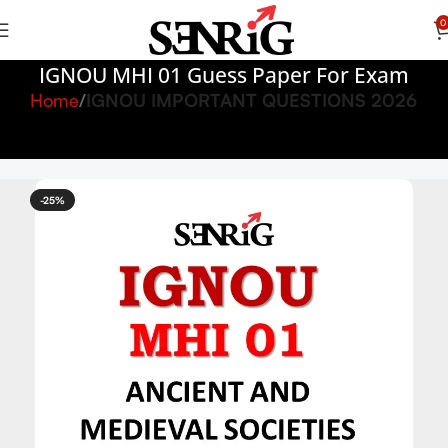
0
IGNOU MHI 01 Guess Paper For Exam
Home
IGNOU IMPORTANT QUESTIONS 2026
-25%