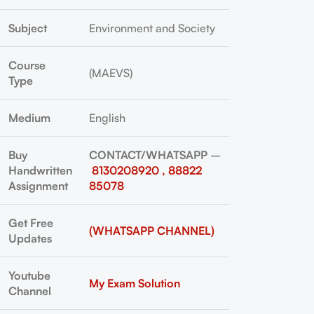
Subject
Environment and Society
Course
(MAEVS)
Type
Medium
English
Buy
CONTACT/WHATSAPP
–
Handwritten
8130208920 , 88822
Assignment
85078
Get Free
(WHATSAPP CHANNEL)
Updates
Youtube
My Exam Solution
Channel