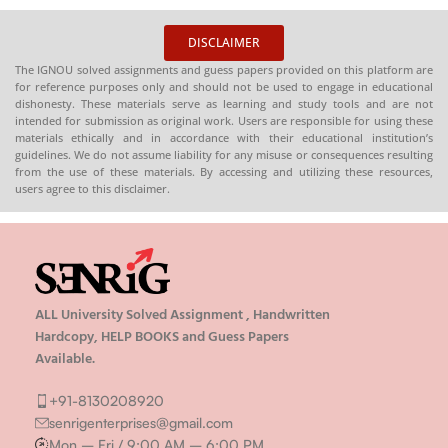
HARDCOPY)
HARDCOPY)
DISCLAIMER
The IGNOU solved assignments and guess papers provided on this platform are
for reference purposes only and should not be used to engage in educational
dishonesty. These materials serve as learning and study tools and are not
intended for submission as original work. Users are responsible for using these
materials ethically and in accordance with their educational institution’s
guidelines. We do not assume liability for any misuse or consequences resulting
from the use of these materials. By accessing and utilizing these resources,
users agree to this disclaimer.
ALL University Solved Assignment , Handwritten
Hardcopy, HELP BOOKS and Guess Papers
Available.
+91-8130208920
senrigenterprises@gmail.com
Mon – Fri / 9:00 AM – 6:00 PM