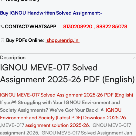
Buy IGNOU Handwritten Solved Assignment:-
📞
CONTACT/WHATSAPP
–
8130208920 , 88822 85078
🛒
Buy PDFs Online
:
shop.senrig.in
Description
IGNOU MEVE-017 Solved
Assignment 2025-26 PDF (English)
IGNOU MEVE-017 Solved Assignment 2025-26 PDF (English)
If you🌟
Struggling with Your IGNOU Environment and
Society Assignments? We’ve Got Your Back!
🌟
IGNOU
Environment and Society (Latest PDF) Download 2025-26
,MEVE-017
assignment solution 2025-26
. IGNOU MEVE-017
assignment 2025, IGNOU MEVE-017 Solved Assignment Jan