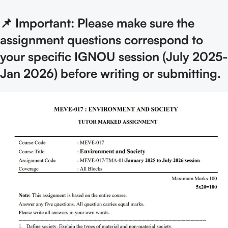
📌 Important: Please make sure the
assignment questions correspond to
your specific IGNOU session (July 2025-
Jan 2026) before writing or submitting.