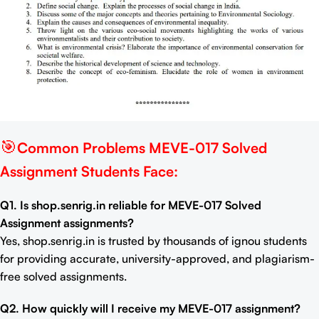
🎯
Common Problems MEVE-017 Solved
Assignment Students Face:
Q1. Is shop.senrig.in reliable for MEVE-017 Solved
Assignment assignments?
Yes, shop.senrig.in is trusted by thousands of ignou students
for providing accurate, university-approved, and plagiarism-
free solved assignments.
Q2. How quickly will I receive my MEVE-017 assignment?