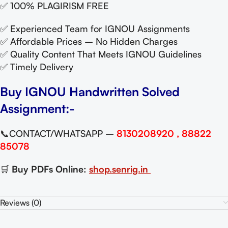
✅ 100% PLAGIRISM FREE
✅ Experienced Team for IGNOU Assignments
✅ Affordable Prices – No Hidden Charges
✅ Quality Content That Meets IGNOU Guidelines
✅ Timely Delivery
Buy IGNOU Handwritten Solved
Assignment:-
📞CONTACT/WHATSAPP –
8130208920 , 88822
85078
🛒
Buy PDFs Online:
shop.senrig.in
Reviews (0)