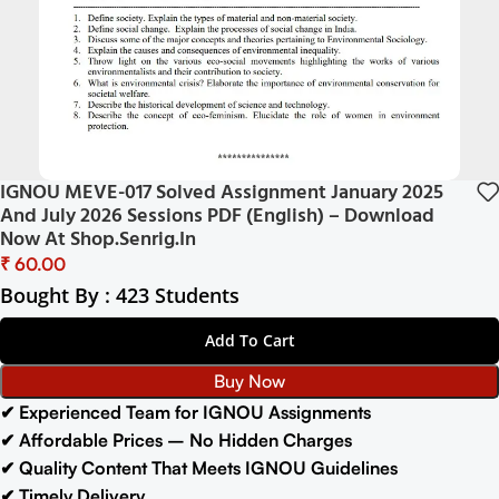
IGNOU MEVE-017 Solved Assignment January 2025
And July 2026 Sessions PDF (English) – Download
Now At Shop.Senrig.in
₹
Bought By : 423 Students
Add To Cart
Buy Now
✔ Experienced Team for IGNOU Assignments
✔ Affordable Prices – No Hidden Charges
✔ Quality Content That Meets IGNOU Guidelines
✔ Timely Delivery