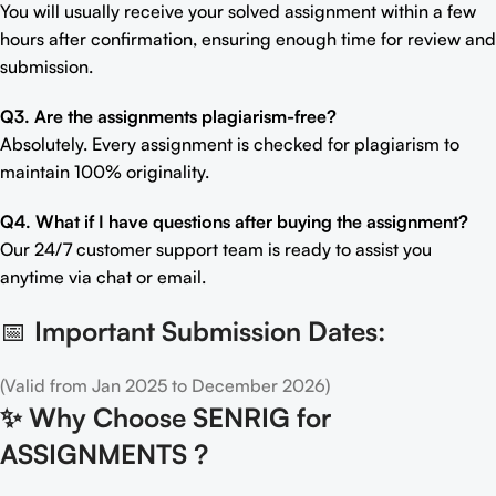
You will usually receive your solved assignment within a few
hours after confirmation, ensuring enough time for review and
submission.
Q3. Are the assignments plagiarism-free?
Absolutely. Every assignment is checked for plagiarism to
maintain 100% originality.
Q4. What if I have questions after buying the assignment?
Our 24/7 customer support team is ready to assist you
anytime via chat or email.
📅
Important Submission Dates:
(Valid from Jan 2025 to December 2026)
✨
Why Choose SENRIG for
ASSIGNMENTS ?