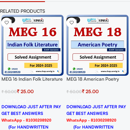
RELATED PRODUCTS
-50%
-50%
MEG 16 Indian Folk Literature
MEG 18 American Poetry
Solved Assignment for
Solved Assignment for
₹
25.00
₹
25.00
₹
50.00
₹
50.00
Session 2024-25 Download
Session 2024-25 Download
PDF
PDF
Add To Cart
Add To Cart
DOWNLOAD JUST AFTER PAY
DOWNLOAD JUST AFTER PAY
GET BEST ANSWERS
GET BEST ANSWERS
WhatsApp - 81030208920
WhatsApp - 81030208920
(For HANDWRITTEN
(For HANDWRITTEN