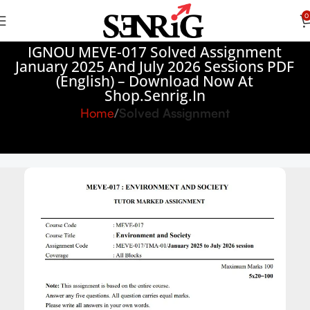
0
IGNOU MEVE-017 Solved Assignment
January 2025 And July 2026 Sessions PDF
(English) – Download Now At
Shop.Senrig.in
Home
Solved Assignment