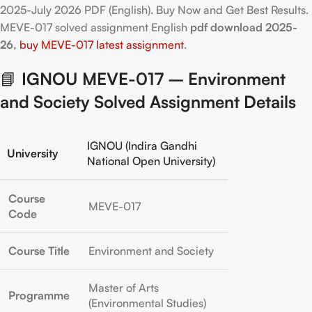
2025-July 2026 PDF (English). Buy Now and Get Best Results.
MEVE-017
solved assignment English
pdf download 2025-
26,
buy MEVE-017 latest assignment
.
📘
IGNOU MEVE-017 – Environment
and Society Solved Assignment Details
IGNOU (Indira Gandhi
University
National Open University)
Course
MEVE-017
Code
Course Title
Environment and Society
Master of Arts
Programme
(Environmental Studies)