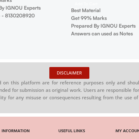
Marks
Add To Cart
By IGNOU Experts
Best Material
 - 8130208920
Get 99% Marks
Prepared By IGNOU Experts
Answers can used as Notes
DISCLAIMER
on this platform are for reference purposes only and shoul
nded for submission as original work. Users are responsible for
ility for any misuse or consequences resulting from the use of 
INFORMATION
USEFUL LINKS
MY ACCOU