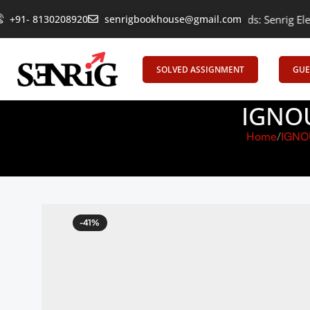
+91- 8130208920
Empowering Learning, Uniting Minds: Senrig Elevates Educat
senrigbookhouse@gmail.com
SOLVED ASSIGNMENT
GUE
IGNOU
Home
IGNO
-41%