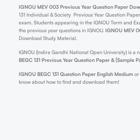
IGNOU MEV 003 Previous Year Question Paper Dow
131 Individual & Society Previous Year Question Pap
exam. Students appearing in the IGNOU Term and Exami
the previous year questions in IGNOU.
IGNOU MEV 00
Download Study Material.
IGNOU (Indira Gandhi National Open University) is a nat
BEGC 131 Previous Year Question Paper & [Sample P
IGNOU BEGC 131 Question Paper English Medium
or 
know about how to find and download them!