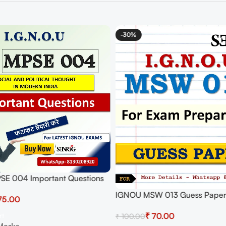
-30%
E 004 Important Questions
ers | IGNOU MOST
IGNOU MSW 013 Guess Paper
75.00
T QUESTIONS
₹
70.00
rt
₹
100.00