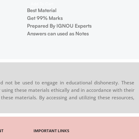
Add To Cart
Best Material
Get 99% Marks
Prepared By IGNOU Experts
Answers can used as Notes
d not be used to engage in educational dishonesty. These
 using these materials ethically and in accordance with their
these materials. By accessing and utilizing these resources,
NT
IMPORTANT LINKS