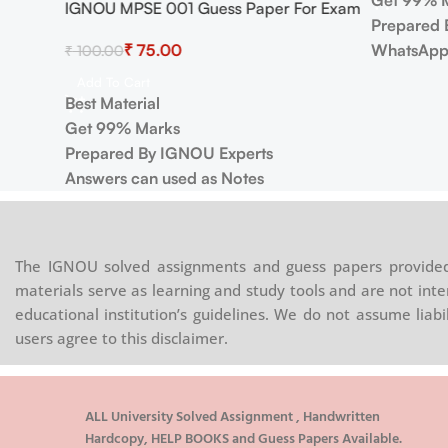
Get 99% 
IGNOU MPSE 001 Guess Paper For Exam
Prepared 
₹
75.00
WhatsApp
₹
100.00
Add To Cart
Best Material
Get 99% Marks
Prepared By IGNOU Experts
Answers can used as Notes
The IGNOU solved assignments and guess papers provided 
materials serve as learning and study tools and are not inte
educational institution’s guidelines. We do not assume liab
users agree to this disclaimer.
ALL University Solved Assignment , Handwritten
Hardcopy, HELP BOOKS and Guess Papers Available.