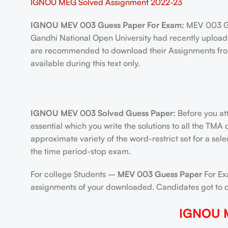
IGNOU MEG Solved Assignment 2022-23
IGNOU MEV 003 Guess Paper For Exam:
MEV 003 Gu
Gandhi National Open University had recently uploade
are recommended to download their Assignments from
available during this text only.
IGNOU MEV 003 Solved Guess Paper:
Before you at
essential which you write the solutions to all the TMA
approximate variety of the word-restrict set for a sel
the time period-stop exam.
For college Students –
MEV 003 Guess Paper
For Exa
assignments of your downloaded. Candidates got to cre
IGNOU M