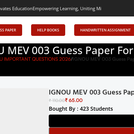
ion
Empowering Learning, Uniting Minds: Senrig Elevates Educatio
SS PAPER
HELP BOOKS
HANDWRITTEN ASSIGNMENT
 MEV 003 Guess Paper Fo
U IMPORTANT QUESTIONS 2026
IGNOU MEV 003 Guess Pap
IGNOU MEV 003 Guess Pap
₹
65.00
₹
110.00
Bought By : 423 Students