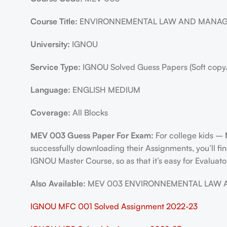
Course Title:
ENVIRONNEMENTAL LAW AND MANA
University:
IGNOU
Service Type:
IGNOU Solved Guess Papers (Soft copy
Language:
ENGLISH MEDIUM
Coverage:
All Blocks
MEV 003 Guess Paper For Exam:
For college kids –
successfully downloading their Assignments, you’ll f
IGNOU Master Course, so as that it’s easy for Evaluato
Also Available:
MEV 003 ENVIRONNEMENTAL LAW AND 
IGNOU MFC 001 Solved Assignment 2022-23