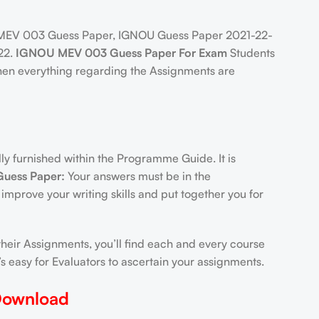
MEV 003 Guess Paper, IGNOU Guess Paper 2021-22-
22.
IGNOU MEV 003 Guess Paper For Exam
Students
hen everything regarding the Assignments are
 furnished within the Programme Guide. It is
uess Paper:
Your answers must be in the
 improve your writing skills and put together you for
heir Assignments, you’ll find each and every course
 easy for Evaluators to ascertain your assignments.
Download