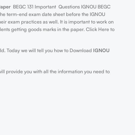
Paper
BEGC 131 Important Questions IGNOU BEGC
s the term-end exam date sheet before the IGNOU
r exam practices as well. It is important to work on
udents getting goods marks in the paper. Click Here to
orld. Today we will tell you how to Download
IGNOU
will provide you with all the information you need to