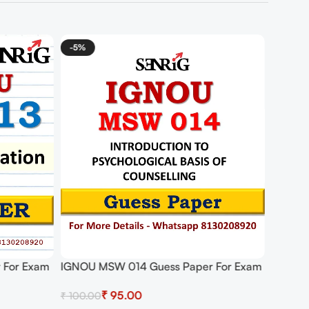
-5%
 For Exam
IGNOU MSW 014 Guess Paper For Exam
₹
95.00
₹
100.00