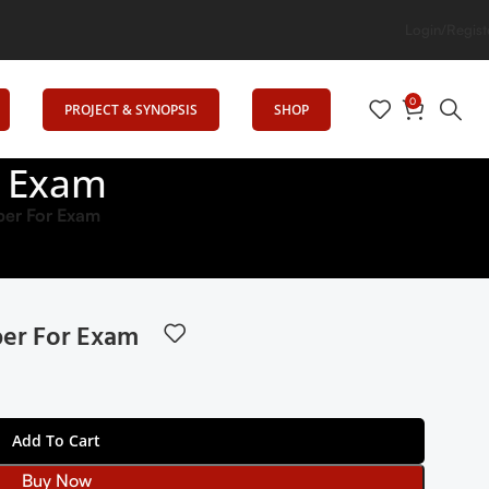
n
Login/Regist
0
PROJECT & SYNOPSIS
SHOP
r Exam
er For Exam
er For Exam
Add To Cart
Buy Now