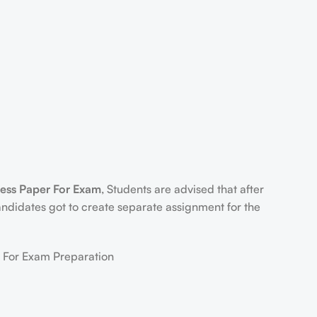
s Paper For Exam
, Students are advised that after
ndidates got to create separate assignment for the
or Exam Preparation