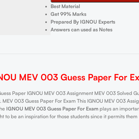
Best Material
Get 99% Marks
Prepared By IGNOU Experts
Answers can used as Notes
NOU MEV 003 Guess Paper For E
ess Paper IGNOU MEV 003 Assignment MEV 003 Solved Gues
ay. MEV 003 Guess Paper For Exam This IGNOU MEV 003 Assign
the
IGNOU MEV 003 Guess Paper For Exam
plays an important
 be an inspiration for those students since it permits them