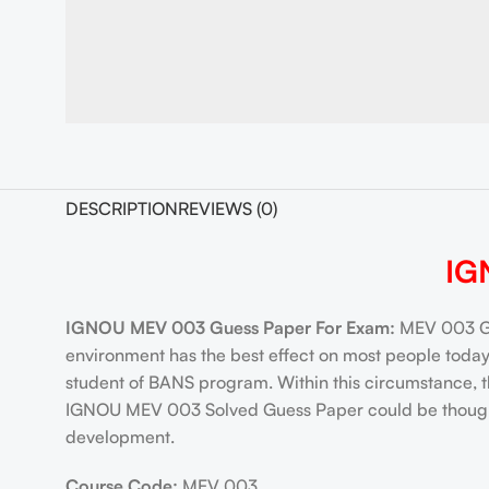
DESCRIPTION
REVIEWS (0)
IG
IGNOU MEV 003 Guess Paper For Exam:
MEV 003 Gu
environment has the best effect on most people tod
student of BANS program. Within this circumstance, 
IGNOU MEV 003 Solved Guess Paper could be thought to
development.
Course Code:
MEV 003