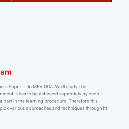
xam
s Paper – In MEV 003, We’ll study The
ment is has to be achieved separately by each
 part in the learning procedure. Therefore this
 pick various approaches and techniques through its