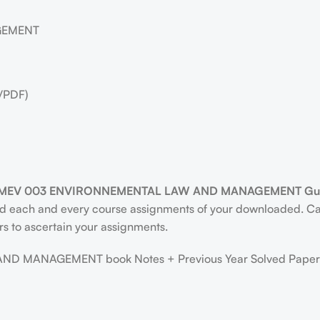
GEMENT
/PDF)
MEV 003 ENVIRONNEMENTAL LAW AND MANAGEMENT Gues
ind each and every course assignments of your downloaded. Ca
rs to ascertain your assignments.
MANAGEMENT book Notes + Previous Year Solved Paper F