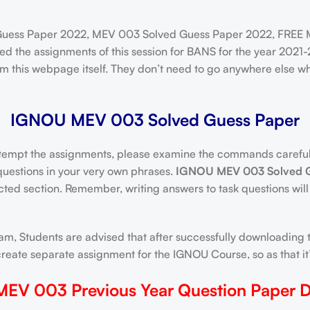
ess Paper 2022, MEV 003 Solved Guess Paper 2022, FREE 
d the assignments of this session for BANS for the year 2021-
 this webpage itself. They don’t need to go anywhere else w
IGNOU MEV 003 Solved Guess Paper
tempt the assignments, please examine the commands carefully
 questions in your very own phrases.
IGNOU MEV 003 Solved G
ected section. Remember, writing answers to task questions will
m, Students are advised that after successfully downloading t
ate separate assignment for the IGNOU Course, so as that it’s
EV 003 Previous Year Question Paper 