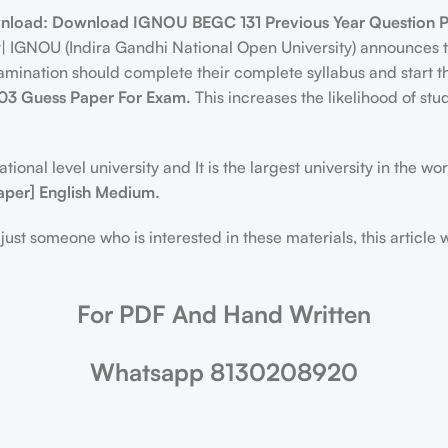
nload:
Download IGNOU BEGC 131 Previous Year Question 
er| IGNOU (Indira Gandhi National Open University) announce
nation should complete their complete syllabus and start thei
3 Guess Paper For Exam.
This increases the likelihood of st
ional level university and It is the largest university in the w
aper] English Medium.
just someone who is interested in these materials, this article 
For PDF And Hand Written
Whatsapp 8130208920