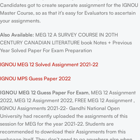
Candidates got to create separate assignment for the IGNOU
Master Course, so as that it’s easy for Evaluators to ascertain
your assignments.
Also Available:
MEG 12 A SURVEY COURSE IN 20TH
CENTURY CANADIAN LITERATURE book Notes + Previous
Year Solved Paper For Exam Preparation
IGNOU MEG 12 Solved Assignment 2021-22
IGNOU MPS Guess Paper 2022
IGNOU MEG 12 Guess Paper For Exam
, MEG 12 Assignment
2022, MEG 12 Assignment 2022, FREE MEG 12 Assignment ,
IGNOU Assignments 2021-22- Gandhi National Open
University had recently uploaded the assignments of this
session for MEG for the year 2021-22. Students are
recommended to download their Assignments from this
webpage itself. They don’t need to go anywhere else when