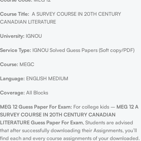
Course Title:
A SURVEY COURSE IN 20TH CENTURY
CANADIAN LITERATURE
University:
IGNOU
Service Type:
IGNOU Solved Guess Papers (Soft copy/PDF)
Course:
MEGC
Language:
ENGLISH MEDIUM
Coverage:
All Blocks
MEG 12 Guess Paper For Exam:
For college kids –
MEG 12 A
SURVEY COURSE IN 20TH CENTURY CANADIAN
LITERATURE Guess Paper For Exam
, Students are advised
that after successfully downloading their Assignments, you’ll
find each and every course assignments of your downloaded.