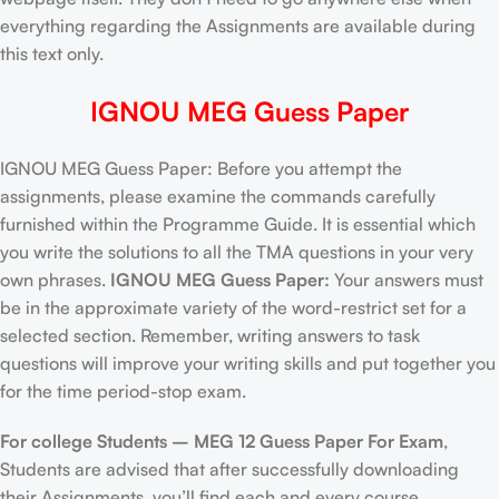
everything regarding the Assignments are available during
this text only.
IGNOU MEG Guess Paper
IGNOU MEG Guess Paper: Before you attempt the
assignments, please examine the commands carefully
furnished within the Programme Guide. It is essential which
you write the solutions to all the TMA questions in your very
own phrases.
IGNOU MEG Guess Paper:
Your answers must
be in the approximate variety of the word-restrict set for a
selected section. Remember, writing answers to task
questions will improve your writing skills and put together you
for the time period-stop exam.
For college Students –
MEG 12 Guess Paper For Exam
,
Students are advised that after successfully downloading
their Assignments, you’ll find each and every course