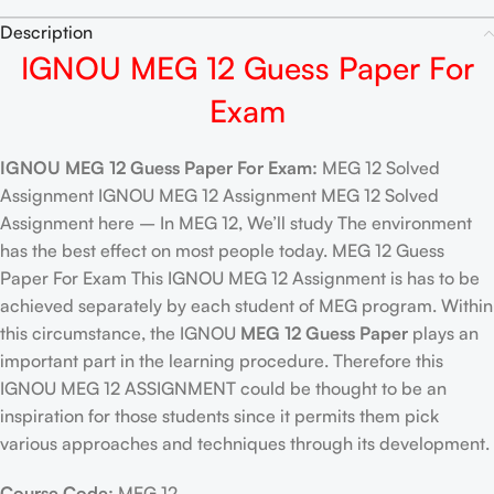
Description
IGNOU MEG 12 Guess Paper For
Exam
IGNOU MEG 12 Guess Paper For Exam:
MEG 12 Solved
Assignment IGNOU MEG 12 Assignment MEG 12 Solved
Assignment here – In MEG 12, We’ll study The environment
has the best effect on most people today. MEG 12 Guess
Paper For Exam This IGNOU MEG 12 Assignment is has to be
achieved separately by each student of MEG program. Within
this circumstance, the IGNOU
MEG 12 Guess Paper
plays an
important part in the learning procedure. Therefore this
IGNOU MEG 12 ASSIGNMENT could be thought to be an
inspiration for those students since it permits them pick
various approaches and techniques through its development.
Course Code:
MEG 12