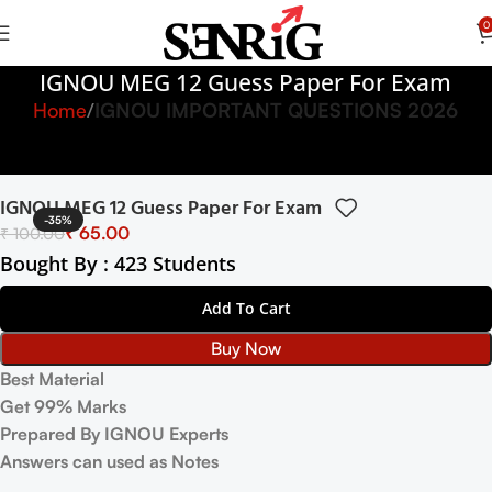
0
IGNOU MEG 12 Guess Paper For Exam
Home
IGNOU IMPORTANT QUESTIONS 2026
IGNOU MEG 12 Guess Paper For Exam
-35%
₹
65.00
₹
100.00
Bought By : 423 Students
Add To Cart
Buy Now
Best Material
Get 99% Marks
Prepared By IGNOU Experts
Answers can used as Notes