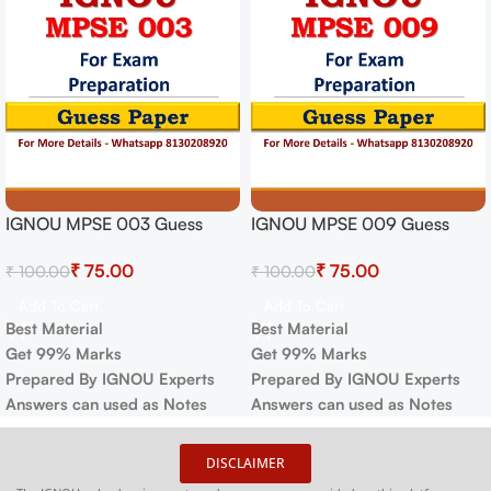
IGNOU MPSE 003 Guess
IGNOU MPSE 009 Guess
Paper For Exam
Paper For Exam
₹
75.00
₹
75.00
₹
100.00
₹
100.00
Add To Cart
Add To Cart
Best Material
Best Material
Get 99% Marks
Get 99% Marks
Prepared By IGNOU Experts
Prepared By IGNOU Experts
Answers can used as Notes
Answers can used as Notes
DISCLAIMER