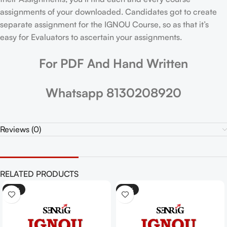
assignments of your downloaded. Candidates got to create
separate assignment for the IGNOU Course, so as that it’s
easy for Evaluators to ascertain your assignments.
For PDF And Hand Written
Whatsapp 8130208920
Reviews (0)
RELATED PRODUCTS
-25%
-25%