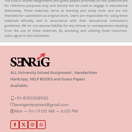
The IGNOU solved assignments and guess papers provided on this platform are
for reference purposes only and should not be used to engage in educational
dishonesty. These materials serve as learning and study tools and are not
intended for submission as original work. Users are responsible for using these
materials ethically and in accordance with their educational institution’s
guidelines. We do not assume liability for any misuse or consequences resulting
from the use of these materials. By accessing and utilizing these resources,
users agree to this disclaimer.
ALL University Solved Assignment , Handwritten
Hardcopy, HELP BOOKS and Guess Papers
Available.
+91-8130208920
senrigenterprises@gmail.com
Mon – Fri / 9:00 AM – 6:00 PM