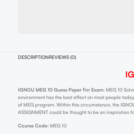
DESCRIPTION
REVIEWS (0)
I
IGNOU MEG 10 Guess Paper For Exam:
MEG 10 Solve
environment has the best effect on most people tod
of MEG program. Within this circumstance, the IGN
ASSIGNMENT could be thought to be an inspiration for
Course Code:
MEG 10