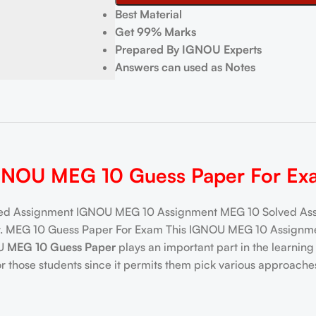
Best Material
Get 99% Marks
Prepared By IGNOU Experts
Answers can used as Notes
GNOU MEG 10 Guess Paper For Ex
d Assignment IGNOU MEG 10 Assignment MEG 10 Solved Assig
ay. MEG 10 Guess Paper For Exam This IGNOU MEG 10 Assignmen
OU
MEG 10 Guess Paper
plays an important part in the learni
 those students since it permits them pick various approache