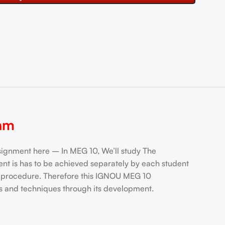
am
nment here – In MEG 10, We’ll study The
t is has to be achieved separately by each student
ng procedure. Therefore this IGNOU MEG 10
s and techniques through its development.