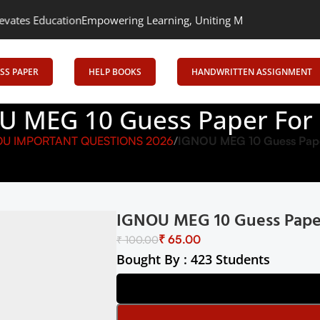
ation
Empowering Learning, Uniting Minds: Senrig Elevates Educa
SS PAPER
HELP BOOKS
HANDWRITTEN ASSIGNMENT
U MEG 10 Guess Paper For
OU IMPORTANT QUESTIONS 2026
IGNOU MEG 10 Guess Pape
IGNOU MEG 10 Guess Pape
₹
65.00
₹
100.00
Bought By : 423 Students