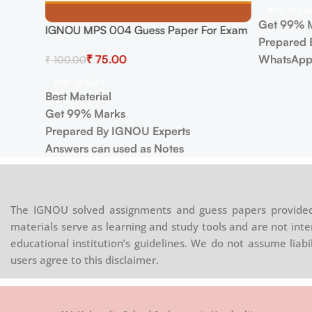
Add To Ca
Get 99% 
IGNOU MPS 004 Guess Paper For Exam
Prepared 
₹
75.00
WhatsApp
₹
100.00
Add To Cart
Best Material
Get 99% Marks
Prepared By IGNOU Experts
Answers can used as Notes
The IGNOU solved assignments and guess papers provided 
materials serve as learning and study tools and are not inte
educational institution’s guidelines. We do not assume liab
users agree to this disclaimer.