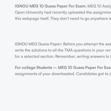
IGNOU MEG 10 Guess Paper For Exam
, MEG 10 Ass
Open University had recently uploaded the assignmen
this webpage itself. They don’t need to go anywhere e
IGNOU MEG Guess Paper: Before you attempt the assig
write the solutions to all the TMA questions in your v
for a selected section. Remember, writing answers to t
For college Students –
MEG 10 Guess Paper For Ex
assignments of your downloaded. Candidates got to cre