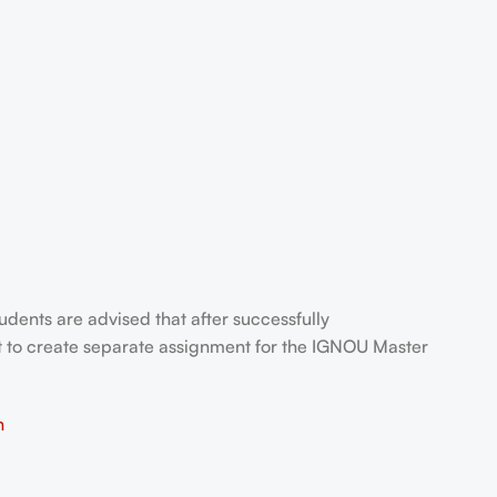
tudents are advised that after successfully
t to create separate assignment for the IGNOU Master
n