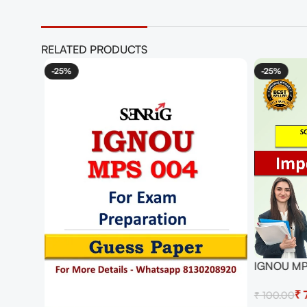
RELATED PRODUCTS
r Exam
-25%
-25%
IGNOU MPS
with Answ
₹
₹
100.00
IMPORTAN