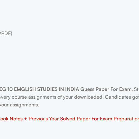
/PDF)
EG 10 EMGLISH STUDIES IN INDIA Guess Paper For Exam
, S
 every course assignments of your downloaded. Candidates go
n your assignments.
ok Notes + Previous Year Solved Paper For Exam Preparatio