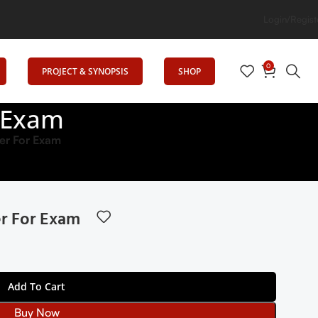
tion
Login/Regist
0
PROJECT & SYNOPSIS
SHOP
 Exam
r For Exam
r For Exam
Add To Cart
Buy Now