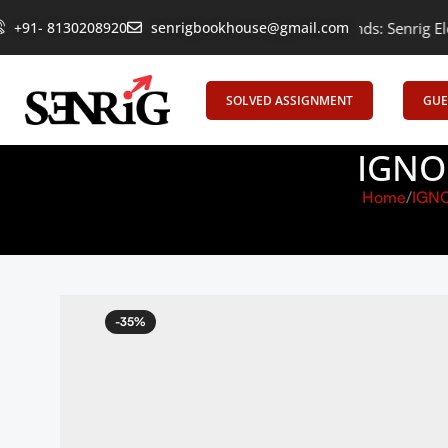
+91- 8130208920
Empowering Learning, Uniting Minds: Senrig Elevates Educ
senrigbookhouse@gmail.com
SOLVED ASSIGNMENT
GUE
IGNO
Home
IGN
-35%