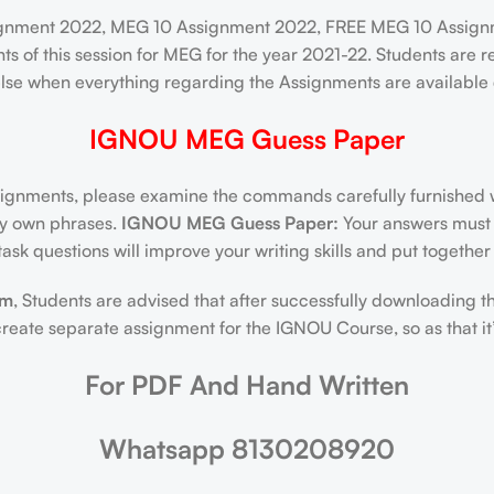
ignment 2022, MEG 10 Assignment 2022, FREE MEG 10 Assignm
ts of this session for MEG for the year 2021-22. Students ar
lse when everything regarding the Assignments are available du
IGNOU MEG Guess Paper
nments, please examine the commands carefully furnished wi
ery own phrases.
IGNOU MEG Guess Paper:
Your answers must b
ask questions will improve your writing skills and put togethe
am
, Students are advised that after successfully downloading t
ate separate assignment for the IGNOU Course, so as that it’s
For PDF And Hand Written
Whatsapp 8130208920