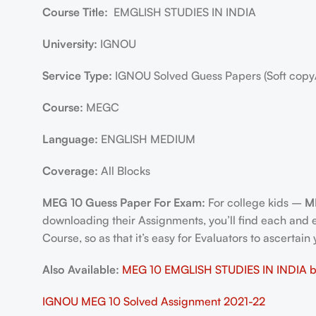
Course Title:
EMGLISH STUDIES IN INDIA
University:
IGNOU
Service Type:
IGNOU Solved Guess Papers (Soft copy
Course:
MEGC
Language:
ENGLISH MEDIUM
Coverage:
All Blocks
MEG 10 Guess Paper For Exam:
For college kids –
M
downloading their Assignments, you’ll find each and
Course, so as that it’s easy for Evaluators to ascertai
Also Available:
MEG 10 EMGLISH STUDIES IN INDIA bo
IGNOU MEG 10 Solved Assignment 2021-22