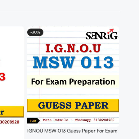
-30%
IGNOU MSW 013 Guess Paper For Exam