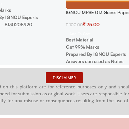
rt
Marks
IGNOU MPSE 013 Guess Paper
By IGNOU Experts
 - 8130208920
₹
75.00
₹
100.00
Add To Cart
Best Material
Get 99% Marks
Prepared By IGNOU Experts
Answers can used as Notes
DISCLAIMER
on this platform are for reference purposes only and shoul
nded for submission as original work. Users are responsible for
ility for any misuse or consequences resulting from the use of 