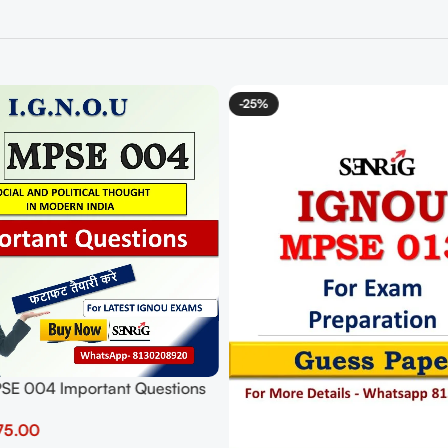
-25%
E 004 Important Questions
ers | IGNOU MOST
75.00
T QUESTIONS