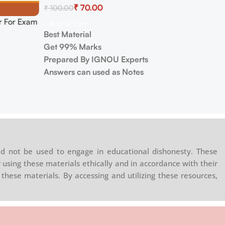
₹
70.00
₹
100.00
 For Exam
Add To Cart
Best Material
Get 99% Marks
Prepared By IGNOU Experts
Answers can used as Notes
d not be used to engage in educational dishonesty. These
 using these materials ethically and in accordance with their
these materials. By accessing and utilizing these resources,