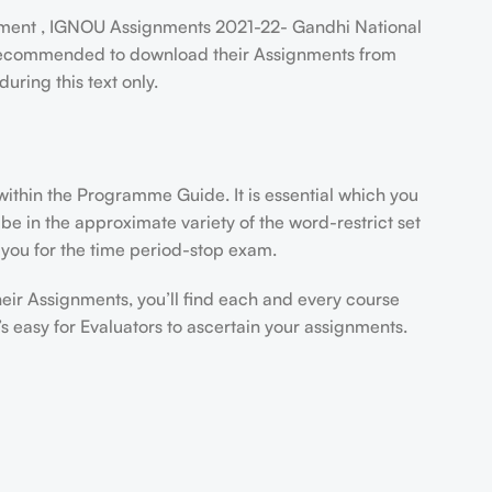
ent , IGNOU Assignments 2021-22- Gandhi National
e recommended to download their Assignments from
ring this text only.
thin the Programme Guide. It is essential which you
e in the approximate variety of the word-restrict set
r you for the time period-stop exam.
heir Assignments, you’ll find each and every course
 easy for Evaluators to ascertain your assignments.