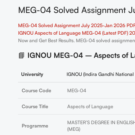
MEG-04 Solved Assignment Ju
MEG-04 Solved Assignment July 2025-Jan 2026 PDF 
IGNOU Aspects of Language MEG-04 (Latest PDF) 2
Now and Get Best Results. MEG-04
solved assignmen
📘
IGNOU MEG-04 – Aspects of La
University
IGNOU (Indira Gandhi National 
Course Code
MEG-04
Course Title
Aspects of Language
MASTER’S DEGREE IN ENGLIS
Programme
(MEG)