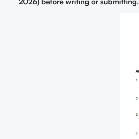
2026) before writing or submitting.