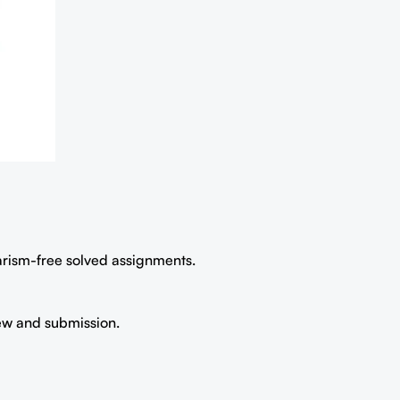
iarism-free solved assignments.
iew and submission.