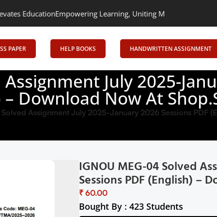
n
Empowering Learning, Uniting Minds: Senrig Elevates Education
SS PAPER
HELP BOOKS
HANDWRITTEN ASSIGNMENT
Assignment July 2025-Janu
h) – Download Now At Shop.S
lved Assignment July 2025-January 2026 Sessions PDF (En
IGNOU MEG-04 Solved Assi
Sessions PDF (English) – 
₹
Bought By : 423 Students