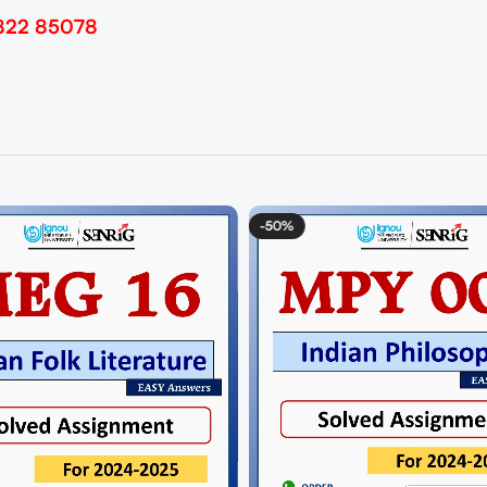
822 85078
-50%
-50%