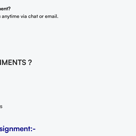
ment?
 anytime via chat or email.
NMENTS ?
s
signment:-