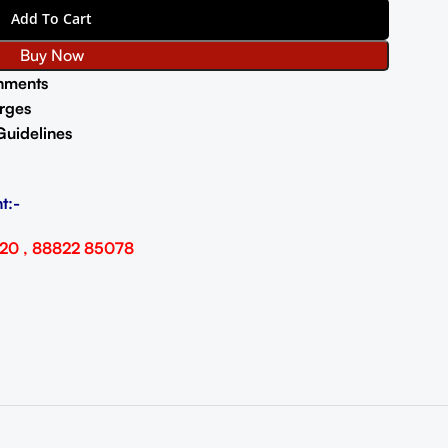
Add To Cart
Buy Now
nments
rges
Guidelines
t:-
20 , 88822 85078