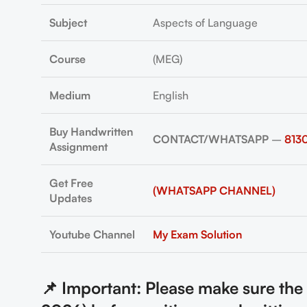
Subject
Aspects of Language
Course
(MEG)
Medium
English
Buy Handwritten
CONTACT/WHATSAPP
–
813
Assignment
Get Free
(WHATSAPP CHANNEL)
Updates
Youtube Channel
My Exam Solution
📌 Important: Please make sure th