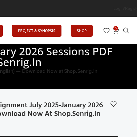
Login/Regist
0
PROJECT & SYNOPSIS
SHOP
ary 2026 Sessions PDF
enrig.in
glish) – Download Now at Shop.Senrig.in
gnment July 2025-January 2026
Download Now At Shop.Senrig.in