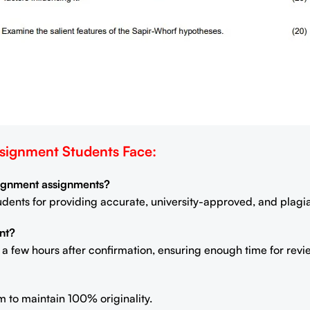
ignment Students Face:
signment assignments?
students for providing accurate, university-approved, and plag
nt?
n a few hours after confirmation, ensuring enough time for rev
m to maintain 100% originality.