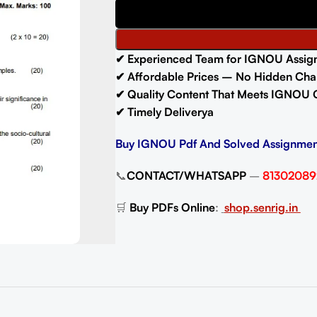
✔ Experienced Team for IGNOU Assig
✔ Affordable Prices – No Hidden Cha
✔ Quality Content That Meets IGNOU 
✔ Timely Deliverya
Buy IGNOU Pdf And Solved Assignmen
📞
CONTACT/WHATSAPP
–
81302089
🛒
Buy PDFs Online
:
shop.senrig.in