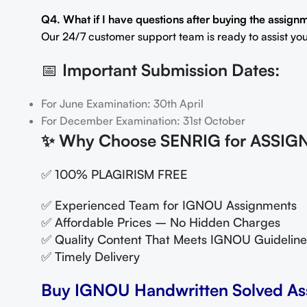
Q4. What if I have questions after buying the assign
Our 24/7 customer support team is ready to assist you
📅
Important Submission Dates:
For June Examination: 30th April
For December Examination: 31st October
✨
Why Choose SENRIG for ASSIG
✅ 100% PLAGIRISM FREE
✅ Experienced Team for IGNOU Assignments
✅ Affordable Prices – No Hidden Charges
✅ Quality Content That Meets IGNOU Guideline
✅ Timely Delivery
Buy IGNOU Handwritten Solved As