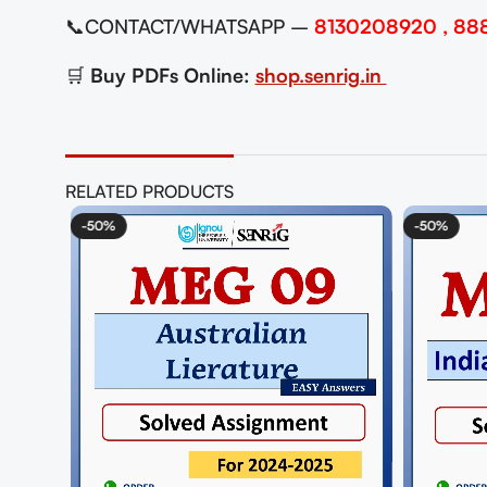
📞CONTACT/WHATSAPP –
8130208920 , 88
🛒
Buy PDFs Online:
shop.senrig.in
RELATED PRODUCTS
-50%