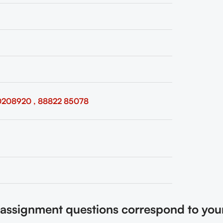
0208920 , 88822 85078
e assignment questions correspond to you