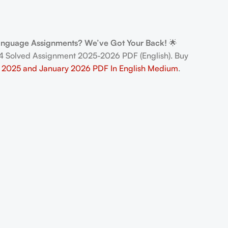
Language Assignments? We’ve Got Your Back!
🌟
 Solved Assignment 2025-2026 PDF (English). Buy
 2025 and January 2026 PDF In English Medium
.