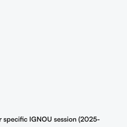
r specific IGNOU session (2025-