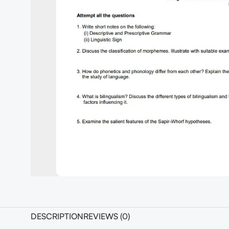
DESCRIPTION
REVIEWS (0)