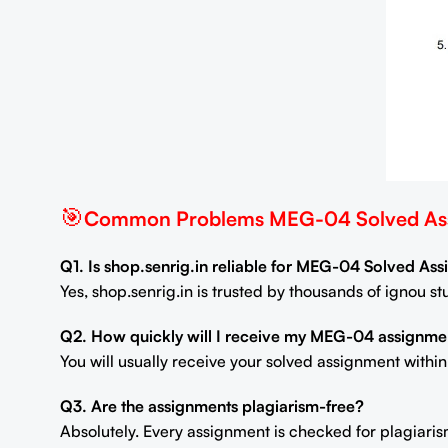
🎯
Common Problems MEG-04 Solved Ass
Q1. Is shop.senrig.in reliable for MEG-04 Solved As
Yes, shop.senrig.in is trusted by thousands of ignou 
Q2. How quickly will I receive my MEG-04 assignme
You will usually receive your solved assignment withi
Q3. Are the assignments plagiarism-free?
Absolutely. Every assignment is checked for plagiaris