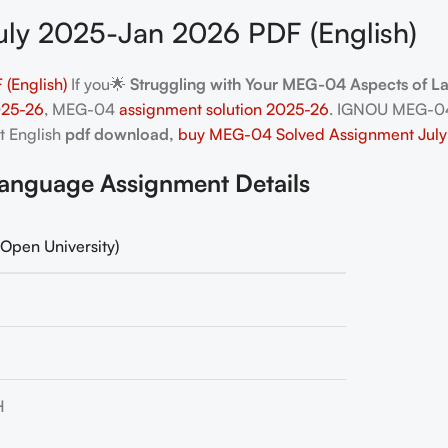
ly 2025-Jan 2026 PDF (English)
(English)
If you🌟
Struggling with Your MEG-04 Aspects of 
025-26
, MEG-04
assignment solution 2025-26
. IGNOU MEG-04
t English
pdf download,
buy MEG-04 Solved Assignment July
nguage Assignment Details
Open University)
H