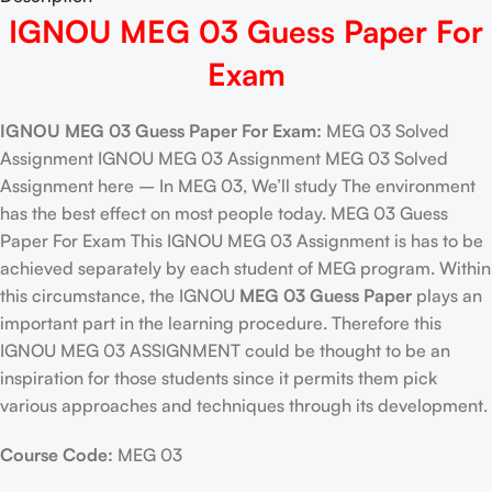
IGNOU MEG 03 Guess Paper For
Exam
IGNOU MEG 03 Guess Paper For Exam:
MEG 03 Solved
Assignment IGNOU MEG 03 Assignment MEG 03 Solved
Assignment here – In MEG 03, We’ll study The environment
has the best effect on most people today. MEG 03 Guess
Paper For Exam This IGNOU MEG 03 Assignment is has to be
achieved separately by each student of MEG program. Within
this circumstance, the IGNOU
MEG 03 Guess Paper
plays an
important part in the learning procedure. Therefore this
IGNOU MEG 03 ASSIGNMENT could be thought to be an
inspiration for those students since it permits them pick
various approaches and techniques through its development.
Course Code:
MEG 03