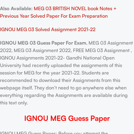
Also Available:
MEG 03 BRITISH NOVEL book Notes +
Previous Year Solved Paper For Exam Preparation
IGNOU MEG 03 Solved Assignment 2021-22
IGNOU MEG 03 Guess Paper For Exam
, MEG 03 Assignment
2022, MEG 03 Assignment 2022, FREE MEG 03 Assignment ,
IGNOU Assignments 2021-22- Gandhi National Open
University had recently uploaded the assignments of this
session for MEG for the year 2021-22. Students are
recommended to download their Assignments from this
webpage itself. They don’t need to go anywhere else when
everything regarding the Assignments are available during
this text only.
IGNOU MEG Guess Paper
IGNOU MEG Guess Paper: Before you attempt the