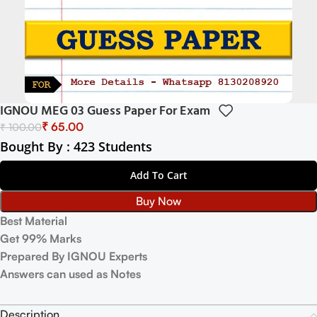
IGNOU MEG 03 Guess Paper For Exam
₹
65.00
₹
100.00
Bought By : 423 Students
Add To Cart
Buy Now
Best Material
Get 99% Marks
Prepared By IGNOU Experts
Answers can used as Notes
Description