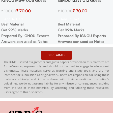
IGNOU MSW 008 Guess
IGNOU MSW 012 Guess
Paper For Exam
Paper For Exam
₹
70.00
₹
70.00
₹
100.00
₹
100.00
Add To Cart
Add To Cart
Best Material
Best Material
Get 99% Marks
Get 99% Marks
Prepared By IGNOU Experts
Prepared By IGNOU Experts
Answers can used as Notes
Answers can used as Notes
DISCLAIMER
The IGNOU solved assignments and guess papers provided on this platform are
for reference purposes only and should not be used to engage in educational
dishonesty. These materials serve as learning and study tools and are not
intended for submission as original work. Users are responsible for using these
materials ethically and in accordance with their educational institution’s
guidelines. We do not assume liability for any misuse or consequences resulting
from the use of these materials. By accessing and utilizing these resources,
users agree to this disclaimer.