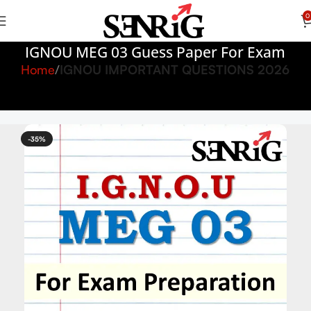
0
IGNOU MEG 03 Guess Paper For Exam
Home
IGNOU IMPORTANT QUESTIONS 2026
-35%