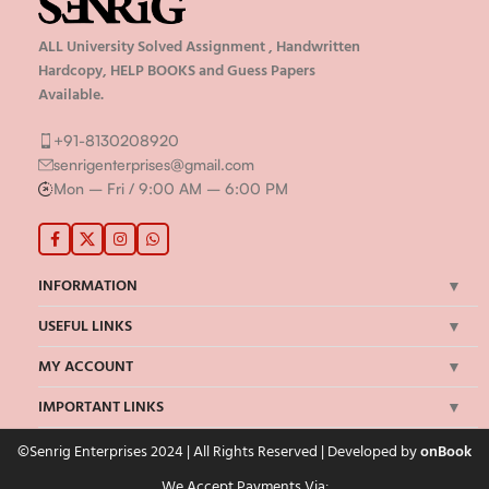
ALL University Solved Assignment , Handwritten
Hardcopy, HELP BOOKS and Guess Papers
Available.
+91-8130208920
senrigenterprises@gmail.com
Mon – Fri / 9:00 AM – 6:00 PM
INFORMATION
USEFUL LINKS
MY ACCOUNT
IMPORTANT LINKS
©Senrig Enterprises 2024 | All Rights Reserved | Developed by
onBook
We Accept Payments Via: