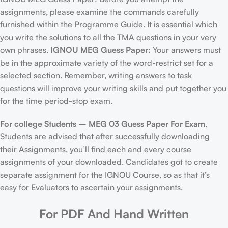
assignments, please examine the commands carefully
furnished within the Programme Guide. It is essential which
you write the solutions to all the TMA questions in your very
own phrases.
IGNOU MEG Guess Paper:
Your answers must
be in the approximate variety of the word-restrict set for a
selected section. Remember, writing answers to task
questions will improve your writing skills and put together you
for the time period-stop exam.
For college Students –
MEG 03 Guess Paper For Exam
,
Students are advised that after successfully downloading
their Assignments, you’ll find each and every course
assignments of your downloaded. Candidates got to create
separate assignment for the IGNOU Course, so as that it’s
easy for Evaluators to ascertain your assignments.
For PDF And Hand Written