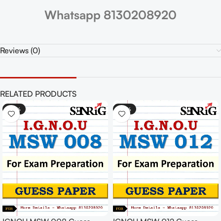
Whatsapp 8130208920
Reviews (0)
RELATED PRODUCTS
-30%
-30%