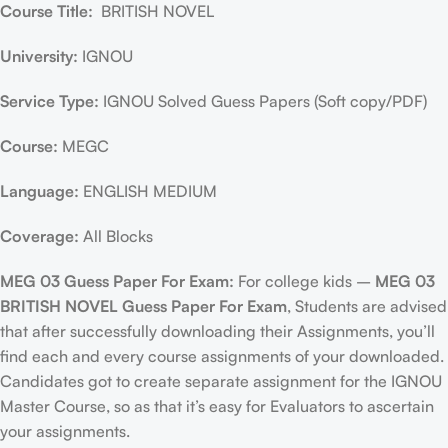
Course Title:
BRITISH NOVEL
University:
IGNOU
Service Type:
IGNOU Solved Guess Papers (Soft copy/PDF)
Course:
MEGC
Language:
ENGLISH MEDIUM
Coverage:
All Blocks
MEG 03 Guess Paper For Exam:
For college kids –
MEG 03
BRITISH NOVEL Guess Paper For Exam
, Students are advised
that after successfully downloading their Assignments, you’ll
find each and every course assignments of your downloaded.
Candidates got to create separate assignment for the IGNOU
Master Course, so as that it’s easy for Evaluators to ascertain
your assignments.