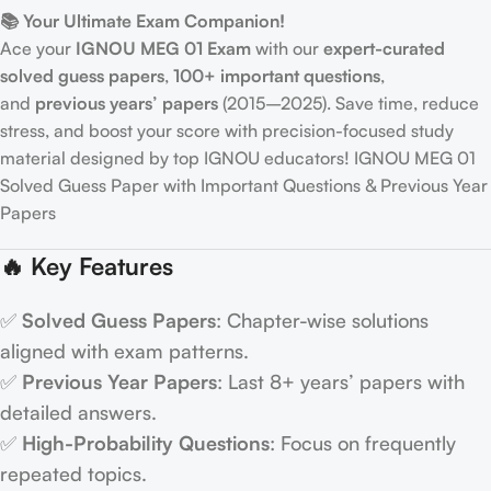
📚 Your Ultimate Exam Companion!
Ace your
IGNOU MEG 01 Exam
with our
expert-curated
solved guess papers
,
100+ important questions
,
and
previous years’ papers
(2015–2025). Save time, reduce
stress, and boost your score with precision-focused study
material designed by top IGNOU educators! IGNOU MEG 01
Solved Guess Paper with Important Questions & Previous Year
Papers
🔥 Key Features
✅
Solved Guess Papers
: Chapter-wise solutions
aligned with exam patterns.
✅
Previous Year Papers
: Last 8+ years’ papers with
detailed answers.
✅
High-Probability Questions
: Focus on frequently
repeated topics.