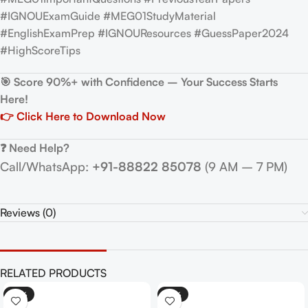
#IGNOUExamGuide #MEG01StudyMaterial
#EnglishExamPrep #IGNOUResources #GuessPaper2024
#HighScoreTips
🎯 Score 90%+ with Confidence – Your Success Starts
Here!
👉 Click Here to Download Now
❓ Need Help?
Call/WhatsApp:
+91-88822 85078
(9 AM – 7 PM)
Reviews (0)
RELATED PRODUCTS
-25%
-25%