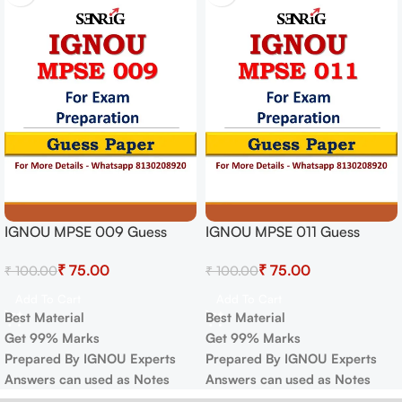
IGNOU MPSE 009 Guess
IGNOU MPSE 011 Guess
Paper For Exam
Paper For Exam
₹
75.00
₹
75.00
₹
100.00
₹
100.00
Add To Cart
Add To Cart
Best Material
Best Material
Get 99% Marks
Get 99% Marks
Prepared By IGNOU Experts
Prepared By IGNOU Experts
Answers can used as Notes
Answers can used as Notes