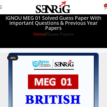
0
IGNOU MEG 01 Solved Guess Paper With
Important Questions & Previous Year
Papers
Home
Guess Papers
-43%