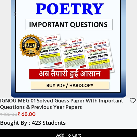
IGNOU MEG 01 Solved Guess Paper With Important
Questions & Previous Year Papers
₹
68.00
₹
120.00
Bought By : 423 Students
Add To Cart