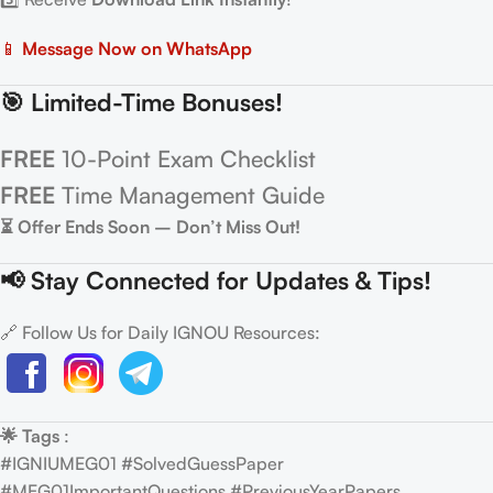
📱
Message Now on WhatsApp
🎯 Limited-Time Bonuses!
FREE
10-Point Exam Checklist
FREE
Time Management Guide
⏳ Offer Ends Soon – Don’t Miss Out!
📢 Stay Connected for Updates & Tips!
🔗 Follow Us for Daily IGNOU Resources:
🌟 Tags
:
#IGNIUMEG01 #SolvedGuessPaper
#MEG01ImportantQuestions #PreviousYearPapers