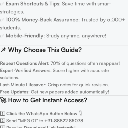
✅
Exam Shortcuts & Tips
: Save time with smart
strategies.
✅
100% Money-Back Assurance
: Trusted by 5,000+
students.
✅
Mobile-Friendly
: Study anytime, anywhere!
📌 Why Choose This Guide?
Repeat Questions Alert
: 70% of questions often reappear!
Expert-Verified Answers
: Score higher with accurate
solutions.
Last-Minute Lifesaver
: Crisp notes for quick revision.
Free Updates
: Get new papers added automatically!
🚀 How to Get Instant Access?
1️⃣
Click the WhatsApp Button Below
👇
2️⃣ Send “MEG 01” to
+91-88822 85078
3️⃣ Receive
Download Link Instantly
!