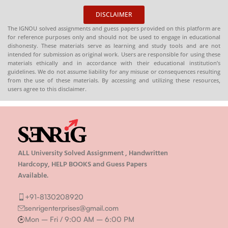
DISCLAIMER
The IGNOU solved assignments and guess papers provided on this platform are
for reference purposes only and should not be used to engage in educational
dishonesty. These materials serve as learning and study tools and are not
intended for submission as original work. Users are responsible for using these
materials ethically and in accordance with their educational institution’s
guidelines. We do not assume liability for any misuse or consequences resulting
from the use of these materials. By accessing and utilizing these resources,
users agree to this disclaimer.
ALL University Solved Assignment , Handwritten
Hardcopy, HELP BOOKS and Guess Papers
Available.
+91-8130208920
senrigenterprises@gmail.com
Mon – Fri / 9:00 AM – 6:00 PM