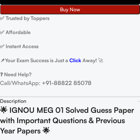
Buy Now
✅ Trusted by Toppers
✅ Affordable
✅ Instant Access
📌
Your Exam Success is Just a
Click
Away!
🚀
❓ Need Help?
Call/WhatsApp:
+91-88822 85078
Description
🌟 IGNOU MEG 01 Solved Guess Paper
with Important Questions & Previous
Year Papers 🌟