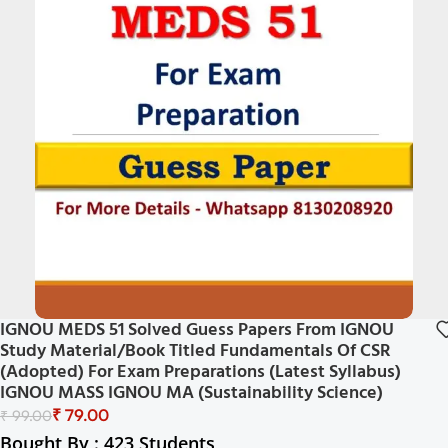
IGNOU MEDS 51 Solved Guess Papers From IGNOU
Study Material/Book Titled Fundamentals Of CSR
(Adopted) For Exam Preparations (Latest Syllabus)
IGNOU MASS IGNOU MA (Sustainability Science)
₹
79.00
₹
99.00
Bought By : 423 Students