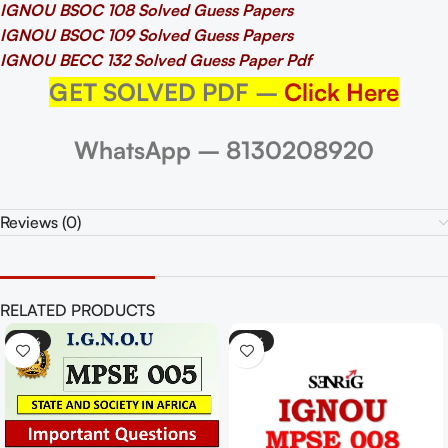
IGNOU BSOC 108 Solved Guess Papers
IGNOU BSOC 109 Solved Guess Papers
IGNOU BECC 132 Solved Guess Paper Pdf
GET SOLVED PDF –
Click Here
WhatsApp – 8130208920
Reviews (0)
RELATED PRODUCTS
-33%
-25%