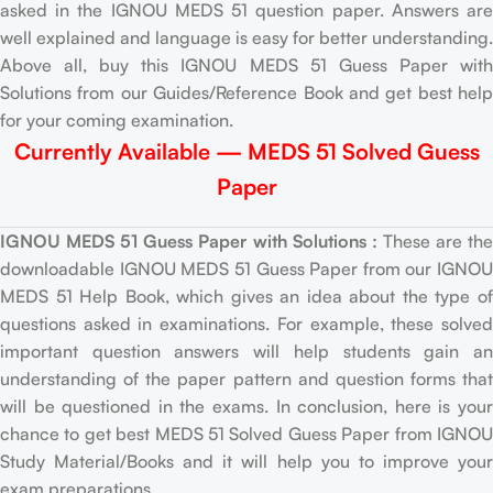
asked in the IGNOU MEDS 51 question paper. Answers are
well explained and language is easy for better understanding.
Above all, buy this IGNOU MEDS 51 Guess Paper with
Solutions from our Guides/Reference Book and get best help
for your coming examination.
Currently Available — MEDS 51 Solved Guess
Paper
IGNOU MEDS 51 Guess Paper with Solutions :
These are th
downloadable IGNOU MEDS 51 Guess Paper from our IGNOU
MEDS 51 Help Book, which gives an idea about the type of
questions asked in examinations. For example, these solved
important question answers will help students gain an
understanding of the paper pattern and question forms that
will be questioned in the exams. In conclusion, here is your
chance to get best MEDS 51 Solved Guess Paper from IGNOU
Study Material/Books and it will help you to improve your
exam preparations.