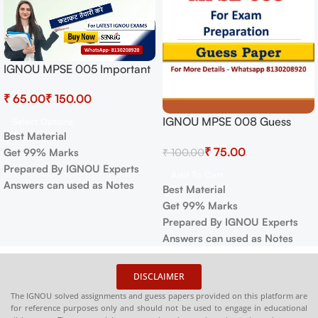
IGNOU MPSE 005 Important
Questions with Answers |
₹
₹
IGNOU EXAMS NOTES
IGNOU MPSE 008 Guess
Select Options
Best Material
Paper For Exam
₹
75.00
₹
100.00
Get 99% Marks
Prepared By IGNOU Experts
Add To Cart
Answers can used as Notes
Best Material
Get 99% Marks
Prepared By IGNOU Experts
Answers can used as Notes
DISCLAIMER
The IGNOU solved assignments and guess papers provided on this platform are
for reference purposes only and should not be used to engage in educational