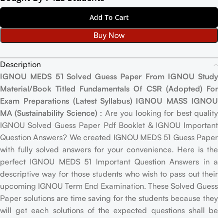
Add To Cart
Buy Now
Description
IGNOU MEDS 51 Solved Guess Paper From IGNOU Study
Material/Book Titled Fundamentals Of CSR (Adopted) For
Exam Preparations (Latest Syllabus) IGNOU MASS IGNOU
MA (Sustainability Science) :
Are you looking for best qualit
IGNOU Solved Guess Paper Pdf Booklet & IGNOU Important
Question Answers? We created IGNOU MEDS 51 Guess Paper
with fully solved answers for your convenience. Here is the
perfect IGNOU MEDS 51 Important Question Answers in a
descriptive way for those students who wish to pass out their
upcoming IGNOU Term End Examination. These Solved Guess
Paper solutions are time saving for the students because they
will get each solutions of the expected questions shall be