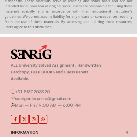
dishonesty. These materials serve as learning and study tools and are not
intended for submission as original work. Users are responsible for using these
materials ethically and in accordance with their educational institution’s
guidelines. We do not assume liability for any misuse or consequences resulting
from the use of these materials. By accessing and utilizing these resources,
users agree to this disclaimer.
ALL University Solved Assignment , Handwritten
Hardcopy, HELP BOOKS and Guess Papers
Available.
+91-8130208920
senrigenterprises@gmail.com
Mon – Fri / 9:00 AM – 6:00 PM
INFORMATION