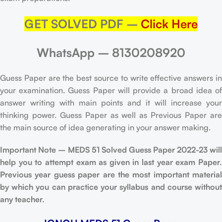
GET SOLVED PDF –
Click Here
WhatsApp – 8130208920
Guess Paper are the best source to write effective answers in
your examination. Guess Paper will provide a broad idea of
answer writing with main points and it will increase your
thinking power. Guess Paper as well as Previous Paper are
the main source of idea generating in your answer making.
Important Note – MEDS 51 Solved Guess Paper 2022-23 will
help you to attempt exam as given in last year exam Paper.
Previous year guess paper are the most important material
by which you can practice your syllabus and course without
any teacher.