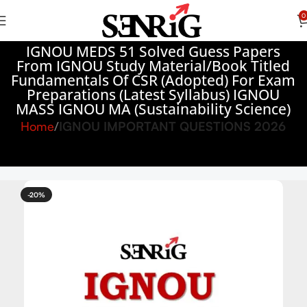
0
IGNOU MEDS 51 Solved Guess Papers
From IGNOU Study Material/Book Titled
Fundamentals Of CSR (Adopted) For Exam
Preparations (Latest Syllabus) IGNOU
MASS IGNOU MA (Sustainability Science)
Home
IGNOU IMPORTANT QUESTIONS 2026
-20%