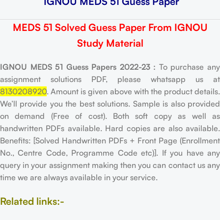
IGNOU MEDS 51 Guess Paper
MEDS 51 Solved Guess Paper From IGNOU
Study Material
IGNOU MEDS 51 Guess Papers 2022-23 :
To purchase an
assignment solutions PDF, please whatsapp us at
8130208920
. Amount is given above with the product details.
We’ll provide you the best solutions. Sample is also provided
on demand (Free of cost). Both soft copy as well as
handwritten PDFs available. Hard copies are also available.
Benefits: [Solved Handwritten PDFs + Front Page (Enrollment
No., Centre Code, Programme Code etc)]. If you have any
query in your assignment making then you can contact us any
time we are always available in your service.
Related links:-