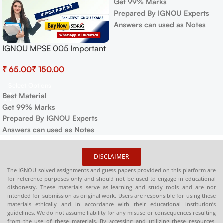
Get 99% Marks
Prepared By IGNOU Experts
Answers can used as Notes
IGNOU MPSE 005 Important
Questions with Answers |
₹
₹
IGNOU EXAMS NOTES
Select Options
Best Material
Get 99% Marks
Prepared By IGNOU Experts
Answers can used as Notes
DISCLAIMER
The IGNOU solved assignments and guess papers provided on this platform are
for reference purposes only and should not be used to engage in educational
dishonesty. These materials serve as learning and study tools and are not
intended for submission as original work. Users are responsible for using these
materials ethically and in accordance with their educational institution’s
guidelines. We do not assume liability for any misuse or consequences resulting
from the use of these materials. By accessing and utilizing these resources,