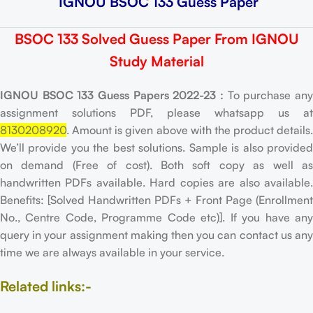
IGNOU BSOC 133 Guess Paper
BSOC 133 Solved Guess Paper From IGNOU
Study Material
IGNOU BSOC 133 Guess Papers 2022-23 :
To purchase an
assignment solutions PDF, please whatsapp us at
8130208920
. Amount is given above with the product details.
We’ll provide you the best solutions. Sample is also provided
on demand (Free of cost). Both soft copy as well as
handwritten PDFs available. Hard copies are also available.
Benefits: [Solved Handwritten PDFs + Front Page (Enrollment
No., Centre Code, Programme Code etc)]. If you have any
query in your assignment making then you can contact us any
time we are always available in your service.
Related links:-