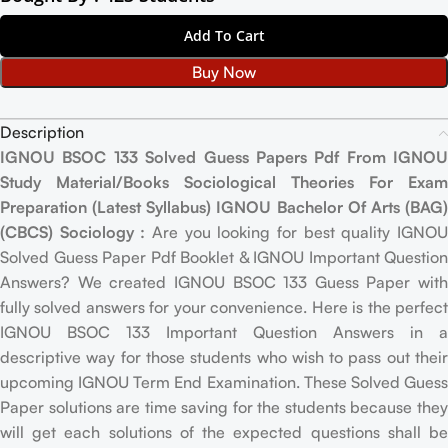
Add To Cart
Buy Now
Description
IGNOU BSOC 133 Solved Guess Papers Pdf From IGNOU
Study Material/Books Sociological Theories For Exam
Preparation (Latest Syllabus) IGNOU Bachelor Of Arts (BAG)
(CBCS) Sociology :
Are you looking for best quality IGNO
Solved Guess Paper Pdf Booklet & IGNOU Important Question
Answers? We created IGNOU BSOC 133 Guess Paper with
fully solved answers for your convenience. Here is the perfect
IGNOU BSOC 133 Important Question Answers in a
descriptive way for those students who wish to pass out their
upcoming IGNOU Term End Examination. These Solved Guess
Paper solutions are time saving for the students because they
will get each solutions of the expected questions shall be