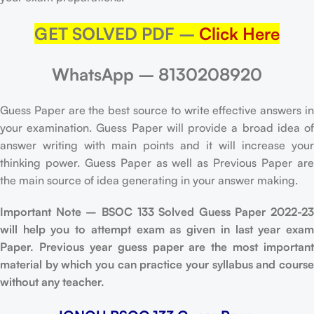
GET SOLVED PDF –
Click Here
WhatsApp – 8130208920
Guess Paper are the best source to write effective answers in
your examination. Guess Paper will provide a broad idea of
answer writing with main points and it will increase your
thinking power. Guess Paper as well as Previous Paper are
the main source of idea generating in your answer making.
Important Note – BSOC 133 Solved Guess Paper 2022-23
will help you to attempt exam as given in last year exam
Paper. Previous year guess paper are the most important
material by which you can practice your syllabus and course
without any teacher.