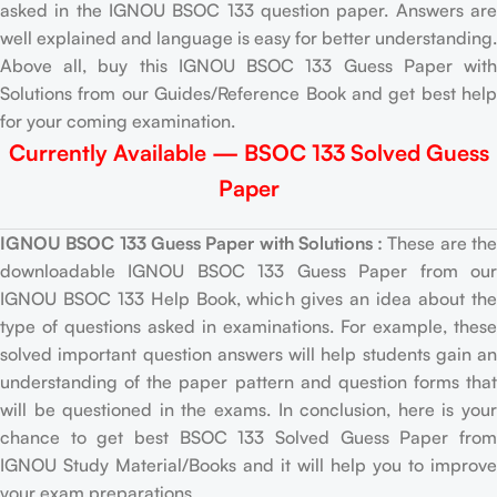
asked in the IGNOU BSOC 133 question paper. Answers are
well explained and language is easy for better understanding.
Above all, buy this IGNOU BSOC 133 Guess Paper with
Solutions from our Guides/Reference Book and get best help
for your coming examination.
Currently Available — BSOC 133 Solved Guess
Paper
IGNOU BSOC 133 Guess Paper with Solutions :
These are th
downloadable IGNOU BSOC 133 Guess Paper from our
IGNOU BSOC 133 Help Book, which gives an idea about the
type of questions asked in examinations. For example, these
solved important question answers will help students gain an
understanding of the paper pattern and question forms that
will be questioned in the exams. In conclusion, here is your
chance to get best BSOC 133 Solved Guess Paper from
IGNOU Study Material/Books and it will help you to improve
your exam preparations.