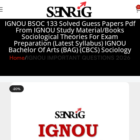
0
IGNOU BSOC 133 Solved Guess Papers Pdf
From IGNOU Study Material/Books
Sociological Theories For Exam
Preparation (Latest Syllabus) IGNOU
Bachelor Of Arts (BAG) (CBCS) Sociology
Home
IGNOU IMPORTANT QUESTIONS 2026
-20%