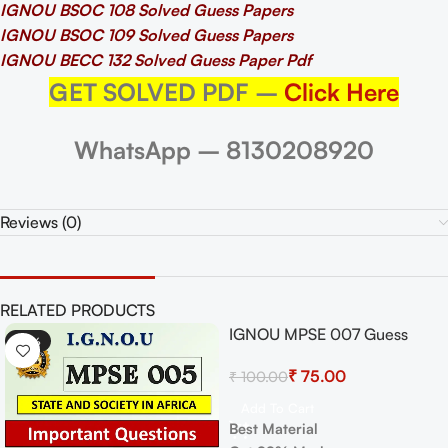
IGNOU BSOC 108 Solved Guess Papers
IGNOU BSOC 109 Solved Guess Papers
IGNOU BECC 132 Solved Guess Paper Pdf
GET SOLVED PDF –
Click Here
WhatsApp – 8130208920
Reviews (0)
RELATED PRODUCTS
IGNOU MPSE 007 Guess
-33%
-25%
Paper For Exam
₹
75.00
₹
100.00
Add To Cart
Best Material