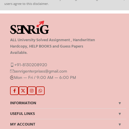
users agree to this disclaimer.
ALL University Solved Assignment , Handwritten
Hardcopy, HELP BOOKS and Guess Papers
Available.
+91-8130208920
senrigenterprises@gmail.com
Mon – Fri / 9:00 AM – 6:00 PM
INFORMATION
USEFUL LINKS
MY ACCOUNT