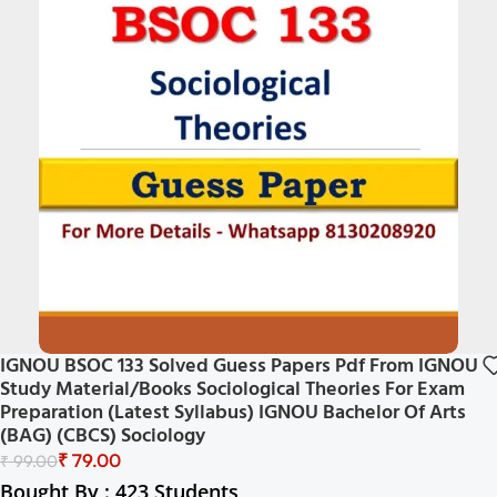
IGNOU BSOC 133 Solved Guess Papers Pdf From IGNOU
Study Material/Books Sociological Theories For Exam
Preparation (Latest Syllabus) IGNOU Bachelor Of Arts
(BAG) (CBCS) Sociology
₹
79.00
₹
99.00
Bought By : 423 Students