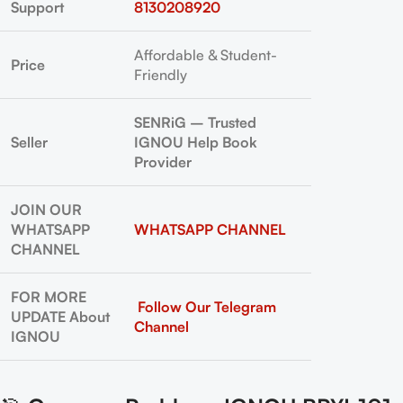
Support
8130208920
Affordable & Student-
Price
Friendly
SENRiG – Trusted
Seller
IGNOU Help Book
Provider
JOIN OUR
WHATSAPP
WHATSAPP CHANNEL
CHANNEL
FOR MORE
Follow Our Telegram
UPDATE About
Channel
IGNOU