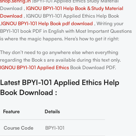
shop.senrig.in
|BPYI-101 Applied Ethics Study Material
Download ,
IGNOU BPYI-101 Help Book & Study Material
Download
, IGNOU BPYI-101 Applied Ethics Help Book
,
IGNOU BPYI-101 Help Book pdf download
, Writing your
BPYI-101 book PDF in English
with Most Important Questions
is where the magic happens. Here’s how to get it right:
They don’t need to go anywhere else when everything
regarding the Book s are available during this text only.
IGNOU BPYI-101 Applied Ethics
Book Download PDF.
Latest BPYI-101 Applied Ethics Help
Book Download :
Feature
Details
Course Code
BPYI-101