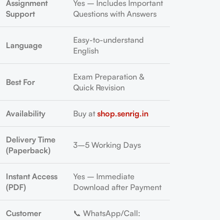
Assignment
Yes – Includes Important
Support
Questions with Answers
Easy-to-understand
Language
English
Exam Preparation &
Best For
Quick Revision
Availability
Buy at
shop.senrig.in
Delivery Time
3–5 Working Days
(Paperback)
Instant Access
Yes – Immediate
(PDF)
Download after Payment
Customer
📞 WhatsApp/Call: