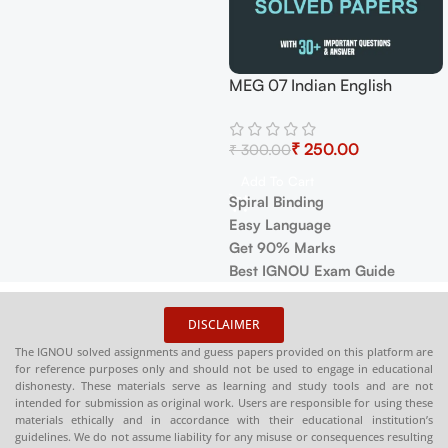
ndian English
MEG-11 American Novel Help
IGNOU M
e Exam Guide with
BOOK with Most Important
Book PDF
 Years Papers+
₹
₹
₹
Questions (IGNOU Previous
English A
₹
250.00
 Topics
Years Solved Papers)
Select Options
Select Op
art
✅
Covers full IGNOU syllabus
✅
Covers 
nding
in simple language
in simple
guage
Marks
❓
Contains important questions
❓
Contains
OU Exam Guide
with accurate answaers
with accu
📚
Solved previous year
📚
Solved 
DISCLAIMER
question papers for better
question p
The IGNOU solved assignments and guess papers provided on this platform are
practice
practice
for reference purposes only and should not be used to engage in educational
dishonesty. These materials serve as learning and study tools and are not
📦
Available in PDF and Print
📦 Availab
intended for submission as original work. Users are responsible for using these
On Order
Order (Sp
materials ethically and in accordance with their educational institution’s
Copy)
guidelines. We do not assume liability for any misuse or consequences resulting
🌐
Buy now at
:
shop.senrig.in