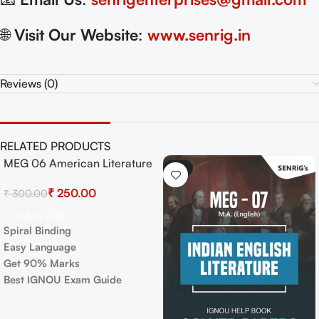
🌐
Visit Our Website
:
www.senrig.in
Reviews (0)
RELATED PRODUCTS