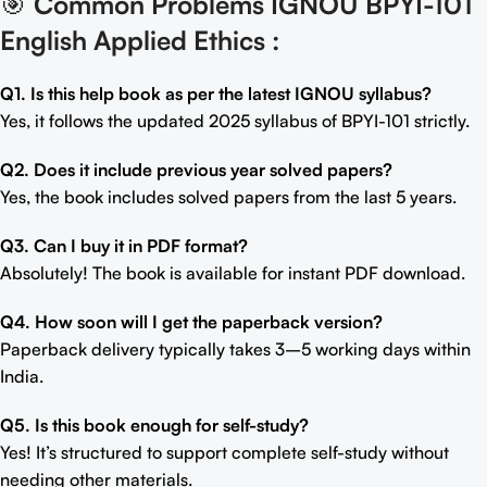
🎯
Common Problems IGNOU BPYI-101
English Applied Ethics
:
Q1. Is this help book as per the latest IGNOU syllabus?
Yes, it follows the updated 2025 syllabus of BPYI-101 strictly.
Q2. Does it include previous year solved papers?
Yes, the book includes solved papers from the last 5 years.
Q3. Can I buy it in PDF format?
Absolutely! The book is available for instant PDF download.
Q4. How soon will I get the paperback version?
Paperback delivery typically takes 3–5 working days within
India.
Q5. Is this book enough for self-study?
Yes! It’s structured to support complete self-study without
needing other materials.