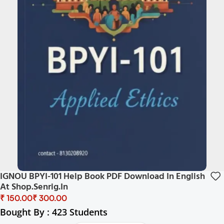
IGNOU BPYI-101 Help Book PDF Download In English
At Shop.senrig.in
₹
₹
Bought By : 423 Students