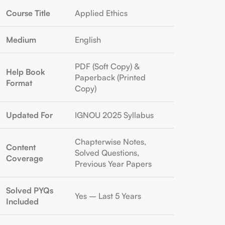
Course Title
Applied Ethics
Medium
English
PDF (Soft Copy) &
Help Book
Paperback (Printed
Format
Copy)
Updated For
IGNOU 2025 Syllabus
Chapterwise Notes,
Content
Solved Questions,
Coverage
Previous Year Papers
Solved PYQs
Yes – Last 5 Years
Included