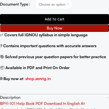
Document Type
Add To Cart
Buy Now
✅
Covers full IGNOU syllabus in simple language
❓
Contains important questions with accurate answers
📚
Solved previous year question papers for better practice
📦
Available in PDF and Print On Order
🌐
Buy now at
:
shop.senrig.in
Description
BPYI-101 Help Book PDF Download In English At