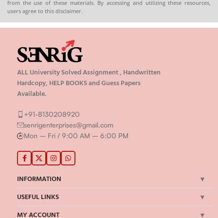
from the use of these materials. By accessing and utilizing these resources,
🌐
Buy now
users agree to this disclaimer.
ALL University Solved Assignment , Handwritten
Hardcopy, HELP BOOKS and Guess Papers
Available.
+91-8130208920
senrigenterprises@gmail.com
Mon – Fri / 9:00 AM – 6:00 PM
INFORMATION
USEFUL LINKS
MY ACCOUNT