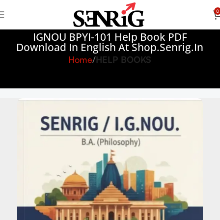
0
IGNOU BPYI-101 Help Book PDF
Download In English At Shop.senrig.in
Home
HELP BOOKS