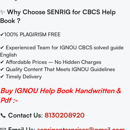
✨
Why Choose SENRIG for CBCS Help
Book
?
✔100% PLAGIRISM FREE
✔ Experienced Team for IGNOU CBCS solved guide
English
✔ Affordable Prices – No Hidden Charges
✔ Quality Content That Meets IGNOU Guidelines
✔ Timely Delivery
Buy IGNOU Help Book Handwritten &
Pdf :-
📞
Contact Us
:
8130208920
📧
Email Us
:
senrigenterprises@gmail.com