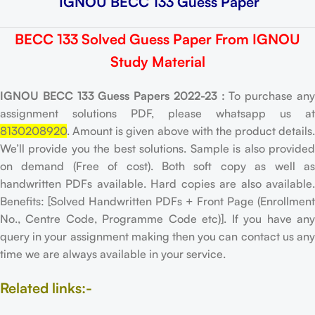
IGNOU BECC 133 Guess Paper
BECC 133 Solved Guess Paper From IGNOU
Study Material
IGNOU BECC 133 Guess Papers 2022-23 :
To purchase an
assignment solutions PDF, please whatsapp us at
8130208920
. Amount is given above with the product details.
We’ll provide you the best solutions. Sample is also provided
on demand (Free of cost). Both soft copy as well as
handwritten PDFs available. Hard copies are also available.
Benefits: [Solved Handwritten PDFs + Front Page (Enrollment
No., Centre Code, Programme Code etc)]. If you have any
query in your assignment making then you can contact us any
time we are always available in your service.
Related links:-