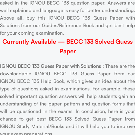
asked in the IGNOU BECC 133 question paper. Answers are
well explained and language is easy for better understanding.
Above all, buy this IGNOU BECC 133 Guess Paper with
Solutions from our Guides/Reference Book and get best help
for your coming examination.
Currently Available — BECC 133 Solved Guess
Paper
IGNOU BECC 133 Guess Paper with Solutions :
These are th
downloadable IGNOU BECC 133 Guess Paper from our
IGNOU BECC 133 Help Book, which gives an idea about the
type of questions asked in examinations. For example, these
solved important question answers will help students gain an
understanding of the paper pattern and question forms that
will be questioned in the exams. In conclusion, here is your
chance to get best BECC 133 Solved Guess Paper from
IGNOU Study Material/Books and it will help you to improve
your exam preparations.