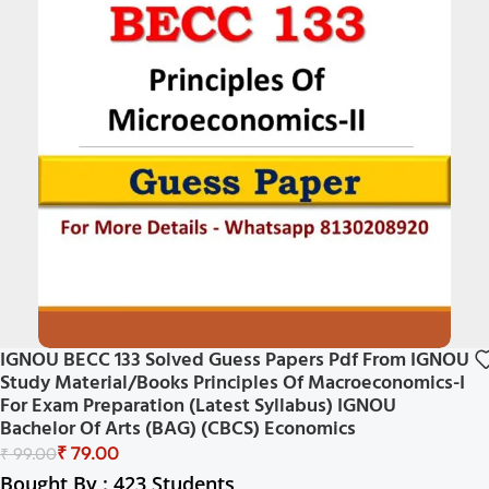
IGNOU BECC 133 Solved Guess Papers Pdf From IGNOU
Study Material/Books Principles Of Macroeconomics-I
For Exam Preparation (Latest Syllabus) IGNOU
Bachelor Of Arts (BAG) (CBCS) Economics
₹
79.00
₹
99.00
Bought By : 423 Students