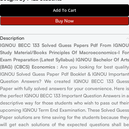
Add To Cart
Buy Now
Description
IGNOU BECC 133 Solved Guess Papers Pdf From IGNOU
Study Material/Books Principles Of Macroeconomics-I For
Exam Preparation (Latest Syllabus) IGNOU Bachelor Of Arts
(BAG) (CBCS) Economics :
Are you looking for best qualit
IGNOU Solved Guess Paper Pdf Booklet & IGNOU Important
Question Answers? We created IGNOU BECC 133 Guess
Paper with fully solved answers for your convenience. Here is
the perfect IGNOU BECC 133 Important Question Answers in a
descriptive way for those students who wish to pass out their
upcoming IGNOU Term End Examination. These Solved Guess
Paper solutions are time saving for the students because they
will get each solutions of the expected questions shall be