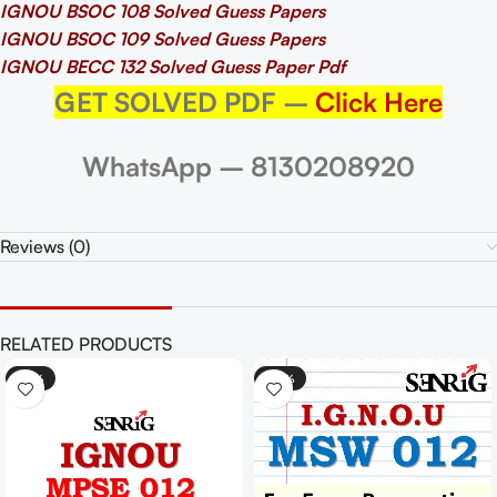
IGNOU BSOC 108 Solved Guess Papers
IGNOU BSOC 109 Solved Guess Papers
IGNOU BECC 132 Solved Guess Paper Pdf
GET SOLVED PDF –
Click Here
WhatsApp – 8130208920
Reviews (0)
RELATED PRODUCTS
-25%
-30%