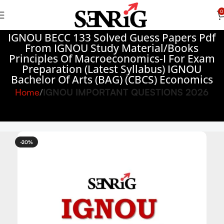
0
IGNOU BECC 133 Solved Guess Papers Pdf
From IGNOU Study Material/Books
Principles Of Macroeconomics-I For Exam
Preparation (Latest Syllabus) IGNOU
Bachelor Of Arts (BAG) (CBCS) Economics
Home
IGNOU IMPORTANT QUESTIONS 2026
-20%