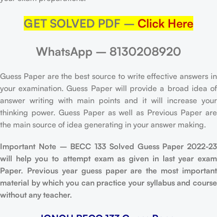
GET SOLVED PDF –
Click Here
WhatsApp – 8130208920
Guess Paper are the best source to write effective answers in
your examination. Guess Paper will provide a broad idea of
answer writing with main points and it will increase your
thinking power. Guess Paper as well as Previous Paper are
the main source of idea generating in your answer making.
Important Note – BECC 133 Solved Guess Paper 2022-23
will help you to attempt exam as given in last year exam
Paper. Previous year guess paper are the most important
material by which you can practice your syllabus and course
without any teacher.