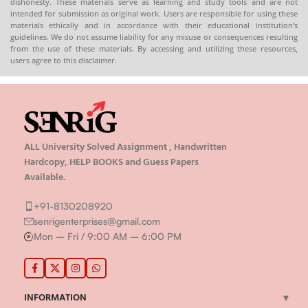
dishonesty. These materials serve as learning and study tools and are not
intended for submission as original work. Users are responsible for using these
materials ethically and in accordance with their educational institution’s
guidelines. We do not assume liability for any misuse or consequences resulting
from the use of these materials. By accessing and utilizing these resources,
users agree to this disclaimer.
ALL University Solved Assignment , Handwritten
Hardcopy, HELP BOOKS and Guess Papers
Available.
+91-8130208920
senrigenterprises@gmail.com
Mon – Fri / 9:00 AM – 6:00 PM
INFORMATION