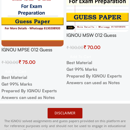
IGNOU MSW 012 Guess
Paper For Exam
₹
70.00
₹
100.00
IGNOU MPSE 012 Guess
Paper For Exam
Add To Cart
₹
75.00
₹
100.00
Best Material
Get 99% Marks
Add To Cart
Prepared By IGNOU Experts
Best Material
Answers can used as Notes
Get 99% Marks
Prepared By IGNOU Experts
Answers can used as Notes
DISCLAIMER
The IGNOU solved assignments and guess papers provided on this platform are
for reference purposes only and should not be used to engage in educational