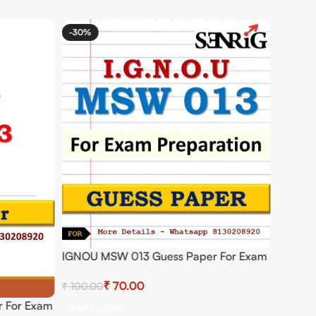
-30%
IGNOU MSW 013 Guess Paper For Exam
₹
70.00
₹
100.00
 For Exam
Add To Cart