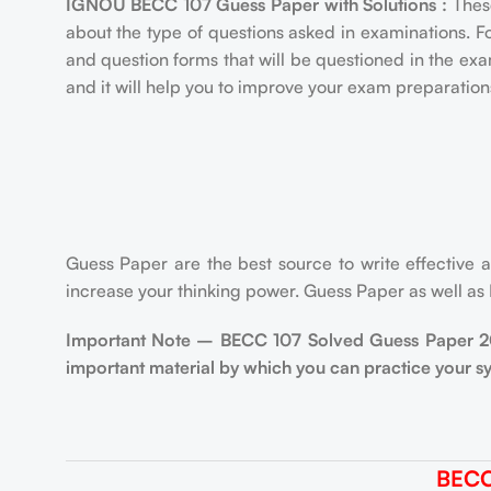
IGNOU BECC 107 Guess Paper with Solutions :
Thes
about the type of questions asked in examinations. F
and question forms that will be questioned in the e
and it will help you to improve your exam preparation
Guess Paper are the best source to write effective a
increase your thinking power. Guess Paper as well as
Important Note – BECC 107 Solved Guess Paper 2022
important material by which you can practice your s
BECC