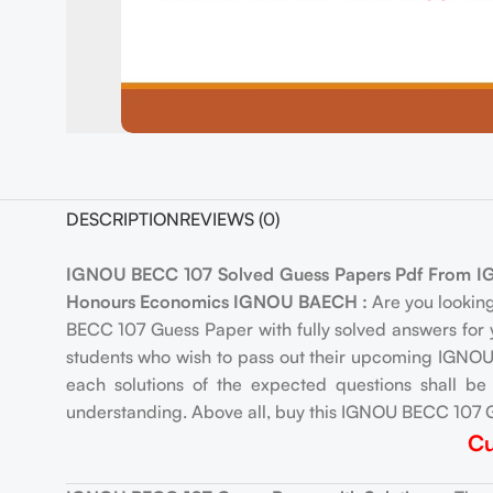
DESCRIPTION
REVIEWS (0)
IGNOU BECC 107 Solved Guess Papers Pdf From IGNO
Honours Economics IGNOU BAECH :
Are you lookin
BECC 107 Guess Paper with fully solved answers for 
students who wish to pass out their upcoming IGNOU 
each solutions of the expected questions shall b
understanding. Above all, buy this IGNOU BECC 107 G
Cu