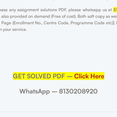
hase any assignment solutions PDF, please whatsapp us at
8
is also provided on demand (Free of cost). Both soft copy as w
nt Page (Enrollment No., Centre Code, Programme Code etc)]. 
n your service.
GET SOLVED PDF –
Click Here
WhatsApp – 8130208920