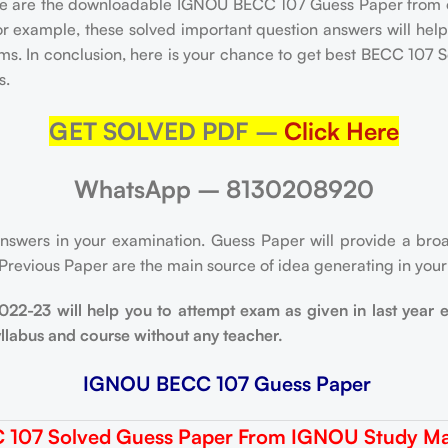
e are the downloadable IGNOU BECC 107 Guess Paper from 
or example, these solved important question answers will hel
xams. In conclusion, here is your chance to get best BECC 10
s.
GET SOLVED PDF –
Click Here
WhatsApp – 8130208920
nswers in your examination. Guess Paper will provide a broa
 Previous Paper are the main source of idea generating in you
-23 will help you to attempt exam as given in last year 
yllabus and course without any teacher.
IGNOU BECC 107 Guess Paper
 107 Solved Guess Paper From IGNOU Study Mat