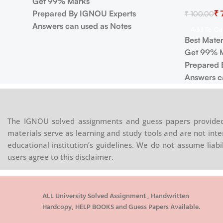
Get 99% Marks
Prepared By IGNOU Experts
₹
₹
100.00
Answers can used as Notes
Add To Ca
Best Mater
Get 99% 
Prepared 
Answers c
The IGNOU solved assignments and guess papers provided 
materials serve as learning and study tools and are not inte
educational institution’s guidelines. We do not assume liab
users agree to this disclaimer.
ALL University Solved Assignment , Handwritten
Hardcopy, HELP BOOKS and Guess Papers Available.