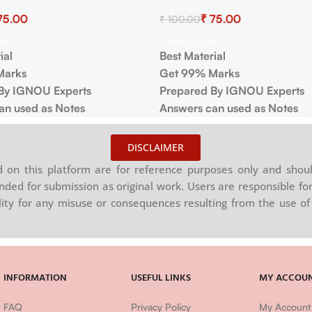
75.00
₹
75.00
₹
100.00
rt
Add To Cart
ial
Best Material
Marks
Get 99% Marks
By IGNOU Experts
Prepared By IGNOU Experts
an used as Notes
Answers can used as Notes
DISCLAIMER
on this platform are for reference purposes only and shoul
nded for submission as original work. Users are responsible for
ility for any misuse or consequences resulting from the use of 
INFORMATION
USEFUL LINKS
MY ACCOU
FAQ
Privacy Policy
My Account