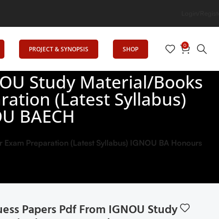
on
Login/Regist
0
PROJECT & SYNOPSIS
SHOP
OU Study Material/Books
ation (Latest Syllabus)
OU BAECH
 Exam Preparation (Latest Syllabus) IGNOU BA Honours
ess Papers Pdf From IGNOU Study