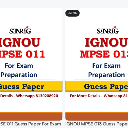
-25%
E 011 Guess Paper For Exam
IGNOU MPSE 013 Guess Paper