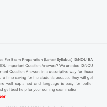
s For Exam Preparation (Latest Syllabus) IGNOU BA
IGNOU Important Question Answers? We created IGNOU
tant Question Answers in a descriptive way for those
e time saving for the students because they will get
re well explained and language is easy for better
d get best help for your coming examination.
per