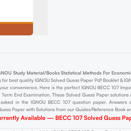
U Study Material/Books Statistical Methods For Economic
g for best quality IGNOU Solved Guess Paper Pdf Booklet & 
your convenience. Here is the perfect IGNOU BECC 107 Impor
Term End Examination. These Solved Guess Paper solutions ar
e asked in the IGNOU BECC 107 question paper. Answers a
uess Paper with Solutions from our Guides/Reference Book an
rrently Available — BECC 107 Solved Guess Pa