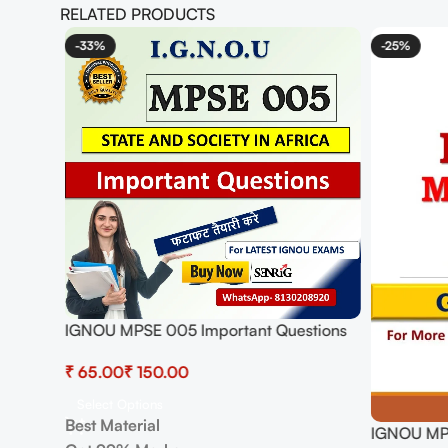
RELATED PRODUCTS
-33%
-25%
ions
IGNOU MPSE 005 Important Questions
with Answers | IGNOU EXAMS NOTES
₹
₹
Select Options
Best Material
IGNOU MPS