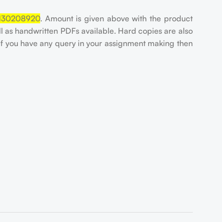
130208920
. Amount is given above with the product
ell as handwritten PDFs available. Hard copies are also
If you have any query in your assignment making then