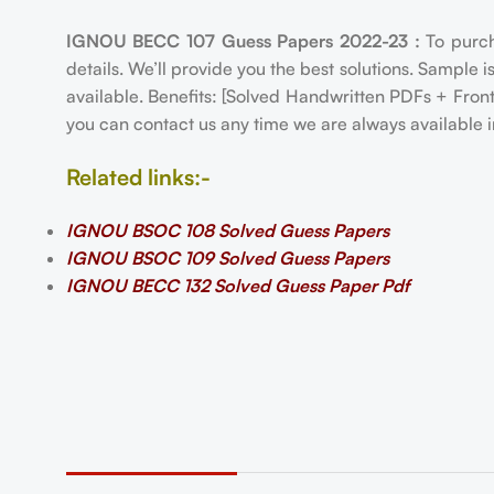
IGNOU BECC 107 Guess Papers 2022-23 :
To purc
details. We’ll provide you the best solutions. Sample 
available. Benefits: [Solved Handwritten PDFs + Fro
you can contact us any time we are always available i
Related links:-
IGNOU BSOC 108 Solved Guess Papers
IGNOU BSOC 109 Solved Guess Papers
IGNOU BECC 132 Solved Guess Paper Pdf