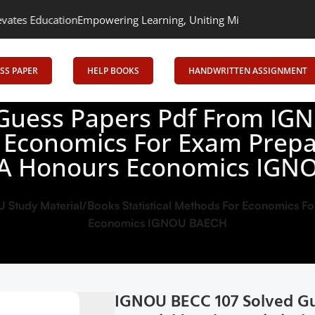
ion
Empowering Learning, Uniting Minds: Senrig Elevates Educati
SS PAPER
HELP BOOKS
HANDWRITTEN ASSIGNMENT
Guess Papers Pdf From IGN
r Economics For Exam Prepar
A Honours Economics IGN
tudy Material/Books Statistical Methods For Economics For
Economics IGNOU BAECH
IGNOU BECC 107 Solved Gu