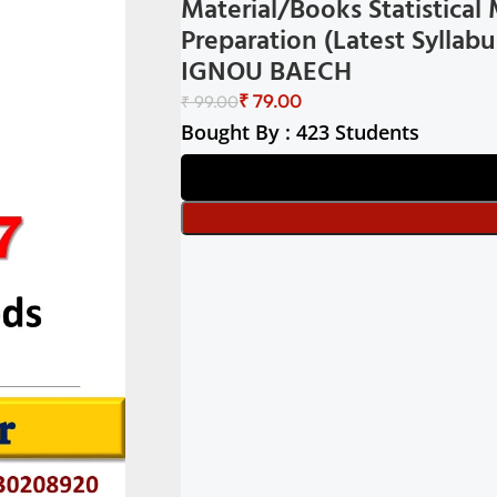
Material/Books Statistica
Preparation (Latest Sylla
IGNOU BAECH
₹
79.00
₹
99.00
Bought By : 423 Students