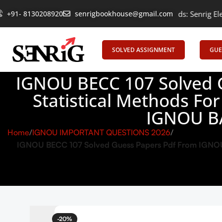
+91- 8130208920
Empowering Learning, Uniting Minds: Senrig Elevates Educat
senrigbookhouse@gmail.com
SOLVED ASSIGNMENT
GUE
IGNOU BECC 107 Solved 
Statistical Methods Fo
IGNOU B
Home
IGNOU IMPORTANT QUESTIONS 2026
IGNOU BECC 107 Solved Guess Papers Pdf From IGNOU S
-20%