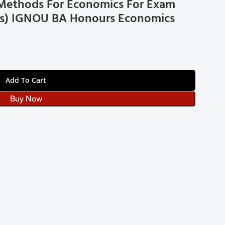
l Methods For Economics For Exam
bus) IGNOU BA Honours Economics
Add To Cart
Buy Now