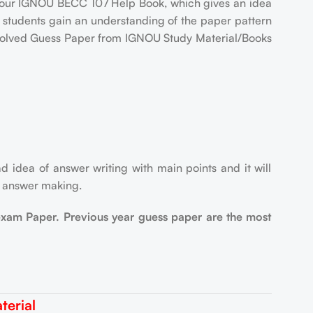
our IGNOU BECC 107 Help Book, which gives an idea
p students gain an understanding of the paper pattern
7 Solved Guess Paper from IGNOU Study Material/Books
d idea of answer writing with main points and it will
r answer making.
exam Paper. Previous year guess paper are the most
erial