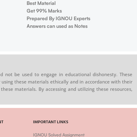
Best Material
Get 99% Marks
Prepared By IGNOU Experts
Answers can used as Notes
d not be used to engage in educational dishonesty. These
 using these materials ethically and in accordance with their
these materials. By accessing and utilizing these resources,
NT
IMPORTANT LINKS
IGNOU Solved Assignment