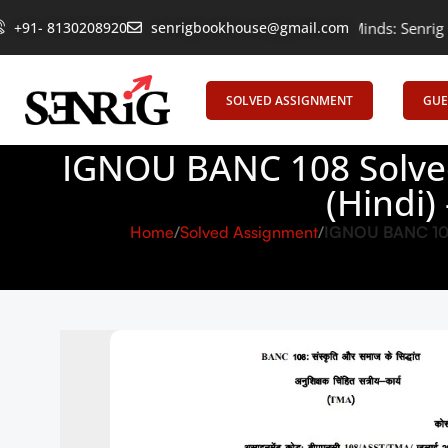
+91- 8130208920
Empowering Learning, Uniting Minds: Senrig Elevates Educati
senrigbookhouse@gmail.com
SOLVED ASSIGNMENT
GUE
IGNOU BANC 108 Solved
(Hindi)
Home
Solved Assignment
IGNOU BANC 108 