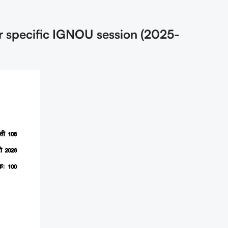
r specific IGNOU session (2025-