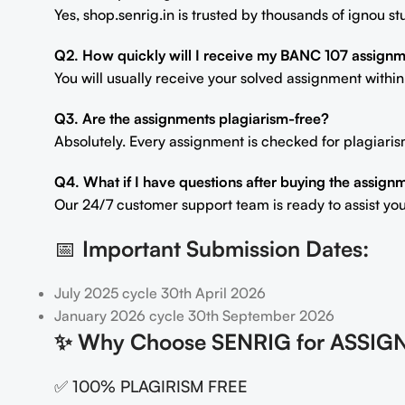
Yes, shop.senrig.in is trusted by thousands of ignou 
Q2. How quickly will I receive my BANC 107 assign
You will usually receive your solved assignment withi
Q3. Are the assignments plagiarism-free?
Absolutely. Every assignment is checked for plagiaris
Q4. What if I have questions after buying the assign
Our 24/7 customer support team is ready to assist you
📅
Important Submission Dates:
July 2025 cycle 30th April 2026
January 2026 cycle 30th September 2026
✨
Why Choose SENRIG for ASSIG
✅ 100% PLAGIRISM FREE