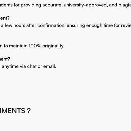
students for providing accurate, university-approved, and plag
ment?
n a few hours after confirmation, ensuring enough time for rev
m to maintain 100% originality.
ment?
 anytime via chat or email.
NMENTS ?