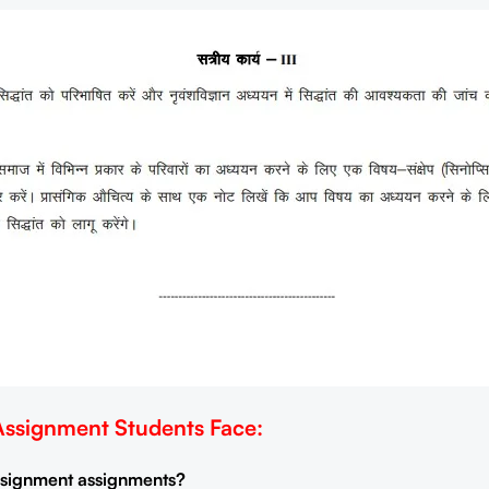
signment Students Face:
Assignment assignments?