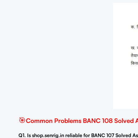
🎯
Common Problems BANC 108 Solved As
Q1. Is shop.senrig.in reliable for BANC 107 Solved 