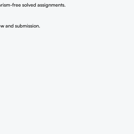
iarism-free solved assignments.
iew and submission.