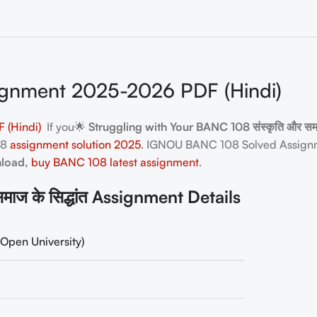
gnment 2025-2026 PDF (Hindi)
 (Hindi)
If you🌟
Struggling with Your BANC 108 संस्कृति और सम
08
assignment solution 2025
. IGNOU BANC 108 Solved Assignm
nload,
buy BANC 108 latest assignment
.
ज के सिद्धांत Assignment Details
Open University)