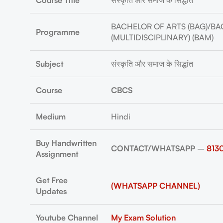
Course Title
संस्कृति और समाज के सिद्धांत
BACHELOR OF ARTS (BAG)/BA
Programme
(MULTIDISCIPLINARY) (BAM)
Subject
संस्कृति और समाज के सिद्धांत
Course
CBCS
Medium
Hindi
Buy Handwritten
CONTACT/WHATSAPP
–
813
Assignment
Get Free
(WHATSAPP CHANNEL)
Updates
Youtube Channel
My Exam Solution