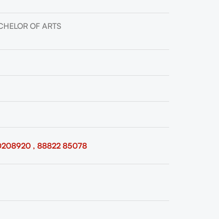
CHELOR OF ARTS
0208920 , 88822 85078