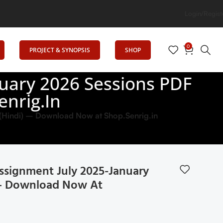
n
Login/Regist
0
PROJECT & SYNOPSIS
SHOP
uary 2026 Sessions PDF
enrig.in
Hindi) – Download Now at Shop.Senrig.in
signment July 2025-January
) – Download Now At