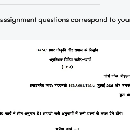
e assignment questions correspond to you