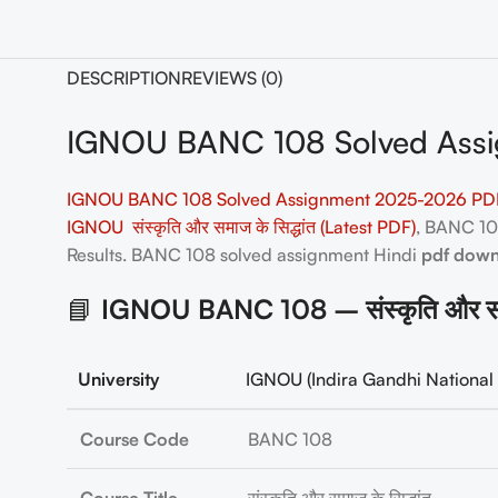
DESCRIPTION
REVIEWS (0)
IGNOU BANC 108 Solved Assi
IGNOU BANC 108 Solved Assignment 2025-2026 PDF
IGNOU संस्कृति और समाज के सिद्धांत (Latest PDF)
, BANC 1
Results. BANC 108
solved assignment Hindi
pdf dow
📘
IGNOU BANC 108 – संस्कृति और समा
University
IGNOU (Indira Gandhi National 
Course Code
BANC 108