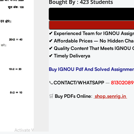
Bought By : 423 Students
✔ Experienced Team for IGNOU Assig
✔ Affordable Prices – No Hidden Cha
✔ Quality Content That Meets IGNOU 
✔ Timely Deliverya
Buy IGNOU Pdf And Solved Assignmen
📞
CONTACT/WHATSAPP
–
81302089
🛒
Buy PDFs Online
:
shop.senrig.in