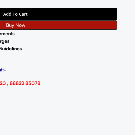
Add To Cart
Buy Now
nments
rges
Guidelines
t:-
20 , 88822 85078