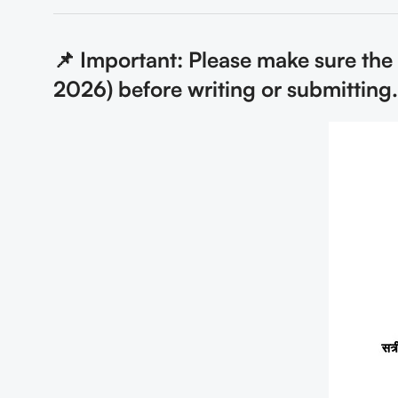
📌 Important: Please make sure th
2026) before writing or submitting.