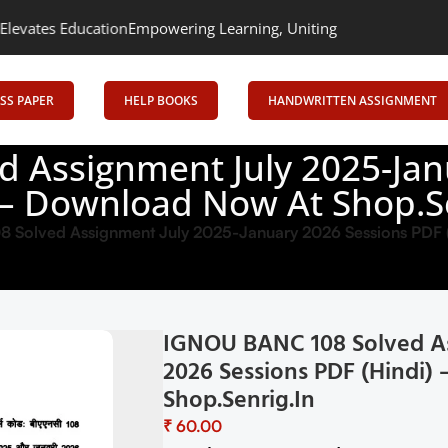
on
Empowering Learning, Uniting Minds: Senrig Elevates Educatio
SS PAPER
HELP BOOKS
HANDWRITTEN ASSIGNMENT
 Assignment July 2025-Jan
 – Download Now At Shop.S
Solved Assignment July 2025-January 2026 Sessions PDF (
IGNOU BANC 108 Solved As
2026 Sessions PDF (Hindi
Shop.Senrig.in
₹