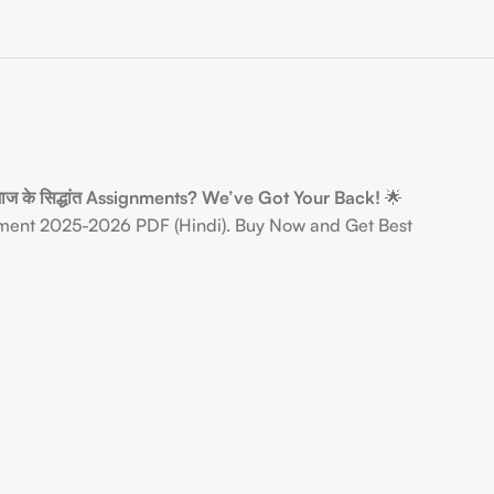
ाज के सिद्धांत Assignments? We’ve Got Your Back!
🌟
ent 2025-2026 PDF (Hindi). Buy Now and Get Best