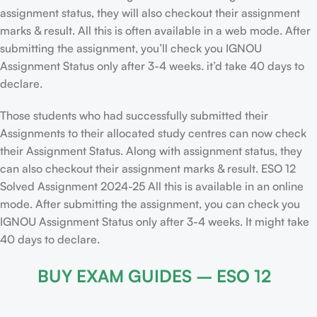
assignment status, they will also checkout their assignment
marks & result. All this is often available in a web mode. After
submitting the assignment, you’ll check you IGNOU
Assignment Status only after 3-4 weeks. it’d take 40 days to
declare.
Those students who had successfully submitted their
Assignments to their allocated study centres can now check
their Assignment Status. Along with assignment status, they
can also checkout their assignment marks & result. ESO 12
Solved Assignment 2024-25 All this is available in an online
mode. After submitting the assignment, you can check you
IGNOU Assignment Status only after 3-4 weeks. It might take
40 days to declare.
BUY EXAM GUIDES – ESO 12