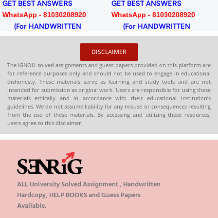
GET BEST ANSWERS
GET BEST ANSWERS
WhatsApp - 81030208920
WhatsApp - 81030208920
(For HANDWRITTEN
(For HANDWRITTEN
HARDCOPY)
HARDCOPY)
DISCLAIMER
The IGNOU solved assignments and guess papers provided on this platform are
for reference purposes only and should not be used to engage in educational
dishonesty. These materials serve as learning and study tools and are not
intended for submission as original work. Users are responsible for using these
materials ethically and in accordance with their educational institution’s
guidelines. We do not assume liability for any misuse or consequences resulting
from the use of these materials. By accessing and utilizing these resources,
users agree to this disclaimer.
ALL University Solved Assignment , Handwritten
Hardcopy, HELP BOOKS and Guess Papers
Available.