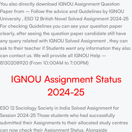
You also directly download IGNOU Assignment Question
Paper from – Follow the advice and Guidelines by IGNOU
University , ESO 12 British Novel Solved Assignment 2024-25
For checking Guidelines you can see your question paper
clearly, after seeing the question paper candidate still have
any query related with IGNOU Solved Assignment , they can
ask to their teacher if Students want any information they also
can contact us. We will provide all IGNOU Help –
8130208920 (From 10:00AM to 7:00PM)
IGNOU Assignment Status
2024-25
ESO 12 Sociology Society in India Solved Assignment for
Session 2024-25 Those students who had successfully
submitted their Assignments to their allocated study centres
can now check their Assignment Status. Alongside