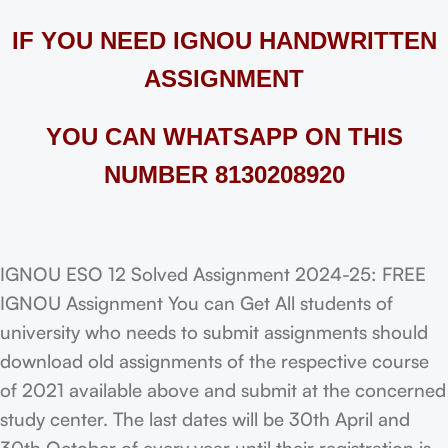
IF YOU NEED IGNOU HANDWRITTEN
ASSIGNMENT
YOU CAN WHATSAPP ON THIS
NUMBER 8130208920
IGNOU ESO 12 Solved Assignment 2024-25: FREE
IGNOU Assignment You can Get All students of
university who needs to submit assignments should
download old assignments of the respective course
of 2021 available above and submit at the concerned
study center. The last dates will be 30th April and
30th October of every year until their registration is