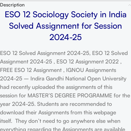
Description
ESO 12 Sociology Society in India
Solved Assignment for Session
2024-25
ESO 12 Solved Assignment 2024-25, ESO 12 Solved
Assignment 2024-25 , ESO 12 Assignment 2022 ,
FREE ESO 12 Assignment , IGNOU Assignments
2024-25 – Indira Gandhi National Open University
had recently uploaded the assignments of this
session for MASTER’S DEGREE PROGRAMME for the
year 2024-25. Students are recommended to
download their Assignments from this webpage
itself. They don’t need to go anywhere else when
everything regarding the Assignments are available