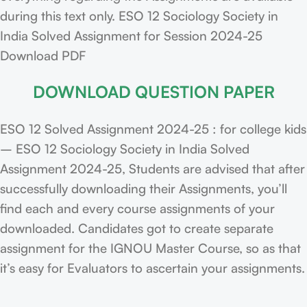
during this text only. ESO 12 Sociology Society in
India Solved Assignment for Session 2024-25
Download PDF
DOWNLOAD QUESTION PAPER
ESO 12 Solved Assignment 2024-25 : for college kids
– ESO 12 Sociology Society in India Solved
Assignment 2024-25, Students are advised that after
successfully downloading their Assignments, you’ll
find each and every course assignments of your
downloaded. Candidates got to create separate
assignment for the IGNOU Master Course, so as that
it’s easy for Evaluators to ascertain your assignments.