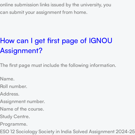
online submission links issued by the university, you
can submit your assignment from home.
How can I get first page of IGNOU
Assignment?
The first page must include the following information.
Name.
Roll number.
Address.
Assignment number.
Name of the course.
Study Centre.
Programme.
ESO 12 Sociology Society in India Solved Assignment 2024-25