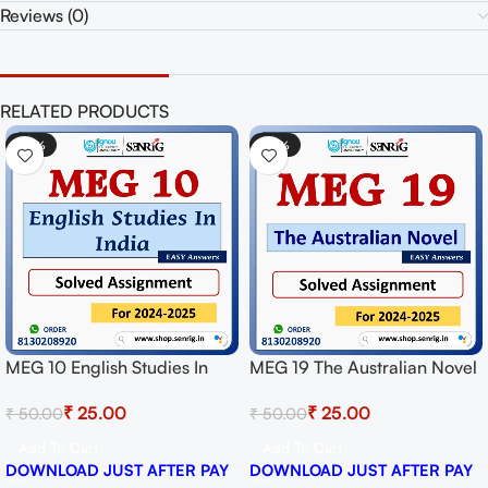
Reviews (0)
RELATED PRODUCTS
-50%
-50%
MEG 10 English Studies In
MEG 19 The Australian Novel
India Solved Assignment for
Solved Assignment for
₹
25.00
₹
25.00
₹
50.00
₹
50.00
Session 2024-25 Download
Session 2024-25 Download
PDF
PDF
Add To Cart
Add To Cart
DOWNLOAD JUST AFTER PAY
DOWNLOAD JUST AFTER PAY