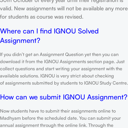
valid. New assignments will not be available any more
for students as course was revised.
Where can I find IGNOU Solved
Assignment?
If you didn’t get an Assignment Question yet then you can
download it from the IGNOU Assignments section page. Just
collect questions and start writing your assignment with the
available solutions. IGNOU is very strict about checking
of assignments submitted by students to IGNOU Study Centre.
How can we submit IGNOU Assignment?
Now students have to submit their assignments online to
Madhyam before the scheduled date. You can submit your
annual assignment through the online link. Through the