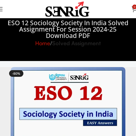
0
ESO 12 Sociology Society In India Solved
Assignment For Session 2024-25
Download PDF
Home
Solved Assignment
-50%