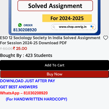
ESO 12 Sociology Society In India Solved Assignment
For Session 2024-25 Download PDF
₹
25.00
₹
50.00
Bought By : 423 Students
Add To Cart
Buy Now
DOWNLOAD JUST AFTER PAY
GET BEST ANSWERS
WhatsApp – 81030208920
(For HANDWRITTEN HARDCOPY)