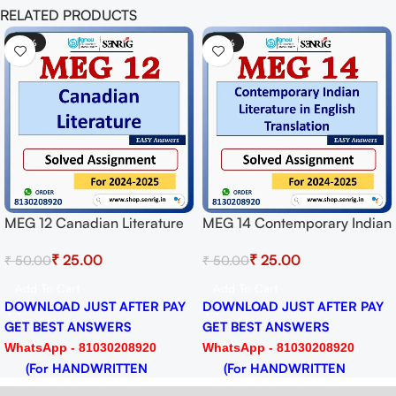
RELATED PRODUCTS
-50%
-50%
MEG 12 Canadian Literature
MEG 14 Contemporary Indian
Solved Assignment for
Literature in English
₹
25.00
₹
25.00
₹
50.00
₹
50.00
Session 2024-25 Download
Translation Solved
PDF
Assignment for Session
Add To Cart
Add To Cart
2024-25 Download PDF
DOWNLOAD JUST AFTER PAY
DOWNLOAD JUST AFTER PAY
GET BEST ANSWERS
GET BEST ANSWERS
WhatsApp - 81030208920
WhatsApp - 81030208920
(For HANDWRITTEN
(For HANDWRITTEN
HARDCOPY)
HARDCOPY)