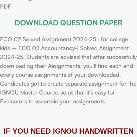
PDF
DOWNLOAD QUESTION PAPER
ECO 02 Solved Assignment 2024-25 : for college
kids – ECO 02 Accountancy-I Solved Assignment
2024-25, Students are advised that after successfully
downloading their Assignments, you’ll find each and
every course assignments of your downloaded.
Candidates got to create separate assignment for the
IGNOU Master Course, so as that it’s easy for
Evaluators to ascertain your assignments.
IF YOU NEED IGNOU HANDWRITTEN