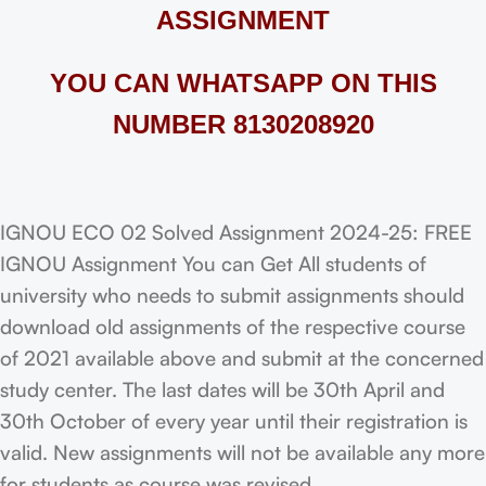
ASSIGNMENT
YOU CAN WHATSAPP ON THIS
NUMBER 8130208920
IGNOU ECO 02 Solved Assignment 2024-25: FREE
IGNOU Assignment You can Get All students of
university who needs to submit assignments should
download old assignments of the respective course
of 2021 available above and submit at the concerned
study center. The last dates will be 30th April and
30th October of every year until their registration is
valid. New assignments will not be available any more
for students as course was revised.