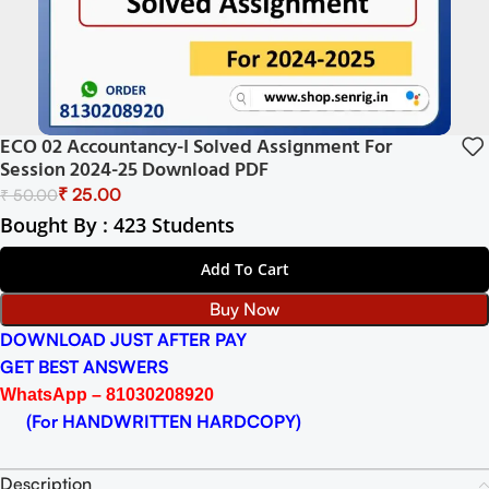
ECO 02 Accountancy-I Solved Assignment For
Session 2024-25 Download PDF
₹
25.00
₹
50.00
Bought By : 423 Students
Add To Cart
Buy Now
DOWNLOAD JUST AFTER PAY
GET BEST ANSWERS
WhatsApp – 81030208920
(For HANDWRITTEN HARDCOPY)
Description