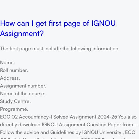
How can I get first page of IGNOU
Assignment?
The first page must include the following information.
Name.
Roll number.
Address.
Assignment number.
Name of the course.
Study Centre.
Programme.
ECO 02 Accountancy-I Solved Assignment 2024-25 You also
directly download IGNOU Assignment Question Paper from –
Follow the advice and Guidelines by IGNOU University , ECO