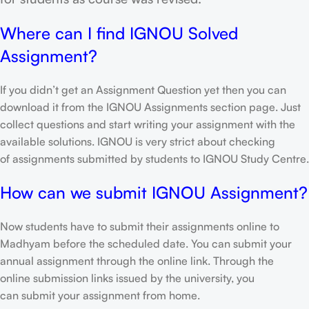
Where can I find IGNOU Solved
Assignment?
If you didn’t get an Assignment Question yet then you can
download it from the IGNOU Assignments section page. Just
collect questions and start writing your assignment with the
available solutions. IGNOU is very strict about checking
of assignments submitted by students to IGNOU Study Centre.
How can we submit IGNOU Assignment?
Now students have to submit their assignments online to
Madhyam before the scheduled date. You can submit your
annual assignment through the online link. Through the
online submission links issued by the university, you
can submit your assignment from home.