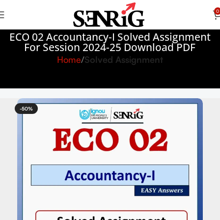
0
ECO 02 Accountancy-I Solved Assignment
For Session 2024-25 Download PDF
Home
Solved Assignment
-50%