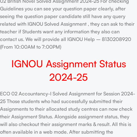
02 British Novel Solved Assignment 2024-25 For checking
Guidelines you can see your question paper clearly, after
seeing the question paper candidate still have any query
related with IGNOU Solved Assignment , they can ask to their
teacher if Students want any information they also can
contact us. We will provide all IGNOU Help – 8130208920
(From 10:00AM to 7:00PM)
IGNOU Assignment Status
2024-25
ECO 02 Accountancy-I Solved Assignment for Session 2024-
25 Those students who had successfully submitted their
Assignments to their allocated study centres can now check
their Assignment Status. Alongside assignment status, they
will also checkout their assignment marks & result. All this is
often available in a web mode. After submitting the