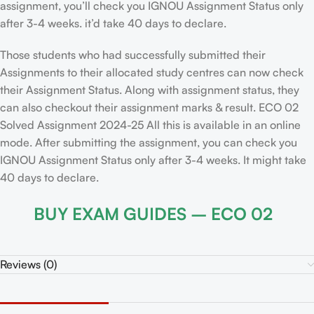
assignment, you’ll check you IGNOU Assignment Status only
after 3-4 weeks. it’d take 40 days to declare.
Those students who had successfully submitted their
Assignments to their allocated study centres can now check
their Assignment Status. Along with assignment status, they
can also checkout their assignment marks & result. ECO 02
Solved Assignment 2024-25 All this is available in an online
mode. After submitting the assignment, you can check you
IGNOU Assignment Status only after 3-4 weeks. It might take
40 days to declare.
BUY EXAM GUIDES – ECO 02
Reviews (0)