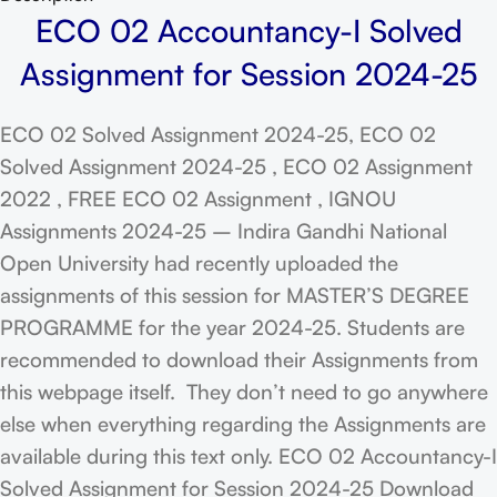
ECO 02 Accountancy-I Solved
Assignment for Session 2024-25
ECO 02 Solved Assignment 2024-25, ECO 02
Solved Assignment 2024-25 , ECO 02 Assignment
2022 , FREE ECO 02 Assignment , IGNOU
Assignments 2024-25 – Indira Gandhi National
Open University had recently uploaded the
assignments of this session for MASTER’S DEGREE
PROGRAMME for the year 2024-25. Students are
recommended to download their Assignments from
this webpage itself. They don’t need to go anywhere
else when everything regarding the Assignments are
available during this text only. ECO 02 Accountancy-I
Solved Assignment for Session 2024-25 Download