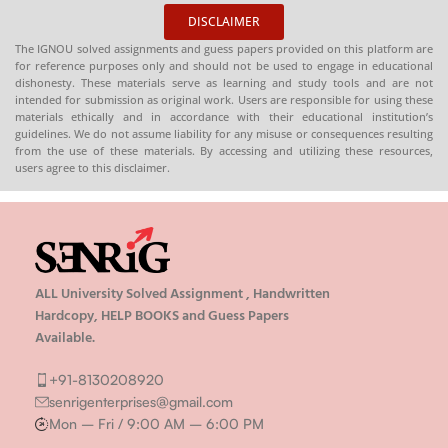
DISCLAIMER
The IGNOU solved assignments and guess papers provided on this platform are
for reference purposes only and should not be used to engage in educational
dishonesty. These materials serve as learning and study tools and are not
intended for submission as original work. Users are responsible for using these
materials ethically and in accordance with their educational institution’s
guidelines. We do not assume liability for any misuse or consequences resulting
from the use of these materials. By accessing and utilizing these resources,
users agree to this disclaimer.
ALL University Solved Assignment , Handwritten
Hardcopy, HELP BOOKS and Guess Papers
Available.
+91-8130208920
senrigenterprises@gmail.com
Mon – Fri / 9:00 AM – 6:00 PM