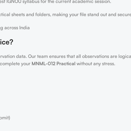
test IGNOU syllabus for the current academic session.
ical sheets and folders, making your file stand out and secur
g across India
ice?
servation data. Our team ensures that all observations are logic
to complete your
MNML-012 Practical
without any stress.
bmit)