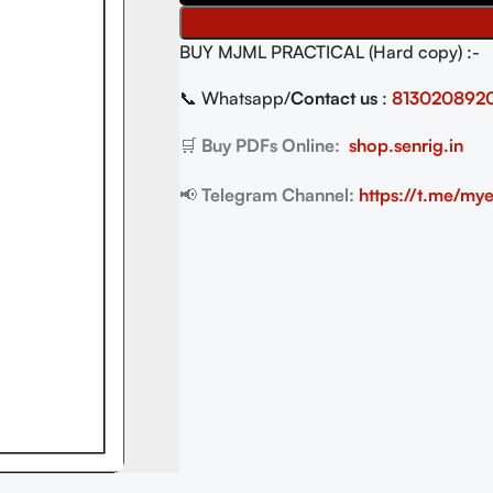
BUY MJML PRACTICAL (Hard copy) :-
📞 Whatsapp/
Contact us
:
813020892
🛒
Buy PDFs Online:
shop.senrig.in
📢
Telegram Channel:
https://t.me/mye