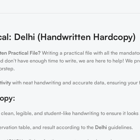
al: Delhi (Handwritten Hardcopy)
n Practical File?
Writing a practical file with all the mandat
d don’t have enough time to write, we are here to help! We p
orstep.
tivity
with neat handwriting and accurate data, ensuring your f
copy:
 clean, legible, and student-like handwriting to ensure it looks
ervation table, and result according to the
Delhi
guidelines.