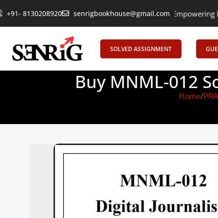
+91- 8130208920
senrigbookhouse@gmail.com
Empowering Learning, U
SOLVED ASSIGNMENT
GUE
Buy MNML-012 Sol
Home
PRA