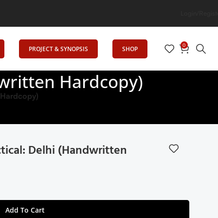
iting Minds: Senrig Elevates Education
Login/Regist
0
PROJECT & SYNOPSIS
SHOP
written Hardcopy)
n Hardcopy)
ical: Delhi (Handwritten
Add To Cart