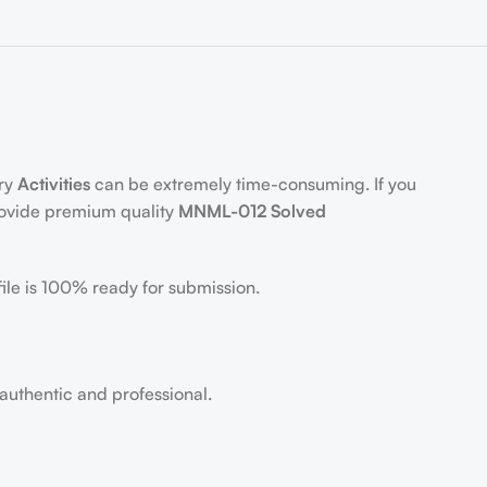
ory
Activities
can be extremely time-consuming. If you
rovide premium quality
MNML-012 Solved
ile is 100% ready for submission.
 authentic and professional.