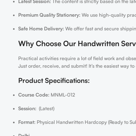
Latest Session:
The content is strictly based on the la
Premium Quality Stationery:
We use high-quality pract
Safe Home Delivery:
We offer fast and secure shippin
Why Choose Our Handwritten Serv
Practical activities require a lot of field work and ob
Just order, receive, and submit! It’s the easiest way 
Product Specifications:
Course Code:
MNML-012
Session:
(Latest)
Format:
Physical Handwritten Hardcopy (Ready to Su
Delhi