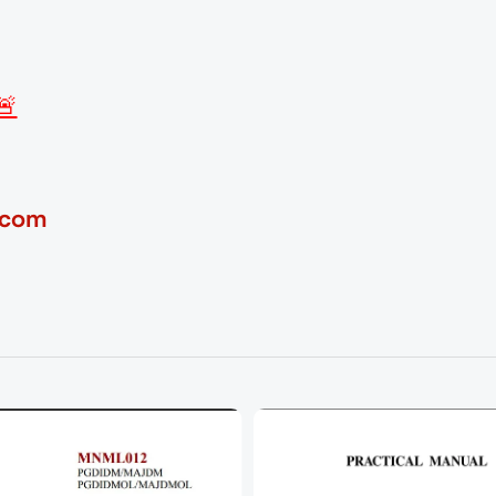
🚨
.com