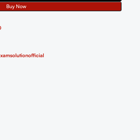
Buy Now
0
xamsolutionofficial