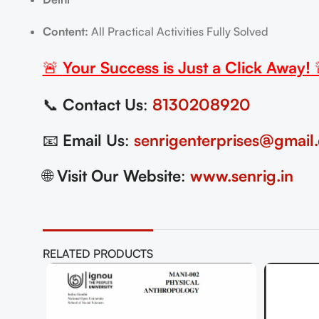
Content:
All Practical Activities Fully Solved
🚨
Your Success is Just a Click Away!
📞
Contact Us
:
8130208920
📧
Email Us
:
senrigenterprises@gmail
🌐
Visit Our Website
:
www.senrig.in
RELATED PRODUCTS