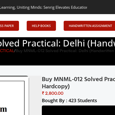
niting Minds: Senrig Elevates Education
Empowering Learning, Un
SS PAPER
HELP BOOKS
HANDWRITTEN ASSIGNMENT
ved Practical: Delhi (Hand
CTICAL
Buy MNML-012 Solved Practical: Delhi (Handwritte
Buy MNML-012 Solved Pract
Hardcopy)
₹
Bought By : 423 Students