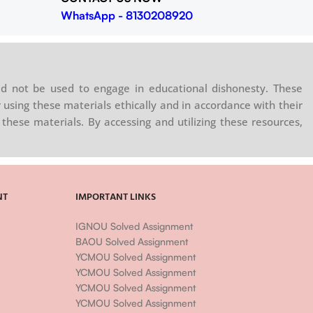
WhatsApp - 8130208920
d not be used to engage in educational dishonesty. These
 using these materials ethically and in accordance with their
these materials. By accessing and utilizing these resources,
NT
IMPORTANT LINKS
IGNOU Solved Assignment
BAOU Solved Assignment
YCMOU Solved Assignment
YCMOU Solved Assignment
YCMOU Solved Assignment
YCMOU Solved Assignment