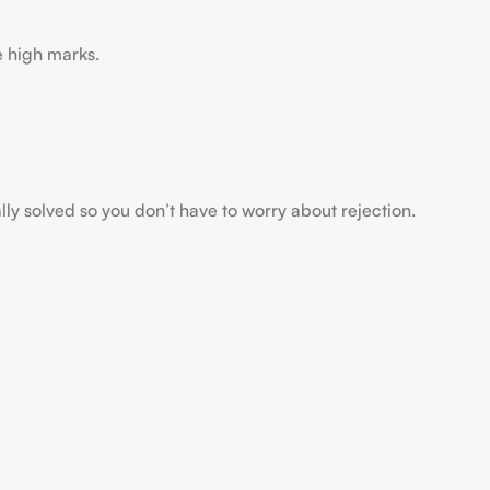
e high marks.
ally solved so you don’t have to worry about rejection.