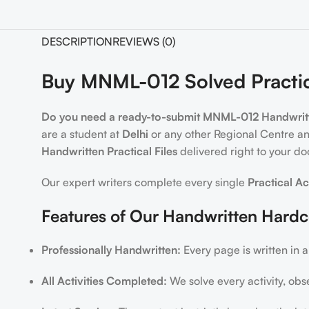
DESCRIPTION
REVIEWS (0)
Buy MNML-012 Solved Practic
Do you need a ready-to-submit MNML-012 Handwritte
are a student at
Delhi
or any other Regional Centre an
Handwritten Practical Files
delivered right to your do
Our expert writers complete every single
Practical Ac
Features of Our Handwritten Hard
Professionally Handwritten:
Every page is written in a
All Activities Completed:
We solve every activity, obs