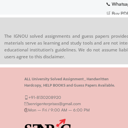
📞 Whatsa
🛒
Buy PD
The IGNOU solved assignments and guess papers provided 
materials serve as learning and study tools and are not inte
educational institution’s guidelines. We do not assume liab
users agree to this disclaimer.
ALL University Solved Assignment , Handwritten
Hardcopy, HELP BOOKS and Guess Papers Available.
+91-8130208920
senrigenterprises@gmail.com
Mon – Fri / 9:00 AM – 6:00 PM