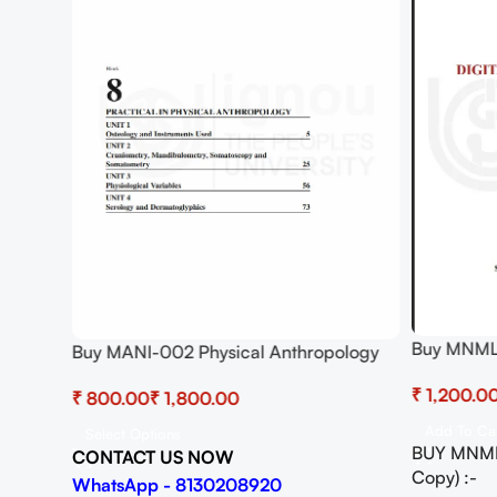
Buy MNML-
Buy MANI-002 Physical Anthropology
Practical 
Practical
lth
₹
₹
₹
Add To Ca
Select Options
BUY MNML
CONTACT US NOW
Copy) :-
WhatsApp - 8130208920