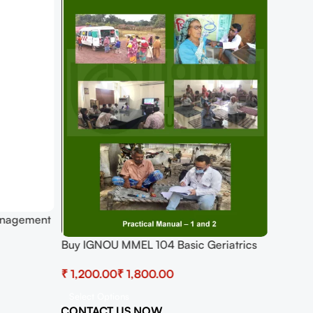
anagement
Buy IGNOU MMEL 104 Basic Geriatrics
Practical
₹
₹
Select Options
CONTACT US NOW