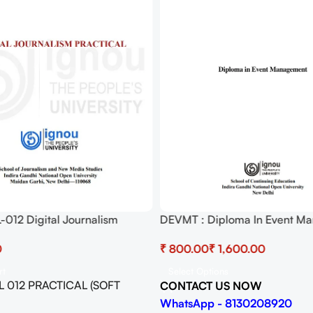
012 Digital Journalism
DEVMT : Diploma In Event M
Pdf (Soft Copy) Download
BHCL 11 Practicum
₹
₹
rt
Select Options
 012 PRACTICAL (SOFT
CONTACT US NOW
WhatsApp - 8130208920