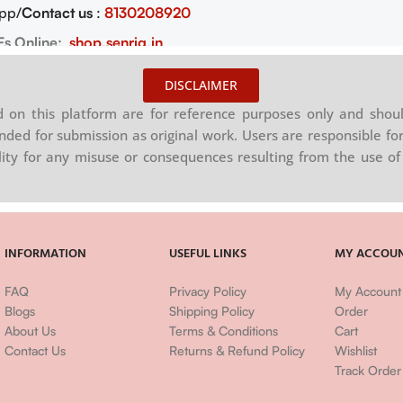
pp/
Contact us
:
8130208920
Fs Online:
shop.senrig.in
DISCLAIMER
on this platform are for reference purposes only and shoul
nded for submission as original work. Users are responsible for
ility for any misuse or consequences resulting from the use of 
INFORMATION
USEFUL LINKS
MY ACCOU
FAQ
Privacy Policy
My Account
Blogs
Shipping Policy
Order
About Us
Terms & Conditions
Cart
Contact Us
Returns & Refund Policy
Wishlist
Track Order