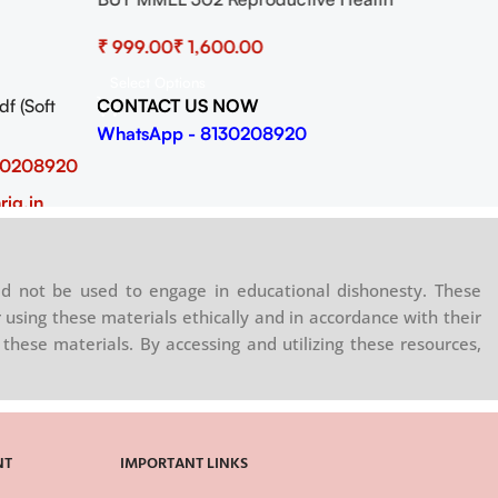
Practical
₹
₹
Select Options
CONTACT US NOW
 (Soft
WhatsApp - 8130208920
30208920
rig.in
d not be used to engage in educational dishonesty. These
 using these materials ethically and in accordance with their
these materials. By accessing and utilizing these resources,
NT
IMPORTANT LINKS