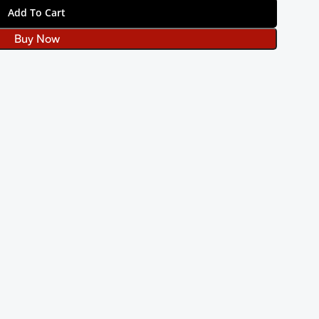
Add To Cart
Buy Now