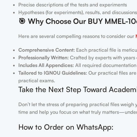
Precise descriptions of the tests and experiments
Hypotheses (for experiments), results, and discussions
🎯
Why Choose Our BUY MMEL-106 
Here are several compelling reasons to consider our
Comprehensive Content:
Each practical file is metic
Professionally Written:
Crafted by experts with years o
Includes All Appendices:
All required documentation 
Tailored to IGNOU Guidelines:
Our practical files ar
practical exams.
Take the Next Step Toward Academ
Don’t let the stress of preparing practical files we
time and help you focus on what truly matters—under
How to Order on WhatsApp: