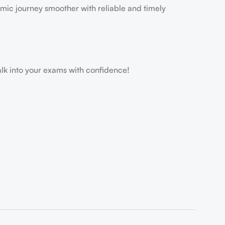
mic journey smoother with reliable and timely
 into your exams with confidence!