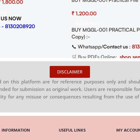
BUY MGGL-001 Practical File
₹
Cartography Pdf (Soft Copy)
ions
₹
 US NOW
Add To Cart
 - 8130208920
BUY MGGL-001 PRACTICAL Pdf
Copy) :-
📞 Whatsapp/
Contact us
:
81
🛒
Buy PDFs Online:
shop.sen
DISCLAIMER
on this platform are for reference purposes only and shoul
nded for submission as original work. Users are responsible for
ility for any misuse or consequences resulting from the use of 
INFORMATION
USEFUL LINKS
MY ACCOU