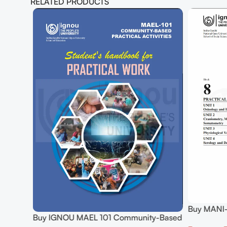
RELATED PRODUCTS
Buy MANI-
hology
Buy IGNOU MAEL 101 Community-Based
Practical