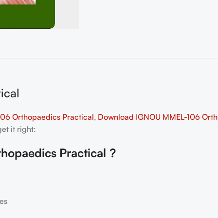
ical
6 Orthopaedics Practical
,
Download IGNOU MMEL-106 Orthop
t it right:
hopaedics Practical
?
es