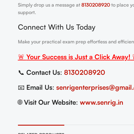
Simply drop us a message at
8130208920
to place y
support.
Connect With Us Today
Make your practical exam prep effortless and efficie
🚨
Your Success is Just a Click Away!
📞
Contact Us
:
8130208920
📧
Email Us
:
senrigenterprises@gmail
🌐
Visit Our Website
:
www.senrig.in