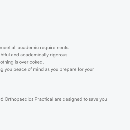
u meet all academic requirements.
ightful and academically rigorous.
othing is overlooked.
ing you peace of mind as you prepare for your
106 Orthopaedics Practical are designed to save you