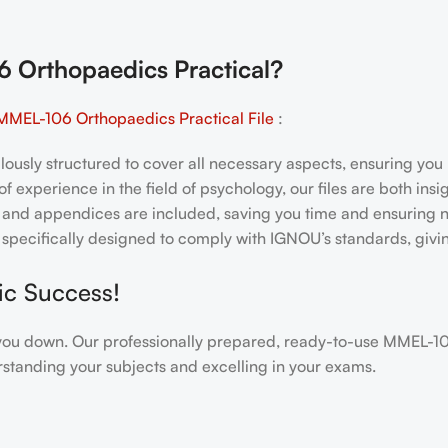
Orthopaedics Practical
?
MMEL-106 Orthopaedics Practical File
:
ulously structured to cover all necessary aspects, ensuring yo
f experience in the field of psychology, our files are both ins
and appendices are included, saving you time and ensuring n
e specifically designed to comply with IGNOU’s standards, giv
ic Success!
igh you down. Our professionally prepared, ready-to-use MMEL-
standing your subjects and excelling in your exams.