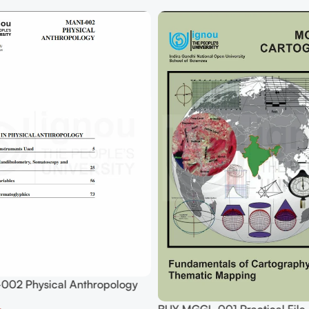
002 Physical Anthropology