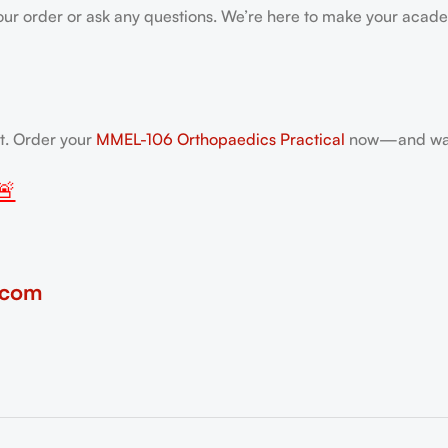
our order or ask any questions. We’re here to make your acade
nt. Order your
MMEL-106 Orthopaedics Practical
now—and walk
🚨
.com