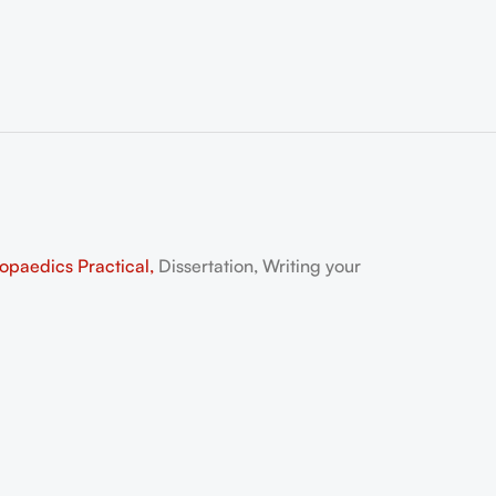
aedics Practical,
Dissertation, Writing your