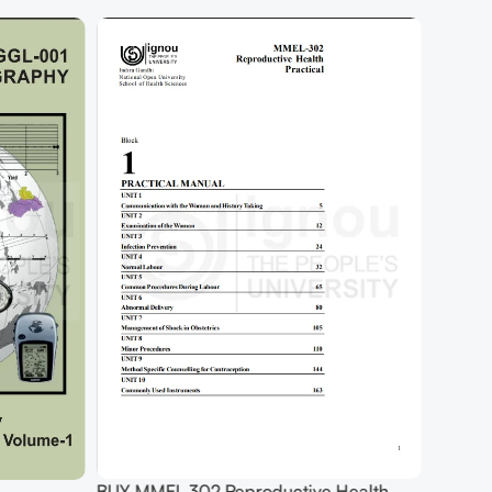
BUY MMEL 302 Reproductive Health