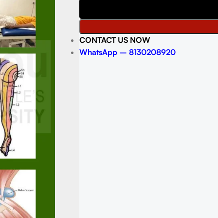
CONTACT US NOW
WhatsApp – 8130208920