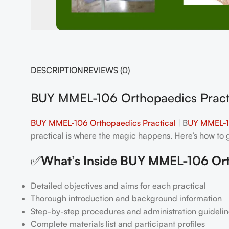
DESCRIPTION
REVIEWS (0)
BUY MMEL-106 Orthopaedics Pract
BUY MMEL-106 Orthopaedics Practical
| B
UY MMEL-10
practical is where the magic happens. Here’s how to ge
✅
What’s Inside BUY MMEL-106 Ort
Detailed objectives and aims for each practical
Thorough introduction and background information
Step-by-step procedures and administration guidelin
Complete materials list and participant profiles