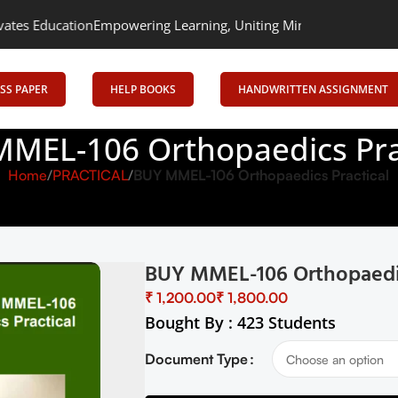
on
Empowering Learning, Uniting Minds: Senrig Elevates Educatio
SS PAPER
HELP BOOKS
HANDWRITTEN ASSIGNMENT
MEL-106 Orthopaedics Pra
Home
PRACTICAL
BUY MMEL-106 Orthopaedics Practical
BUY MMEL-106 Orthopaedic
₹
₹
Bought By : 423 Students
Document Type