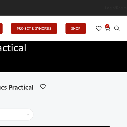
n
Login/Regist
0
PROJECT & SYNOPSIS
SHOP
ctical
s Practical