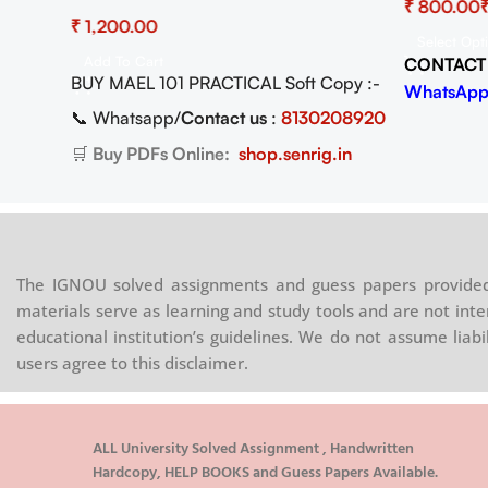
ad
Practical Activities Pdf (Soft Copy)
₹
₹
Select Opt
Add To Cart
CONTACT
Copy)
BUY MAEL 101 PRACTICAL Soft Copy :-
WhatsApp
📞 Whatsapp/
Contact us
:
8130208920
08920
🛒
Buy PDFs Online:
shop.senrig.in
.in
The IGNOU solved assignments and guess papers provided 
materials serve as learning and study tools and are not inte
educational institution’s guidelines. We do not assume liab
users agree to this disclaimer.
ALL University Solved Assignment , Handwritten
Hardcopy, HELP BOOKS and Guess Papers Available.