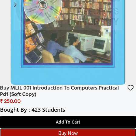
Buy MLIL 001 Introduction To Computers Practical
Pdf (Soft Copy)
₹
Bought By : 423 Students
Add To Cart
Buy Now