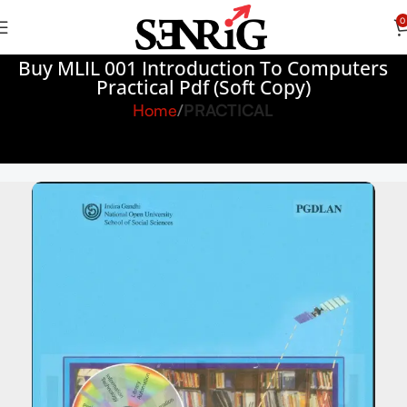
0
Buy MLIL 001 Introduction To Computers
Practical Pdf (Soft Copy)
Home
PRACTICAL