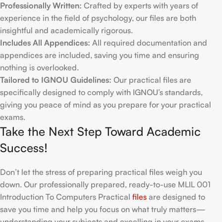
Professionally Written:
Crafted by experts with years of
experience in the field of psychology, our files are both
insightful and academically rigorous.
Includes All Appendices:
All required documentation and
appendices are included, saving you time and ensuring
nothing is overlooked.
Tailored to IGNOU Guidelines:
Our practical files are
specifically designed to comply with IGNOU’s standards,
giving you peace of mind as you prepare for your practical
exams.
Take the Next Step Toward Academic
Success!
Don’t let the stress of preparing practical files weigh you
down. Our professionally prepared, ready-to-use MLIL 001
Introduction To Computers Practical
files
are designed to
save you time and help you focus on what truly matters—
understanding your subjects and excelling in your exams.