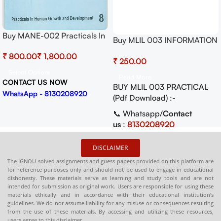
Buy MANE-002 Practicals In
Buy MLIL 003 INFORMATION
Human Growth And
SYSTEMS Practical Pdf (Soft
₹
₹
Development
₹
Copy) Download
Select Options
Read More
CONTACT US NOW
BUY MLIL 003 PRACTICAL
WhatsApp - 8130208920
(Pdf Download) :-
📞 Whatsapp/
Contact
us
:
8130208920
🛒
Buy PDFs
DISCLAIMER
Online:
shop.senrig.in
The IGNOU solved assignments and guess papers provided on this platform are
for reference purposes only and should not be used to engage in educational
dishonesty. These materials serve as learning and study tools and are not
intended for submission as original work. Users are responsible for using these
materials ethically and in accordance with their educational institution’s
guidelines. We do not assume liability for any misuse or consequences resulting
from the use of these materials. By accessing and utilizing these resources,
users agree to this disclaimer.