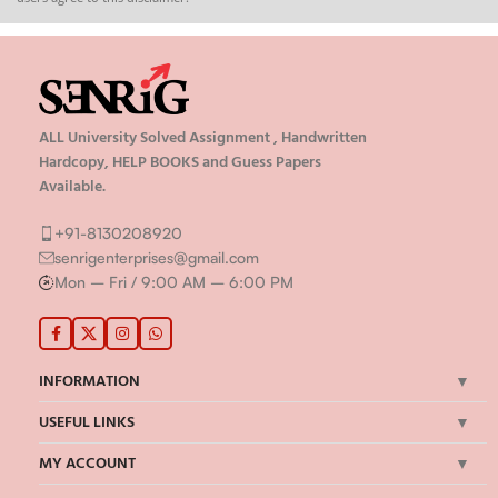
ALL University Solved Assignment , Handwritten
Hardcopy, HELP BOOKS and Guess Papers
Available.
+91-8130208920
senrigenterprises@gmail.com
Mon – Fri / 9:00 AM – 6:00 PM
INFORMATION
USEFUL LINKS
MY ACCOUNT