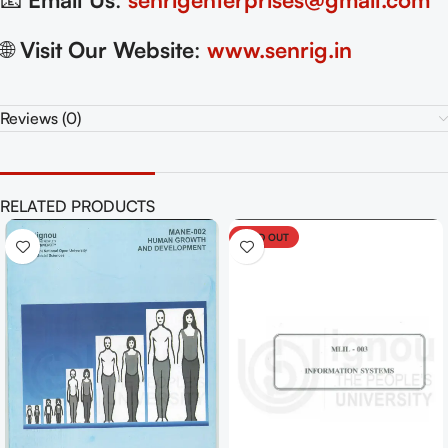
🌐
Visit Our Website
:
www.senrig.in
Reviews (0)
RELATED PRODUCTS
SOLD OUT