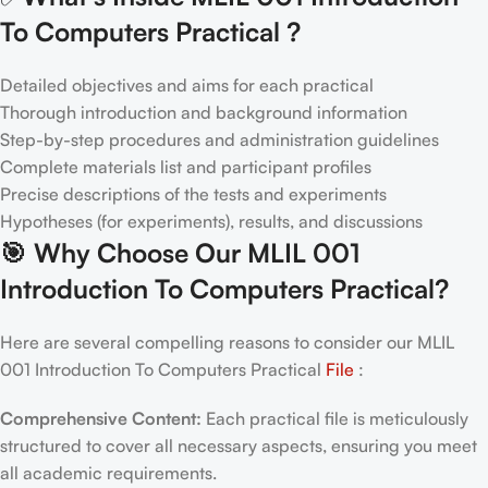
To Computers Practical
?
Detailed objectives and aims for each practical
Thorough introduction and background information
Step-by-step procedures and administration guidelines
Complete materials list and participant profiles
Precise descriptions of the tests and experiments
Hypotheses (for experiments), results, and discussions
🎯
Why Choose Our MLIL 001
Introduction To Computers Practical
?
Here are several compelling reasons to consider our MLIL
001 Introduction To Computers Practical
File
:
Comprehensive Content:
Each practical file is meticulously
structured to cover all necessary aspects, ensuring you meet
all academic requirements.