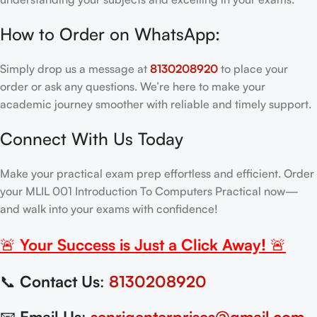
How to Order on WhatsApp:
Simply drop us a message at
8130208920
to place your
order or ask any questions. We’re here to make your
academic journey smoother with reliable and timely support.
Connect With Us Today
Make your practical exam prep effortless and efficient. Order
your MLIL 001 Introduction To Computers Practical now—
and walk into your exams with confidence!
🚨
Your Success is Just a Click Away!
🚨
📞
Contact Us
:
8130208920
📧
Email Us
:
senrigenterprises@gmail.com