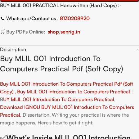
BUY MLIL 001 PRACTICAL Handwritten (Hard Copy) :-
📞 Whatsapp/
Contact us
:
8130208920
🛒
Buy PDFs Online:
shop.senrig.in
Description
Buy MLIL 001 Introduction To
Computers Practical Pdf (Soft Copy)
Buy MLIL 001 Introduction To Computers Practical Pdf (Soft
Copy) , Buy MLIL 001 Introduction To Computers Practical
|
B
UY MLIL 001 Introduction To Computers Practical
,
Download IGNOU BUY MLIL 001 Introduction To Computers
Practical,
Dissertation, Writing your practical is where the
magic happens. Here’s how to get it right:
✅
What’s Inside MLIL 001 Introduction