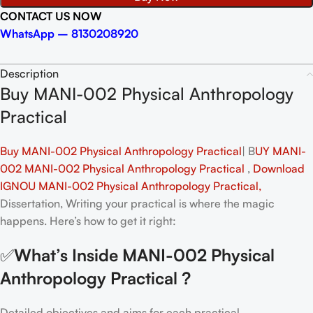
CONTACT US NOW
WhatsApp – 8130208920
Description
Buy MANI-002 Physical Anthropology
Practical
Buy MANI-002 Physical Anthropology Practical
| B
UY MANI-
002 MANI-002 Physical Anthropology Practical
,
Download
IGNOU MANI-002 Physical Anthropology Practical,
Dissertation, Writing your practical is where the magic
happens. Here’s how to get it right:
✅
What’s Inside MANI-002 Physical
Anthropology Practical
?
Detailed objectives and aims for each practical