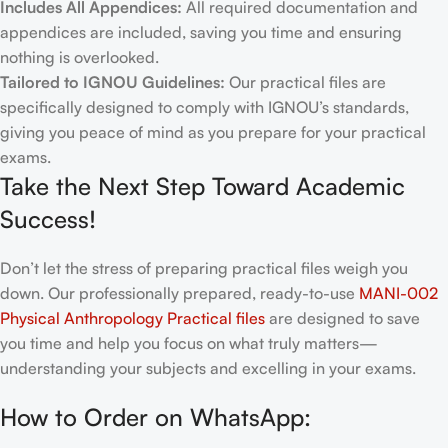
Includes All Appendices:
All required documentation and
appendices are included, saving you time and ensuring
nothing is overlooked.
Tailored to IGNOU Guidelines:
Our practical files are
specifically designed to comply with IGNOU’s standards,
giving you peace of mind as you prepare for your practical
exams.
Take the Next Step Toward Academic
Success!
Don’t let the stress of preparing practical files weigh you
down. Our professionally prepared, ready-to-use
MANI-002
Physical Anthropology Practical files
are designed to save
you time and help you focus on what truly matters—
understanding your subjects and excelling in your exams.
How to Order on WhatsApp: