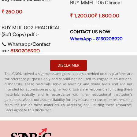
BUY MMEL 105 Clinical
AUTOMATION Solved
Geriatrics I Practical
₹
Practical Pdf (Soft Copy)
₹
₹
Download
Add To Cart
Select Options
BUY MLIL 002 PRACTICAL
CONTACT US NOW
(Soft Copy) pdf :-
WhatsApp - 8130208920
📞 Whatsapp/
Contact
us
:
8130208920
🛒
Buy PDFs
DISCLAIMER
Online:
shop.senrig.in
The IGNOU solved assignments and guess papers provided on this platform are
for reference purposes only and should not be used to engage in educational
dishonesty. These materials serve as learning and study tools and are not
intended for submission as original work. Users are responsible for using these
materials ethically and in accordance with their educational institution’s
guidelines. We do not assume liability for any misuse or consequences resulting
from the use of these materials. By accessing and utilizing these resources,
users agree to this disclaimer.