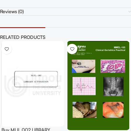
Reviews (0)
RELATED PRODUCTS
Buy MLIL 002 LIBRARY