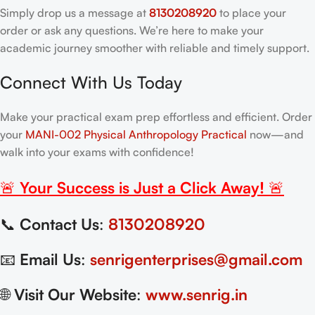
Simply drop us a message at
8130208920
to place your
order or ask any questions. We’re here to make your
academic journey smoother with reliable and timely support.
Connect With Us Today
Make your practical exam prep effortless and efficient. Order
your
MANI-002 Physical Anthropology Practical
now—and
walk into your exams with confidence!
🚨
Your Success is Just a Click Away!
🚨
📞
Contact Us
:
8130208920
📧
Email Us
:
senrigenterprises@gmail.com
🌐
Visit Our Website
:
www.senrig.in