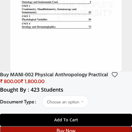
Buy MANI-002 Physical Anthropology Practical
₹
₹
Bought By : 423 Students
Document Type
Add To Cart
Buy Now