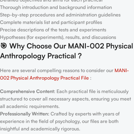
Thorough introduction and background information
Step-by-step procedures and administration guidelines
Complete materials list and participant profiles
Precise descriptions of the tests and experiments
Hypotheses (for experiments), results, and discussions
🎯
Why Choose Our MANI-002 Physical
Anthropology Practical
?
Here are several compelling reasons to consider our
MANI-
002 Physical Anthropology Practical File
:
Comprehensive Content:
Each practical file is meticulously
structured to cover all necessary aspects, ensuring you meet
all academic requirements.
Professionally Written:
Crafted by experts with years of
experience in the field of psychology, our files are both
insightful and academically rigorous.