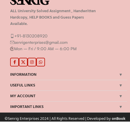
ALL University Solved Assignment , Handwritten
Hardcopy, HELP BOOKS and Guess Papers
Available.
+91-8130208920
senrigenterprises@gmail.com
Mon – Fri / 9:00 AM – 6:00 PM
INFORMATION
USEFUL LINKS
MY ACCOUNT
IMPORTANT LINKS
©Senrig Enterprises 2024 | All Rights Reserved | Developed by
onBook
We Accept Payments Via: