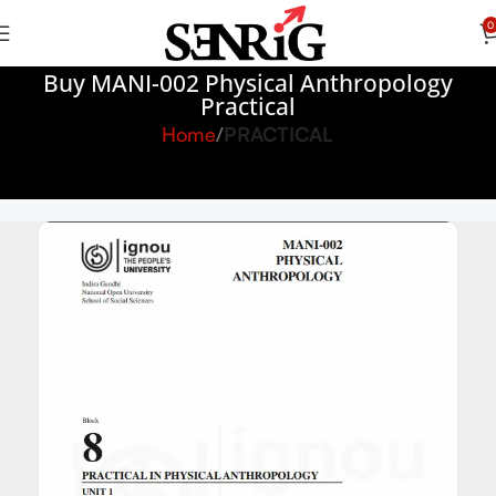
0
Buy MANI-002 Physical Anthropology
Practical
Home
PRACTICAL