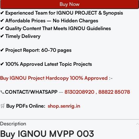
Buy Now
✔
Experienced Team for IGNOU PROJECT & Synopsis
✔
Affordable Prices – No Hidden Charges
✔
Quality Content That Meets IGNOU Guidelines
✔
Timely Delivery
✔
Project Report: 60-70
pages
✔
100% Approved Latest Topic Projects
Buy IGNOU Project
Hardcopy 100% Approved
:-
📞
CONTACT/WHATSAPP
–
8130208920 , 88822 85078
🛒
Buy PDFs Online:
shop.senrig.in
Description
Buy IGNOU MVPP 003