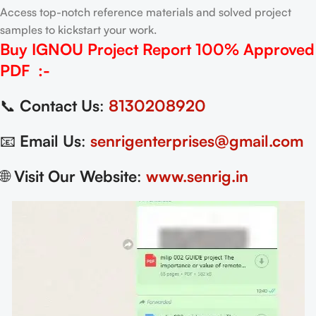
Access top-notch reference materials and solved project
samples to kickstart your work.
Buy IGNOU Project Report
100% Approved
PDF
:-
📞
Contact Us
:
8130208920
📧
Email Us
:
senrigenterprises@gmail.com
🌐
Visit Our Website
:
www.senrig.in