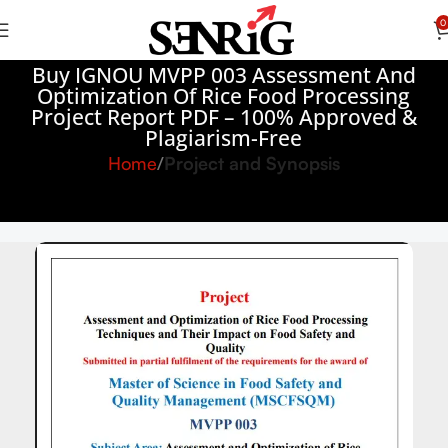
0
Buy IGNOU MVPP 003 Assessment And
Optimization Of Rice Food Processing
Project Report PDF – 100% Approved &
Plagiarism-Free
Home
Project and Synopsis