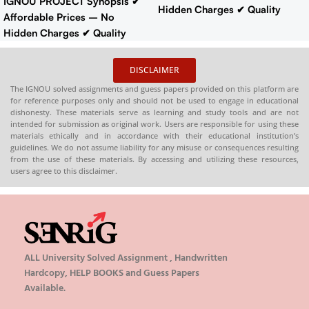
IGNOU PROJECT Synopsis
✔
Hidden Charges
✔ Quality
Affordable Prices – No
Content That Meets IGNOU
Hidden Charges
✔ Quality
Guidelines
✔ Timely Delivery
Content That Meets IGNOU
✔ Project Report: 60-70 pages
Guidelines
✔ Timely Delivery
DISCLAIMER
Buy IGNOU Synopsis
✔
Synopsis
: 10-18 pages
Buy
Hardcopy
:-
📞
The IGNOU solved assignments and guess papers provided on this platform are
IGNOU Synopsis
Hardcopy
:-
for reference purposes only and should not be used to engage in educational
CONTACT/WHATSAPP
–
📞
CONTACT/WHATSAPP
–
dishonesty. These materials serve as learning and study tools and are not
8130208920 , 88822 85078
intended for submission as original work. Users are responsible for using these
8130208920 , 88822 85078
🛒
Buy PDFs
materials ethically and in accordance with their educational institution’s
🛒
Buy PDFs
guidelines. We do not assume liability for any misuse or consequences resulting
Online:
shop.senrig.in
Online:
shop.senrig.in
from the use of these materials. By accessing and utilizing these resources,
users agree to this disclaimer.
ALL University Solved Assignment , Handwritten
Hardcopy, HELP BOOKS and Guess Papers
Available.