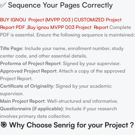
✅ Sequence Your Pages Correctly
BUY IGNOU Project (MVPP 003 ) CUSTOMIZED Project
Report PDF ,Buy ignou MVPP 003 Project Report
Complete
PDF is essential. Ensure the following sequence is maintained:
Title Page
: Include your name, enrollment number, study
center code, and other essential details.
Proforma of Project Report
: Signed by your supervisor.
Approved Project Report
: Attach a copy of the approved
Project Report.
Certificate of Originality
: Signed by your academic
supervisor.
Main Project Report
: Well-structured and informative.
Questionnaire (if applicable)
: Include if your research
involves primary data collection.
🎯
Why Choose Senrig for your Project ?