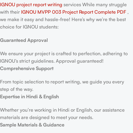
IGNOU project report writing
services While many struggle
with their
IGNOU MVPP 003 Project Report
Complete PDF
,
we make it easy and hassle-free! Here’s why we’re the best
choice for IGNOU students:
Guaranteed Approval
We ensure your project is crafted to perfection, adhering to
IGNOU’s strict guidelines. Approval guaranteed!
Comprehensive Support
From topic selection to report writing, we guide you every
step of the way.
Expertise in Hindi & English
Whether you’re working in Hindi or English, our assistance
materials are designed to meet your needs.
Sample Materials & Guidance