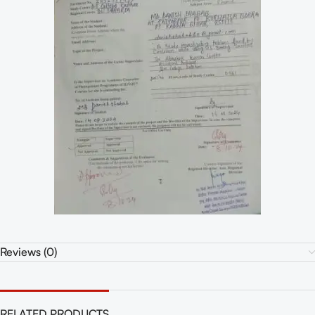
Reviews (0)
RELATED PRODUCTS