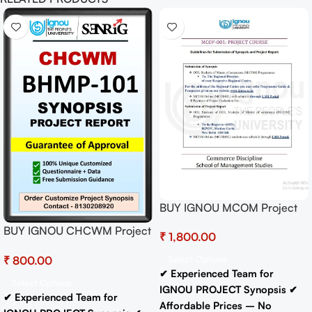
BUY IGNOU MCOM Project
(MCOP-01) Hardcopy Ready
BUY IGNOU CHCWM Project
₹
To Submit
(BHMP-101)
₹
Select Options
Synopsis/Proposal Project
✔ Experienced Team for
PDF Download
Select Options
IGNOU PROJECT Synopsis
✔
✔ Experienced Team for
Affordable Prices – No