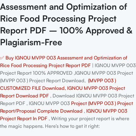
Assessment and Optimization of
Rice Food Processing Project
Report PDF – 100% Approved &
Plagiarism-Free
✅ Buy IGNOU MVPP 003 Assessment and Optimization of
Rice Food Processing Project Report PDF
| IGNOU MVPP 003
Project Report 100% APPROVED ,IGNOU MVPP 003 Project
(MVPP 003 ) Project Report Download,
(MVPP 003 )
CUSTOMIZED FILE Download, IGNOU MVPP 003 Project
Report Download PDF
, Download IGNOU MVPP 003 Project
Report PDF , IGNOU MVPP 003
Project (MVPP 003 ) Project
Report/Proposal
Complete Download
,
IGNOU MVPP 003
Project Report In PDF
, Writing your project report is where
the magic happens. Here’s how to get it right: