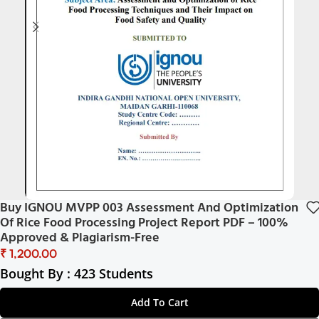
Buy IGNOU MVPP 003 Assessment And Optimization
Of Rice Food Processing Project Report PDF – 100%
Approved & Plagiarism-Free
₹
Bought By : 423 Students
Add To Cart