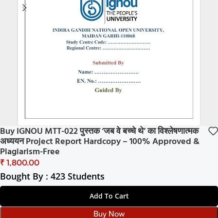
Buy IGNOU MTT-022 पुस्तक ‘जब वे बच्चे थे’ का विश्लेषणात्मक
अध्ययन Project Report Hardcopy – 100% Approved &
Plagiarism-Free
₹
Bought By : 423 Students
Add To Cart
Buy Now