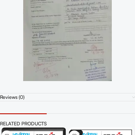
Reviews (0)
RELATED PRODUCTS
-70%