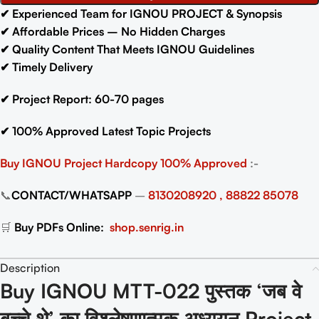
✔
Experienced Team for IGNOU PROJECT & Synopsis
✔
Affordable Prices – No Hidden Charges
✔
Quality Content That Meets IGNOU Guidelines
✔
Timely Delivery
✔
Project Report: 60-70
pages
✔
100% Approved Latest Topic Projects
Buy IGNOU Project
Hardcopy 100% Approved
:-
📞
CONTACT/WHATSAPP
–
8130208920 , 88822 85078
🛒
Buy PDFs Online:
shop.senrig.in
Description
Buy IGNOU MTT-022 पुस्तक ‘जब वे
बच्चे थे’ का विश्लेषणात्मक अध्ययन Project