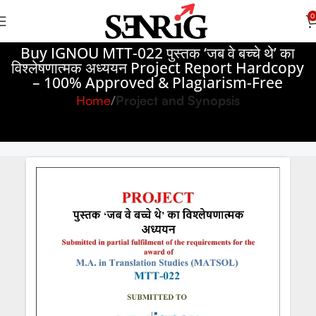
0
Buy IGNOU MTT-022 पुस्तक ‘जब वे बच्चे थे’ का
विश्लेषणात्मक अध्ययन Project Report Hardcopy
– 100% Approved & Plagiarism-Free
Home
Project and Synopsis