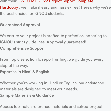
with their
IGNOU MTT-022 Project Report
Complete
Hardcopy
, we make it easy and hassle-free! Here’s why we’re
the best choice for IGNOU students:
Guaranteed Approval
We ensure your project is crafted to perfection, adhering to
IGNOU’s strict guidelines. Approval guaranteed!
Comprehensive Support
From topic selection to report writing, we guide you every
step of the way.
Expertise in Hindi & English
Whether you’re working in Hindi or English, our assistance
materials are designed to meet your needs.
Sample Materials & Guidance
Access top-notch reference materials and solved project