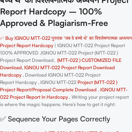
Report Hardcopy – 100%
Approved & Plagiarism-Free
✅ Buy IGNOU MTT-022 पुस्तक ‘जब वे बच्चे थे’ का विश्लेषणात्मक अध्ययन
Project Report Hardcopy
| IGNOU MTT-022 Project Report
100% APPROVED ,IGNOU MTT-022 Project (MTT-022 )
Project Report Download,
(MTT-022 ) CUSTOMIZED FILE
Download, IGNOU MTT-022 Project Report Download
Hardcopy
, Download IGNOU MTT-022 Project
Report Hardcopy , IGNOU MTT-022
Project (MTT-022 )
Project Report/Proposal
Complete Download
,
IGNOU MTT-
022 Project Report In Hardcopy
, Writing your project report
is where the magic happens. Here’s how to get it right:
✅ Sequence Your Pages Correctly