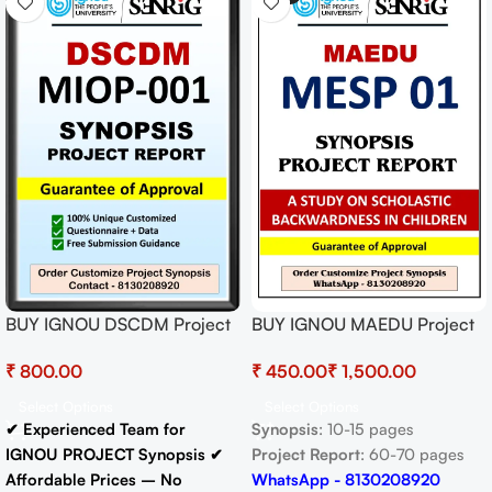
BUY IGNOU DSCDM Project
BUY IGNOU MAEDU Project
(MIOP-001)
(MESP 01) Synopsis/Proposal
₹
₹
₹
Synopsis/Proposal Project
& Project (Ready to Submit)
PDF Download
Select Options
Select Options
✔ Experienced Team for
Synopsis
: 10-15 pages
IGNOU PROJECT Synopsis
✔
Project Report
: 60-70 pages
Affordable Prices – No
WhatsApp - 8130208920