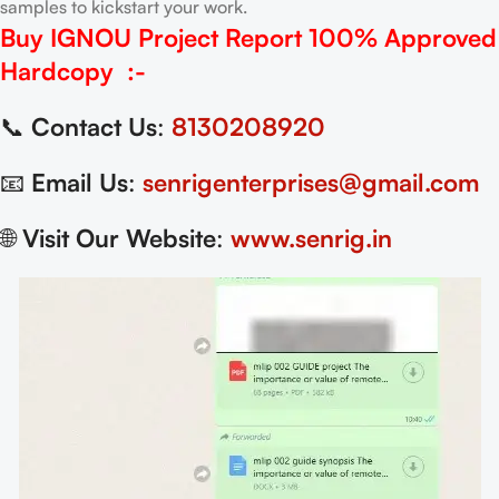
samples to kickstart your work.
Buy IGNOU Project Report
100% Approved
Hardcopy
:-
📞
Contact Us
:
8130208920
📧
Email Us
:
senrigenterprises@gmail.com
🌐
Visit Our Website
:
www.senrig.in