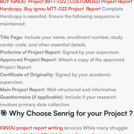
BUY IGNOU Project (MTT-022 ) CUSTOMIZED Project Report
Hardcopy ,Buy ignou MTT-022 Project Report
Complete
Hardcopy is essential. Ensure the following sequence is
maintained:
Title Page
: Include your name, enrollment number, study
center code, and other essential details.
Proforma of Project Report
: Signed by your supervisor.
Approved Project Report
: Attach a copy of the approved
Project Report.
Certificate of Originality
: Signed by your academic
supervisor.
Main Project Report
: Well-structured and informative.
Questionnaire (if applicable)
: Include if your research
involves primary data collection.
🎯
Why Choose Senrig for your Project ?
IGNOU project report writing
services While many struggle