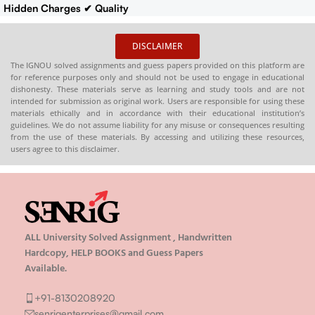
Hidden Charges
✔ Quality
Content That Meets IGNOU
Guidelines
✔ Timely Delivery
DISCLAIMER
✔
Synopsis
: 10-18 pages
Buy
The IGNOU solved assignments and guess papers provided on this platform are
IGNOU Synopsis
Hardcopy
:-
for reference purposes only and should not be used to engage in educational
📞
CONTACT/WHATSAPP
–
dishonesty. These materials serve as learning and study tools and are not
intended for submission as original work. Users are responsible for using these
8130208920 , 88822 85078
materials ethically and in accordance with their educational institution’s
🛒
Buy PDFs
guidelines. We do not assume liability for any misuse or consequences resulting
Online:
shop.senrig.in
from the use of these materials. By accessing and utilizing these resources,
users agree to this disclaimer.
ALL University Solved Assignment , Handwritten
Hardcopy, HELP BOOKS and Guess Papers
Available.
+91-8130208920
senrigenterprises@gmail.com