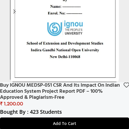
Buy IGNOU MEDSP-051 CSR And Its Impact On Indian
Education System Project Report PDF – 100%
Approved & Plagiarism-Free
₹
Bought By : 423 Students
Add To Cart