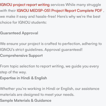
IGNOU project report writing
services While many struggle
with their
IGNOU MEDSP-051 Project Report
Complete PDF
,
we make it easy and hassle-free! Here’s why we’re the best
choice for IGNOU students:
Guaranteed Approval
We ensure your project is crafted to perfection, adhering to
IGNOU’s strict guidelines. Approval guaranteed!
Comprehensive Support
From topic selection to report writing, we guide you every
step of the way.
Expertise in Hindi & English
Whether you’re working in Hindi or English, our assistance
materials are designed to meet your needs.
Sample Materials & Guidance