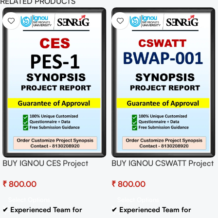
RELATED PRODUCTS
BUY IGNOU CES Project
BUY IGNOU CSWATT Project
(PES-1) Synopsis/Proposal
(BWAP-001)
₹
₹
Project PDF Download
Synopsis/Proposal Project
PDF Download
Select Options
Select Options
✔ Experienced Team for
✔ Experienced Team for