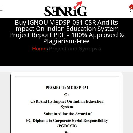
0
Buy IGNOU MEDSP-051 CSR And Its
Impact On Indian Education System
Project Report PDF – 100% Approved &
Plagiarism-Free
Home
Project and Synopsis