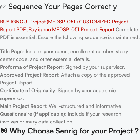
✅ Sequence Your Pages Correctly
BUY IGNOU Project (MEDSP-051 ) CUSTOMIZED Project
Report PDF ,Buy ignou MEDSP-051 Project Report
Complete
PDF is essential. Ensure the following sequence is maintained:
Title Page
: Include your name, enrollment number, study
center code, and other essential details.
Proforma of Project Report
: Signed by your supervisor.
Approved Project Report
: Attach a copy of the approved
Project Report.
Certificate of Originality
: Signed by your academic
supervisor.
Main Project Report
: Well-structured and informative.
Questionnaire (if applicable)
: Include if your research
involves primary data collection.
🎯
Why Choose Senrig for your Project ?