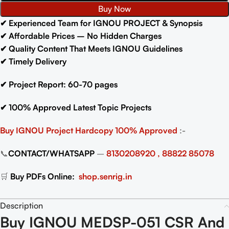
Buy Now
✔
Experienced Team for IGNOU PROJECT & Synopsis
✔
Affordable Prices – No Hidden Charges
✔
Quality Content That Meets IGNOU Guidelines
✔
Timely Delivery
✔
Project Report: 60-70
pages
✔
100% Approved Latest Topic Projects
Buy IGNOU Project
Hardcopy 100% Approved
:-
📞
CONTACT/WHATSAPP
–
8130208920 , 88822 85078
🛒
Buy PDFs Online:
shop.senrig.in
Description
Buy IGNOU MEDSP-051 CSR And