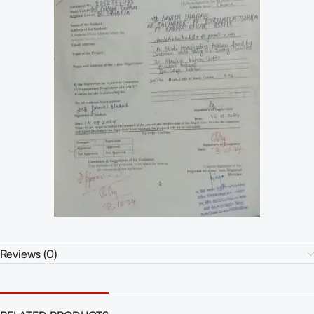
Reviews (0)