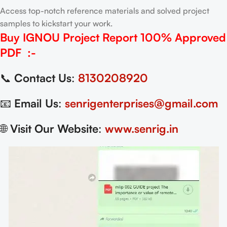
Access top-notch reference materials and solved project
samples to kickstart your work.
Buy IGNOU Project Report
100% Approved
PDF
:-
📞
Contact Us
:
8130208920
📧
Email Us
:
senrigenterprises@gmail.com
🌐
Visit Our Website
:
www.senrig.in