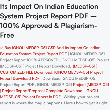
Its Impact On Indian Education
System Project Report PDF –
100% Approved & Plagiarism-
Free
✅ Buy IGNOU MEDSP-051 CSR And Its Impact On Indian
Education System Project Report PDF
| IGNOU MEDSP-051
Project Report 100% APPROVED ,IGNOU MEDSP-051 Project
(MEDSP-051 ) Project Report Download,
(MEDSP-051 )
CUSTOMIZED FILE Download, IGNOU MEDSP-051 Project
Report Download PDF
, Download IGNOU MEDSP-051
Project Report PDF , IGNOU MEDSP-051
Project (MEDSP-051
) Project Report/Proposal
Complete Download
,
IGNOU
MEDSP-051 Project Report In PDF
, Writing your project
report is where the magic happens. Here’s how to get it right: