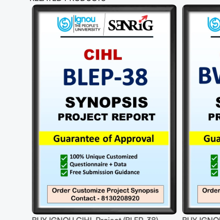
-70%
EP-38)
BUY IGNOU CSWATT Project (BWAP-
BUY I