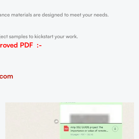
tance materials are designed to meet your needs.
ect samples to kickstart your work.
roved PDF
:-
.com