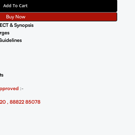
Add To Cart
Buy Now
ECT & Synopsis
rges
uidelines
ts
Approved
:-
20 , 88822 85078