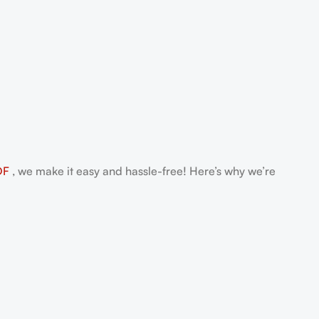
DF
, we make it easy and hassle-free! Here’s why we’re