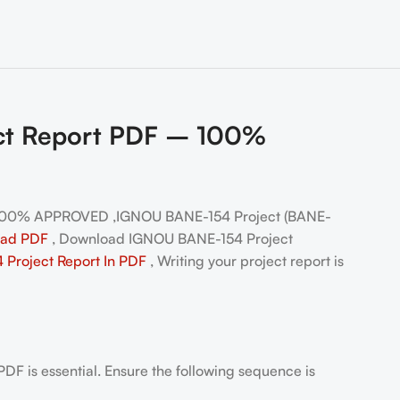
ect Report PDF – 100%
 100% APPROVED ,IGNOU BANE-154 Project (BANE-
oad PDF
, Download IGNOU BANE-154 Project
Project Report In PDF
, Writing your project report is
DF is essential. Ensure the following sequence is