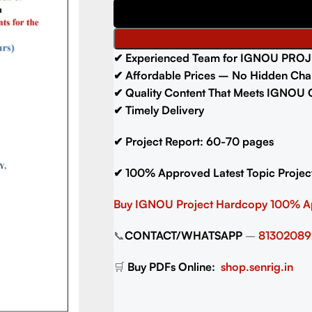
✔
Experienced Team for IGNOU PROJ
✔
Affordable Prices – No Hidden Cha
✔
Quality Content That Meets IGNOU G
✔
Timely Delivery
✔
Project Report: 60-70
pages
✔
100% Approved Latest Topic Projec
Buy IGNOU Project
Hardcopy 100% 
📞
CONTACT/WHATSAPP
–
81302089
🛒
Buy PDFs Online:
shop.senrig.in