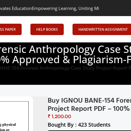
n
Empowering Learning, Uniting Minds: Senrig Elevates Education
SS PAPER
HELP BOOKS
HANDWRITTEN ASSIGNMENT
nsic Anthropology Case St
% Approved & Plagiarism-
ANE-154 Forensic Anthropology Case Study Project Report
Buy IGNOU BANE-154 Foren
Project Report PDF – 100%
₹
Bought By : 423 Students