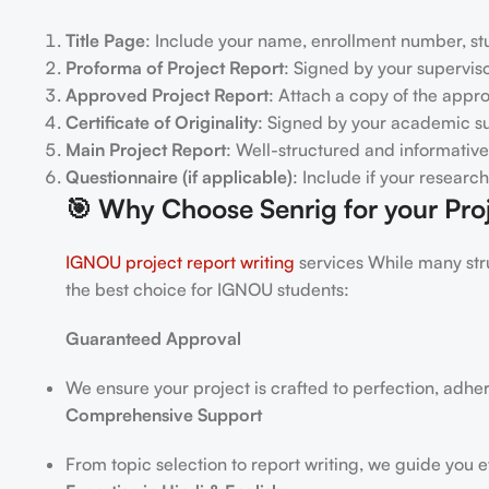
Title Page
: Include your name, enrollment number, stu
Proforma of Project Report
: Signed by your superviso
Approved Project Report
: Attach a copy of the appr
Certificate of Originality
: Signed by your academic su
Main Project Report
: Well-structured and informative
Questionnaire (if applicable)
: Include if your researc
🎯
Why Choose Senrig for your Proj
IGNOU project report writing
services While many stru
the best choice for IGNOU students:
Guaranteed Approval
We ensure your project is crafted to perfection, adhe
Comprehensive Support
From topic selection to report writing, we guide you e