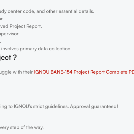
dy center code, and other essential details.
r.
oved Project Report.
pervisor.
.
h involves primary data collection.
ect ?
ggle with their
IGNOU BANE-154 Project Report
Complete P
ring to IGNOU’s strict guidelines. Approval guaranteed!
very step of the way.