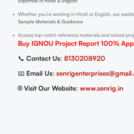
Expertise in Hindi & English
Whether you’re working in Hindi or English, our assis
Sample Materials & Guidance
Access top-notch reference materials and solved proj
Buy IGNOU Project Report
100% App
📞
Contact Us
:
8130208920
📧
Email Us
:
senrigenterprises@gmail
🌐
Visit Our Website
:
www.senrig.in