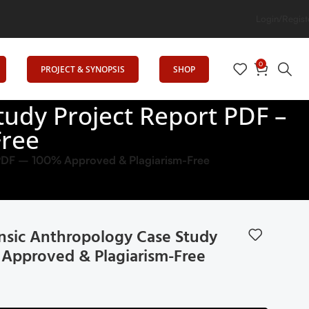
Login/Regist
0
PROJECT & SYNOPSIS
SHOP
udy Project Report PDF –
Free
 PDF – 100% Approved & Plagiarism-Free
sic Anthropology Case Study
 Approved & Plagiarism-Free