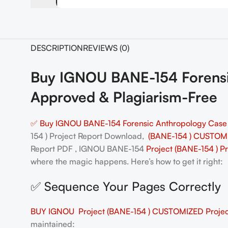
DESCRIPTION
REVIEWS (0)
Buy IGNOU BANE-154 Forensi
Approved & Plagiarism-Free
✅ Buy IGNOU BANE-154 Forensic Anthropology Case 
154 ) Project Report Download,
(BANE-154 ) CUSTOMI
Report PDF , IGNOU BANE-154
Project (BANE-154 ) P
where the magic happens. Here’s how to get it right:
✅ Sequence Your Pages Correctly
BUY IGNOU Project (BANE-154 ) CUSTOMIZED Project
maintained: