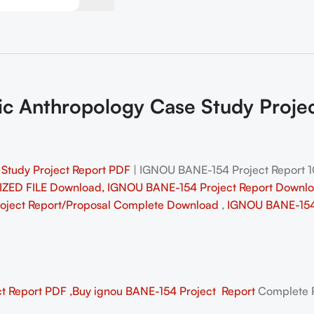
c Anthropology Case Study Proj
Study Project Report PDF
| IGNOU BANE-154 Project Report
ZED FILE Download, IGNOU BANE-154 Project Report Downl
roject Report/Proposal
Complete Download
,
IGNOU BANE-154 
 Report PDF ,Buy ignou BANE-154 Project Report
Complete P