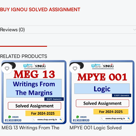
BUY IGNOU SOLVED ASSIGNMENT
Reviews (0)
RELATED PRODUCTS
-50%
-50%
MEG 13 Writings From The
MPYE 001 Logic Solved
Margins Solved Assignment
Assignment for Session