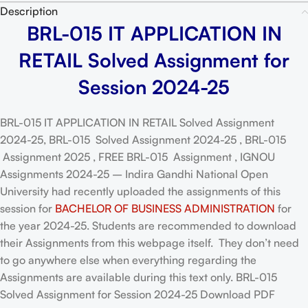
Description
BRL-015 IT APPLICATION IN
RETAIL Solved Assignment for
Session 2024-25
BRL-015 IT APPLICATION IN RETAIL Solved Assignment
2024-25, BRL-015 Solved Assignment 2024-25 , BRL-015
Assignment 2025 , FREE BRL-015 Assignment , IGNOU
Assignments 2024-25 – Indira Gandhi National Open
University had recently uploaded the assignments of this
session for
BACHELOR OF BUSINESS ADMINISTRATION
for
the year 2024-25. Students are recommended to download
their Assignments from this webpage itself. They don’t need
to go anywhere else when everything regarding the
Assignments are available during this text only. BRL-015
Solved Assignment for Session 2024-25 Download PDF