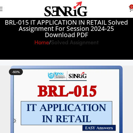
0
BRL-015 IT APPLICATION IN RETAIL Solved
Assignment For Session 2024-25
Download PDF
Home
Solved Assignment
-50%