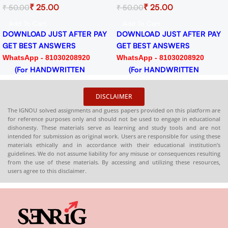
₹
25.00
₹
25.00
₹
50.00
₹
50.00
for Session 2024-25
2024-25 Download PDF
Download PDF
Add To Cart
Add To Cart
DOWNLOAD JUST AFTER PAY
DOWNLOAD JUST AFTER PAY
GET BEST ANSWERS
GET BEST ANSWERS
WhatsApp - 81030208920
WhatsApp - 81030208920
(For HANDWRITTEN
(For HANDWRITTEN
HARDCOPY)
HARDCOPY)
DISCLAIMER
The IGNOU solved assignments and guess papers provided on this platform are
for reference purposes only and should not be used to engage in educational
dishonesty. These materials serve as learning and study tools and are not
intended for submission as original work. Users are responsible for using these
materials ethically and in accordance with their educational institution’s
guidelines. We do not assume liability for any misuse or consequences resulting
from the use of these materials. By accessing and utilizing these resources,
users agree to this disclaimer.