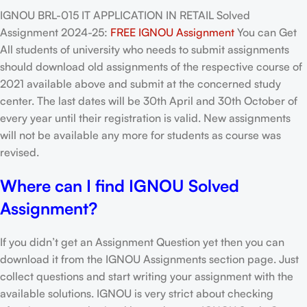
IGNOU BRL-015 IT APPLICATION IN RETAIL Solved
Assignment 2024-25:
FREE IGNOU Assignment
You can Get
All students of university who needs to submit assignments
should download old assignments of the respective course of
2021 available above and submit at the concerned study
center. The last dates will be 30th April and 30th October of
every year until their registration is valid. New assignments
will not be available any more for students as course was
revised.
Where can I find IGNOU Solved
Assignment?
If you didn’t get an Assignment Question yet then you can
download it from the IGNOU Assignments section page. Just
collect questions and start writing your assignment with the
available solutions. IGNOU is very strict about checking