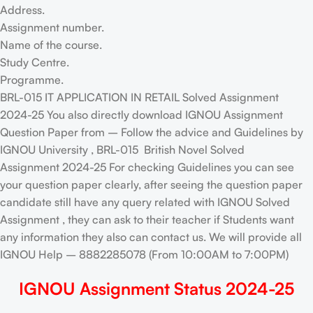
Address.
Assignment number.
Name of the course.
Study Centre.
Programme.
BRL-015 IT APPLICATION IN RETAIL Solved Assignment
2024-25 You also directly download IGNOU Assignment
Question Paper from – Follow the advice and Guidelines by
IGNOU University , BRL-015 British Novel Solved
Assignment 2024-25 For checking Guidelines you can see
your question paper clearly, after seeing the question paper
candidate still have any query related with IGNOU Solved
Assignment , they can ask to their teacher if Students want
any information they also can contact us. We will provide all
IGNOU Help – 8882285078 (From 10:00AM to 7:00PM)
IGNOU Assignment Status 2024-25