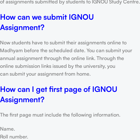
of assignments submitted by students to IGNOU Study Centre.
How can we submit IGNOU
Assignment?
Now students have to submit their assignments online to
Madhyam before the scheduled date. You can submit your
annual assignment through the online link. Through the
online submission links issued by the university, you
can submit your assignment from home.
How can I get first page of IGNOU
Assignment?
The first page must include the following information.
Name.
Roll number.