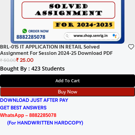
BRL-015 IT APPLICATION IN RETAIL Solved
Assignment For Session 2024-25 Download PDF
₹
25.00
₹
50.00
Bought By : 423 Students
Add To Cart
Buy Now
DOWNLOAD JUST AFTER PAY
GET BEST ANSWERS
WhatsApp – 8882285078
(For HANDWRITTEN HARDCOPY)