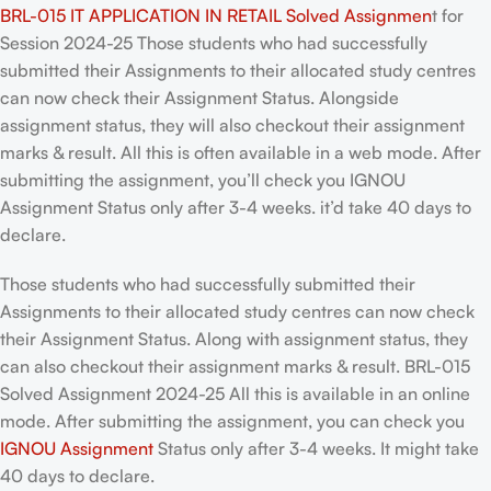
BRL-015 IT APPLICATION IN RETAIL Solved Assignmen
t for
Session 2024-25 Those students who had successfully
submitted their Assignments to their allocated study centres
can now check their Assignment Status. Alongside
assignment status, they will also checkout their assignment
marks & result. All this is often available in a web mode. After
submitting the assignment, you’ll check you IGNOU
Assignment Status only after 3-4 weeks. it’d take 40 days to
declare.
Those students who had successfully submitted their
Assignments to their allocated study centres can now check
their Assignment Status. Along with assignment status, they
can also checkout their assignment marks & result. BRL-015
Solved Assignment 2024-25 All this is available in an online
mode. After submitting the assignment, you can check you
IGNOU Assignment
Status only after 3-4 weeks. It might take
40 days to declare.