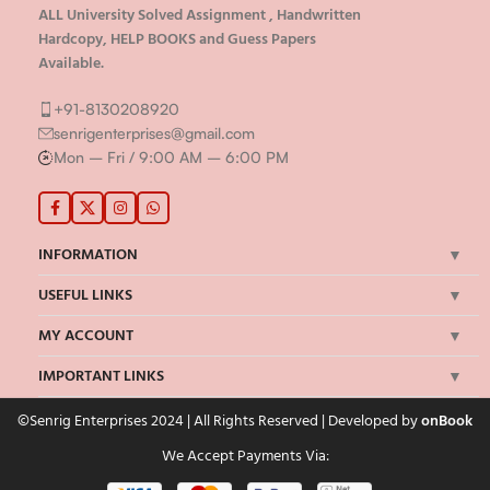
ALL University Solved Assignment , Handwritten
Hardcopy, HELP BOOKS and Guess Papers
Available.
+91-8130208920
senrigenterprises@gmail.com
Mon – Fri / 9:00 AM – 6:00 PM
INFORMATION
USEFUL LINKS
MY ACCOUNT
IMPORTANT LINKS
©Senrig Enterprises 2024 | All Rights Reserved | Developed by
onBook
We Accept Payments Via: