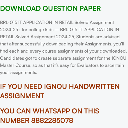
DOWNLOAD QUESTION PAPER
BRL-015 IT APPLICATION IN RETAIL Solved Assignment
2024-25 : for college kids – BRL-015 IT APPLICATION IN
RETAIL Solved Assignment 2024-25, Students are advised
that after successfully downloading their Assignments, you’ll
find each and every course assignments of your downloaded.
Candidates got to create separate assignment for the IGNOU
Master Course, so as that it’s easy for Evaluators to ascertain
your assignments.
IF YOU NEED IGNOU HANDWRITTEN
ASSIGNMENT
YOU CAN WHATSAPP ON THIS
NUMBER 8882285078