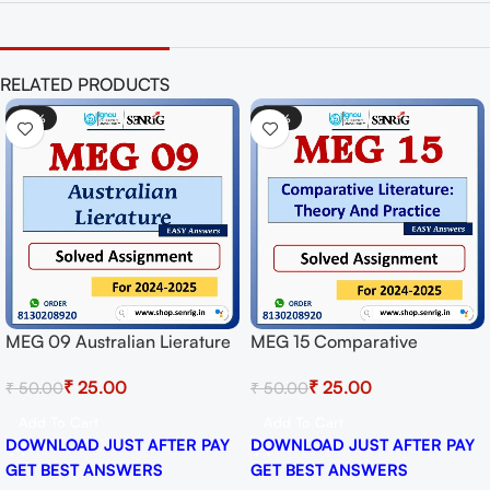
RELATED PRODUCTS
-50%
-50%
MEG 09 Australian Lierature
MEG 15 Comparative
Solved Assignment for
Literature: Theory And
₹
25.00
₹
25.00
₹
50.00
₹
50.00
Session 2024-25 Download
Practice Solved Assignment
PDF
for Session 2024-25
Add To Cart
Add To Cart
Download PDF
DOWNLOAD JUST AFTER PAY
DOWNLOAD JUST AFTER PAY
GET BEST ANSWERS
GET BEST ANSWERS