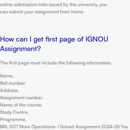
online submission links issued by the university, you
can submit your assignment from home.
How can I get first page of IGNOU
Assignment?
The first page must include the following information.
Name.
Roll number.
Address.
Assignment number.
Name of the course.
Study Centre.
Programme.
BRL 007 Store Operations- I Solved Assignment 2024-25 You