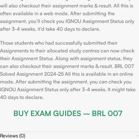
will also checkout their assignment marks & result. All this is
often available in a web mode. After submitting the
assignment, you’ll check you IGNOU Assignment Status only
after 3-4 weeks. it’d take 40 days to declare.
Those students who had successfully submitted their
Assignments to their allocated study centres can now check
their Assignment Status. Along with assignment status, they
can also checkout their assignment marks & result. BRL 007
Solved Assignment 2024-25 All this is available in an online
mode. After submitting the assignment, you can check you
IGNOU Assignment Status only after 3-4 weeks. It might take
40 days to declare.
BUY EXAM GUIDES – BRL 007
Reviews (0)