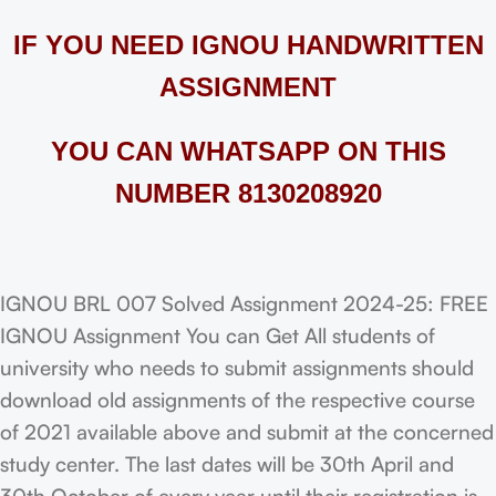
IF YOU NEED IGNOU HANDWRITTEN
ASSIGNMENT
YOU CAN WHATSAPP ON THIS
NUMBER 8130208920
IGNOU BRL 007 Solved Assignment 2024-25: FREE
IGNOU Assignment You can Get All students of
university who needs to submit assignments should
download old assignments of the respective course
of 2021 available above and submit at the concerned
study center. The last dates will be 30th April and
30th October of every year until their registration is