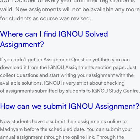
valid. New assignments will not be available any more
for students as course was revised.
Where can I find IGNOU Solved
Assignment?
If you didn’t get an Assignment Question yet then you can
download it from the IGNOU Assignments section page. Just
collect questions and start writing your assignment with the
available solutions. IGNOU is very strict about checking
of assignments submitted by students to IGNOU Study Centre.
How can we submit IGNOU Assignment?
Now students have to submit their assignments online to
Madhyam before the scheduled date. You can submit your
annual assignment through the online link. Through the