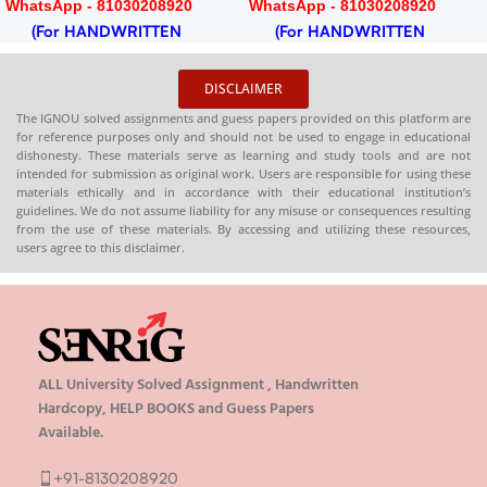
WhatsApp - 81030208920
WhatsApp - 81030208920
(For HANDWRITTEN
(For HANDWRITTEN
HARDCOPY)
HARDCOPY)
DISCLAIMER
The IGNOU solved assignments and guess papers provided on this platform are
for reference purposes only and should not be used to engage in educational
dishonesty. These materials serve as learning and study tools and are not
intended for submission as original work. Users are responsible for using these
materials ethically and in accordance with their educational institution’s
guidelines. We do not assume liability for any misuse or consequences resulting
from the use of these materials. By accessing and utilizing these resources,
users agree to this disclaimer.
ALL University Solved Assignment , Handwritten
Hardcopy, HELP BOOKS and Guess Papers
Available.
+91-8130208920