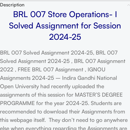
Description
BRL 007 Store Operations- I
Solved Assignment for Session
2024-25
BRL 007 Solved Assignment 2024-25, BRL 007
Solved Assignment 2024-25 , BRL 007 Assignment
2022 , FREE BRL 007 Assignment , IGNOU
Assignments 2024-25 – Indira Gandhi National
Open University had recently uploaded the
assignments of this session for MASTER’S DEGREE
PROGRAMME for the year 2024-25. Students are
recommended to download their Assignments from
this webpage itself. They don’t need to go anywhere
else when everything regarding the Assignments are