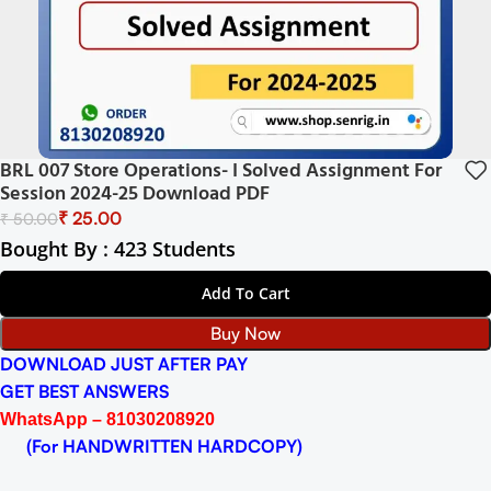
BRL 007 Store Operations- I Solved Assignment For
Session 2024-25 Download PDF
₹
25.00
₹
50.00
Bought By : 423 Students
Add To Cart
Buy Now
DOWNLOAD JUST AFTER PAY
GET BEST ANSWERS
WhatsApp – 81030208920
(For HANDWRITTEN HARDCOPY)