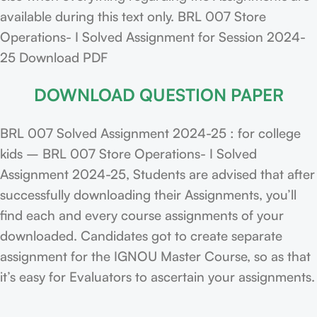
available during this text only. BRL 007 Store
Operations- I Solved Assignment for Session 2024-
25 Download PDF
DOWNLOAD QUESTION PAPER
BRL 007 Solved Assignment 2024-25 : for college
kids – BRL 007 Store Operations- I Solved
Assignment 2024-25, Students are advised that after
successfully downloading their Assignments, you’ll
find each and every course assignments of your
downloaded. Candidates got to create separate
assignment for the IGNOU Master Course, so as that
it’s easy for Evaluators to ascertain your assignments.