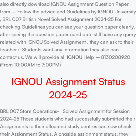
also directly download IGNOU Assignment Question Paper
from – Follow the advice and Guidelines by IGNOU University
, BRL 007 British Novel Solved Assignment 2024-25 For
checking Guidelines you can see your question paper clearly,
after seeing the question paper candidate still have any query
related with IGNOU Solved Assignment , they can ask to their
teacher if Students want any information they also can
contact us. We will provide all IGNOU Help – 8130208920
(From 10:00AM to 7:00PM)
IGNOU Assignment Status
2024-25
BRL 007 Store Operations- I Solved Assignment for Session
2024-25 Those students who had successfully submitted their
Assignments to their allocated study centres can now check
their Assignment Status. Alongside assignment status, they