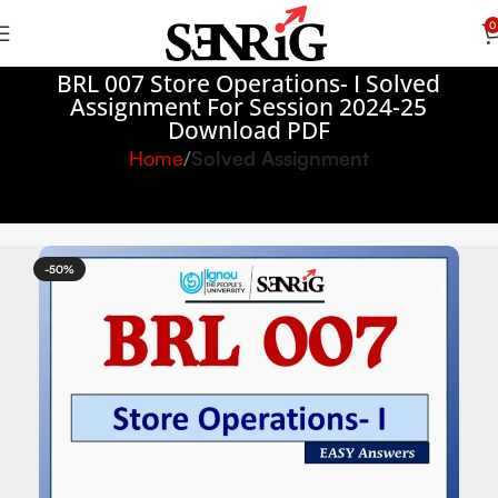
0
BRL 007 Store Operations- I Solved
Assignment For Session 2024-25
Download PDF
Home
Solved Assignment
-50%