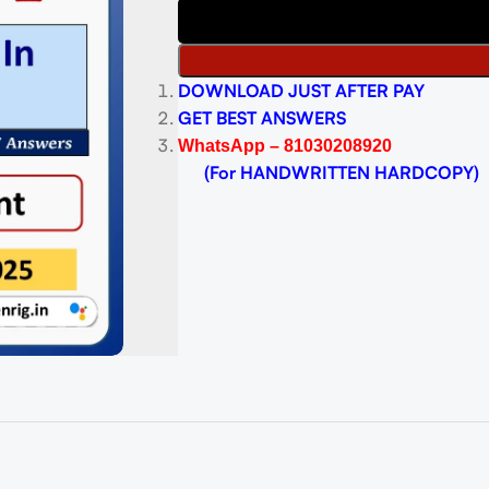
DOWNLOAD JUST AFTER PAY
GET BEST ANSWERS
WhatsApp – 81030208920
(For HANDWRITTEN HARDCOPY)