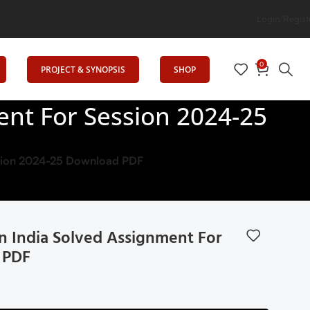
n
Login/Regist
0
PROJECT & SYNOPSIS
SHOP
ment For Session 2024-25
ession 2024-25 Download PDF
 In India Solved Assignment For
 PDF