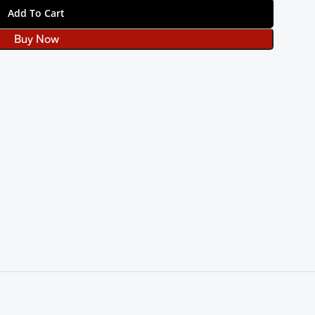
Add To Cart
Buy Now