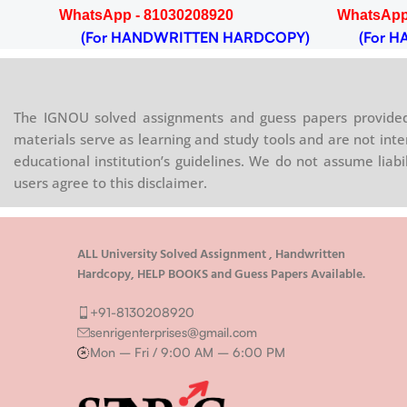
WhatsApp - 81030208920
WhatsApp
OPY)
(For HANDWRITTEN HARDCOPY)
(For HA
The IGNOU solved assignments and guess papers provided 
materials serve as learning and study tools and are not inte
educational institution’s guidelines. We do not assume liab
users agree to this disclaimer.
ALL University Solved Assignment , Handwritten
Hardcopy, HELP BOOKS and Guess Papers Available.
+91-8130208920
senrigenterprises@gmail.com
Mon – Fri / 9:00 AM – 6:00 PM