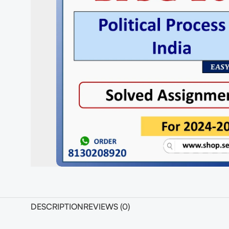
DESCRIPTION
REVIEWS (0)