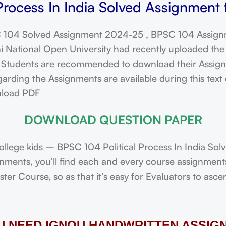
Process In India Solved Assignment
104 Solved Assignment 2024-25 , BPSC 104 Assign
ational Open University had recently uploaded the 
dents are recommended to download their Assignmen
ding the Assignments are available during this text o
nload PDF
DOWNLOAD QUESTION PAPER
lege kids – BPSC 104 Political Process In India So
ignments, you’ll find each and every course assignmen
r Course, so as that it’s easy for Evaluators to asce
OU NEED IGNOU HANDWRITTEN ASSIG