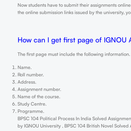
Now students have to submit their assignments onlin
the online submission links issued by the university,
How can I get first page of IGNOU
The first page must include the following information.
Name.
Roll number.
Address.
Assignment number.
Name of the course.
Study Centre.
Programme.
BPSC 104 Political Process In India Solved Assignm
by IGNOU University , BPSC 104 British Novel Solved 