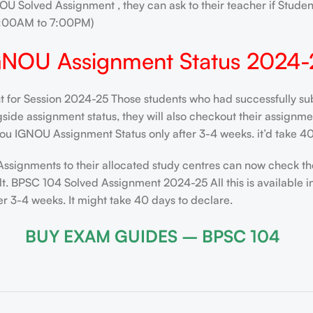
OU Solved Assignment , they can ask to their teacher if Stude
0:00AM to 7:00PM)
GNOU Assignment Status 2024-
t for Session 2024-25 Those students who had successfully sub
de assignment status, they will also checkout their assignment 
ou IGNOU Assignment Status only after 3-4 weeks. it’d take 40
Assignments to their allocated study centres can now check th
t. BPSC 104 Solved Assignment 2024-25 All this is available i
 3-4 weeks. It might take 40 days to declare.
BUY EXAM GUIDES – BPSC 104