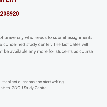
208920
 university who needs to submit assignments
 concerned study center. The last dates will
not be available any more for students as course
t collect questions and start writing
dents to IGNOU Study Centre.