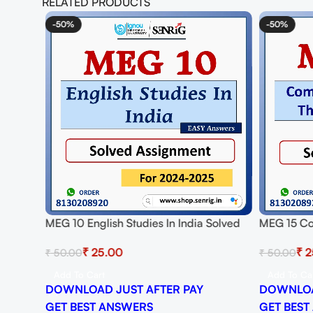
RELATED PRODUCTS
-50%
-50%
MEG 10 English Studies In India Solved
MEG 15 Co
Assignment for Session 2024-25
And Practi
₹
25.00
₹
2
₹
50.00
₹
50.00
Download PDF
Session 2
Add To Cart
Add To Ca
DOWNLOAD JUST AFTER PAY
DOWNLOA
GET BEST ANSWERS
GET BEST