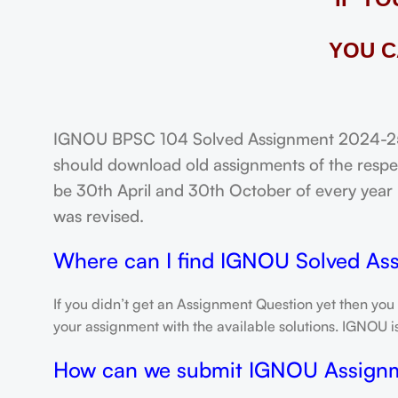
YOU C
IGNOU BPSC 104 Solved Assignment 2024-25: 
should download old assignments of the respec
be 30th April and 30th October of every year un
was revised.
Where can I find IGNOU Solved As
If you didn’t get an Assignment Question yet then you
your assignment with the available solutions. IGNOU 
How can we submit IGNOU Assign