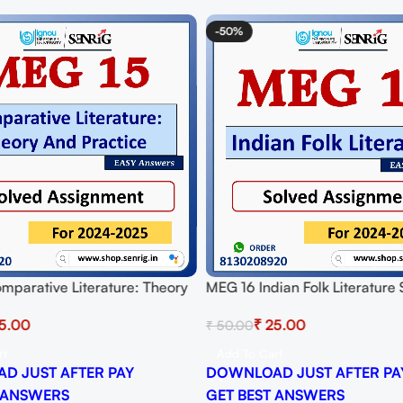
-50%
mparative Literature: Theory
MEG 16 Indian Folk Literature
ce Solved Assignment for
Assignment for Session 2024-
5.00
₹
25.00
₹
50.00
024-25 Download PDF
Download PDF
rt
Add To Cart
D JUST AFTER PAY
DOWNLOAD JUST AFTER PA
 ANSWERS
GET BEST ANSWERS