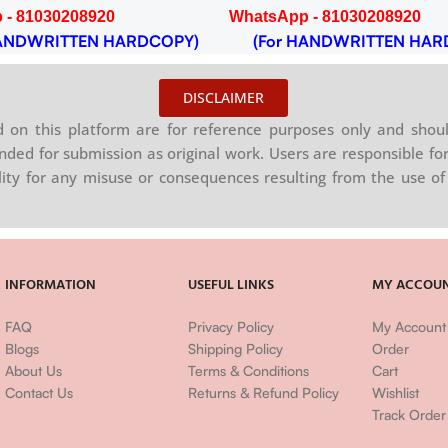
 - 81030208920
WhatsApp - 81030208920
NDWRITTEN HARDCOPY)
(For HANDWRITTEN HAR
DISCLAIMER
on this platform are for reference purposes only and shoul
nded for submission as original work. Users are responsible for
ility for any misuse or consequences resulting from the use of 
INFORMATION
USEFUL LINKS
MY ACCOU
FAQ
Privacy Policy
My Account
Blogs
Shipping Policy
Order
About Us
Terms & Conditions
Cart
Contact Us
Returns & Refund Policy
Wishlist
Track Order