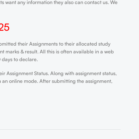
nts want any information they also can contact us. We
25
mitted their Assignments to their allocated study
marks & result. All this is often available in a web
 days to declare.
eir Assignment Status. Along with assignment status,
n an online mode. After submitting the assignment,