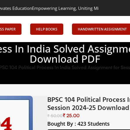
ion
Empowering Learning, Uniting Minds: Senrig Elevates Educatio
SS PAPER
HELP BOOKS
HANDWRITTEN ASSIGNMENT
ess In India Solved Assign
Download PDF
PSC 104 Political Process In India Solved Assignment for S
BPSC 104 Political Process
Session 2024-25 Download
₹
25.00
₹
50.00
Bought By : 423 Students