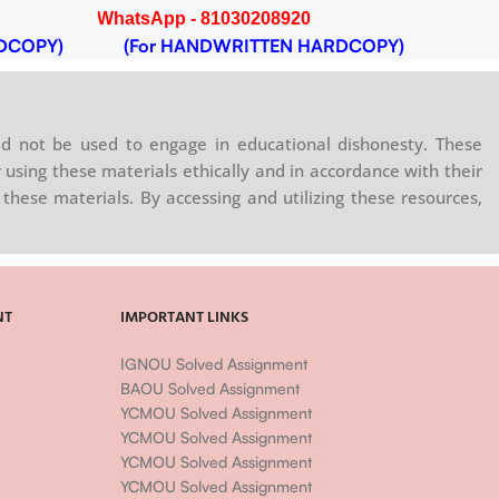
WhatsApp - 81030208920
DCOPY)
(For HANDWRITTEN HARDCOPY)
d not be used to engage in educational dishonesty. These
 using these materials ethically and in accordance with their
these materials. By accessing and utilizing these resources,
NT
IMPORTANT LINKS
IGNOU Solved Assignment
BAOU Solved Assignment
YCMOU Solved Assignment
YCMOU Solved Assignment
YCMOU Solved Assignment
YCMOU Solved Assignment