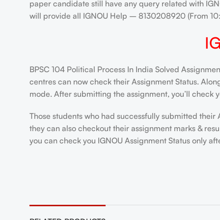
paper candidate still have any query related with IGN
will provide all IGNOU Help – 8130208920 (From 1
I
BPSC 104 Political Process In India Solved Assignmen
centres can now check their Assignment Status. Alongsi
mode. After submitting the assignment, you’ll check y
Those students who had successfully submitted their 
they can also checkout their assignment marks & resul
you can check you IGNOU Assignment Status only after