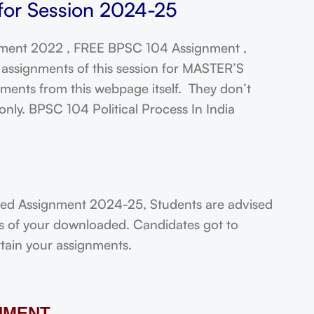
 for Session 2024-25
ment 2022 , FREE BPSC 104 Assignment ,
assignments of this session for MASTER’S
ts from this webpage itself. They don’t
nly. BPSC 104 Political Process In India
lved Assignment 2024-25, Students are advised
ts of your downloaded. Candidates got to
rtain your assignments.
NMENT