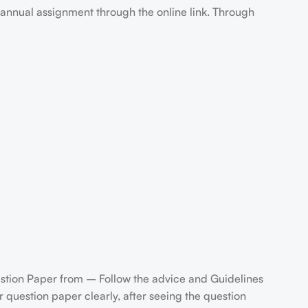
annual assignment through the online link. Through
stion Paper from – Follow the advice and Guidelines
question paper clearly, after seeing the question