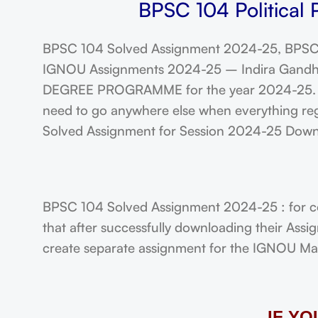
BPSC 104 Political 
BPSC 104 Solved Assignment 2024-25, BPSC 
IGNOU Assignments 2024-25 – Indira Gandhi N
DEGREE PROGRAMME for the year 2024-25. Stu
need to go anywhere else when everything regar
Solved Assignment for Session 2024-25 Dow
BPSC 104 Solved Assignment 2024-25 : for col
that after successfully downloading their Ass
create separate assignment for the IGNOU Maste
IF Y