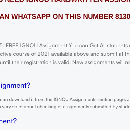
AN WHATSAPP ON THIS NUMBER 8130
FREE IGNOU Assignment You can Get All students of
tive course of 2021 available above and submit at the
til their registration is valid. New assignments will 
signment?
 can download it from the IGNOU Assignments section page. Jus
is very strict about checking of assignments submitted by stu
ment?