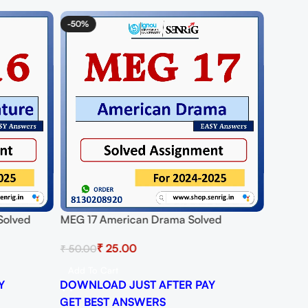
-50%
 Solved
MEG 17 American Drama Solved
25
Assignment for Session 2024-25
₹
25.00
₹
50.00
Download PDF
Add To Cart
Y
DOWNLOAD JUST AFTER PAY
GET BEST ANSWERS