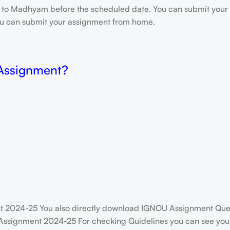
e to Madhyam before the scheduled date. You can submit your 
 you can submit your assignment from home.
 Assignment?
ent 2024-25 You also directly download IGNOU Assignment Que
Assignment 2024-25 For checking Guidelines you can see your 