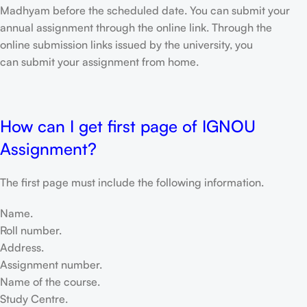
Madhyam before the scheduled date. You can submit your
annual assignment through the online link. Through the
online submission links issued by the university, you
can submit your assignment from home.
How can I get first page of IGNOU
Assignment?
The first page must include the following information.
Name.
Roll number.
Address.
Assignment number.
Name of the course.
Study Centre.