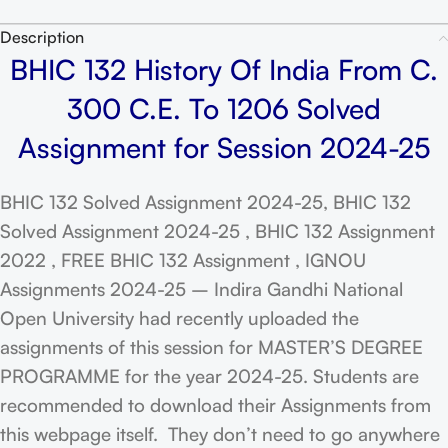
Description
BHIC 132 History Of India From C.
300 C.E. To 1206 Solved
Assignment for Session 2024-25
BHIC 132 Solved Assignment 2024-25, BHIC 132
Solved Assignment 2024-25 , BHIC 132 Assignment
2022 , FREE BHIC 132 Assignment , IGNOU
Assignments 2024-25 – Indira Gandhi National
Open University had recently uploaded the
assignments of this session for MASTER’S DEGREE
PROGRAMME for the year 2024-25. Students are
recommended to download their Assignments from
this webpage itself. They don’t need to go anywhere