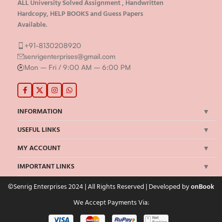
ALL University Solved Assignment , Handwritten
Hardcopy, HELP BOOKS and Guess Papers
Available.
+91-8130208920
senrigenterprises@gmail.com
Mon – Fri / 9:00 AM – 6:00 PM
INFORMATION
USEFUL LINKS
MY ACCOUNT
IMPORTANT LINKS
©Senrig Enterprises 2024 | All Rights Reserved | Developed by
onBook
We Accept Payments Via: