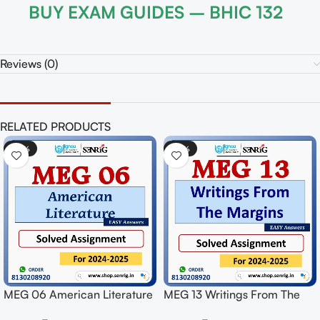
BUY EXAM GUIDES – BHIC 132
Reviews (0)
RELATED PRODUCTS
-50%
-50%
ngs From The
MPY 001 Indian Philosophy
MEG 02 Briti
ed Assignment
Solved Assignment for
Solved Assign