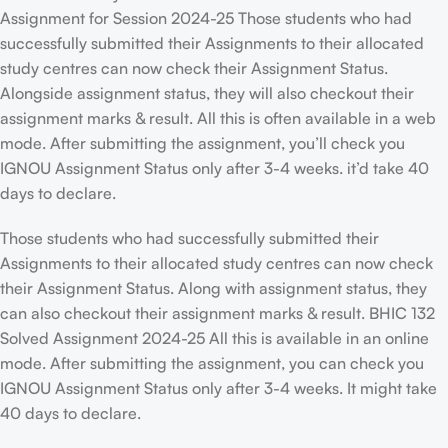
Assignment for Session 2024-25 Those students who had
successfully submitted their Assignments to their allocated
study centres can now check their Assignment Status.
Alongside assignment status, they will also checkout their
assignment marks & result. All this is often available in a web
mode. After submitting the assignment, you’ll check you
IGNOU Assignment Status only after 3-4 weeks. it’d take 40
days to declare.
Those students who had successfully submitted their
Assignments to their allocated study centres can now check
their Assignment Status. Along with assignment status, they
can also checkout their assignment marks & result. BHIC 132
Solved Assignment 2024-25 All this is available in an online
mode. After submitting the assignment, you can check you
IGNOU Assignment Status only after 3-4 weeks. It might take
40 days to declare.