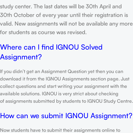
study center. The last dates will be 30th April and
30th October of every year until their registration is
valid. New assignments will not be available any more
for students as course was revised.
Where can I find IGNOU Solved
Assignment?
If you didn’t get an Assignment Question yet then you can
download it from the IGNOU Assignments section page. Just
collect questions and start writing your assignment with the
available solutions. IGNOU is very strict about checking
of assignments submitted by students to IGNOU Study Centre.
How can we submit IGNOU Assignment?
Now students have to submit their assignments online to