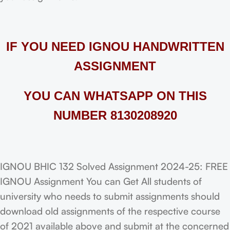
IF YOU NEED IGNOU HANDWRITTEN
ASSIGNMENT
YOU CAN WHATSAPP ON THIS
NUMBER 8130208920
IGNOU BHIC 132 Solved Assignment 2024-25: FREE
IGNOU Assignment You can Get All students of
university who needs to submit assignments should
download old assignments of the respective course
of 2021 available above and submit at the concerned