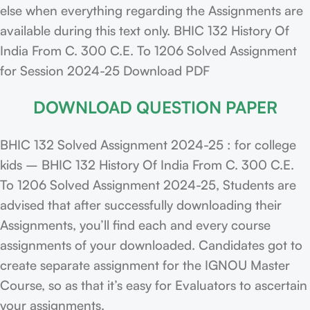
else when everything regarding the Assignments are
available during this text only. BHIC 132 History Of
India From C. 300 C.E. To 1206 Solved Assignment
for Session 2024-25 Download PDF
DOWNLOAD QUESTION PAPER
BHIC 132 Solved Assignment 2024-25 : for college
kids – BHIC 132 History Of India From C. 300 C.E.
To 1206 Solved Assignment 2024-25, Students are
advised that after successfully downloading their
Assignments, you’ll find each and every course
assignments of your downloaded. Candidates got to
create separate assignment for the IGNOU Master
Course, so as that it’s easy for Evaluators to ascertain
your assignments.