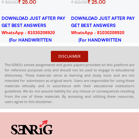
0
₹
25.00
₹
25.0
₹
50.00
₹
50.00
024-25
Session 2024-25 Download
Session 2024
F
PDF
PDF
Add To Cart
Add To Cart
ST AFTER PAY
DOWNLOAD JUST AFTER PAY
DOWNLOAD JU
SWERS
GET BEST ANSWERS
GET BEST AN
030208920
WhatsApp - 81030208920
WhatsApp - 81
RITTEN
(For HANDWRITTEN
(For HANDW
HARDCOPY)
HARDCOPY)
DISCLAIMER
The IGNOU solved assignments and guess papers provided on this platform are
for reference purposes only and should not be used to engage in educational
dishonesty. These materials serve as learning and study tools and are not
intended for submission as original work. Users are responsible for using these
materials ethically and in accordance with their educational institution’s
guidelines. We do not assume liability for any misuse or consequences resulting
from the use of these materials. By accessing and utilizing these resources,
users agree to this disclaimer.