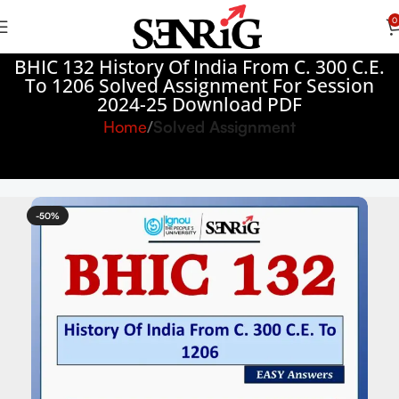
0
BHIC 132 History Of India From C. 300 C.E.
To 1206 Solved Assignment For Session
2024-25 Download PDF
Home
Solved Assignment
-50%