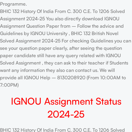
Programme.
BHIC 132 History Of India From C. 300 C.E. To 1206 Solved
Assignment 2024-25 You also directly download IGNOU
Assignment Question Paper from – Follow the advice and
Guidelines by IGNOU University , BHIC 132 British Novel
Solved Assignment 2024-25 For checking Guidelines you can
see your question paper clearly, after seeing the question
paper candidate still have any query related with IGNOU
Solved Assignment , they can ask to their teacher if Students
want any information they also can contact us. We will
provide all IGNOU Help – 8130208920 (From 10:00AM to
7:00PM)
IGNOU Assignment Status
2024-25
BHIC 132 History Of India From C. 300 C.E. To 1206 Solved