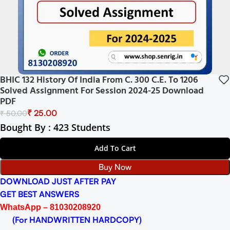
BHIC 132 History Of India From C. 300 C.E. To 1206
Solved Assignment For Session 2024-25 Download
PDF
₹
25.00
₹
50.00
Bought By : 423 Students
Add To Cart
Buy Now
DOWNLOAD JUST AFTER PAY
GET BEST ANSWERS
WhatsApp – 81030208920
(For HANDWRITTEN HARDCOPY)