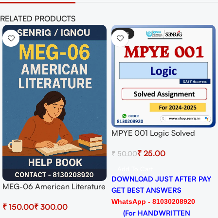
RELATED PRODUCTS
-50%
MPYE 001 Logic Solved
Assignment for Session
₹
25.00
₹
50.00
2024-25 Download PDF
Add To Cart
DOWNLOAD JUST AFTER PAY
MEG-06 American Literature
GET BEST ANSWERS
Help BOOK with Most
WhatsApp - 81030208920
₹
₹
Important Questions (IGNOU
(For HANDWRITTEN