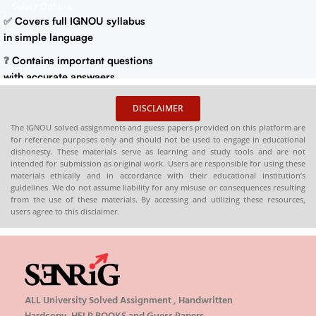
Previous Years Solved
Select Options
HARDCOPY)
Papers)
✅
Covers full IGNOU syllabus
in simple language
❓
Contains important questions
with accurate answaers
📚
Solved previous year
DISCLAIMER
question papers for better
The IGNOU solved assignments and guess papers provided on this platform are
practice
for reference purposes only and should not be used to engage in educational
dishonesty. These materials serve as learning and study tools and are not
📦
Available in PDF and Print
intended for submission as original work. Users are responsible for using these
On Order
materials ethically and in accordance with their educational institution’s
guidelines. We do not assume liability for any misuse or consequences resulting
🌐
Buy now at
:
shop.senrig.in
from the use of these materials. By accessing and utilizing these resources,
users agree to this disclaimer.
ALL University Solved Assignment , Handwritten
Hardcopy, HELP BOOKS and Guess Papers