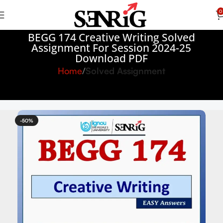
0
BEGG 174 Creative Writing Solved
Assignment For Session 2024-25
Download PDF
Home
Solved Assignment
-50%