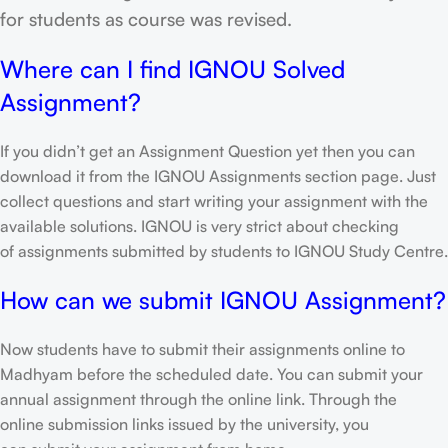
for students as course was revised.
Where can I find IGNOU Solved
Assignment?
If you didn’t get an Assignment Question yet then you can
download it from the IGNOU Assignments section page. Just
collect questions and start writing your assignment with the
available solutions. IGNOU is very strict about checking
of assignments submitted by students to IGNOU Study Centre.
How can we submit IGNOU Assignment?
Now students have to submit their assignments online to
Madhyam before the scheduled date. You can submit your
annual assignment through the online link. Through the
online submission links issued by the university, you