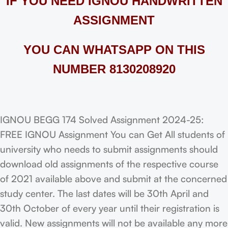
IF YOU NEED IGNOU HANDWRITTEN
ASSIGNMENT
YOU CAN WHATSAPP ON THIS
NUMBER 8130208920
IGNOU BEGG 174 Solved Assignment 2024-25:
FREE IGNOU Assignment You can Get All students of
university who needs to submit assignments should
download old assignments of the respective course
of 2021 available above and submit at the concerned
study center. The last dates will be 30th April and
30th October of every year until their registration is
valid. New assignments will not be available any more