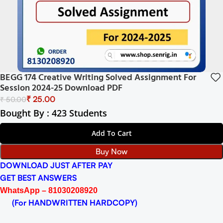
BEGG 174 Creative Writing Solved Assignment For
Session 2024-25 Download PDF
₹
25.00
₹
50.00
Bought By : 423 Students
Add To Cart
Buy Now
DOWNLOAD JUST AFTER PAY
GET BEST ANSWERS
WhatsApp – 81030208920
(For HANDWRITTEN HARDCOPY)