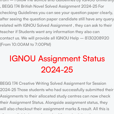
, BEGG 174 British Novel Solved Assignment 2024-25 For
checking Guidelines you can see your question paper clearly,
after seeing the question paper candidate still have any query
related with IGNOU Solved Assignment , they can ask to their
teacher if Students want any information they also can
contact us. We will provide all IGNOU Help – 8130208920
(From 10:00AM to 7:00PM)
IGNOU Assignment Status
2024-25
BEGG 174 Creative Writing Solved Assignment for Session
2024-25 Those students who had successfully submitted their
Assignments to their allocated study centres can now check
their Assignment Status. Alongside assignment status, they
will also checkout their assignment marks & result. All this is