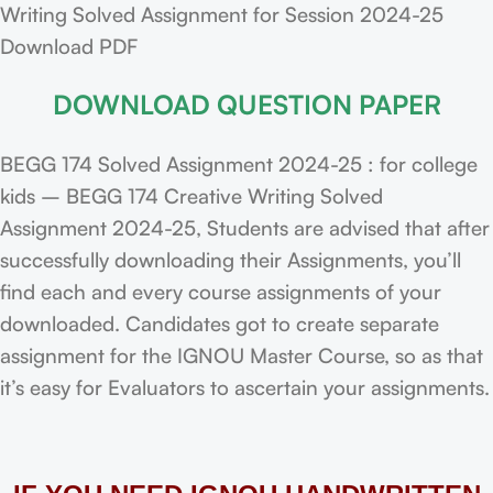
Writing Solved Assignment for Session 2024-25
Download PDF
DOWNLOAD QUESTION PAPER
BEGG 174 Solved Assignment 2024-25 : for college
kids – BEGG 174 Creative Writing Solved
Assignment 2024-25, Students are advised that after
successfully downloading their Assignments, you’ll
find each and every course assignments of your
downloaded. Candidates got to create separate
assignment for the IGNOU Master Course, so as that
it’s easy for Evaluators to ascertain your assignments.