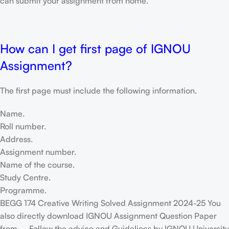
can submit your assignment from home.
How can I get first page of IGNOU
Assignment?
The first page must include the following information.
Name.
Roll number.
Address.
Assignment number.
Name of the course.
Study Centre.
Programme.
BEGG 174 Creative Writing Solved Assignment 2024-25 You
also directly download IGNOU Assignment Question Paper
from – Follow the advice and Guidelines by IGNOU University