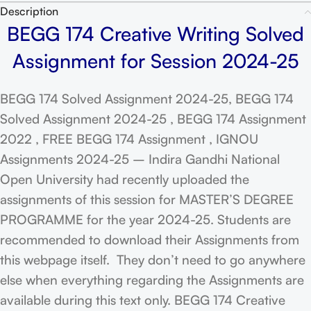
Description
BEGG 174 Creative Writing Solved
Assignment for Session 2024-25
BEGG 174 Solved Assignment 2024-25, BEGG 174
Solved Assignment 2024-25 , BEGG 174 Assignment
2022 , FREE BEGG 174 Assignment , IGNOU
Assignments 2024-25 – Indira Gandhi National
Open University had recently uploaded the
assignments of this session for MASTER’S DEGREE
PROGRAMME for the year 2024-25. Students are
recommended to download their Assignments from
this webpage itself. They don’t need to go anywhere
else when everything regarding the Assignments are
available during this text only. BEGG 174 Creative