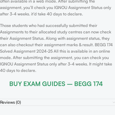
often available in a web mode. After submitting the
assignment, you’ll check you IGNOU Assignment Status only
after 3-4 weeks. it’d take 40 days to declare.
Those students who had successfully submitted their
Assignments to their allocated study centres can now check
their Assignment Status. Along with assignment status, they
can also checkout their assignment marks & result. BEGG 174
Solved Assignment 2024-25 All this is available in an online
mode. After submitting the assignment, you can check you
IGNOU Assignment Status only after 3-4 weeks. It might take
40 days to declare.
BUY EXAM GUIDES – BEGG 174
Reviews (0)