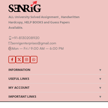
ALL University Solved Assignment , Handwritten
Hardcopy, HELP BOOKS and Guess Papers
Available.
+91-8130208920
senrigenterprises@gmail.com
Mon – Fri / 9:00 AM – 6:00 PM
INFORMATION
USEFUL LINKS
MY ACCOUNT
IMPORTANT LINKS
©Senrig Enterprises 2024 | All Rights Reserved | Developed by
onBook