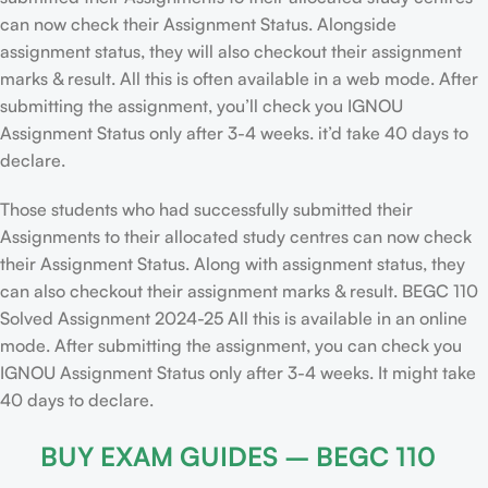
can now check their Assignment Status. Alongside
assignment status, they will also checkout their assignment
marks & result. All this is often available in a web mode. After
submitting the assignment, you’ll check you IGNOU
Assignment Status only after 3-4 weeks. it’d take 40 days to
declare.
Those students who had successfully submitted their
Assignments to their allocated study centres can now check
their Assignment Status. Along with assignment status, they
can also checkout their assignment marks & result. BEGC 110
Solved Assignment 2024-25 All this is available in an online
mode. After submitting the assignment, you can check you
IGNOU Assignment Status only after 3-4 weeks. It might take
40 days to declare.
BUY EXAM GUIDES – BEGC 110