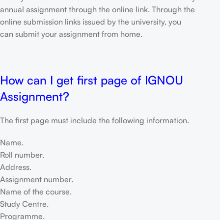
annual assignment through the online link. Through the
online submission links issued by the university, you
can submit your assignment from home.
How can I get first page of IGNOU
Assignment?
The first page must include the following information.
Name.
Roll number.
Address.
Assignment number.
Name of the course.
Study Centre.
Programme.