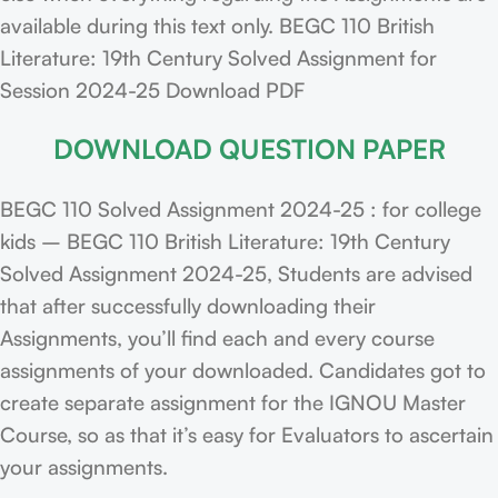
available during this text only. BEGC 110 British
Literature: 19th Century Solved Assignment for
Session 2024-25 Download PDF
DOWNLOAD QUESTION PAPER
BEGC 110 Solved Assignment 2024-25 : for college
kids – BEGC 110 British Literature: 19th Century
Solved Assignment 2024-25, Students are advised
that after successfully downloading their
Assignments, you’ll find each and every course
assignments of your downloaded. Candidates got to
create separate assignment for the IGNOU Master
Course, so as that it’s easy for Evaluators to ascertain
your assignments.