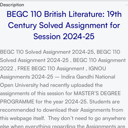
Description
BEGC 110 British Literature: 19th
Century Solved Assignment for
Session 2024-25
BEGC 110 Solved Assignment 2024-25, BEGC 110
Solved Assignment 2024-25 , BEGC 110 Assignment
2022 , FREE BEGC 110 Assignment , IGNOU
Assignments 2024-25 – Indira Gandhi National
Open University had recently uploaded the
assignments of this session for MASTER’S DEGREE
PROGRAMME for the year 2024-25. Students are
recommended to download their Assignments from
this webpage itself. They don’t need to go anywhere
else when everything regarding the Assignments are