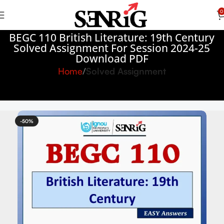
0
BEGC 110 British Literature: 19th Century
Solved Assignment For Session 2024-25
Download PDF
Home
Solved Assignment
-50%