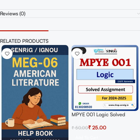
Reviews (0)
RELATED PRODUCTS
-50%
MPYE 001 Logic Solved
Assignment for Session
₹
25.00
₹
50.00
2024-25 Download PDF
Add To Cart