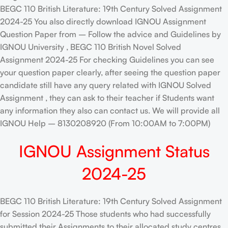
BEGC 110 British Literature: 19th Century Solved Assignment
2024-25 You also directly download IGNOU Assignment
Question Paper from – Follow the advice and Guidelines by
IGNOU University , BEGC 110 British Novel Solved
Assignment 2024-25 For checking Guidelines you can see
your question paper clearly, after seeing the question paper
candidate still have any query related with IGNOU Solved
Assignment , they can ask to their teacher if Students want
any information they also can contact us. We will provide all
IGNOU Help – 8130208920 (From 10:00AM to 7:00PM)
IGNOU Assignment Status
2024-25
BEGC 110 British Literature: 19th Century Solved Assignment
for Session 2024-25 Those students who had successfully
submitted their Assignments to their allocated study centres