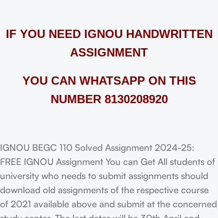
IF YOU NEED IGNOU HANDWRITTEN
ASSIGNMENT
YOU CAN WHATSAPP ON THIS
NUMBER 8130208920
IGNOU BEGC 110 Solved Assignment 2024-25:
FREE IGNOU Assignment You can Get All students of
university who needs to submit assignments should
download old assignments of the respective course
of 2021 available above and submit at the concerned
study center. The last dates will be 30th April and