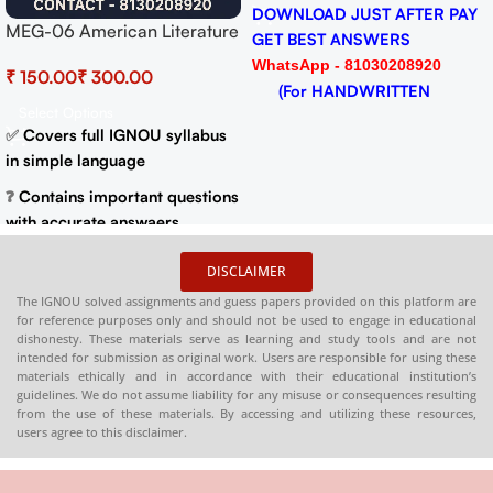
DOWNLOAD JUST AFTER PAY
MEG-06 American Literature
GET BEST ANSWERS
Help BOOK with Most
WhatsApp - 81030208920
₹
₹
Important Questions (IGNOU
(For HANDWRITTEN
Previous Years Solved
Select Options
HARDCOPY)
Papers)
✅
Covers full IGNOU syllabus
in simple language
❓
Contains important questions
with accurate answaers
📚
Solved previous year
DISCLAIMER
question papers for better
The IGNOU solved assignments and guess papers provided on this platform are
practice
for reference purposes only and should not be used to engage in educational
dishonesty. These materials serve as learning and study tools and are not
📦
Available in PDF and Print
intended for submission as original work. Users are responsible for using these
On Order
materials ethically and in accordance with their educational institution’s
guidelines. We do not assume liability for any misuse or consequences resulting
🌐
Buy now at
:
shop.senrig.in
from the use of these materials. By accessing and utilizing these resources,
users agree to this disclaimer.