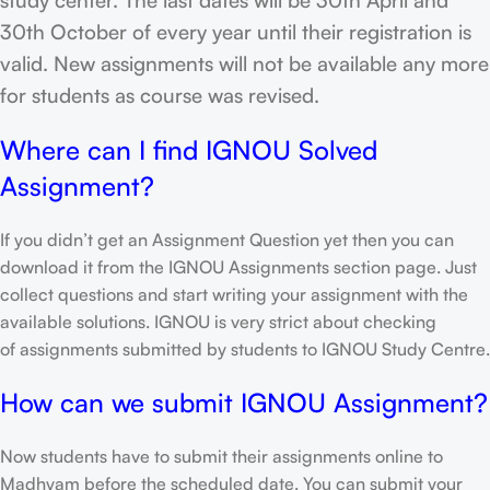
30th October of every year until their registration is
valid. New assignments will not be available any more
for students as course was revised.
Where can I find IGNOU Solved
Assignment?
If you didn’t get an Assignment Question yet then you can
download it from the IGNOU Assignments section page. Just
collect questions and start writing your assignment with the
available solutions. IGNOU is very strict about checking
of assignments submitted by students to IGNOU Study Centre.
How can we submit IGNOU Assignment?
Now students have to submit their assignments online to
Madhyam before the scheduled date. You can submit your