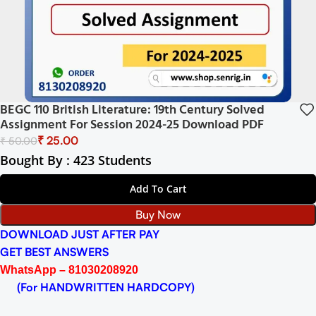
BEGC 110 British Literature: 19th Century Solved
Assignment For Session 2024-25 Download PDF
₹
25.00
₹
50.00
Bought By : 423 Students
Add To Cart
Buy Now
DOWNLOAD JUST AFTER PAY
GET BEST ANSWERS
WhatsApp – 81030208920
(For HANDWRITTEN HARDCOPY)