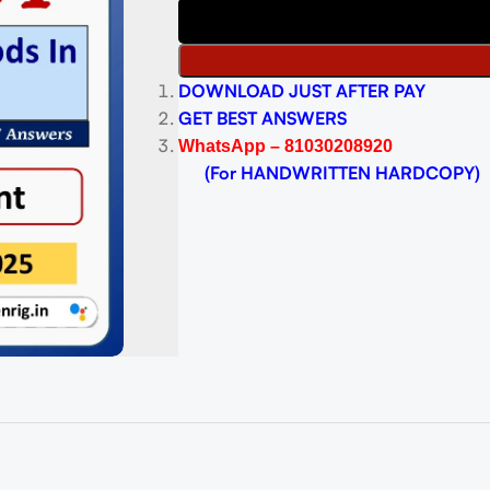
DOWNLOAD JUST AFTER PAY
GET BEST ANSWERS
WhatsApp – 81030208920
(For HANDWRITTEN HARDCOPY)