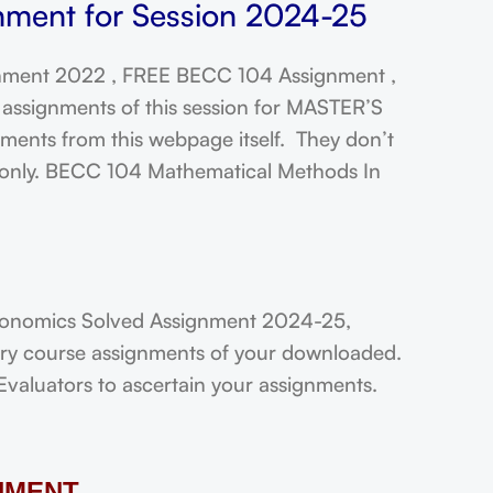
ment for Session 2024-25
ment 2022 , FREE BECC 104 Assignment ,
assignments of this session for MASTER’S
ts from this webpage itself. They don’t
t only. BECC 104 Mathematical Methods In
conomics Solved Assignment 2024-25,
very course assignments of your downloaded.
Evaluators to ascertain your assignments.
NMENT