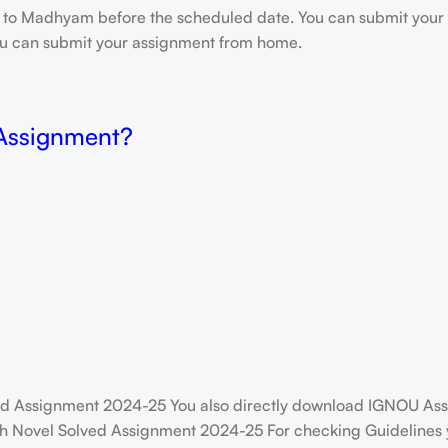
e to Madhyam before the scheduled date. You can submit your 
 you can submit your assignment from home.
 Assignment?
 Assignment 2024-25 You also directly download IGNOU Assi
h Novel Solved Assignment 2024-25 For checking Guidelines yo