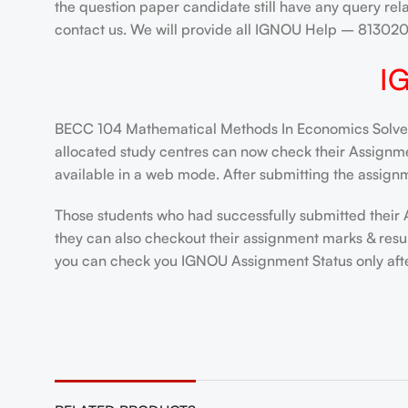
the question paper candidate still have any query rel
contact us. We will provide all IGNOU Help – 8130
I
BECC 104 Mathematical Methods In Economics Solved 
allocated study centres can now check their Assignment
available in a web mode. After submitting the assignm
Those students who had successfully submitted their 
they can also checkout their assignment marks & resul
you can check you IGNOU Assignment Status only after