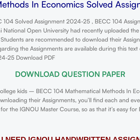
ethods In Economics Solved Assign
 104 Solved Assignment 2024-25 , BECC 104 Assign
ational Open University had recently uploaded the 
dents are recommended to download their Assignmen
arding the Assignments are available during this tex
024-25 Download PDF
DOWNLOAD QUESTION PAPER
ollege kids – BECC 104 Mathematical Methods In E
downloading their Assignments, you’ll find each and e
or the IGNOU Master Course, so as that it’s easy for 
OU NEED IGNOU HANDWRITTEN ASSIG