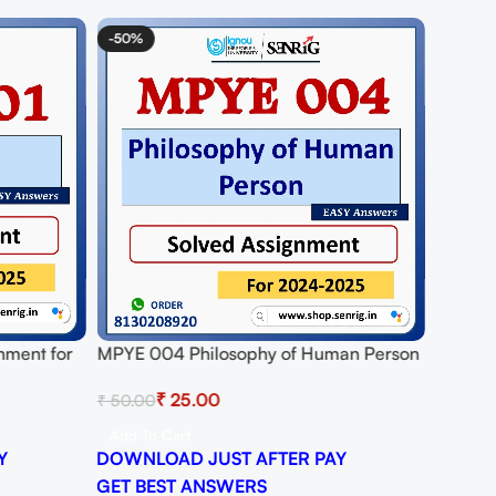
-50%
nment for
MPYE 004 Philosophy of Human Person
DF
Solved Assignment for Session 2024-25
₹
25.00
₹
50.00
Download PDF
Add To Cart
Y
DOWNLOAD JUST AFTER PAY
GET BEST ANSWERS