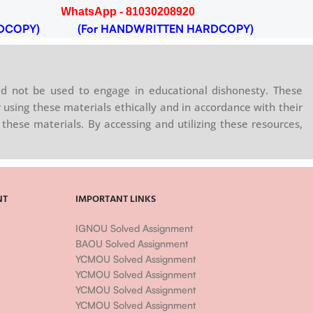
WhatsApp - 81030208920
DCOPY)
(For HANDWRITTEN HARDCOPY)
d not be used to engage in educational dishonesty. These
 using these materials ethically and in accordance with their
these materials. By accessing and utilizing these resources,
NT
IMPORTANT LINKS
IGNOU Solved Assignment
BAOU Solved Assignment
YCMOU Solved Assignment
YCMOU Solved Assignment
YCMOU Solved Assignment
YCMOU Solved Assignment