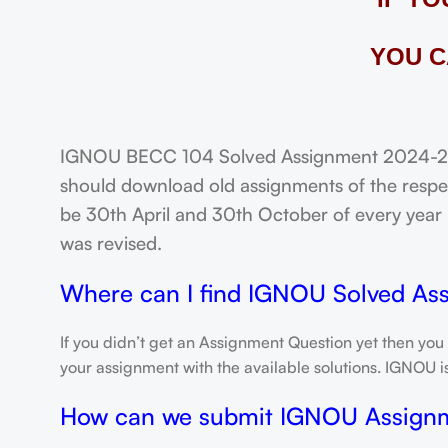
YOU C
IGNOU BECC 104 Solved Assignment 2024-25: 
should download old assignments of the respec
be 30th April and 30th October of every year un
was revised.
Where can I find IGNOU Solved As
If you didn’t get an Assignment Question yet then you
your assignment with the available solutions. IGNOU 
How can we submit IGNOU Assign