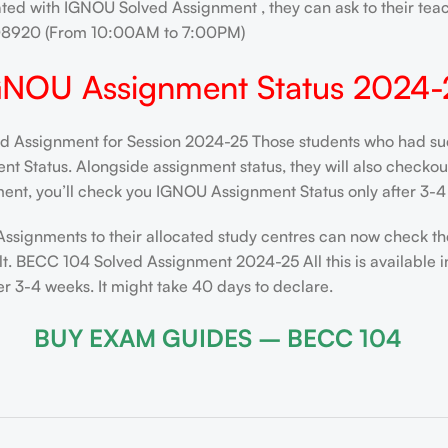
ated with IGNOU Solved Assignment , they can ask to their teac
208920 (From 10:00AM to 7:00PM)
GNOU Assignment Status 2024-
Assignment for Session 2024-25 Those students who had succe
 Status. Alongside assignment status, they will also checkout t
ent, you’ll check you IGNOU Assignment Status only after 3-4 
Assignments to their allocated study centres can now check th
t. BECC 104 Solved Assignment 2024-25 All this is available i
 3-4 weeks. It might take 40 days to declare.
BUY EXAM GUIDES – BECC 104