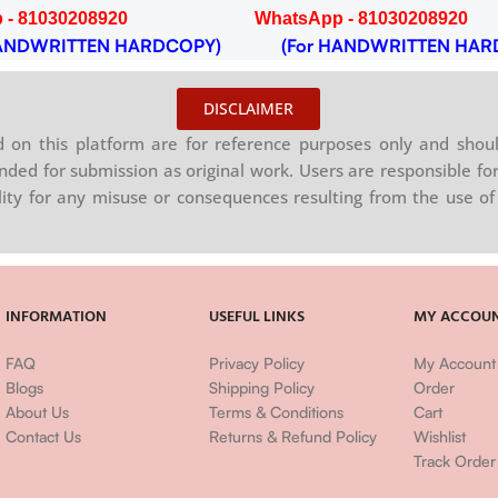
 - 81030208920
WhatsApp - 81030208920
NDWRITTEN HARDCOPY)
(For HANDWRITTEN HAR
DISCLAIMER
on this platform are for reference purposes only and shoul
nded for submission as original work. Users are responsible for
ility for any misuse or consequences resulting from the use of 
INFORMATION
USEFUL LINKS
MY ACCOU
FAQ
Privacy Policy
My Account
Blogs
Shipping Policy
Order
About Us
Terms & Conditions
Cart
Contact Us
Returns & Refund Policy
Wishlist
Track Order