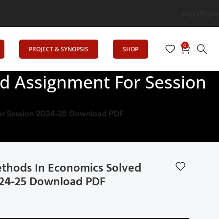
cation
Login/Regist
0
PROJECT & SYNOPSIS
SHOP
d Assignment For Session
or Session 2024-25 Download PDF
thods In Economics Solved
024-25 Download PDF