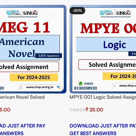
-50%
erican Novel Solved
MPYE 001 Logic Solved Assig
t for Session 2024-25
Session 2024-25 Download P
5.00
₹
25.00
₹
50.00
 PDF
rt
Add To Cart
D JUST AFTER PAY
DOWNLOAD JUST AFTER PA
 ANSWERS
GET BEST ANSWERS