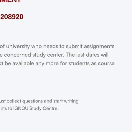
208920
 university who needs to submit assignments
 concerned study center. The last dates will
not be available any more for students as course
t collect questions and start writing
dents to IGNOU Study Centre.