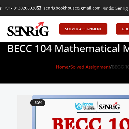
+91- 8130208920
Empowering Learning, Uniting Minds: Senrig Elevates Ed
senrigbookhouse@gmail.com
SOLVED ASSIGNMENT
GUE
BECC 104 Mathematical M
Home
Solved Assignment
BECC 10
-50%