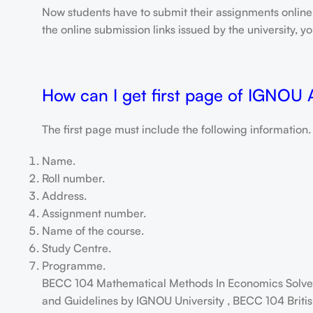
Now students have to submit their assignments onlin
the online submission links issued by the university,
How can I get first page of IGNOU
The first page must include the following information.
Name.
Roll number.
Address.
Assignment number.
Name of the course.
Study Centre.
Programme.
BECC 104 Mathematical Methods In Economics Solved
and Guidelines by IGNOU University , BECC 104 Britis