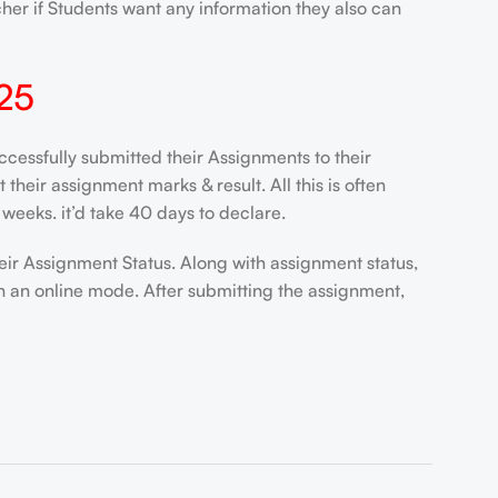
her if Students want any information they also can
25
ssfully submitted their Assignments to their
heir assignment marks & result. All this is often
weeks. it’d take 40 days to declare.
eir Assignment Status. Along with assignment status,
n an online mode. After submitting the assignment,