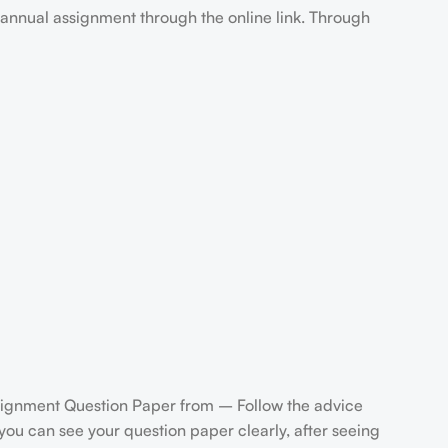
annual assignment through the online link. Through
gnment Question Paper from – Follow the advice
u can see your question paper clearly, after seeing