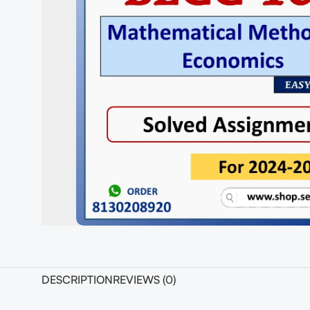
DESCRIPTION
REVIEWS (0)