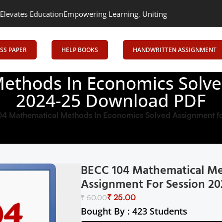
ucation
Empowering Learning, Uniting Minds: Senrig Elevates Edu
SS PAPER
HELP BOOKS
HANDWRITTEN ASSIGNMENT
ethods In Economics Solve
2024-25 Download PDF
4 Mathematical Methods In Economics Solved Assignment f
BECC 104 Mathematical Me
Assignment For Session 2
₹
25.00
₹
50.00
Bought By : 423 Students