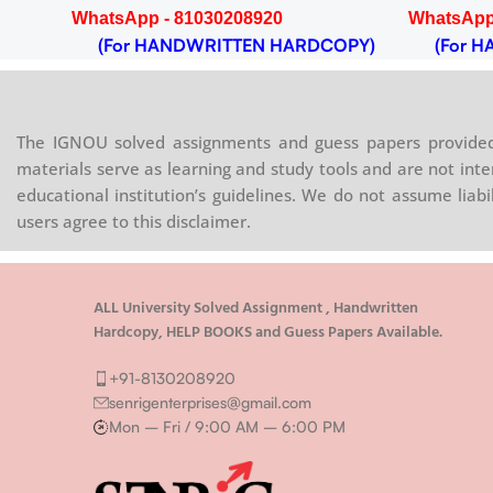
WhatsApp - 81030208920
WhatsApp
OPY)
(For HANDWRITTEN HARDCOPY)
(For HA
The IGNOU solved assignments and guess papers provided 
materials serve as learning and study tools and are not inte
educational institution’s guidelines. We do not assume liab
users agree to this disclaimer.
ALL University Solved Assignment , Handwritten
Hardcopy, HELP BOOKS and Guess Papers Available.
+91-8130208920
senrigenterprises@gmail.com
Mon – Fri / 9:00 AM – 6:00 PM