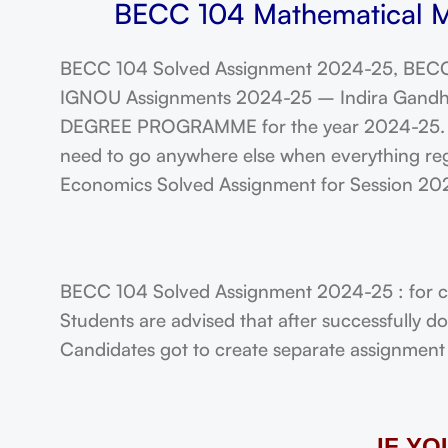
BECC 104 Mathematical M
BECC 104 Solved Assignment 2024-25, BECC
IGNOU Assignments 2024-25 – Indira Gandhi N
DEGREE PROGRAMME for the year 2024-25. Stu
need to go anywhere else when everything reg
Economics Solved Assignment for Session 2
BECC 104 Solved Assignment 2024-25 : for c
Students are advised that after successfully 
Candidates got to create separate assignment f
IF Y