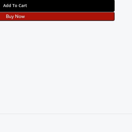
Add To Cart
Buy Now