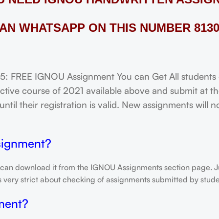
AN WHATSAPP ON THIS NUMBER 8130
FREE IGNOU Assignment You can Get All students of
tive course of 2021 available above and submit at the
til their registration is valid. New assignments will 
signment?
 can download it from the IGNOU Assignments section page. Jus
is very strict about checking of assignments submitted by stu
ment?