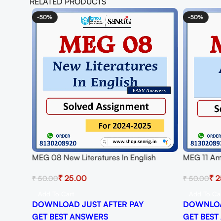
RELATED PRODUCTS
-50%
-50%
ved
MEG 08 New Literatures In English
MEG 11 Am
Solved Assignment for Session 2024-25
Assignmen
₹
25.00
₹
2
₹
50.00
₹
50.00
Download PDF
Download
Add To Cart
Add To Ca
DOWNLOAD JUST AFTER PAY
DOWNLOA
GET BEST ANSWERS
GET BEST