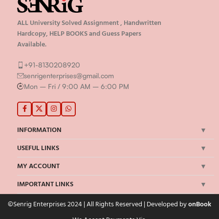
ALL University Solved Assignment , Handwritten
Hardcopy, HELP BOOKS and Guess Papers
Available.
+91-8130208920
senrigenterprises@gmail.com
Mon – Fri / 9:00 AM – 6:00 PM
INFORMATION
USEFUL LINKS
MY ACCOUNT
IMPORTANT LINKS
©Senrig Enterprises 2024 | All Rights Reserved | Developed by
onBook