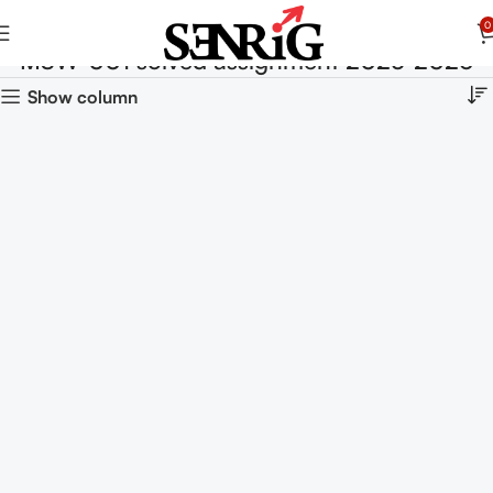
0
MSW-001 solved assignment 2025-2026
Show column