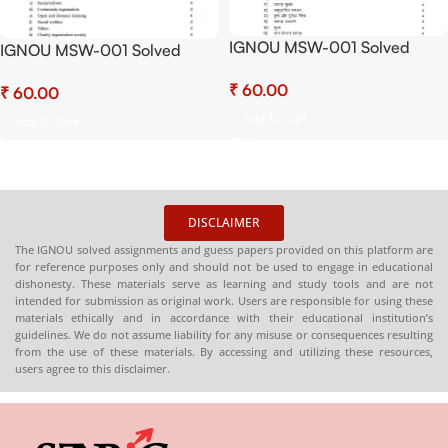
IGNOU MSW-001 Solved
IGNOU MSW-001 Solved
Assignment July 2025 and
Assignment July 2025 and
₹
January 2026 PDF (Hindi) –
₹
January 2026 PDF (English) –
Download Now at
Download Now at
Add To Cart
Add To Cart
Shop.Senrig.in
Shop.Senrig.in
DISCLAIMER
The IGNOU solved assignments and guess papers provided on this platform are
for reference purposes only and should not be used to engage in educational
dishonesty. These materials serve as learning and study tools and are not
intended for submission as original work. Users are responsible for using these
materials ethically and in accordance with their educational institution’s
guidelines. We do not assume liability for any misuse or consequences resulting
from the use of these materials. By accessing and utilizing these resources,
users agree to this disclaimer.