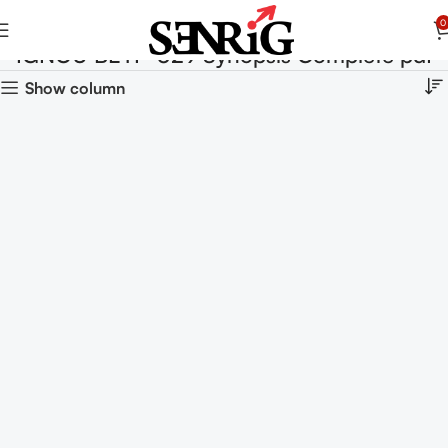
0
IGNOU BEYP-029 Synopsis Complete pdf
Show column