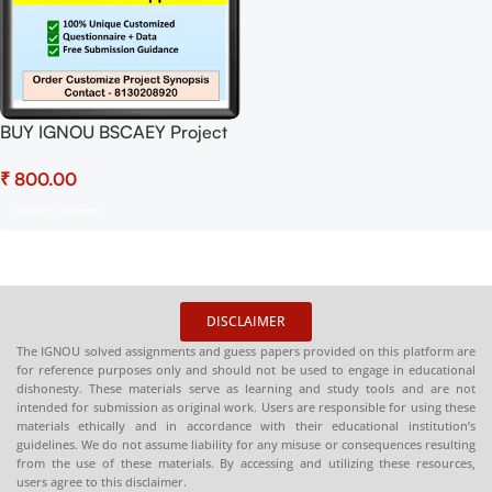
BUY IGNOU BSCAEY Project
(BEYP-029)
₹
Synopsis/Proposal Project
PDF Download
Select Options
DISCLAIMER
The IGNOU solved assignments and guess papers provided on this platform are
for reference purposes only and should not be used to engage in educational
dishonesty. These materials serve as learning and study tools and are not
intended for submission as original work. Users are responsible for using these
materials ethically and in accordance with their educational institution’s
guidelines. We do not assume liability for any misuse or consequences resulting
from the use of these materials. By accessing and utilizing these resources,
users agree to this disclaimer.