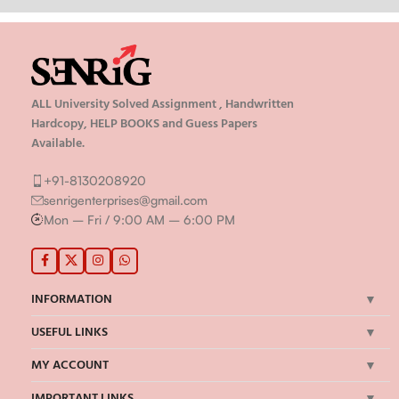
ALL University Solved Assignment , Handwritten
Hardcopy, HELP BOOKS and Guess Papers
Available.
+91-8130208920
senrigenterprises@gmail.com
Mon – Fri / 9:00 AM – 6:00 PM
INFORMATION
USEFUL LINKS
MY ACCOUNT
IMPORTANT LINKS