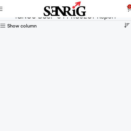
0
IGNOU BCSP-64 PROJECT Report
Show column