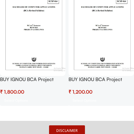
BUY IGNOU BCA Project
BUY IGNOU BCA Project
(BCSP-64) Hardcopy Ready
(BCSP-64) Project Report PDF
₹
₹
To Submit
Download
Select Options
Select Options
DISCLAIMER