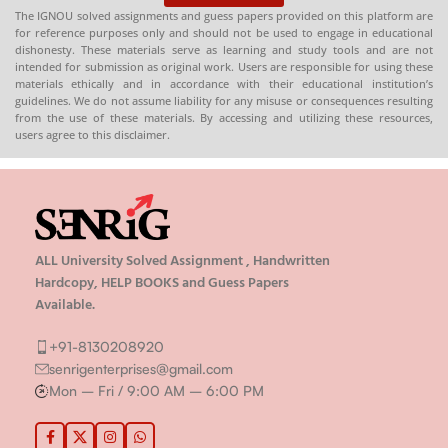
The IGNOU solved assignments and guess papers provided on this platform are
for reference purposes only and should not be used to engage in educational
dishonesty. These materials serve as learning and study tools and are not
intended for submission as original work. Users are responsible for using these
materials ethically and in accordance with their educational institution’s
guidelines. We do not assume liability for any misuse or consequences resulting
from the use of these materials. By accessing and utilizing these resources,
users agree to this disclaimer.
ALL University Solved Assignment , Handwritten
Hardcopy, HELP BOOKS and Guess Papers
Available.
+91-8130208920
senrigenterprises@gmail.com
Mon – Fri / 9:00 AM – 6:00 PM