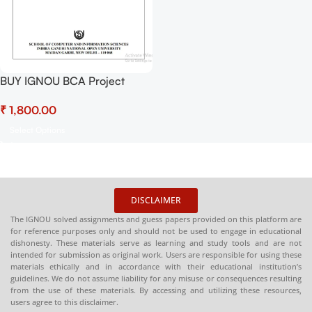
BUY IGNOU BCA Project
(BCSP-64) Hardcopy Ready
₹
To Submit
Select Options
DISCLAIMER
The IGNOU solved assignments and guess papers provided on this platform are
for reference purposes only and should not be used to engage in educational
dishonesty. These materials serve as learning and study tools and are not
intended for submission as original work. Users are responsible for using these
materials ethically and in accordance with their educational institution’s
guidelines. We do not assume liability for any misuse or consequences resulting
from the use of these materials. By accessing and utilizing these resources,
users agree to this disclaimer.