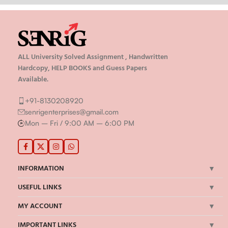
ALL University Solved Assignment , Handwritten
Hardcopy, HELP BOOKS and Guess Papers
Available.
+91-8130208920
senrigenterprises@gmail.com
Mon – Fri / 9:00 AM – 6:00 PM
INFORMATION
USEFUL LINKS
MY ACCOUNT
IMPORTANT LINKS