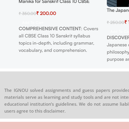
Manika for Sanskrit Class 10 CBSE
easy-
Textbook – Comprehensive Study
The Japan
₹
200.00
₹
350.00
Guide with Grammar, Vocabulary,
Happy Life
ew
Exercises, and Practice Tests for
₹
₹
250.00
Longevity,
Add To Cart
Academic Excellence
COMPREHENSIVE CONTENT
: Covers
Timeless 
ions
Add To Ca
all CBSE Class 10 Sanskrit syllabus
DISCOVER
arning
topics in-depth, including grammar,
Japanese c
ung
vocabulary, and comprehension.
philosophy
PRACTICE EXERCISES
: Includes diverse
purpose an
ith a
exercises and practice tests to reinforce
EMBRACE
onomic
learning and prepare effectively for
practices 
ble for
exams.
life and we
STUDENT-FRIENDLY
: Clear, concise
exercise, a
th
The IGNOU solved assignments and guess papers provided 
explanations of complex concepts make
PROMOTE
 fine
materials serve as learning and study tools and are not inte
learning easier and more enjoyable.
mindfulnes
nation.
educational institution’s guidelines. We do not assume liab
ILLUSTRATIVE EXAMPLES
: Real-life
increase j
d for
users agree to this disclaimer.
applications and examples enhance
life.
understanding and appreciation of the
ENHANCE
ares