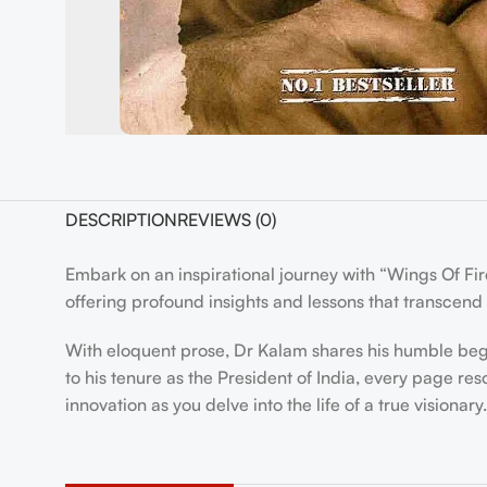
DESCRIPTION
REVIEWS (0)
Embark on an inspirational journey with “Wings Of Fir
offering profound insights and lessons that transcend
With eloquent prose, Dr Kalam shares his humble begin
to his tenure as the President of India, every page r
innovation as you delve into the life of a true visionary.