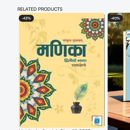
RELATED PRODUCTS
-43%
-40%
mber
4 Books