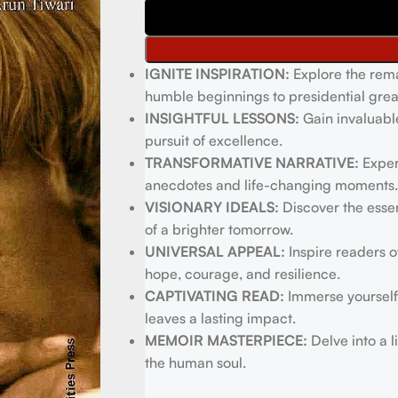
IGNITE INSPIRATION:
Explore the rema
humble beginnings to presidential grea
INSIGHTFUL LESSONS:
Gain invaluabl
pursuit of excellence.
TRANSFORMATIVE NARRATIVE:
Exper
anecdotes and life-changing moments.
VISIONARY IDEALS:
Discover the essen
of a brighter tomorrow.
UNIVERSAL APPEAL:
Inspire readers o
hope, courage, and resilience.
CAPTIVATING READ:
Immerse yourself 
leaves a lasting impact.
MEMOIR MASTERPIECE:
Delve into a l
the human soul.