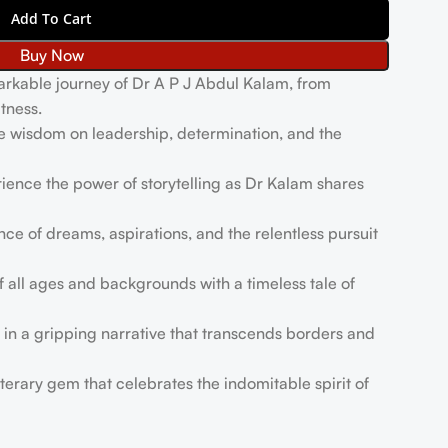
Add To Cart
Buy Now
rkable journey of Dr A P J Abdul Kalam, from
tness.
e wisdom on leadership, determination, and the
ience the power of storytelling as Dr Kalam shares
ce of dreams, aspirations, and the relentless pursuit
f all ages and backgrounds with a timeless tale of
in a gripping narrative that transcends borders and
iterary gem that celebrates the indomitable spirit of