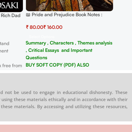
📖 Pride and Prejudice Book Notes :
 Rich Dad
Summary , Characters analysis and
ancial
₹
₹
Critical Essays
Select Options
Summary , Characters , Themes analysis
tand
, Critical Essays and Important
ment
Questions
BUY SOFT COPY (PDF) ALSO
 free from
WHATSAPP/ TELEGRAM -
8130208920
s for
rowth.
d not be used to engage in educational dishonesty. These
ltiple
 using these materials ethically and in accordance with their
these materials. By accessing and utilizing these resources,
ansform
.
a legacy