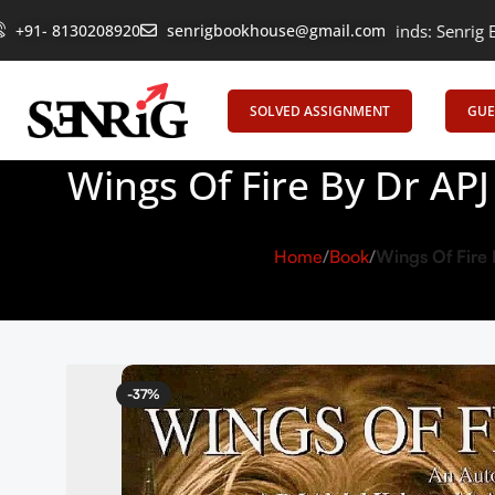
+91- 8130208920
Empowering Learning, Uniting Minds: Senrig Elevates Educa
senrigbookhouse@gmail.com
SOLVED ASSIGNMENT
GUE
Wings Of Fire By Dr AP
Home
Book
Wings Of Fire
-37%