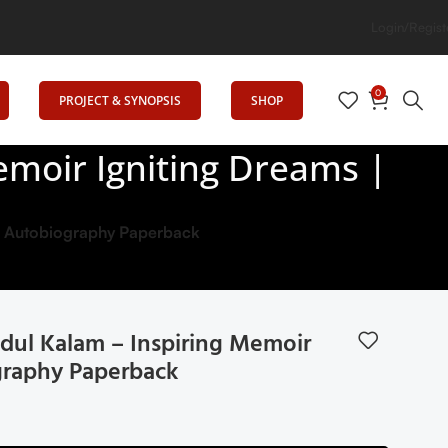
ion
Login/Regist
0
PROJECT & SYNOPSIS
SHOP
emoir Igniting Dreams |
 | Autobiography Paperback
bdul Kalam – Inspiring Memoir
graphy Paperback