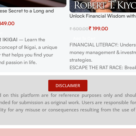
ese Secret to a Long and
Unlock Financial Wisdom with
: Discover Ikigai, Embrace
Poor Dad – Bestseller for Fin
149.00
 Happiness & Mindfulness with
₹
199.00
₹
500.00
Freedom
Japanese Wisdom
rt
Add To Cart
 IKIGAI
– Learn the
FINANCIAL LITERACY: Unders
oncept of Ikigai, a unique
money management & invest
 that helps you find your
strategies.
d passion in life.
ESCAPE THE RAT RACE: Break
 LONGEVITY
– Uncover daily
paycheck-to-paycheck living.
from Japan that promote long
INVEST WISELY: Invest in asset
ll-being, including diet,
DISCLAIMER
passive income & long-term g
nd social activities.
on this platform are for reference purposes only and shoul
ACHIEVE FREEDOM: Create mu
 HAPPINESS
– Explore
nded for submission as original work. Users are responsible for
income streams for financial
s techniques and habits that
ility for any misuse or consequences resulting from the use of 
independence.
oy and satisfaction in everyday
EMPOWER YOUR MINDSET: Tr
beliefs about money & success
 WELL-BEING
– Adopt
SECURE YOUR FUTURE: Build 