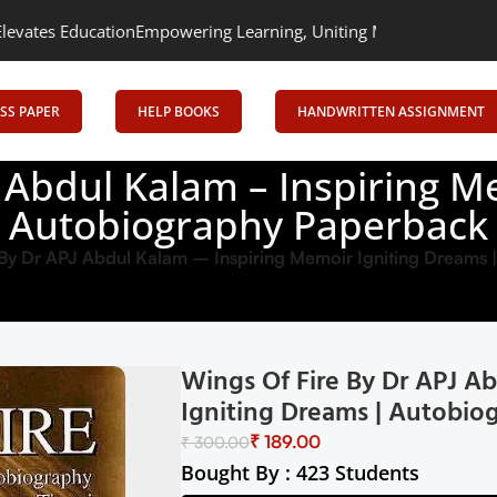
tion
Empowering Learning, Uniting Minds: Senrig Elevates Educat
SS PAPER
HELP BOOKS
HANDWRITTEN ASSIGNMENT
J Abdul Kalam – Inspiring M
Autobiography Paperback
 By Dr APJ Abdul Kalam – Inspiring Memoir Igniting Dreams
Wings Of Fire By Dr APJ A
Igniting Dreams | Autobio
₹
189.00
₹
300.00
Bought By : 423 Students