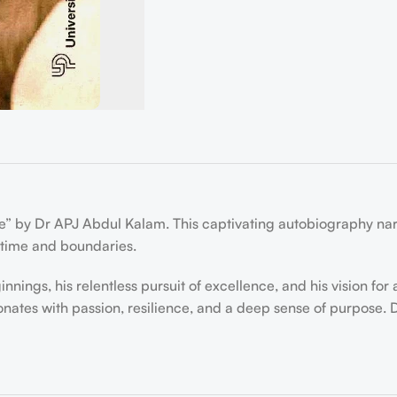
e” by Dr APJ Abdul Kalam. This captivating autobiography narra
 time and boundaries.
nings, his relentless pursuit of excellence, and his vision fo
esonates with passion, resilience, and a deep sense of purpose.