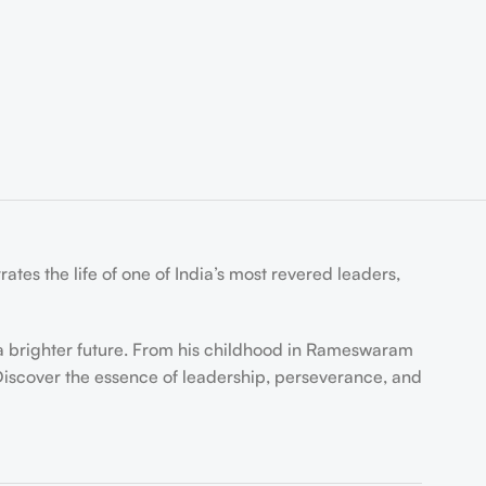
tes the life of one of India’s most revered leaders,
r a brighter future. From his childhood in Rameswaram
 Discover the essence of leadership, perseverance, and