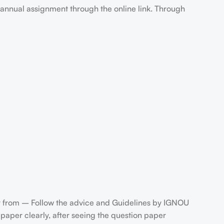
annual assignment through the online link. Through
 from – Follow the advice and Guidelines by IGNOU
aper clearly, after seeing the question paper