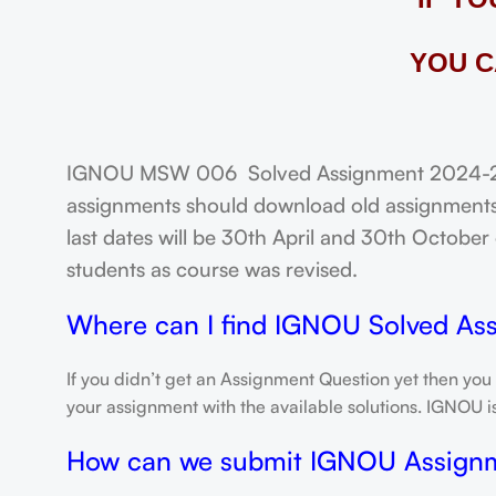
YOU C
IGNOU MSW 006 Solved Assignment 2024-25: 
assignments should download old assignments 
last dates will be 30th April and 30th October o
students as course was revised.
Where can I find IGNOU Solved As
If you didn’t get an Assignment Question yet then you
your assignment with the available solutions. IGNOU 
How can we submit IGNOU Assign