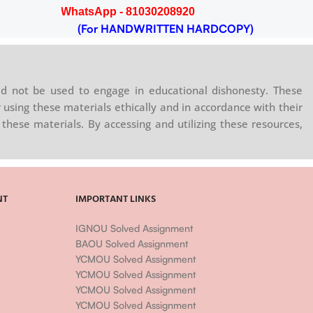
WhatsApp - 81030208920
(For HANDWRITTEN HARDCOPY)
d not be used to engage in educational dishonesty. These
 using these materials ethically and in accordance with their
these materials. By accessing and utilizing these resources,
NT
IMPORTANT LINKS
IGNOU Solved Assignment
BAOU Solved Assignment
YCMOU Solved Assignment
YCMOU Solved Assignment
YCMOU Solved Assignment
YCMOU Solved Assignment