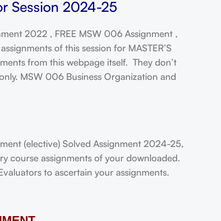
r Session 2024-25
ment 2022 , FREE MSW 006 Assignment ,
assignments of this session for MASTER’S
ts from this webpage itself. They don’t
t only. MSW 006 Business Organization and
nt (elective) Solved Assignment 2024-25,
very course assignments of your downloaded.
Evaluators to ascertain your assignments.
NMENT