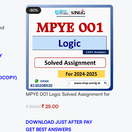
-50%
ed
25
Y
DCOPY)
MPYE 001 Logic Solved Assignment for
Session 2024-25 Download PDF
₹
25.00
₹
50.00
Add To Cart
DOWNLOAD JUST AFTER PAY
GET BEST ANSWERS