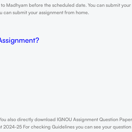
e to Madhyam before the scheduled date. You can submit your 
 you can submit your assignment from home.
 Assignment?
ou also directly download IGNOU Assignment Question Paper
 2024-25 For checking Guidelines you can see your question p