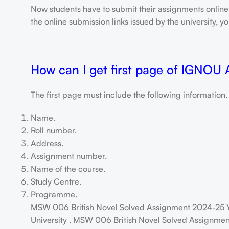
Now students have to submit their assignments onlin
the online submission links issued by the university,
How can I get first page of IGNOU
The first page must include the following information.
Name.
Roll number.
Address.
Assignment number.
Name of the course.
Study Centre.
Programme.
MSW 006 British Novel Solved Assignment 2024-25 Y
University , MSW 006 British Novel Solved Assignment