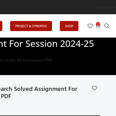
on
Login/Regist
0
PROJECT & SYNOPSIS
SHOP
t For Session 2024-25
sion 2024-25 Download PDF
arch Solved Assignment For
 PDF