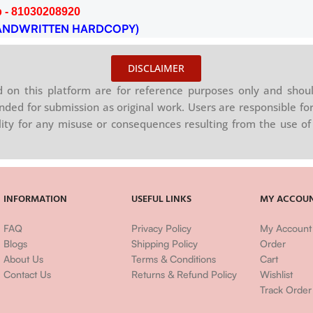
 - 81030208920
NDWRITTEN HARDCOPY)
DISCLAIMER
on this platform are for reference purposes only and shoul
nded for submission as original work. Users are responsible for
ility for any misuse or consequences resulting from the use of 
INFORMATION
USEFUL LINKS
MY ACCOU
FAQ
Privacy Policy
My Account
Blogs
Shipping Policy
Order
About Us
Terms & Conditions
Cart
Contact Us
Returns & Refund Policy
Wishlist
Track Order