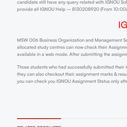
candidate still have any query related with IGNOU Sol
provide all IGNOU Help – 8130208920 (From 10:00
I
MSW 006 Business Organization and Management Solve
allocated study centres can now check their Assignment
available in a web mode. After submitting the assignm
Those students who had successfully submitted their 
they can also checkout their assignment marks & resu
you can check you IGNOU Assignment Status only after