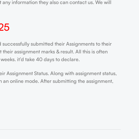
 any information they also can contact us. We will
25
ccessfully submitted their Assignments to their
heir assignment marks & result. All this is often
weeks. it’d take 40 days to declare.
eir Assignment Status. Along with assignment status,
n an online mode. After submitting the assignment,