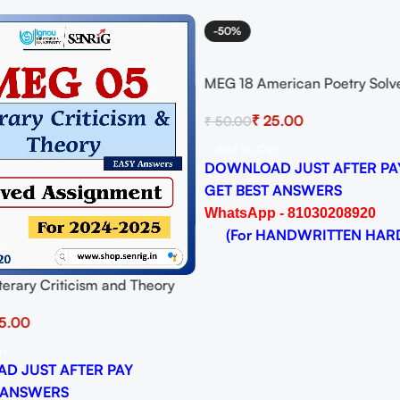
-50%
MEG 18 American Poetry Solv
Assignment for Session 2024-
₹
25.00
₹
50.00
Download PDF
Add To Cart
DOWNLOAD JUST AFTER PA
GET BEST ANSWERS
WhatsApp - 81030208920
(For HANDWRITTEN HAR
erary Criticism and Theory
signment for Session 2024-25
5.00
 PDF
rt
D JUST AFTER PAY
 ANSWERS