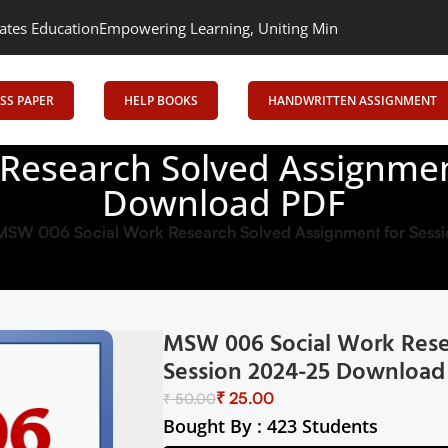
ion
Empowering Learning, Uniting Minds: Senrig Elevates Educati
SS PAPER
HELP BOOKS
HANDWRITTEN ASSIGNMENT
Research Solved Assignmen
Download PDF
MSW 006 Social Work Research Solved Assignment for Ses
MSW 006 Social Work Rese
Session 2024-25 Download
₹
25.00
₹
50.00
Bought By : 423 Students