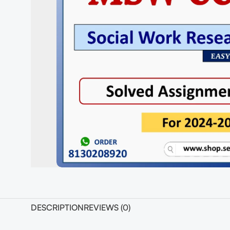
DESCRIPTION
REVIEWS (0)