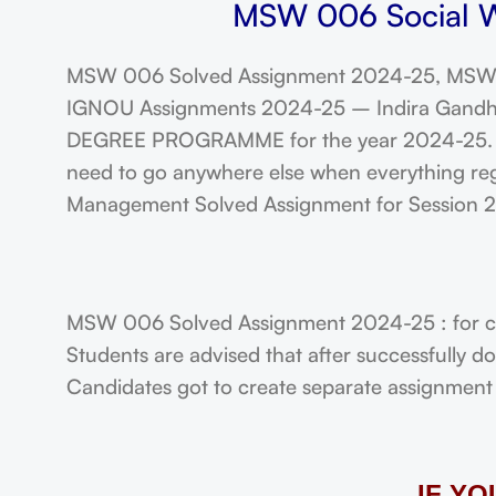
MSW 006 Social Wo
MSW 006 Solved Assignment 2024-25, MSW 
IGNOU Assignments 2024-25 – Indira Gandhi N
DEGREE PROGRAMME for the year 2024-25. Stu
need to go anywhere else when everything reg
Management Solved Assignment for Session
MSW 006 Solved Assignment 2024-25 : for c
Students are advised that after successfully 
Candidates got to create separate assignment f
IF Y