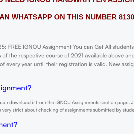
AN WHATSAPP ON THIS NUMBER 8130
FREE IGNOU Assignment You can Get All students of
of the respective course of 2021 available above and
f every year until their registration is valid. New ass
signment?
 can download it from the IGNOU Assignments section page. Jus
is very strict about checking of assignments submitted by stu
ment?