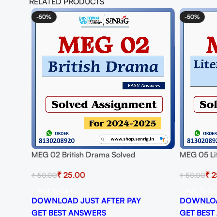
RELATED PRODUCTS
-50%
-50%
MEG 02 British Drama Solved
MEG 05 Lit
Assignment for Session 2024-25
Solved As
₹
25.00
₹
2
₹
50.00
₹
50.00
Download PDF
Download
Add To Cart
Add To Ca
DOWNLOAD JUST AFTER PAY
DOWNLOA
GET BEST ANSWERS
GET BEST