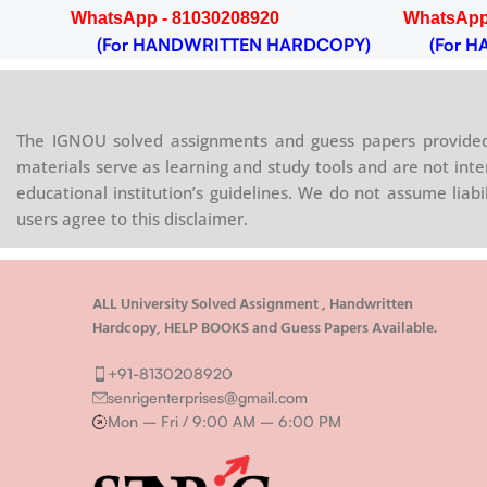
WhatsApp - 81030208920
WhatsApp
OPY)
(For HANDWRITTEN HARDCOPY)
(For HA
The IGNOU solved assignments and guess papers provided 
materials serve as learning and study tools and are not inte
educational institution’s guidelines. We do not assume liab
users agree to this disclaimer.
ALL University Solved Assignment , Handwritten
Hardcopy, HELP BOOKS and Guess Papers Available.
+91-8130208920
senrigenterprises@gmail.com
Mon – Fri / 9:00 AM – 6:00 PM