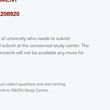
208920
 university who needs to submit
 submit at the concerned study center. The
ignments will not be available any more for
t collect questions and start writing
dents to IGNOU Study Centre.