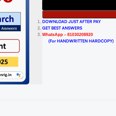
DOWNLOAD JUST AFTER PAY
GET BEST ANSWERS
WhatsApp – 81030208920
(For HANDWRITTEN HARDCOPY)