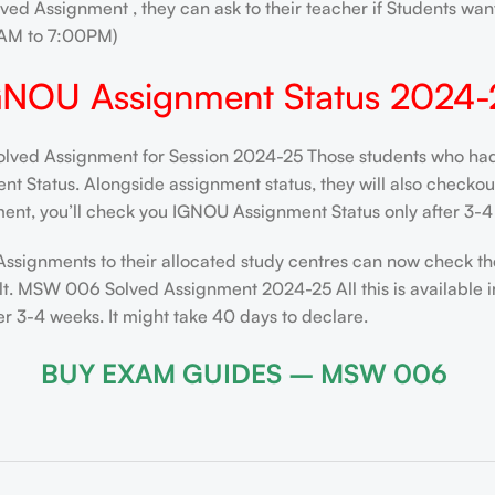
ved Assignment , they can ask to their teacher if Students want
AM to 7:00PM)
GNOU Assignment Status 2024-
d Assignment for Session 2024-25 Those students who had su
 Status. Alongside assignment status, they will also checkout t
ent, you’ll check you IGNOU Assignment Status only after 3-4 
Assignments to their allocated study centres can now check th
lt. MSW 006 Solved Assignment 2024-25 All this is available i
 3-4 weeks. It might take 40 days to declare.
BUY EXAM GUIDES – MSW 006