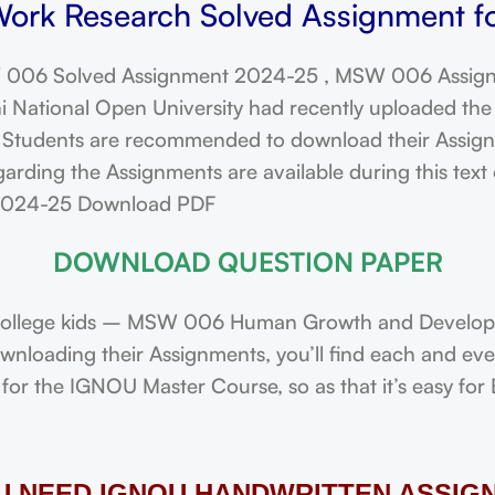
rk Research Solved Assignment fo
006 Solved Assignment 2024-25 , MSW 006 Assign
ational Open University had recently uploaded the 
dents are recommended to download their Assignmen
arding the Assignments are available during this tex
 2024-25 Download PDF
DOWNLOAD QUESTION PAPER
ollege kids – MSW 006 Human Growth and Developme
downloading their Assignments, you’ll find each and e
or the IGNOU Master Course, so as that it’s easy for 
OU NEED IGNOU HANDWRITTEN ASSIG