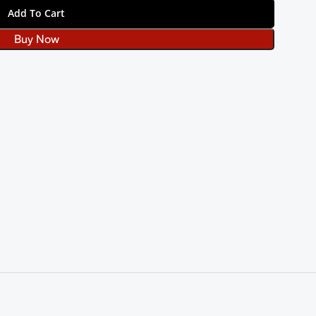
Add To Cart
Buy Now