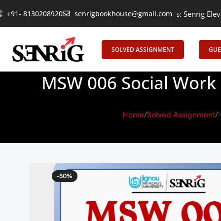
+91- 8130208920
Empowering Learning, Uniting Minds: Senrig Elevates Educat
senrigbookhouse@gmail.com
SOLVED ASSIGNMENT
GUE
MSW 006 Social Work 
Home
Solved Assignment
-50%