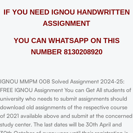
IF YOU NEED IGNOU HANDWRITTEN
ASSIGNMENT
YOU CAN WHATSAPP ON THIS
NUMBER 8130208920
IGNOU MMPM 008 Solved Assignment 2024-25:
FREE IGNOU Assignment You can Get All students of
university who needs to submit assignments should
download old assignments of the respective course
of 2021 available above and submit at the concerned
study center. The last dates will be 30th April and
30th October of every year until their registration is