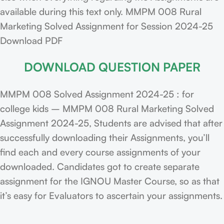
available during this text only. MMPM 008 Rural
Marketing Solved Assignment for Session 2024-25
Download PDF
DOWNLOAD QUESTION PAPER
MMPM 008 Solved Assignment 2024-25 : for
college kids – MMPM 008 Rural Marketing Solved
Assignment 2024-25, Students are advised that after
successfully downloading their Assignments, you’ll
find each and every course assignments of your
downloaded. Candidates got to create separate
assignment for the IGNOU Master Course, so as that
it’s easy for Evaluators to ascertain your assignments.