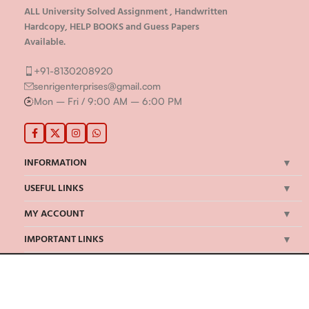
ALL University Solved Assignment , Handwritten
Hardcopy, HELP BOOKS and Guess Papers
Available.
+91-8130208920
senrigenterprises@gmail.com
Mon – Fri / 9:00 AM – 6:00 PM
INFORMATION
USEFUL LINKS
MY ACCOUNT
IMPORTANT LINKS
©Senrig Enterprises 2024 | All Rights Reserved | Developed by
onBook
We Accept Payments Via: