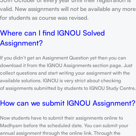
valid. New assignments will not be available any more
for students as course was revised.
Where can I find IGNOU Solved
Assignment?
If you didn’t get an Assignment Question yet then you can
download it from the IGNOU Assignments section page. Just
collect questions and start writing your assignment with the
available solutions. IGNOU is very strict about checking
of assignments submitted by students to IGNOU Study Centre.
How can we submit IGNOU Assignment?
Now students have to submit their assignments online to
Madhyam before the scheduled date. You can submit your
annual assignment through the online link. Through the