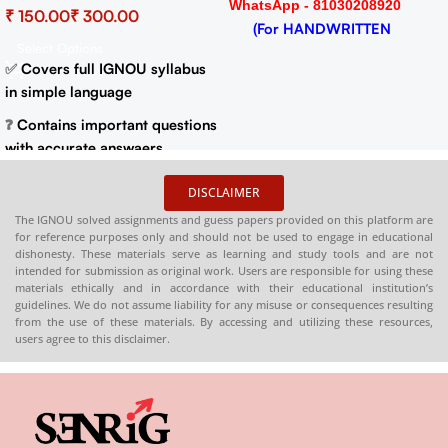
WhatsApp - 81030208920
₹
₹
Important Questions (IGNOU
(For HANDWRITTEN
Previous Years Solved
Select Options
HARDCOPY)
Papers)
✅
Covers full IGNOU syllabus
in simple language
❓
Contains important questions
with accurate answaers
📚
Solved previous year
DISCLAIMER
question papers for better
The IGNOU solved assignments and guess papers provided on this platform are
practice
for reference purposes only and should not be used to engage in educational
dishonesty. These materials serve as learning and study tools and are not
📦
Available in PDF and Print
intended for submission as original work. Users are responsible for using these
On Order
materials ethically and in accordance with their educational institution’s
guidelines. We do not assume liability for any misuse or consequences resulting
🌐
Buy now at
:
shop.senrig.in
from the use of these materials. By accessing and utilizing these resources,
users agree to this disclaimer.