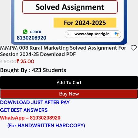
MMPM 008 Rural Marketing Solved Assignment For
Session 2024-25 Download PDF
₹
25.00
₹
50.00
Bought By : 423 Students
Add To Cart
Buy Now
DOWNLOAD JUST AFTER PAY
GET BEST ANSWERS
WhatsApp – 81030208920
(For HANDWRITTEN HARDCOPY)