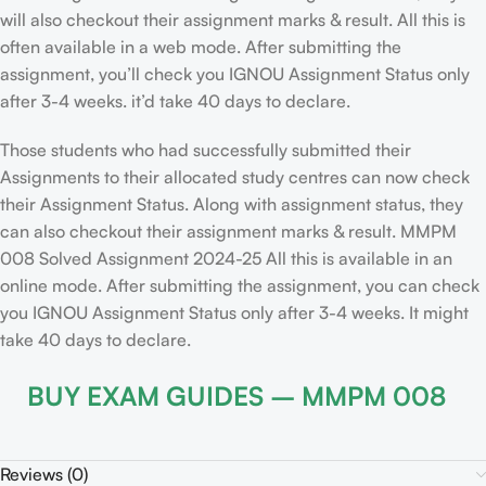
will also checkout their assignment marks & result. All this is
often available in a web mode. After submitting the
assignment, you’ll check you IGNOU Assignment Status only
after 3-4 weeks. it’d take 40 days to declare.
Those students who had successfully submitted their
Assignments to their allocated study centres can now check
their Assignment Status. Along with assignment status, they
can also checkout their assignment marks & result. MMPM
008 Solved Assignment 2024-25 All this is available in an
online mode. After submitting the assignment, you can check
you IGNOU Assignment Status only after 3-4 weeks. It might
take 40 days to declare.
BUY EXAM GUIDES – MMPM 008
Reviews (0)