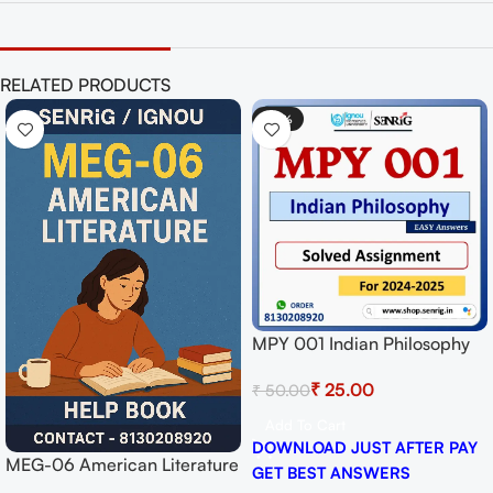
RELATED PRODUCTS
-50%
MPY 001 Indian Philosophy
Solved Assignment for
₹
25.00
₹
50.00
Session 2024-25 Download
PDF
Add To Cart
DOWNLOAD JUST AFTER PAY
MEG-06 American Literature
GET BEST ANSWERS
Help BOOK with Most