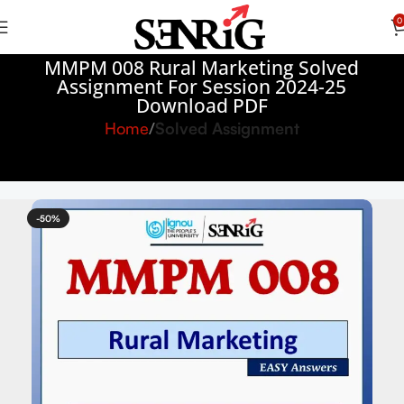
0
MMPM 008 Rural Marketing Solved
Assignment For Session 2024-25
Download PDF
Home
Solved Assignment
-50%