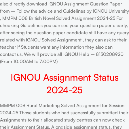
also directly download IGNOU Assignment Question Paper
from – Follow the advice and Guidelines by IGNOU University
, MMPM 008 British Novel Solved Assignment 2024-25 For
checking Guidelines you can see your question paper clearly,
after seeing the question paper candidate still have any query
related with IGNOU Solved Assignment , they can ask to their
teacher if Students want any information they also can
contact us. We will provide all IGNOU Help – 8130208920
(From 10:00AM to 7:00PM)
IGNOU Assignment Status
2024-25
MMPM 008 Rural Marketing Solved Assignment for Session
2024-25 Those students who had successfully submitted their
Assignments to their allocated study centres can now check
their Assignment Status. Alongside assignment status, they