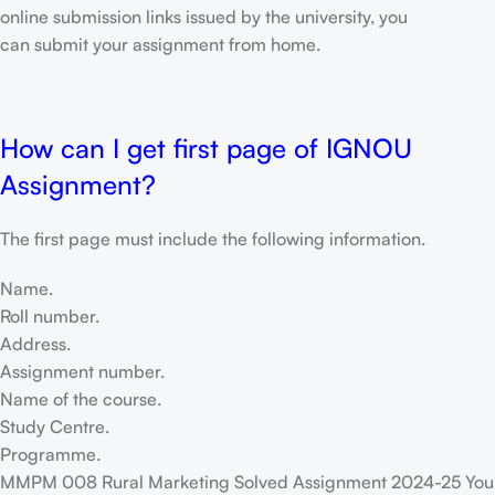
online submission links issued by the university, you
can submit your assignment from home.
How can I get first page of IGNOU
Assignment?
The first page must include the following information.
Name.
Roll number.
Address.
Assignment number.
Name of the course.
Study Centre.
Programme.
MMPM 008 Rural Marketing Solved Assignment 2024-25 You