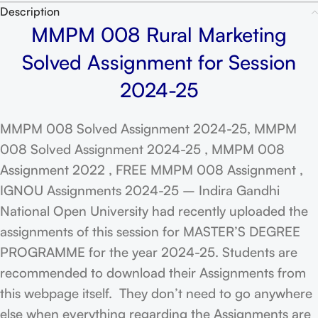
Description
MMPM 008 Rural Marketing
Solved Assignment for Session
2024-25
MMPM 008 Solved Assignment 2024-25, MMPM
008 Solved Assignment 2024-25 , MMPM 008
Assignment 2022 , FREE MMPM 008 Assignment ,
IGNOU Assignments 2024-25 – Indira Gandhi
National Open University had recently uploaded the
assignments of this session for MASTER’S DEGREE
PROGRAMME for the year 2024-25. Students are
recommended to download their Assignments from
this webpage itself. They don’t need to go anywhere
else when everything regarding the Assignments are