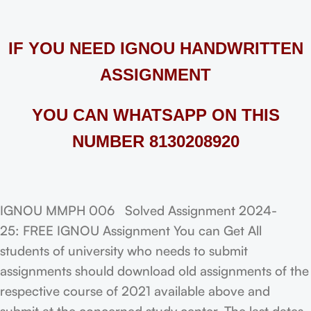
IF YOU NEED IGNOU HANDWRITTEN
ASSIGNMENT
YOU CAN WHATSAPP ON THIS
NUMBER 8130208920
IGNOU MMPH 006 Solved Assignment 2024-
25: FREE IGNOU Assignment You can Get All
students of university who needs to submit
assignments should download old assignments of the
respective course of 2021 available above and
submit at the concerned study center. The last dates