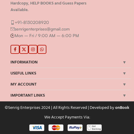
Hardcopy, HELP BOOKS and Guess Papers
Available.
+91-8130208920
senrigenterprises@gmail.com
Mon – Fri / 9:00 AM – 6:00 PM
INFORMATION
USEFUL LINKS
MY ACCOUNT
IMPORTANT LINKS
©Senrig Enterprises 2024 | All Rights Reserved | Developed by
onBook
We Accept Payments Via: