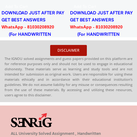
F
2024-25 Download PDF
Dow
d To Cart
Add To Cart
Ad
NLOAD JUST AFTER PAY
DOWNLOAD JUST AFTER PAY
DOW
 BEST ANSWERS
GET BEST ANSWERS
GET
tsApp - 81030208920
WhatsApp - 81030208920
Wha
or HANDWRITTEN
(For HANDWRITTEN
(F
DCOPY)
HARDCOPY)
HAR
DISCLAIMER
The IGNOU solved assignments and guess papers provided on this platform are
for reference purposes only and should not be used to engage in educational
dishonesty. These materials serve as learning and study tools and are not
intended for submission as original work. Users are responsible for using these
materials ethically and in accordance with their educational institution’s
guidelines. We do not assume liability for any misuse or consequences resulting
from the use of these materials. By accessing and utilizing these resources,
users agree to this disclaimer.
ALL University Solved Assignment , Handwritten