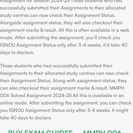
Assignment for Session 2024-25 Those students who had
successfully submitted their Assignments to their allocated
study centres can now check their Assignment Status.
Alongside assignment status, they will also checkout their
assignment marks & result. All this is often available in a web
mode. After submitting the assignment, you’ll check you
IGNOU Assignment Status only after 3-4 weeks. it’d take 40
days to declare.
Those students who had successfully submitted their
Assignments to their allocated study centres can now check
their Assignment Status. Along with assignment status, they
can also checkout their assignment marks & result. MMPH
006 Solved Assignment 2024-25 All this is available in an
online mode. After submitting the assignment, you can check
you IGNOU Assignment Status only after 3-4 weeks. It might
take 40 days to declare.