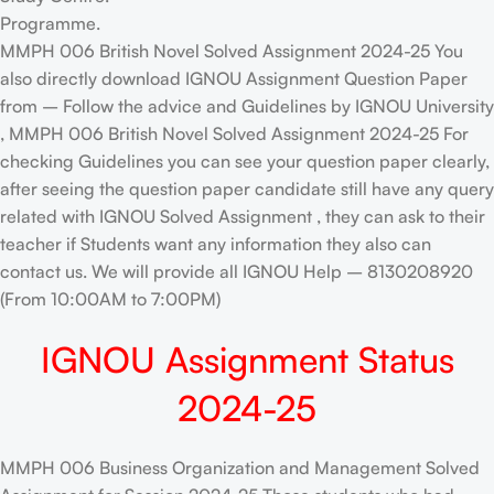
Programme.
MMPH 006 British Novel Solved Assignment 2024-25 You
also directly download IGNOU Assignment Question Paper
from – Follow the advice and Guidelines by IGNOU University
, MMPH 006 British Novel Solved Assignment 2024-25 For
checking Guidelines you can see your question paper clearly,
after seeing the question paper candidate still have any query
related with IGNOU Solved Assignment , they can ask to their
teacher if Students want any information they also can
contact us. We will provide all IGNOU Help – 8130208920
(From 10:00AM to 7:00PM)
IGNOU Assignment Status
2024-25
MMPH 006 Business Organization and Management Solved