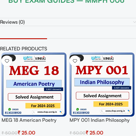
BUY EXAM GUIDES – MMPH 006
Reviews (0)
RELATED PRODUCTS
0%
-50%
-5
 001 Indian Philosophy
MPYE 004 Philosophy of
MEG
ved Assignment for
Human Person Solved
Lit
₹
25.00
₹
25.00
.00
₹
50.00
₹
50
sion 2024-25 Download
Assignment for Session
for