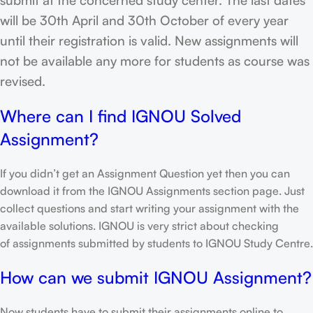
will be 30th April and 30th October of every year
until their registration is valid. New assignments will
not be available any more for students as course was
revised.
Where can I find IGNOU Solved
Assignment?
If you didn’t get an Assignment Question yet then you can
download it from the IGNOU Assignments section page. Just
collect questions and start writing your assignment with the
available solutions. IGNOU is very strict about checking
of assignments submitted by students to IGNOU Study Centre.
How can we submit IGNOU Assignment?
Now students have to submit their assignments online to