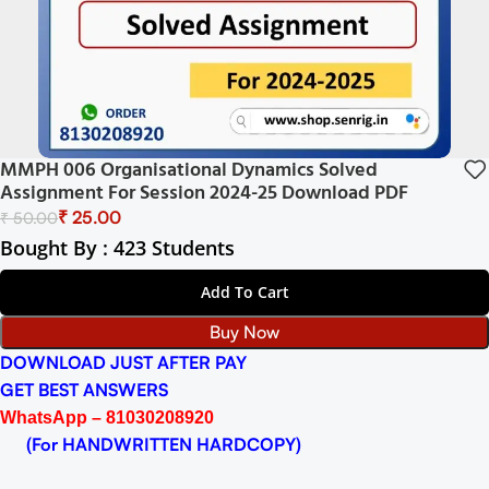
MMPH 006 Organisational Dynamics Solved
Assignment For Session 2024-25 Download PDF
₹
25.00
₹
50.00
Bought By : 423 Students
Add To Cart
Buy Now
DOWNLOAD JUST AFTER PAY
GET BEST ANSWERS
WhatsApp – 81030208920
(For HANDWRITTEN HARDCOPY)