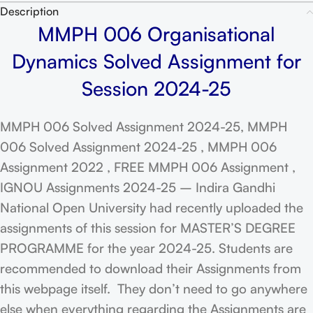
Description
MMPH 006 Organisational
Dynamics Solved Assignment for
Session 2024-25
MMPH 006 Solved Assignment 2024-25, MMPH
006 Solved Assignment 2024-25 , MMPH 006
Assignment 2022 , FREE MMPH 006 Assignment ,
IGNOU Assignments 2024-25 – Indira Gandhi
National Open University had recently uploaded the
assignments of this session for MASTER’S DEGREE
PROGRAMME for the year 2024-25. Students are
recommended to download their Assignments from
this webpage itself. They don’t need to go anywhere
else when everything regarding the Assignments are