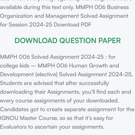
available during this text only. MMPH 006 Business
Organization and Management Solved Assignment
for Session 2024-25 Download PDF
DOWNLOAD QUESTION PAPER
MMPH 006 Solved Assignment 2024-25 : for
college kids – MMPH 006 Human Growth and
Development (elective) Solved Assignment 2024-25,
Students are advised that after successfully
downloading their Assignments, you’ll find each and
every course assignments of your downloaded.
Candidates got to create separate assignment for the
IGNOU Master Course, so as that it’s easy for
Evaluators to ascertain your assignments.