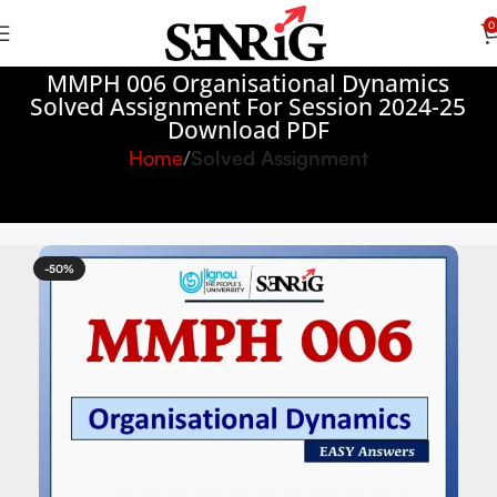
0
MMPH 006 Organisational Dynamics
Solved Assignment For Session 2024-25
Download PDF
Home
Solved Assignment
-50%