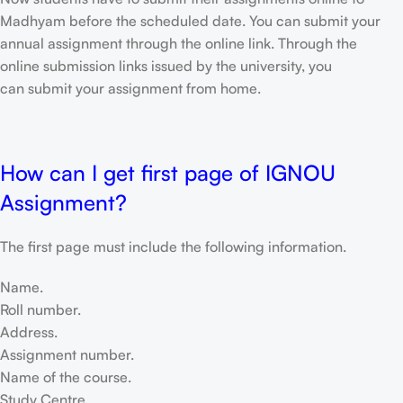
Madhyam before the scheduled date. You can submit your
annual assignment through the online link. Through the
online submission links issued by the university, you
can submit your assignment from home.
How can I get first page of IGNOU
Assignment?
The first page must include the following information.
Name.
Roll number.
Address.
Assignment number.
Name of the course.
Study Centre.