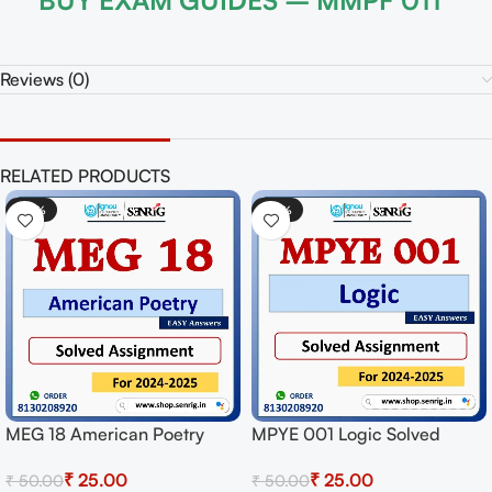
BUY EXAM GUIDES – MMPF 011
Reviews (0)
RELATED PRODUCTS
-50%
-50%
MEG 18 American Poetry
MPYE 001 Logic Solved
Solved Assignment for
Assignment for Session
₹
25.00
₹
25.00
₹
50.00
₹
50.00
Session 2024-25 Download
2024-25 Download PDF