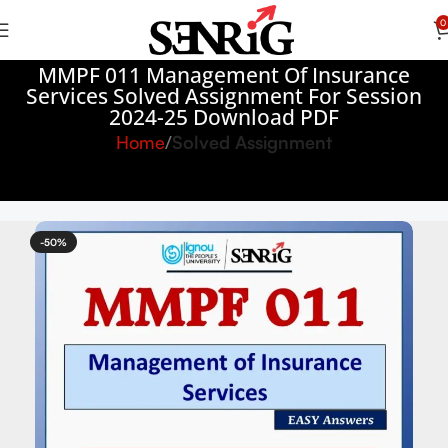
0
MMPF 011 Management Of Insurance
Services Solved Assignment For Session
2024-25 Download PDF
Home
Solved Assignment
-50%