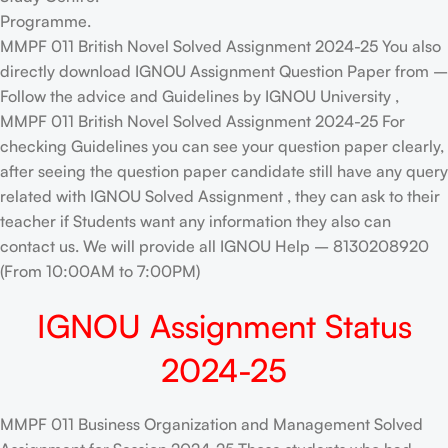
Programme.
MMPF 011 British Novel Solved Assignment 2024-25 You also
directly download IGNOU Assignment Question Paper from –
Follow the advice and Guidelines by IGNOU University ,
MMPF 011 British Novel Solved Assignment 2024-25 For
checking Guidelines you can see your question paper clearly,
after seeing the question paper candidate still have any query
related with IGNOU Solved Assignment , they can ask to their
teacher if Students want any information they also can
contact us. We will provide all IGNOU Help – 8130208920
(From 10:00AM to 7:00PM)
IGNOU Assignment Status
2024-25
MMPF 011 Business Organization and Management Solved