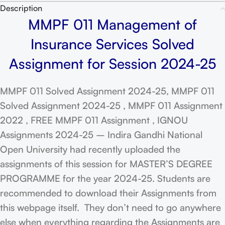
Description
MMPF 011 Management of
Insurance Services Solved
Assignment for Session 2024-25
MMPF 011 Solved Assignment 2024-25, MMPF 011
Solved Assignment 2024-25 , MMPF 011 Assignment
2022 , FREE MMPF 011 Assignment , IGNOU
Assignments 2024-25 – Indira Gandhi National
Open University had recently uploaded the
assignments of this session for MASTER’S DEGREE
PROGRAMME for the year 2024-25. Students are
recommended to download their Assignments from
this webpage itself. They don’t need to go anywhere
else when everything regarding the Assignments are