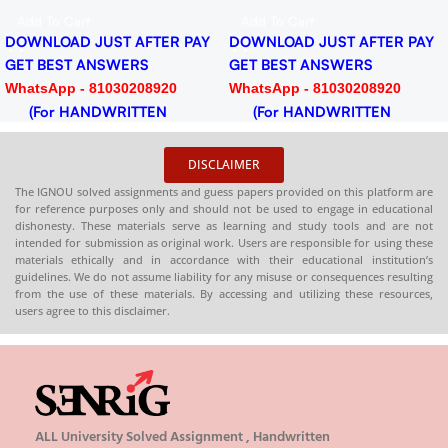
PDF
Add To Cart
Add To Cart
DOWNLOAD JUST AFTER PAY
DOWNLOAD JUST AFTER PAY
GET BEST ANSWERS
GET BEST ANSWERS
WhatsApp - 81030208920
WhatsApp - 81030208920
(For HANDWRITTEN
(For HANDWRITTEN
HARDCOPY)
HARDCOPY)
DISCLAIMER
The IGNOU solved assignments and guess papers provided on this platform are
for reference purposes only and should not be used to engage in educational
dishonesty. These materials serve as learning and study tools and are not
intended for submission as original work. Users are responsible for using these
materials ethically and in accordance with their educational institution’s
guidelines. We do not assume liability for any misuse or consequences resulting
from the use of these materials. By accessing and utilizing these resources,
users agree to this disclaimer.
ALL University Solved Assignment , Handwritten