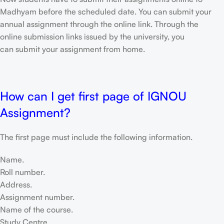
Madhyam before the scheduled date. You can submit your
annual assignment through the online link. Through the
online submission links issued by the university, you
can submit your assignment from home.
How can I get first page of IGNOU
Assignment?
The first page must include the following information.
Name.
Roll number.
Address.
Assignment number.
Name of the course.
Study Centre.