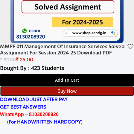
MMPF 011 Management Of Insurance Services Solved
Assignment For Session 2024-25 Download PDF
₹
25.00
₹
50.00
Bought By : 423 Students
Add To Cart
Buy Now
DOWNLOAD JUST AFTER PAY
GET BEST ANSWERS
WhatsApp – 81030208920
(For HANDWRITTEN HARDCOPY)