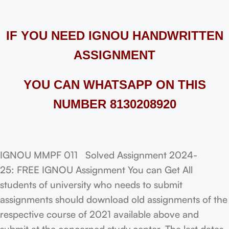
IF YOU NEED IGNOU HANDWRITTEN
ASSIGNMENT
YOU CAN WHATSAPP ON THIS
NUMBER 8130208920
IGNOU MMPF 011 Solved Assignment 2024-
25: FREE IGNOU Assignment You can Get All
students of university who needs to submit
assignments should download old assignments of the
respective course of 2021 available above and
submit at the concerned study center. The last dates