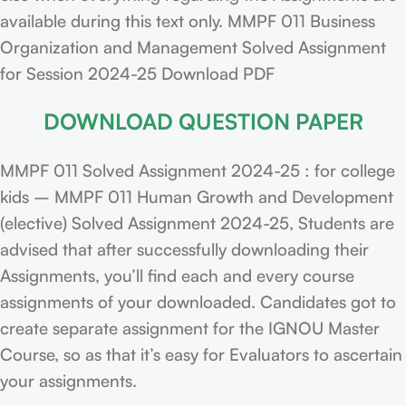
available during this text only. MMPF 011 Business
Organization and Management Solved Assignment
for Session 2024-25 Download PDF
DOWNLOAD QUESTION PAPER
MMPF 011 Solved Assignment 2024-25 : for college
kids – MMPF 011 Human Growth and Development
(elective) Solved Assignment 2024-25, Students are
advised that after successfully downloading their
Assignments, you’ll find each and every course
assignments of your downloaded. Candidates got to
create separate assignment for the IGNOU Master
Course, so as that it’s easy for Evaluators to ascertain
your assignments.