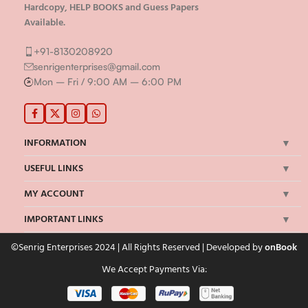
Hardcopy, HELP BOOKS and Guess Papers
Available.
+91-8130208920
senrigenterprises@gmail.com
Mon – Fri / 9:00 AM – 6:00 PM
INFORMATION
USEFUL LINKS
MY ACCOUNT
IMPORTANT LINKS
©Senrig Enterprises 2024 | All Rights Reserved | Developed by
onBook
We Accept Payments Via: