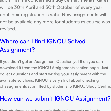
will be 30th April and 30th October of every year
until their registration is valid. New assignments will
not be available any more for students as course was
revised.
Where can I find IGNOU Solved
Assignment?
If you didn’t get an Assignment Question yet then you can
download it from the IGNOU Assignments section page. Just
collect questions and start writing your assignment with the
available solutions. IGNOU is very strict about checking
of assignments submitted by students to IGNOU Study Centre.
How can we submit IGNOU Assignment?
Now students have to submit their assignments online to