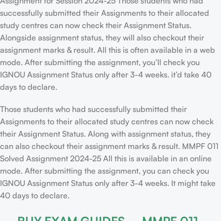
Assignment for Session 2024-25 Those students who had
successfully submitted their Assignments to their allocated
study centres can now check their Assignment Status.
Alongside assignment status, they will also checkout their
assignment marks & result. All this is often available in a web
mode. After submitting the assignment, you’ll check you
IGNOU Assignment Status only after 3-4 weeks. it’d take 40
days to declare.
Those students who had successfully submitted their
Assignments to their allocated study centres can now check
their Assignment Status. Along with assignment status, they
can also checkout their assignment marks & result. MMPF 011
Solved Assignment 2024-25 All this is available in an online
mode. After submitting the assignment, you can check you
IGNOU Assignment Status only after 3-4 weeks. It might take
40 days to declare.