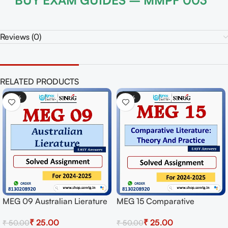
BUY EXAM GUIDES – MMPF 003
Reviews (0)
RELATED PRODUCTS
-50%
-50%
ierature
MEG 15 Comparative
MEG 18 American Po
or
Literature: Theory And
Solved Assignment f
₹
25.00
₹
25.00
₹
50.00
₹
50.00
wnload
Practice Solved Assignment
Session 2024-25 Do