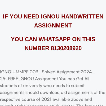
IF YOU NEED IGNOU HANDWRITTEN
ASSIGNMENT
YOU CAN WHATSAPP ON THIS
NUMBER 8130208920
IGNOU MMPF 003 Solved Assignment 2024-
25: FREE IGNOU Assignment You can Get All
students of university who needs to submit
assignments should download old assignments of the
respective course of 2021 available above and
submit at the concerned study center. The last dates