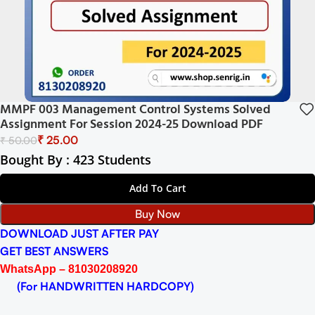
MMPF 003 Management Control Systems Solved
Assignment For Session 2024-25 Download PDF
₹
25.00
₹
50.00
Bought By : 423 Students
Add To Cart
Buy Now
DOWNLOAD JUST AFTER PAY
GET BEST ANSWERS
WhatsApp – 81030208920
(For HANDWRITTEN HARDCOPY)