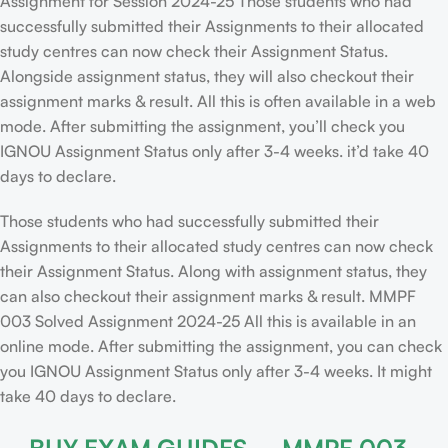
Assignment for Session 2024-25 Those students who had
successfully submitted their Assignments to their allocated
study centres can now check their Assignment Status.
Alongside assignment status, they will also checkout their
assignment marks & result. All this is often available in a web
mode. After submitting the assignment, you’ll check you
IGNOU Assignment Status only after 3-4 weeks. it’d take 40
days to declare.
Those students who had successfully submitted their
Assignments to their allocated study centres can now check
their Assignment Status. Along with assignment status, they
can also checkout their assignment marks & result. MMPF
003 Solved Assignment 2024-25 All this is available in an
online mode. After submitting the assignment, you can check
you IGNOU Assignment Status only after 3-4 weeks. It might
take 40 days to declare.