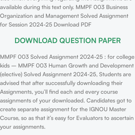
available during this text only. MMPF 003 Business
Organization and Management Solved Assignment
for Session 2024-25 Download PDF
DOWNLOAD QUESTION PAPER
MMPF 003 Solved Assignment 2024-25 : for college
kids – MMPF 003 Human Growth and Development
(elective) Solved Assignment 2024-25, Students are
advised that after successfully downloading their
Assignments, you’ll find each and every course
assignments of your downloaded. Candidates got to
create separate assignment for the IGNOU Master
Course, so as that it’s easy for Evaluators to ascertain
your assignments.