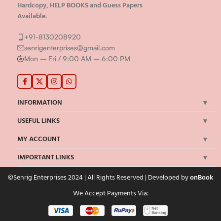
Hardcopy, HELP BOOKS and Guess Papers
Available.
+91-8130208920
senrigenterprises@gmail.com
Mon – Fri / 9:00 AM – 6:00 PM
INFORMATION
USEFUL LINKS
MY ACCOUNT
IMPORTANT LINKS
©Senrig Enterprises 2024 | All Rights Reserved | Developed by
onBook
We Accept Payments Via: