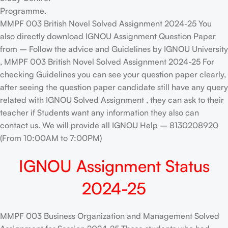
Programme.
MMPF 003 British Novel Solved Assignment 2024-25 You
also directly download IGNOU Assignment Question Paper
from – Follow the advice and Guidelines by IGNOU University
, MMPF 003 British Novel Solved Assignment 2024-25 For
checking Guidelines you can see your question paper clearly,
after seeing the question paper candidate still have any query
related with IGNOU Solved Assignment , they can ask to their
teacher if Students want any information they also can
contact us. We will provide all IGNOU Help – 8130208920
(From 10:00AM to 7:00PM)
IGNOU Assignment Status
2024-25
MMPF 003 Business Organization and Management Solved