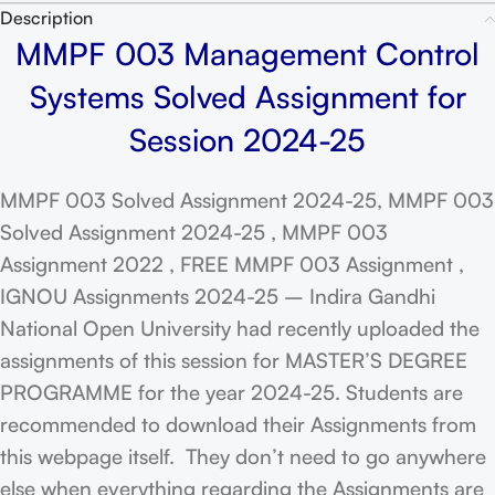
Description
MMPF 003 Management Control
Systems Solved Assignment for
Session 2024-25
MMPF 003 Solved Assignment 2024-25, MMPF 003
Solved Assignment 2024-25 , MMPF 003
Assignment 2022 , FREE MMPF 003 Assignment ,
IGNOU Assignments 2024-25 – Indira Gandhi
National Open University had recently uploaded the
assignments of this session for MASTER’S DEGREE
PROGRAMME for the year 2024-25. Students are
recommended to download their Assignments from
this webpage itself. They don’t need to go anywhere
else when everything regarding the Assignments are