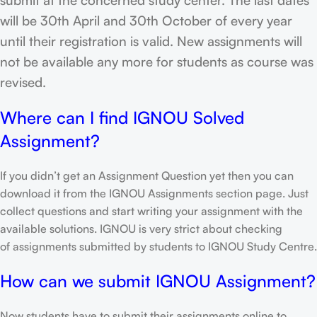
will be 30th April and 30th October of every year
until their registration is valid. New assignments will
not be available any more for students as course was
revised.
Where can I find IGNOU Solved
Assignment?
If you didn’t get an Assignment Question yet then you can
download it from the IGNOU Assignments section page. Just
collect questions and start writing your assignment with the
available solutions. IGNOU is very strict about checking
of assignments submitted by students to IGNOU Study Centre.
How can we submit IGNOU Assignment?
Now students have to submit their assignments online to