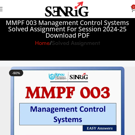
0
MMPF 003 Management Control Systems
Solved Assignment For Session 2024-25
Download PDF
Home
Solved Assignment
-50%