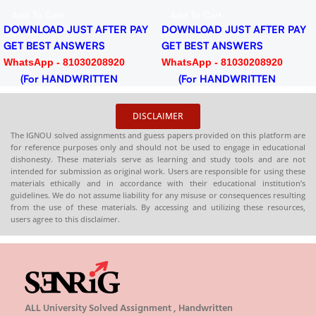
for Session 2024-25
PDF
Add To Cart
Add To Cart
Download PDF
TER PAY
DOWNLOAD JUST AFTER PAY
DOWNLOAD JUST AF
GET BEST ANSWERS
GET BEST ANSWERS
920
WhatsApp - 81030208920
WhatsApp - 81030208
EN
(For HANDWRITTEN
(For HANDWRITT
HARDCOPY)
HARDCOPY)
DISCLAIMER
The IGNOU solved assignments and guess papers provided on this platform are
for reference purposes only and should not be used to engage in educational
dishonesty. These materials serve as learning and study tools and are not
intended for submission as original work. Users are responsible for using these
materials ethically and in accordance with their educational institution’s
guidelines. We do not assume liability for any misuse or consequences resulting
from the use of these materials. By accessing and utilizing these resources,
users agree to this disclaimer.
ALL University Solved Assignment , Handwritten