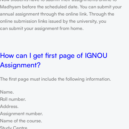
Madhyam before the scheduled date. You can submit your
annual assignment through the online link. Through the
online submission links issued by the university, you
can submit your assignment from home.
How can I get first page of IGNOU
Assignment?
The first page must include the following information.
Name.
Roll number.
Address.
Assignment number.
Name of the course.
Study Centre.