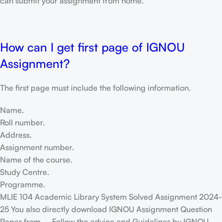
can submit your assignment from home.
How can I get first page of IGNOU
Assignment?
The first page must include the following information.
Name.
Roll number.
Address.
Assignment number.
Name of the course.
Study Centre.
Programme.
MLIE 104 Academic Library System Solved Assignment 2024-
25 You also directly download IGNOU Assignment Question
Paper from – Follow the advice and Guidelines by IGNOU