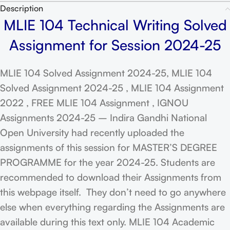
Description
MLIE 104 Technical Writing Solved
Assignment for Session 2024-25
MLIE 104 Solved Assignment 2024-25, MLIE 104
Solved Assignment 2024-25 , MLIE 104 Assignment
2022 , FREE MLIE 104 Assignment , IGNOU
Assignments 2024-25 – Indira Gandhi National
Open University had recently uploaded the
assignments of this session for MASTER’S DEGREE
PROGRAMME for the year 2024-25. Students are
recommended to download their Assignments from
this webpage itself. They don’t need to go anywhere
else when everything regarding the Assignments are
available during this text only. MLIE 104 Academic