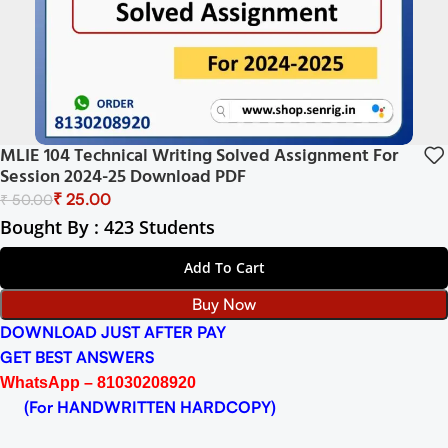
MLIE 104 Technical Writing Solved Assignment For
Session 2024-25 Download PDF
₹
25.00
₹
50.00
Bought By : 423 Students
Add To Cart
Buy Now
DOWNLOAD JUST AFTER PAY
GET BEST ANSWERS
WhatsApp – 81030208920
(For HANDWRITTEN HARDCOPY)