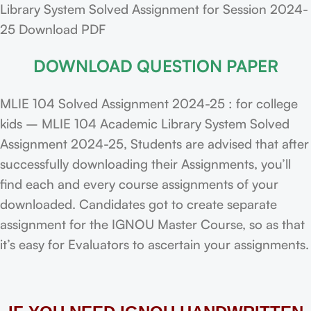
Library System Solved Assignment for Session 2024-
25 Download PDF
DOWNLOAD QUESTION PAPER
MLIE 104 Solved Assignment 2024-25 : for college
kids – MLIE 104 Academic Library System Solved
Assignment 2024-25, Students are advised that after
successfully downloading their Assignments, you’ll
find each and every course assignments of your
downloaded. Candidates got to create separate
assignment for the IGNOU Master Course, so as that
it’s easy for Evaluators to ascertain your assignments.