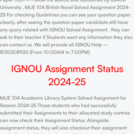
University , MLIE 104 British Novel Solved Assignment 2024-
25 For checking Guidelines you can see your question paper
clearly, after seeing the question paper candidate still have
any query related with IGNOU Solved Assignment , they can
ask to their teacher if Students want any information they also
can contact us. We will provide all IGNOU Help –
8130208920 (From 10:00AM to 7:00PM)
IGNOU Assignment Status
2024-25
MLIE 104 Academic Library System Solved Assignment for
Session 2024-25 Those students who had successfully
submitted their Assignments to their allocated study centres
can now check their Assignment Status. Alongside
assignment status, they will also checkout their assignment