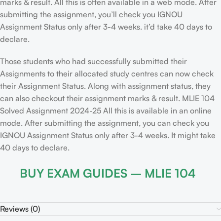
marks & result. All this is often available in a web mode. After
submitting the assignment, you’ll check you IGNOU
Assignment Status only after 3-4 weeks. it’d take 40 days to
declare.
Those students who had successfully submitted their
Assignments to their allocated study centres can now check
their Assignment Status. Along with assignment status, they
can also checkout their assignment marks & result. MLIE 104
Solved Assignment 2024-25 All this is available in an online
mode. After submitting the assignment, you can check you
IGNOU Assignment Status only after 3-4 weeks. It might take
40 days to declare.
BUY EXAM GUIDES – MLIE 104
Reviews (0)