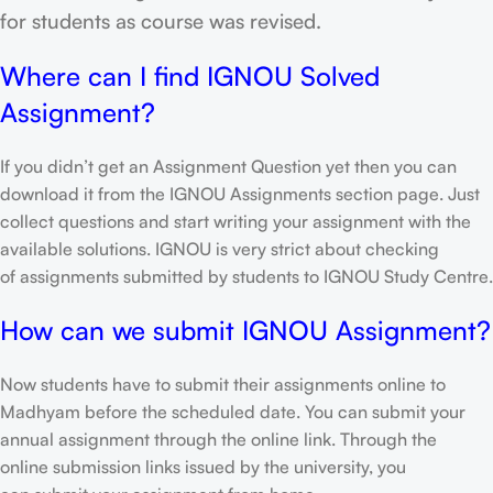
for students as course was revised.
Where can I find IGNOU Solved
Assignment?
If you didn’t get an Assignment Question yet then you can
download it from the IGNOU Assignments section page. Just
collect questions and start writing your assignment with the
available solutions. IGNOU is very strict about checking
of assignments submitted by students to IGNOU Study Centre.
How can we submit IGNOU Assignment?
Now students have to submit their assignments online to
Madhyam before the scheduled date. You can submit your
annual assignment through the online link. Through the
online submission links issued by the university, you