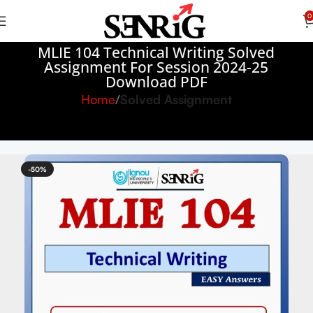
0
MLIE 104 Technical Writing Solved
Assignment For Session 2024-25
Download PDF
Home
Solved Assignment
-50%