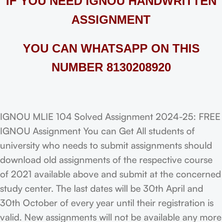
IF YOU NEED IGNOU HANDWRITTEN
ASSIGNMENT
YOU CAN WHATSAPP ON THIS
NUMBER 8130208920
IGNOU MLIE 104 Solved Assignment 2024-25: FREE
IGNOU Assignment You can Get All students of
university who needs to submit assignments should
download old assignments of the respective course
of 2021 available above and submit at the concerned
study center. The last dates will be 30th April and
30th October of every year until their registration is
valid. New assignments will not be available any more