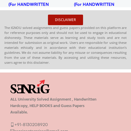
(For HANDWRITTEN
(For HANDWRITTEN
HARDCOPY)
HARDCOPY)
DISCLAIMER
The IGNOU solved assignments and guess papers provided on this platform are
for reference purposes only and should not be used to engage in educational
dishonesty. These materials serve as learning and study tools and are not
intended for submission as original work. Users are responsible for using these
materials ethically and in accordance with their educational institution’s
guidelines. We do not assume liability for any misuse or consequences resulting
from the use of these materials. By accessing and utilizing these resources,
users agree to this disclaimer.
ALL University Solved Assignment , Handwritten
Hardcopy, HELP BOOKS and Guess Papers
Available.
+91-8130208920
senrigenterprises@gmail.com