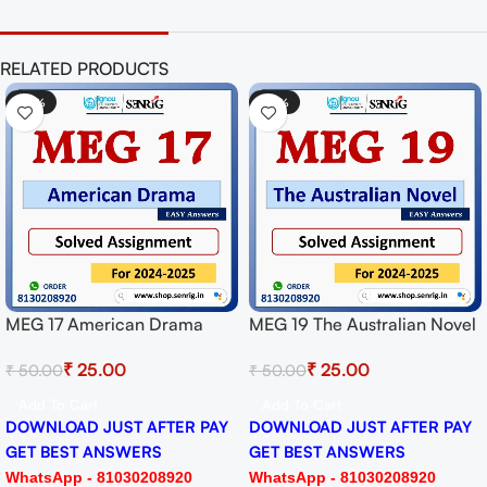
RELATED PRODUCTS
-50%
-50%
MEG 17 American Drama
MEG 19 The Australian Novel
Solved Assignment for
Solved Assignment for
₹
25.00
₹
25.00
₹
50.00
₹
50.00
Session 2024-25 Download
Session 2024-25 Download
PDF
PDF
Add To Cart
Add To Cart
DOWNLOAD JUST AFTER PAY
DOWNLOAD JUST AFTER PAY
GET BEST ANSWERS
GET BEST ANSWERS
WhatsApp - 81030208920
WhatsApp - 81030208920