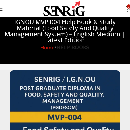
0
IGNOU MVP 004 Help Book & Study
Material (Food Safety And Quality
Management System) – English Medium |
Latest Edition
Home
HELP BOOKS