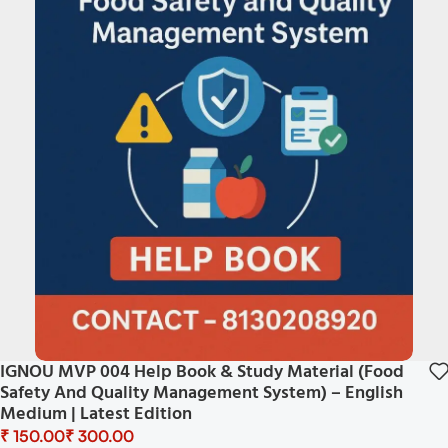
IGNOU MVP 004 Help Book & Study Material (Food
Safety And Quality Management System) – English
Medium | Latest Edition
₹
₹