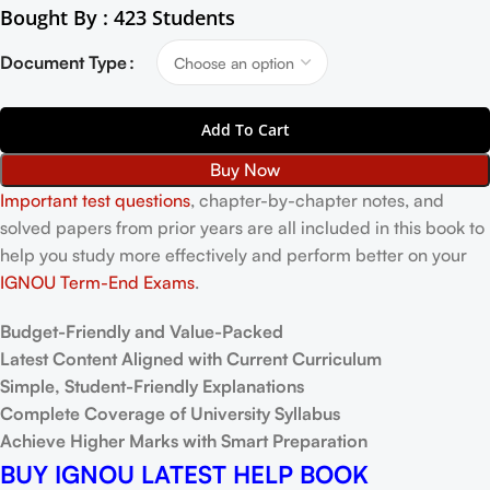
Bought By : 423 Students
Document Type
Add To Cart
Buy Now
Important test questions
, chapter-by-chapter notes, and
solved papers from prior years are all included in this book to
help you study more effectively and perform better on your
IGNOU Term-End Exams
.
Budget-Friendly and Value-Packed
Latest Content Aligned with Current Curriculum
Simple, Student-Friendly Explanations
Complete Coverage of University Syllabus
Achieve Higher Marks with Smart Preparation
BUY IGNOU LATEST HELP BOOK