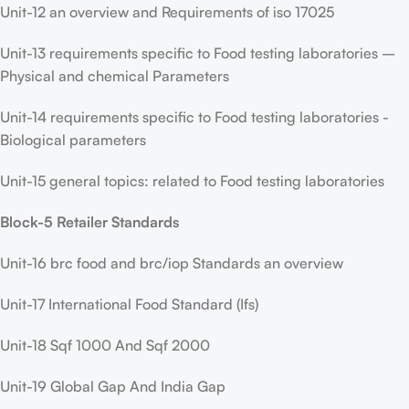
Unit-12 an overview and Requirements of iso 17025
Unit-13 requirements specific to Food testing laboratories –
Physical and chemical Parameters
Unit-14 requirements specific to Food testing laboratories -
Biological parameters
Unit-15 general topics: related to Food testing laboratories
Block-5 Retailer Standards
Unit-16 brc food and brc/iop Standards an overview
Unit-17 International Food Standard (Ifs)
Unit-18 Sqf 1000 And Sqf 2000
Unit-19 Global Gap And India Gap