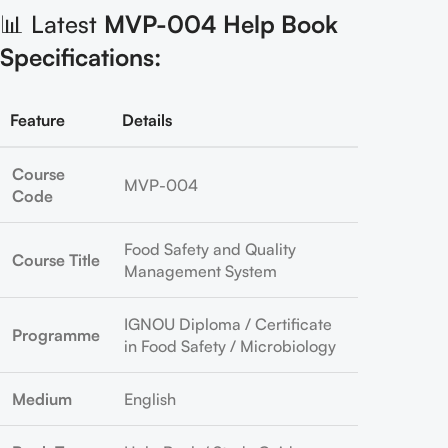
📊 Latest
MVP-004 Help Book
Specifications:
Feature
Details
Course
MVP-004
Code
Food Safety and Quality
Course Title
Management System
IGNOU Diploma / Certificate
Programme
in Food Safety / Microbiology
Medium
English