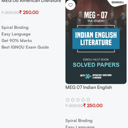
MEG 08 New Literatures in
-17%
English Exam Guide with
Previous Years Papers+
₹
250.00
₹
300.00
Important Topics
Add To Cart
Spiral Binding
Easy Language
Get 90% Marks
Best IGNOU Exam Guide
ndian English
IGNOU M
e Exam Guide with
Book PDF
 Years Papers+
₹
English A
₹
250.00
 Topics
Select Op
art
✅
Covers 
nding
in simple
guage