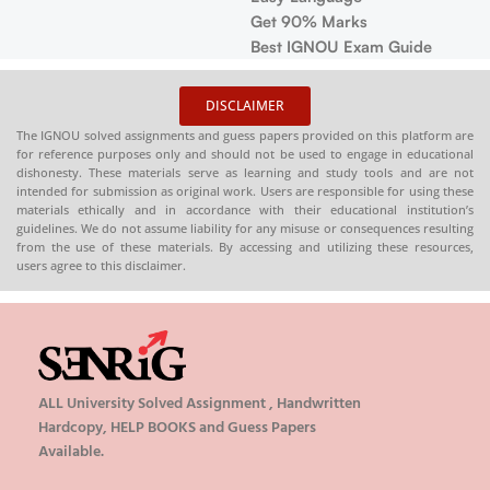
Marks
❓
Contains
OU Exam Guide
with accu
📚
Solved 
DISCLAIMER
question p
The IGNOU solved assignments and guess papers provided on this platform are
practice
for reference purposes only and should not be used to engage in educational
dishonesty. These materials serve as learning and study tools and are not
📦 Availab
intended for submission as original work. Users are responsible for using these
Order (Sp
materials ethically and in accordance with their educational institution’s
Copy)
guidelines. We do not assume liability for any misuse or consequences resulting
from the use of these materials. By accessing and utilizing these resources,
🌐
Buy now
users agree to this disclaimer.
ALL University Solved Assignment , Handwritten
Hardcopy, HELP BOOKS and Guess Papers
Available.