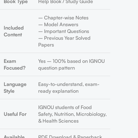
Book Type
Help Book / Study Guide
– Chapter-wise Notes
– Model Answers
Included
– Important Questions
Content
– Previous Year Solved
Papers
Exam
Yes – 100% based on IGNOU
Focused?
question pattern
Language
Easy-to-understand, exam-
Style
ready explanation
IGNOU students of Food
Useful For
Safety, Nutrition, Microbiology,
& Health Sciences
Available
PDF Download & Paperback