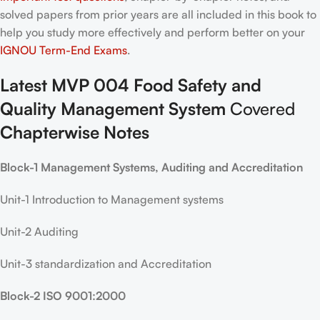
solved papers from prior years are all included in this book to
help you study more effectively and perform better on your
IGNOU Term-End Exams
.
Latest MVP 004 Food Safety and
Quality Management System
Covered
Chapterwise Notes
Block-1 Management Systems, Auditing and Accreditation
Unit-1 Introduction to Management systems
Unit-2 Auditing
Unit-3 standardization and Accreditation
Block-2 ISO 9001:2000