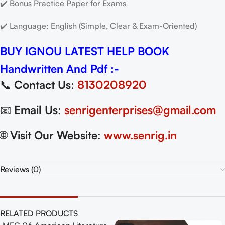
✔️ Bonus Practice Paper for Exams
✔️ Language: English (Simple, Clear & Exam-Oriented)
BUY IGNOU LATEST HELP BOOK
Handwritten And Pdf :-
📞
Contact Us
:
8130208920
📧
Email Us
:
senrigenterprises@gmail.com
🌐
Visit Our Website
:
www.senrig.in
Reviews (0)
RELATED PRODUCTS