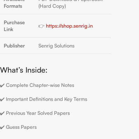
Formats
(Hard Copy)
Purchase
👉
https://shop.senrig.in
Link
Publisher
Senrig Solutions
What’s Inside:
✔️ Complete Chapter-wise Notes
✔️ Important Definitions and Key Terms
✔️ Previous Year Solved Papers
✔️ Guess Papers