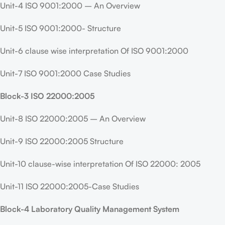
Unit-4 ISO 9001:2000 – An Overview
Unit-5 ISO 9001:2000- Structure
Unit-6 clause wise interpretation Of ISO 9001:2000
Unit-7 ISO 9001:2000 Case Studies
Block-3 ISO 22000:2005
Unit-8 ISO 22000:2005 – An Overview
Unit-9 ISO 22000:2005 Structure
Unit-10 clause-wise interpretation Of ISO 22000: 2005
Unit-11 ISO 22000:2005-Case Studies
Block-4 Laboratory Quality Management System