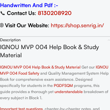
Handwritten And Pdf :-
📞
Contact Us
:
8130208920
🌐
Visit Our Website
:
https://shop.senrig.in/
Description
IGNOU MVP 004 Help Book & Study
Material
IGNOU MVP 004 Help Book & Study Material
Get our
IGNOU
MVP 004 Food Safety
and Quality Management System Help
Book for comprehensive exam assistance. Designed
specifically for students in the
PGDFSQM
programs, this
guide provides a thorough yet
understandable
breakdown of
every subject in Block 1.
Important test questions
, chapter-by-chapter notes, and