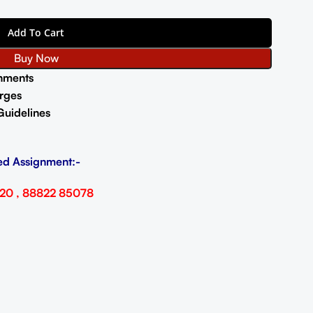
Add To Cart
Buy Now
nments
rges
Guidelines
ed Assignment:-
20 , 88822 85078