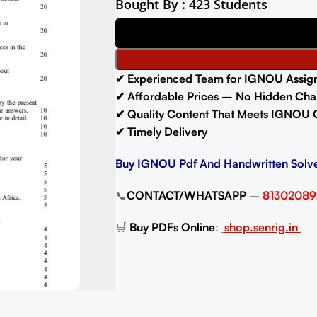
Bought By : 423 Students
✔ Experienced Team for IGNOU Assig
✔ Affordable Prices – No Hidden Cha
✔ Quality Content That Meets IGNOU 
✔ Timely Delivery
Buy IGNOU Pdf And Handwritten Solv
📞
CONTACT/WHATSAPP
–
81302089
🛒
Buy PDFs Online
:
shop.senrig.in