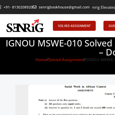
ring Learning, Uniting Minds: Senrig Elevates Education
+91- 8130208920
senrigbookhouse@gmail.com
Empoweri
SOLVED ASSIGNMENT
GUE
IGNOU MSWE-010 Solved A
– D
Home
Solved Assignment
IGNOU MSWE-010