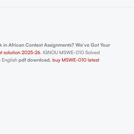
 in African Context Assignments? We’ve Got Your
t solution 2025-26
. IGNOU MSWE-010 Solved
 English
pdf download,
buy MSWE-010 latest