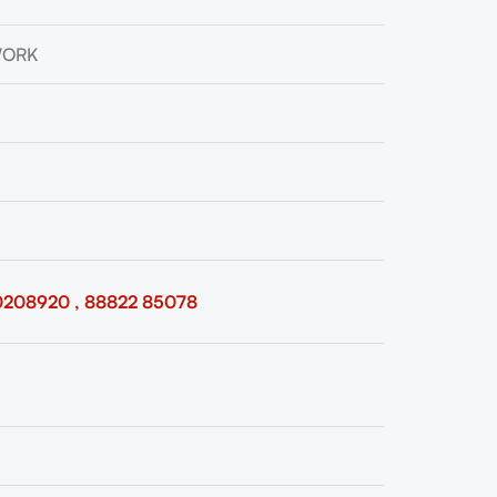
WORK
0208920 , 88822 85078