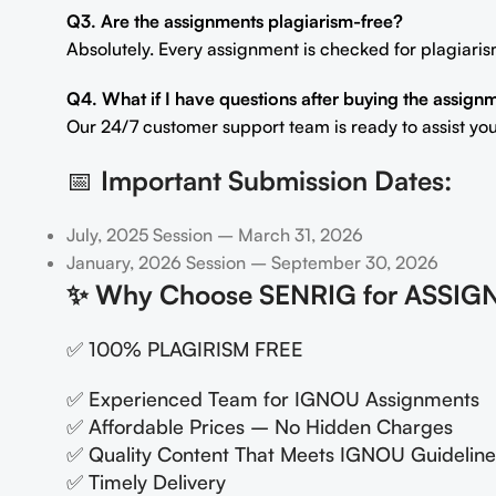
Q3. Are the assignments plagiarism-free?
Absolutely. Every assignment is checked for plagiaris
Q4. What if I have questions after buying the assign
Our 24/7 customer support team is ready to assist you
📅
Important Submission Dates:
July, 2025 Session – March 31, 2026
January, 2026 Session – September 30, 2026
✨
Why Choose SENRIG for ASSIG
✅ 100% PLAGIRISM FREE
✅ Experienced Team for IGNOU Assignments
✅ Affordable Prices – No Hidden Charges
✅ Quality Content That Meets IGNOU Guideline
✅ Timely Delivery