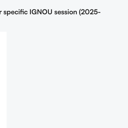
r specific IGNOU session (2025-