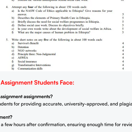
ssignment Students Face:
 Assignment assignments?
students for providing accurate, university-approved, and plag
nment?
n a few hours after confirmation, ensuring enough time for rev