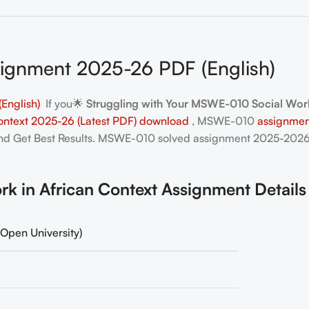
gnment 2025-26 PDF (English)
English)
If you🌟
Struggling with Your MSWE-010 Social Work
ntext 2025-26 (Latest PDF) download
, MSWE-010
assignmen
and Get Best Results. MSWE-010
solved assignment 2025-2026
in African Context Assignment Details
Open University)