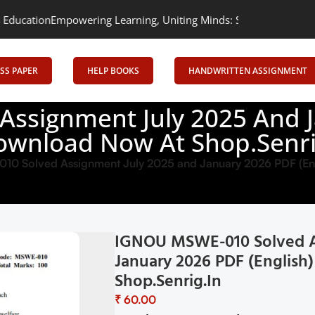
ng Learning, Uniting Minds: Senrig Elevates Education
SS PAPER
HELP BOOKS
HANDWRITTEN ASSIGNMENT
ssignment July 2025 And Ja
ownload Now At Shop.Senri
 Solved Assignment July 2025 and January 2026 PDF (Eng
IGNOU MSWE-010 Solved A
January 2026 PDF (Englis
Shop.Senrig.in
₹