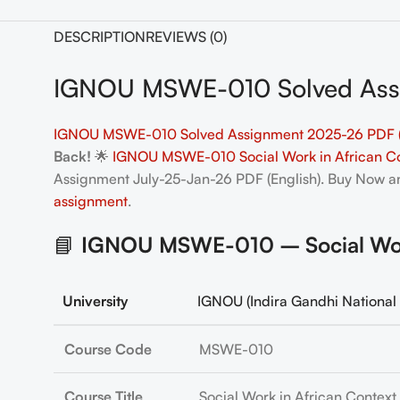
DESCRIPTION
REVIEWS (0)
IGNOU MSWE-010 Solved Assi
IGNOU MSWE-010 Solved Assignment 2025-26 PDF (
Back!
🌟
IGNOU MSWE-010 Social Work in African Co
Assignment July-25-Jan-26 PDF (English). Buy Now 
assignment
.
📘
IGNOU MSWE-010 – Social Work 
University
IGNOU (Indira Gandhi National 
Course Code
MSWE-010
Course Title
Social Work in African Context