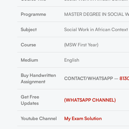
Programme
MASTER DEGREE IN SOCIAL 
Subject
Social Work in African Context
Course
(MSW First Year)
Medium
English
Buy Handwritten
CONTACT/WHATSAPP
–
813
Assignment
Get Free
(WHATSAPP CHANNEL)
Updates
Youtube Channel
My Exam Solution