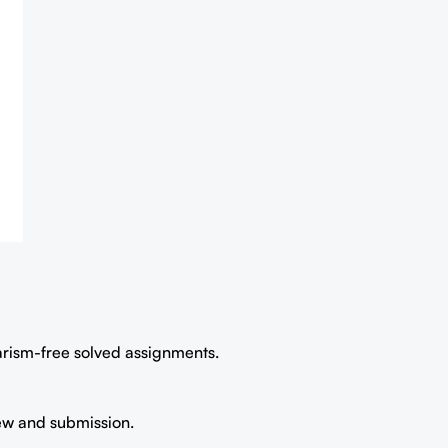
iarism-free solved assignments.
iew and submission.