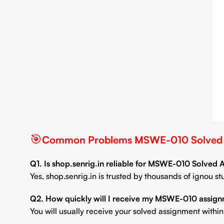
🎯
Common Problems MSWE-010 Solved A
Q1. Is shop.senrig.in reliable for MSWE-010 Solved
Yes, shop.senrig.in is trusted by thousands of ignou 
Q2. How quickly will I receive my MSWE-010 assig
You will usually receive your solved assignment withi