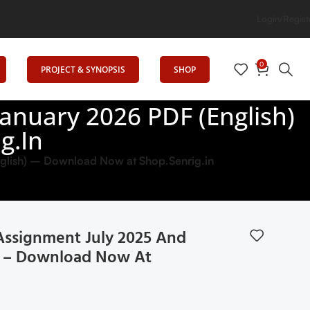
Login/Regist
0
PROJECT & SYNOPSIS
SHOP
nuary 2026 PDF (English)
g.in
lish) – Download Now at Shop.Senrig.in
ssignment July 2025 And
h) – Download Now At