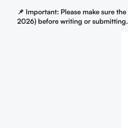
📌 Important: Please make sure th
2026) before writing or submitting.