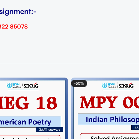
signment:-
822 85078
-50%