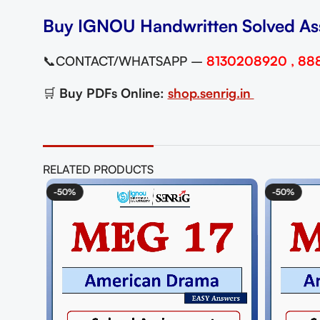
Buy IGNOU Handwritten Solved As
📞CONTACT/WHATSAPP –
8130208920 , 88
🛒
Buy PDFs Online:
shop.senrig.in
RELATED PRODUCTS
-50%
-50%