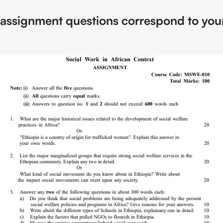
e assignment questions correspond to you