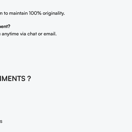
m to maintain 100% originality.
ment?
 anytime via chat or email.
NMENTS ?
s