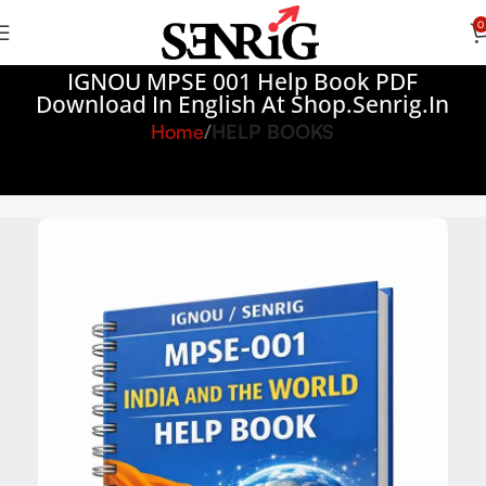
0
IGNOU MPSE 001 Help Book PDF
Download In English At Shop.senrig.in
Home
HELP BOOKS