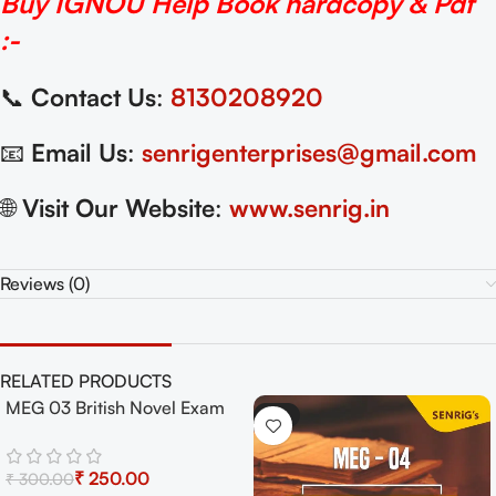
Buy IGNOU Help Book hardcopy & Pdf
:-
📞
Contact Us
:
8130208920
📧
Email Us
:
senrigenterprises@gmail.com
🌐
Visit Our Website
:
www.senrig.in
Reviews (0)
RELATED PRODUCTS
MEG 03 British Novel Exam
-17%
-17%
Guide with Previous Years
Papers+ Important Topics
₹
250.00
₹
300.00