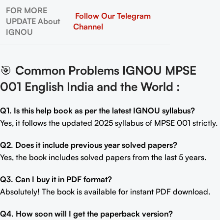
FOR MORE
Follow Our Telegram
UPDATE About
Channel
IGNOU
🎯
Common Problems IGNOU MPSE
001 English India and the World
:
Q1. Is this help book as per the latest IGNOU syllabus?
Yes, it follows the updated 2025 syllabus of MPSE 001 strictly.
Q2. Does it include previous year solved papers?
Yes, the book includes solved papers from the last 5 years.
Q3. Can I buy it in PDF format?
Absolutely! The book is available for instant PDF download.
Q4. How soon will I get the paperback version?