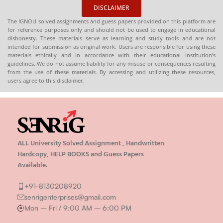
DISCLAIMER
The IGNOU solved assignments and guess papers provided on this platform are
for reference purposes only and should not be used to engage in educational
dishonesty. These materials serve as learning and study tools and are not
intended for submission as original work. Users are responsible for using these
materials ethically and in accordance with their educational institution’s
guidelines. We do not assume liability for any misuse or consequences resulting
from the use of these materials. By accessing and utilizing these resources,
users agree to this disclaimer.
ALL University Solved Assignment , Handwritten
Hardcopy, HELP BOOKS and Guess Papers
Available.
+91-8130208920
senrigenterprises@gmail.com
Mon – Fri / 9:00 AM – 6:00 PM