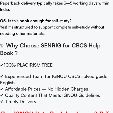
Paperback delivery typically takes 3–5 working days within
India.
Q5. Is this book enough for self-study?
Yes! It’s structured to support complete self-study without
needing other materials.
✨
Why Choose SENRIG for CBCS Help
Book
?
✔100% PLAGIRISM FREE
✔ Experienced Team for IGNOU CBCS solved guide
English
✔ Affordable Prices – No Hidden Charges
✔ Quality Content That Meets IGNOU Guidelines
✔ Timely Delivery