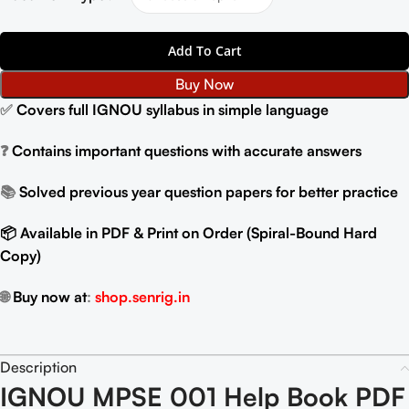
Add To Cart
Buy Now
✅
Covers full IGNOU syllabus in simple language
❓
Contains important questions with accurate answers
📚
Solved previous year question papers for better practice
📦 Available in PDF & Print on Order (Spiral-Bound Hard
Copy)
🌐
Buy now at
:
shop.senrig.in
Description
IGNOU MPSE 001 Help Book PDF