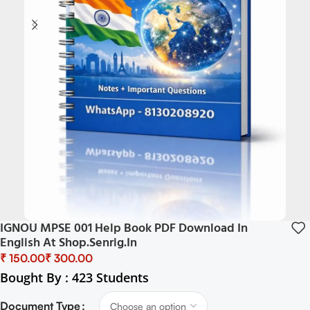
IGNOU MPSE 001 Help Book PDF Download In
English At Shop.senrig.in
₹
₹
Bought By : 423 Students
Document Type