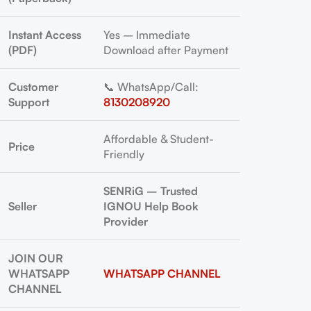
Instant Access
Yes – Immediate
(PDF)
Download after Payment
Customer
📞 WhatsApp/Call:
Support
8130208920
Affordable & Student-
Price
Friendly
SENRiG – Trusted
Seller
IGNOU Help Book
Provider
JOIN OUR
WHATSAPP
WHATSAPP CHANNEL
CHANNEL