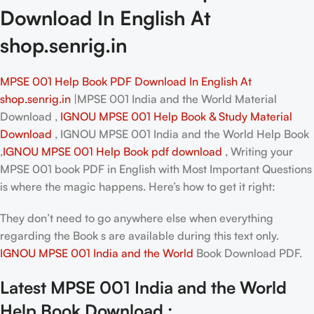
Download In English At
shop.senrig.in
MPSE 001 Help Book PDF Download In English At
shop.senrig.in
|MPSE 001 India and the World Material
Download ,
IGNOU MPSE 001 Help Book & Study Material
Download
, IGNOU MPSE 001 India and the World Help Book
,
IGNOU MPSE 001 Help Book pdf download
, Writing your
MPSE 001 book PDF in English
with Most Important Questions
is where the magic happens. Here’s how to get it right:
They don’t need to go anywhere else when everything
regarding the Book s are available during this text only.
IGNOU MPSE 001 India and the World
Book Download PDF.
Latest MPSE 001 India and the World
Help Book Download :