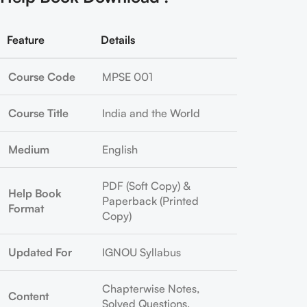
Feature
Details
Course Code
MPSE 001
Course Title
India and the World
Medium
English
PDF (Soft Copy) &
Help Book
Paperback (Printed
Format
Copy)
Updated For
IGNOU Syllabus
Chapterwise Notes,
Content
Solved Questions,