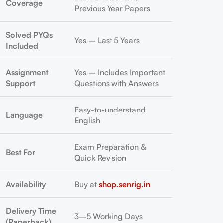
Coverage
Previous Year Papers
Solved PYQs
Yes – Last 5 Years
Included
Assignment
Yes – Includes Important
Support
Questions with Answers
Easy-to-understand
Language
English
Exam Preparation &
Best For
Quick Revision
Availability
Buy at
shop.senrig.in
Delivery Time
3–5 Working Days
(Paperback)