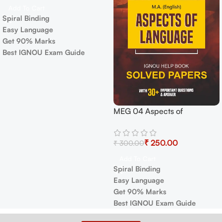
Add To Cart
Spiral Binding
Easy Language
Get 90% Marks
Best IGNOU Exam Guide
MEG 04 Aspects of
Language Exam Guide with
Previous Years Papers+
₹
250.00
₹
300.00
Important Topics
Add To Cart
Spiral Binding
Easy Language
Get 90% Marks
Best IGNOU Exam Guide