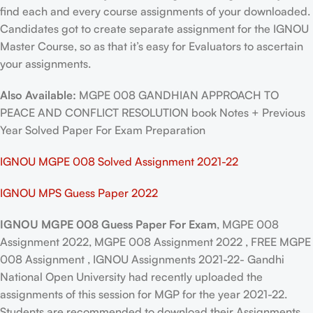
find each and every course assignments of your downloaded.
Candidates got to create separate assignment for the IGNOU
Master Course, so as that it’s easy for Evaluators to ascertain
your assignments.
Also Available:
MGPE 008 GANDHIAN APPROACH TO
PEACE AND CONFLICT RESOLUTION book Notes + Previous
Year Solved Paper For Exam Preparation
IGNOU MGPE 008 Solved Assignment 2021-22
IGNOU MPS Guess Paper 2022
IGNOU MGPE 008 Guess Paper For Exam
, MGPE 008
Assignment 2022, MGPE 008 Assignment 2022 , FREE MGPE
008 Assignment , IGNOU Assignments 2021-22- Gandhi
National Open University had recently uploaded the
assignments of this session for MGP for the year 2021-22.
Students are recommended to download their Assignments