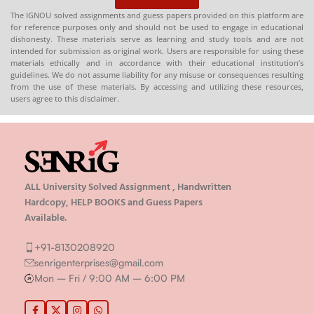
The IGNOU solved assignments and guess papers provided on this platform are
for reference purposes only and should not be used to engage in educational
dishonesty. These materials serve as learning and study tools and are not
intended for submission as original work. Users are responsible for using these
materials ethically and in accordance with their educational institution’s
guidelines. We do not assume liability for any misuse or consequences resulting
from the use of these materials. By accessing and utilizing these resources,
users agree to this disclaimer.
ALL University Solved Assignment , Handwritten
Hardcopy, HELP BOOKS and Guess Papers
Available.
+91-8130208920
senrigenterprises@gmail.com
Mon – Fri / 9:00 AM – 6:00 PM