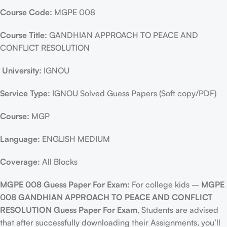
Course Code:
MGPE 008
Course Title:
GANDHIAN APPROACH TO PEACE AND
CONFLICT RESOLUTION
University:
IGNOU
Service Type:
IGNOU Solved Guess Papers (Soft copy/PDF)
Course:
MGP
Language:
ENGLISH MEDIUM
Coverage:
All Blocks
MGPE 008 Guess Paper For Exam:
For college kids –
MGPE
008 GANDHIAN APPROACH TO PEACE AND CONFLICT
RESOLUTION Guess Paper For Exam
, Students are advised
that after successfully downloading their Assignments, you’ll