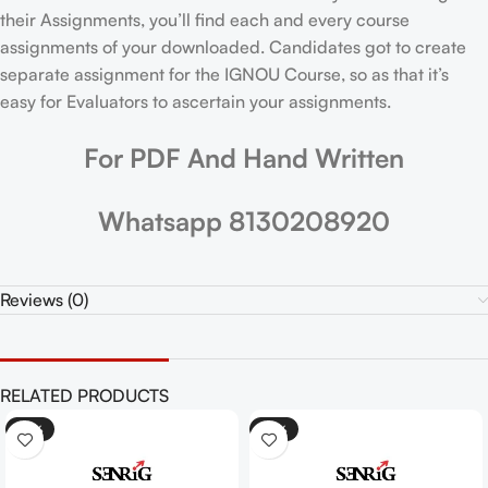
their Assignments, you’ll find each and every course
assignments of your downloaded. Candidates got to create
separate assignment for the IGNOU Course, so as that it’s
easy for Evaluators to ascertain your assignments.
For PDF And Hand Written
Whatsapp 8130208920
Reviews (0)
RELATED PRODUCTS
-25%
-25%