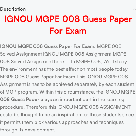
Description
IGNOU MGPE 008 Guess Paper
For Exam
IGNOU MGPE 008 Guess Paper For Exam:
MGPE 008
Solved Assignment IGNOU MGPE 008 Assignment MGPE
008 Solved Assignment here – In MGPE 008, We’ll study
The environment has the best effect on most people today.
MGPE 008 Guess Paper For Exam This IGNOU MGPE 008
Assignment is has to be achieved separately by each student
of MGP program. Within this circumstance, the IGNOU
MGPE
008 Guess Paper
plays an important part in the learning
procedure. Therefore this IGNOU MGPE 008 ASSIGNMENT
could be thought to be an inspiration for those students since
it permits them pick various approaches and techniques
through its development.