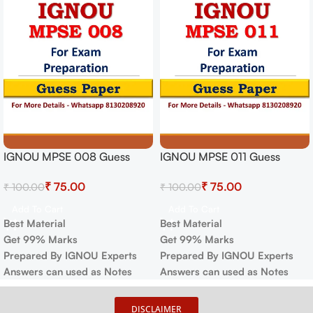
IGNOU MPSE 008 Guess
IGNOU MPSE 011 Guess
Paper For Exam
Paper For Exam
₹
75.00
₹
75.00
₹
100.00
₹
100.00
Add To Cart
Add To Cart
Best Material
Best Material
Get 99% Marks
Get 99% Marks
Prepared By IGNOU Experts
Prepared By IGNOU Experts
Answers can used as Notes
Answers can used as Notes
DISCLAIMER