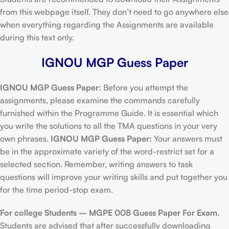
from this webpage itself. They don’t need to go anywhere else
when everything regarding the Assignments are available
during this text only.
IGNOU MGP Guess Paper
IGNOU MGP Guess Paper:
Before you attempt the
assignments, please examine the commands carefully
furnished within the Programme Guide. It is essential which
you write the solutions to all the TMA questions in your very
own phrases.
IGNOU MGP Guess Paper:
Your answers must
be in the approximate variety of the word-restrict set for a
selected section. Remember, writing answers to task
questions will improve your writing skills and put together you
for the time period-stop exam.
For college Students –
MGPE 008 Guess Paper For Exam
,
Students are advised that after successfully downloading