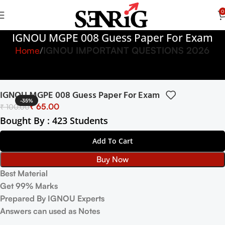
0
IGNOU MGPE 008 Guess Paper For Exam
Home
IGNOU IMPORTANT QUESTIONS 2026
IGNOU MGPE 008 Guess Paper For Exam
-35%
₹
65.00
₹
100.00
Bought By : 423 Students
Add To Cart
Buy Now
Best Material
Get 99% Marks
Prepared By IGNOU Experts
Answers can used as Notes