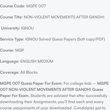
Course Code:
MGPE 007
Course Title:
NON-VIOLENT MOVEMENTS AFTER GANDHI
University:
IGNOU
Service Type:
IGNOU Solved Guess Papers (Soft copy/PDF)
Course:
MGP
Language:
ENGLISH MEDIUM
Coverage:
All Blocks
MGPE 007 Guess Paper For Exam:
For college kids –
MGPE
007 NON-VIOLENT MOVEMENTS AFTER GANDHI Guess
Paper For Exam
, Students are advised that after successfully
downloading their Assignments, you’ll find each and every
course assignments of your downloaded. Candidates got to