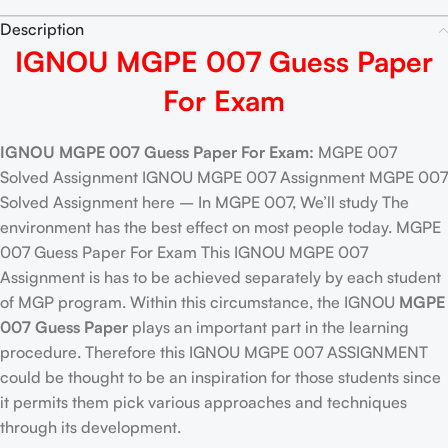
Description
IGNOU MGPE 007 Guess Paper
For Exam
IGNOU MGPE 007 Guess Paper For Exam:
MGPE 007
Solved Assignment IGNOU MGPE 007 Assignment MGPE 007
Solved Assignment here – In MGPE 007, We’ll study The
environment has the best effect on most people today. MGPE
007 Guess Paper For Exam This IGNOU MGPE 007
Assignment is has to be achieved separately by each student
of MGP program. Within this circumstance, the IGNOU
MGPE
007 Guess Paper
plays an important part in the learning
procedure. Therefore this IGNOU MGPE 007 ASSIGNMENT
could be thought to be an inspiration for those students since
it permits them pick various approaches and techniques
through its development.