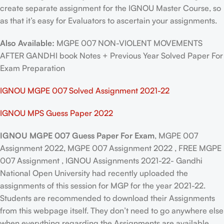
create separate assignment for the IGNOU Master Course, so
as that it’s easy for Evaluators to ascertain your assignments.
Also Available:
MGPE 007 NON-VIOLENT MOVEMENTS
AFTER GANDHI book Notes + Previous Year Solved Paper For
Exam Preparation
IGNOU MGPE 007 Solved Assignment 2021-22
IGNOU MPS Guess Paper 2022
IGNOU MGPE 007 Guess Paper For Exam
, MGPE 007
Assignment 2022, MGPE 007 Assignment 2022 , FREE MGPE
007 Assignment , IGNOU Assignments 2021-22- Gandhi
National Open University had recently uploaded the
assignments of this session for MGP for the year 2021-22.
Students are recommended to download their Assignments
from this webpage itself. They don’t need to go anywhere else
when everything regarding the Assignments are available