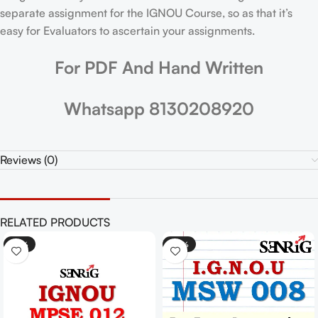
separate assignment for the IGNOU Course, so as that it’s
easy for Evaluators to ascertain your assignments.
For PDF And Hand Written
Whatsapp 8130208920
Reviews (0)
RELATED PRODUCTS
-25%
-30%