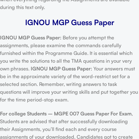
during this text only.
IGNOU MGP Guess Paper
IGNOU MGP Guess Paper:
Before you attempt the
assignments, please examine the commands carefully
furnished within the Programme Guide. It is essential which
you write the solutions to all the TMA questions in your very
own phrases.
IGNOU MGP Guess Paper:
Your answers must
be in the approximate variety of the word-restrict set for a
selected section. Remember, writing answers to task
questions will improve your writing skills and put together you
for the time period-stop exam.
For college Students –
MGPE 007 Guess Paper For Exam
,
Students are advised that after successfully downloading
their Assignments, you’ll find each and every course
assignments of your downloaded. Candidates got to create