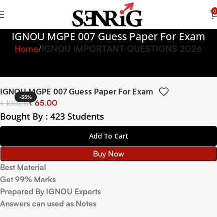
0
IGNOU MGPE 007 Guess Paper For Exam
Home
IGNOU IMPORTANT QUESTIONS 2026
IGNOU MGPE 007 Guess Paper For Exam
-35%
₹
65.00
₹
100.00
Bought By : 423 Students
Add To Cart
Buy Now
Best Material
Get 99% Marks
Prepared By IGNOU Experts
Answers can used as Notes