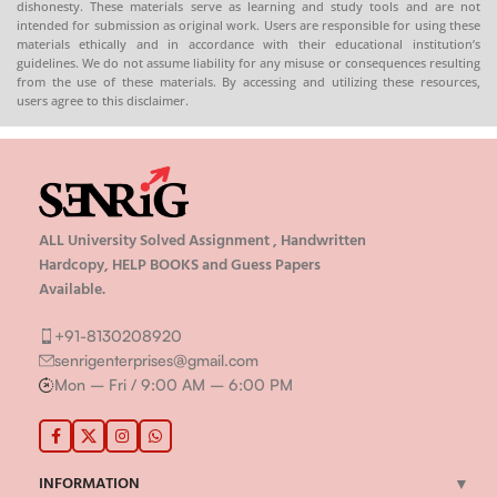
dishonesty. These materials serve as learning and study tools and are not
intended for submission as original work. Users are responsible for using these
materials ethically and in accordance with their educational institution’s
guidelines. We do not assume liability for any misuse or consequences resulting
from the use of these materials. By accessing and utilizing these resources,
users agree to this disclaimer.
ALL University Solved Assignment , Handwritten
Hardcopy, HELP BOOKS and Guess Papers
Available.
+91-8130208920
senrigenterprises@gmail.com
Mon – Fri / 9:00 AM – 6:00 PM
INFORMATION