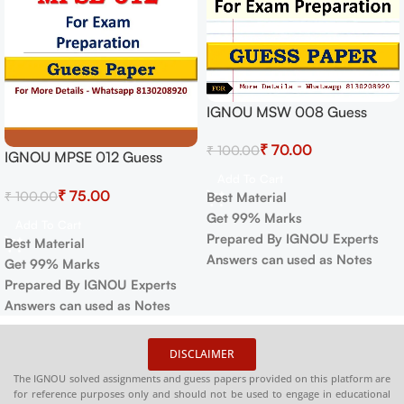
IGNOU MSW 008 Guess
Paper For Exam
₹
70.00
₹
100.00
IGNOU MPSE 012 Guess
Paper For Exam
Add To Cart
₹
75.00
₹
100.00
Best Material
Get 99% Marks
Add To Cart
Prepared By IGNOU Experts
Best Material
Answers can used as Notes
Get 99% Marks
Prepared By IGNOU Experts
Answers can used as Notes
DISCLAIMER
The IGNOU solved assignments and guess papers provided on this platform are
for reference purposes only and should not be used to engage in educational