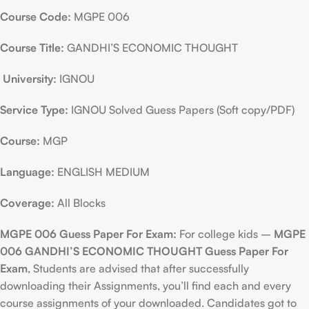
Course Code:
MGPE 006
Course Title:
GANDHI’S ECONOMIC THOUGHT
University:
IGNOU
Service Type:
IGNOU Solved Guess Papers (Soft copy/PDF)
Course:
MGP
Language:
ENGLISH MEDIUM
Coverage:
All Blocks
MGPE 006 Guess Paper For Exam:
For college kids –
MGPE
006 GANDHI’S ECONOMIC THOUGHT Guess Paper For
Exam
, Students are advised that after successfully
downloading their Assignments, you’ll find each and every
course assignments of your downloaded. Candidates got to