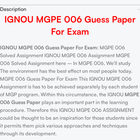
Description
IGNOU MGPE 006 Guess Paper
For Exam
IGNOU MGPE 006 Guess Paper For Exam:
MGPE 006
Solved Assignment IGNOU MGPE 006 Assignment MGPE
006 Solved Assignment here – In MGPE 006, We’ll study
The environment has the best effect on most people today.
MGPE 006 Guess Paper For Exam This IGNOU MGPE 006
Assignment is has to be achieved separately by each student
of MGP program. Within this circumstance, the IGNOU
MGPE
006 Guess Paper
plays an important part in the learning
procedure. Therefore this IGNOU MGPE 006 ASSIGNMENT
could be thought to be an inspiration for those students since
it permits them pick various approaches and techniques
through its development.