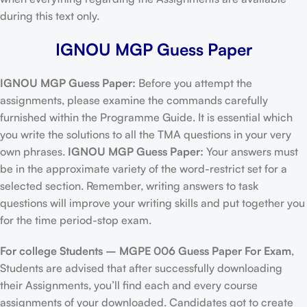
during this text only.
IGNOU MGP Guess Paper
IGNOU MGP Guess Paper:
Before you attempt the
assignments, please examine the commands carefully
furnished within the Programme Guide. It is essential which
you write the solutions to all the TMA questions in your very
own phrases.
IGNOU MGP Guess Paper:
Your answers must
be in the approximate variety of the word-restrict set for a
selected section. Remember, writing answers to task
questions will improve your writing skills and put together you
for the time period-stop exam.
For college Students –
MGPE 006 Guess Paper For Exam
,
Students are advised that after successfully downloading
their Assignments, you’ll find each and every course
assignments of your downloaded. Candidates got to create