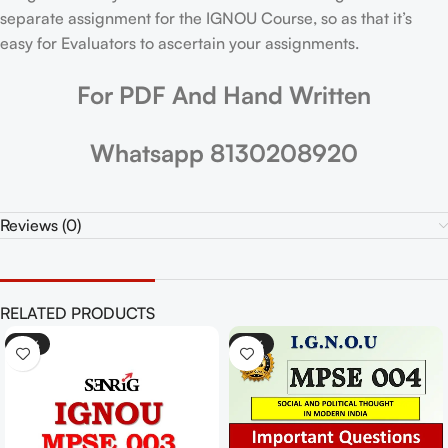
separate assignment for the IGNOU Course, so as that it’s
easy for Evaluators to ascertain your assignments.
For PDF And Hand Written
Whatsapp 8130208920
Reviews (0)
RELATED PRODUCTS
-25%
-25%