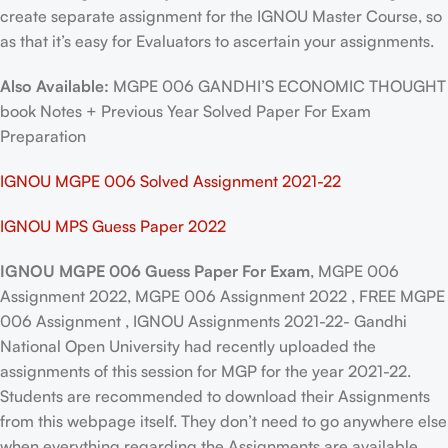
create separate assignment for the IGNOU Master Course, so
as that it’s easy for Evaluators to ascertain your assignments.
Also Available:
MGPE 006 GANDHI’S ECONOMIC THOUGHT
book Notes + Previous Year Solved Paper For Exam
Preparation
IGNOU MGPE 006 Solved Assignment 2021-22
IGNOU MPS Guess Paper 2022
IGNOU MGPE 006 Guess Paper For Exam
, MGPE 006
Assignment 2022, MGPE 006 Assignment 2022 , FREE MGPE
006 Assignment , IGNOU Assignments 2021-22- Gandhi
National Open University had recently uploaded the
assignments of this session for MGP for the year 2021-22.
Students are recommended to download their Assignments
from this webpage itself. They don’t need to go anywhere else
when everything regarding the Assignments are available