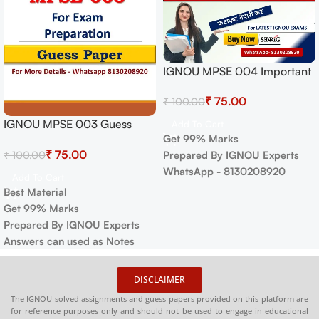
IGNOU MPSE 004 Important
Questions with Answers |
₹
75.00
₹
100.00
IGNOU MOST IMPORTANT
QUESTIONS
IGNOU MPSE 003 Guess
Add To Cart
Get 99% Marks
Paper For Exam
₹
75.00
₹
100.00
Prepared By IGNOU Experts
WhatsApp - 8130208920
Add To Cart
Best Material
Get 99% Marks
Prepared By IGNOU Experts
Answers can used as Notes
DISCLAIMER
The IGNOU solved assignments and guess papers provided on this platform are
for reference purposes only and should not be used to engage in educational