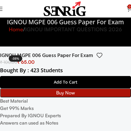
0
IGNOU MGPE 006 Guess Paper For Exam
Home
IGNOU IMPORTANT QUESTIONS 2026
IGNOU MGPE 006 Guess Paper For Exam
-35%
₹
65.00
₹
100.00
Bought By : 423 Students
Add To Cart
Buy Now
Best Material
Get 99% Marks
Prepared By IGNOU Experts
Answers can used as Notes