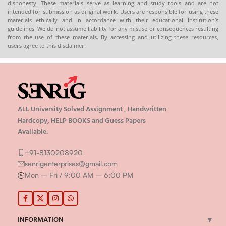
dishonesty. These materials serve as learning and study tools and are not
intended for submission as original work. Users are responsible for using these
materials ethically and in accordance with their educational institution’s
guidelines. We do not assume liability for any misuse or consequences resulting
from the use of these materials. By accessing and utilizing these resources,
users agree to this disclaimer.
ALL University Solved Assignment , Handwritten
Hardcopy, HELP BOOKS and Guess Papers
Available.
+91-8130208920
senrigenterprises@gmail.com
Mon – Fri / 9:00 AM – 6:00 PM
INFORMATION