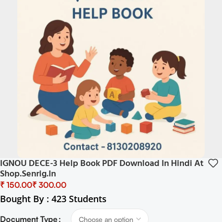
IGNOU DECE-3 Help Book PDF Download In Hindi At
Shop.senrig.in
₹
₹
Bought By : 423 Students
Document Type