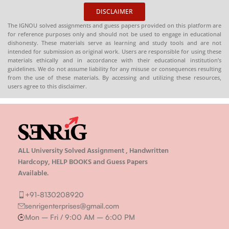
DISCLAIMER
The IGNOU solved assignments and guess papers provided on this platform are
for reference purposes only and should not be used to engage in educational
dishonesty. These materials serve as learning and study tools and are not
intended for submission as original work. Users are responsible for using these
materials ethically and in accordance with their educational institution’s
guidelines. We do not assume liability for any misuse or consequences resulting
from the use of these materials. By accessing and utilizing these resources,
users agree to this disclaimer.
ALL University Solved Assignment , Handwritten
Hardcopy, HELP BOOKS and Guess Papers
Available.
+91-8130208920
senrigenterprises@gmail.com
Mon – Fri / 9:00 AM – 6:00 PM