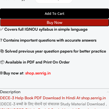
Add To Cart
Buy Now
✅
Covers full IGNOU syllabus in simple language
❓
Contains important questions with accurate answers
📚
Solved previous year question papers for better practice
📦
Available in PDF and Print On Order
🌐
Buy now at
:
shop.senrig.in
Description
DECE-3 Help Book PDF Download In Hindi At shop.senrig.in
|DECE-3 बच्चों के लिए सेवायें एवं संचालक Study Material Download ,