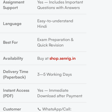
Assignment
Yes – Includes Important
Support
Questions with Answers
Easy-to-understand
Language
Hindi
Exam Preparation &
Best For
Quick Revision
Availability
Buy at
shop.senrig.in
Delivery Time
3–5 Working Days
(Paperback)
Instant Access
Yes – Immediate
(PDF)
Download after Payment
Customer
📞 WhatsApp/Call: