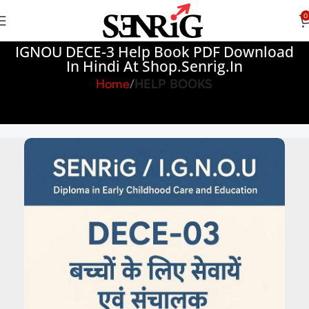
0
IGNOU DECE-3 Help Book PDF Download
In Hindi At Shop.senrig.in
Home
HELP BOOKS