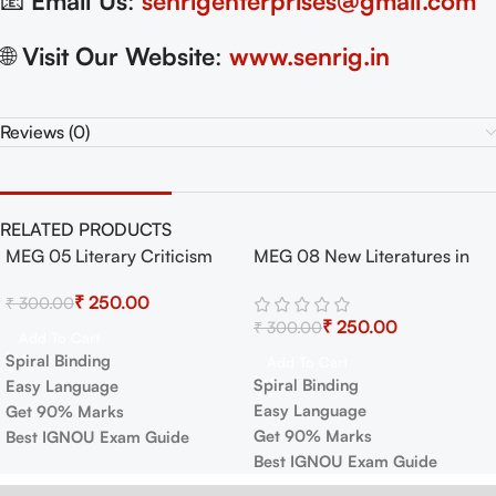
📧
Email Us
:
senrigenterprises@gmail.com
🌐
Visit Our Website
:
www.senrig.in
Reviews (0)
RELATED PRODUCTS
MEG 05 Literary Criticism
MEG 08 New Literatures in
-17%
-17%
and Theory Exam Guide with
English Exam Guide with
₹
250.00
₹
300.00
Previous Years Papers+
Previous Years Papers+
₹
250.00
₹
300.00
Important Topics
Important Topics
Add To Cart
Spiral Binding
Add To Cart
Spiral Binding
Easy Language
Easy Language
Get 90% Marks
Get 90% Marks
Best IGNOU Exam Guide
Best IGNOU Exam Guide