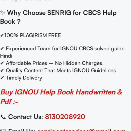
✨
Why Choose SENRIG for CBCS Help
Book
?
✔100% PLAGIRISM FREE
✔ Experienced Team for IGNOU CBCS solved guide
Hindi
✔ Affordable Prices – No Hidden Charges
✔ Quality Content That Meets IGNOU Guidelines
✔ Timely Delivery
Buy IGNOU Help Book Handwritten &
Pdf :-
📞
Contact Us
:
8130208920