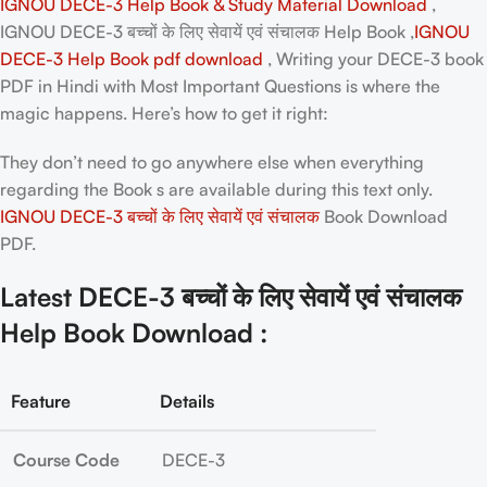
IGNOU DECE-3 Help Book & Study Material Download
,
IGNOU DECE-3 बच्चों के लिए सेवायें एवं संचालक Help Book ,
IGNOU
DECE-3 Help Book pdf download
, Writing your
DECE-3 book
PDF in Hindi
with Most Important Questions is where the
magic happens. Here’s how to get it right:
They don’t need to go anywhere else when everything
regarding the Book s are available during this text only.
IGNOU DECE-3 बच्चों के लिए सेवायें एवं संचालक
Book Download
PDF.
Latest DECE-3 बच्चों के लिए सेवायें एवं संचालक
Help Book Download :
Feature
Details
Course Code
DECE-3