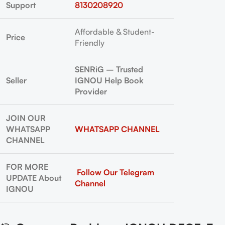
Support
8130208920
Affordable & Student-
Price
Friendly
SENRiG – Trusted
Seller
IGNOU Help Book
Provider
JOIN OUR
WHATSAPP
WHATSAPP CHANNEL
CHANNEL
FOR MORE
Follow Our Telegram
UPDATE About
Channel
IGNOU