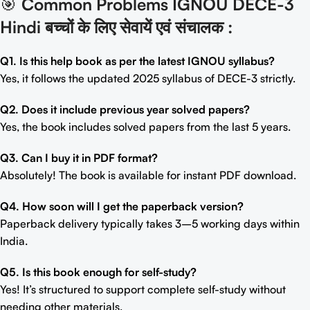
🎯
Common Problems IGNOU DECE-3
Hindi बच्चों के लिए सेवायें एवं संचालक
:
Q1. Is this help book as per the latest IGNOU syllabus?
Yes, it follows the updated 2025 syllabus of DECE-3 strictly.
Q2. Does it include previous year solved papers?
Yes, the book includes solved papers from the last 5 years.
Q3. Can I buy it in PDF format?
Absolutely! The book is available for instant PDF download.
Q4. How soon will I get the paperback version?
Paperback delivery typically takes 3–5 working days within
India.
Q5. Is this book enough for self-study?
Yes! It’s structured to support complete self-study without
needing other materials.