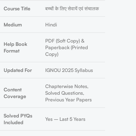
Course Title
बच्चों के लिए सेवायें एवं संचालक
Medium
Hindi
PDF (Soft Copy) &
Help Book
Paperback (Printed
Format
Copy)
Updated For
IGNOU 2025 Syllabus
Chapterwise Notes,
Content
Solved Questions,
Coverage
Previous Year Papers
Solved PYQs
Yes – Last 5 Years
Included